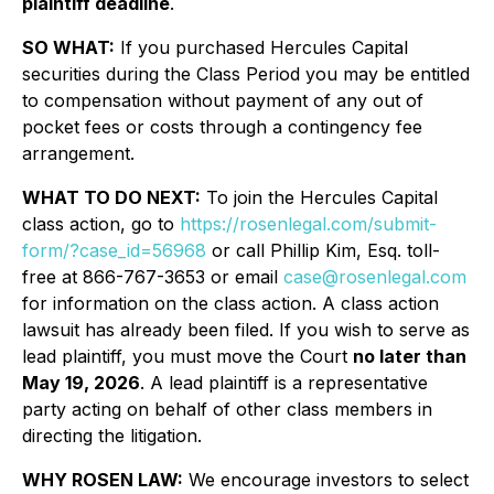
plaintiff deadline
.
SO WHAT:
If you purchased Hercules Capital
securities during the Class Period you may be entitled
to compensation without payment of any out of
pocket fees or costs through a contingency fee
arrangement.
WHAT TO DO NEXT:
To join the Hercules Capital
class action, go to
https://rosenlegal.com/submit-
form/?case_id=56968
or call Phillip Kim, Esq. toll-
free at 866-767-3653 or email
case@rosenlegal.com
for information on the class action. A class action
lawsuit has already been filed. If you wish to serve as
lead plaintiff, you must move the Court
no later than
May 19, 2026
. A lead plaintiff is a representative
party acting on behalf of other class members in
directing the litigation.
WHY ROSEN LAW:
We encourage investors to select