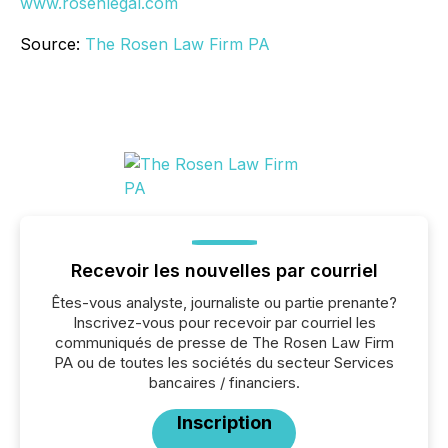
www.rosenlegal.com
Source:
The Rosen Law Firm PA
Recevoir les nouvelles par courriel
Êtes-vous analyste, journaliste ou partie prenante?
Inscrivez-vous pour recevoir par courriel les
communiqués de presse de The Rosen Law Firm
PA ou de toutes les sociétés du secteur Services
bancaires / financiers.
Inscription