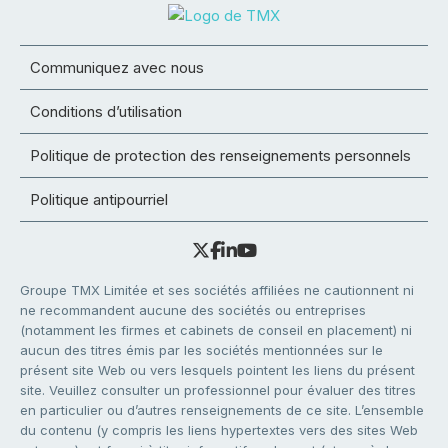
Communiquez avec nous
Conditions d’utilisation
Politique de protection des renseignements personnels
Politique antipourriel
Groupe TMX Limitée et ses sociétés affiliées ne cautionnent ni
ne recommandent aucune des sociétés ou entreprises
(notamment les firmes et cabinets de conseil en placement) ni
aucun des titres émis par les sociétés mentionnées sur le
présent site Web ou vers lesquels pointent les liens du présent
site. Veuillez consulter un professionnel pour évaluer des titres
en particulier ou d’autres renseignements de ce site. L’ensemble
du contenu (y compris les liens hypertextes vers des sites Web