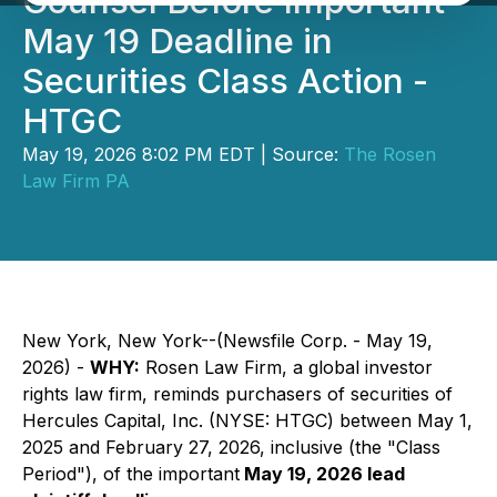
Counsel Before Important
May 19 Deadline in
Securities Class Action -
HTGC
May 19, 2026 8:02 PM EDT | Source:
The Rosen
Law Firm PA
New York, New York--(Newsfile Corp. - May 19,
2026) -
WHY:
Rosen Law Firm, a global investor
rights law firm, reminds purchasers of securities of
Hercules Capital, Inc. (NYSE: HTGC) between May 1,
2025 and February 27, 2026, inclusive (the "Class
Period"), of the important
May 19, 2026 lead