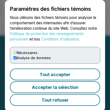
Paramètres des fichiers témoins
NEWSFILE
Nous utilisons des fichiers témoins pour analyser le
comportement des internautes afin d’assurer
l’amélioration continue du site Web. Consultez notre
Ouvrir une session
Recherche
English
Politique de protection des renseignements
personnels
et nos
Conditions d'utilisation
.
Nécessaires
Analyse de données
HTGC DEADLINE: ROSEN,
TOP RANKED INVESTOR
Tout accepter
COUNSEL, Encourages
Accepter la sélection
Hercules Capital, Inc.
Investors to Secure
Tout refuser