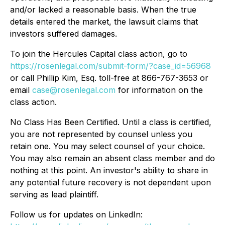
and/or lacked a reasonable basis. When the true
details entered the market, the lawsuit claims that
investors suffered damages.
To join the Hercules Capital class action, go to
https://rosenlegal.com/submit-form/?case_id=56968
or call Phillip Kim, Esq. toll-free at 866-767-3653 or
email
case@rosenlegal.com
for information on the
class action.
No Class Has Been Certified. Until a class is certified,
you are not represented by counsel unless you
retain one. You may select counsel of your choice.
You may also remain an absent class member and do
nothing at this point. An investor's ability to share in
any potential future recovery is not dependent upon
serving as lead plaintiff.
Follow us for updates on LinkedIn: