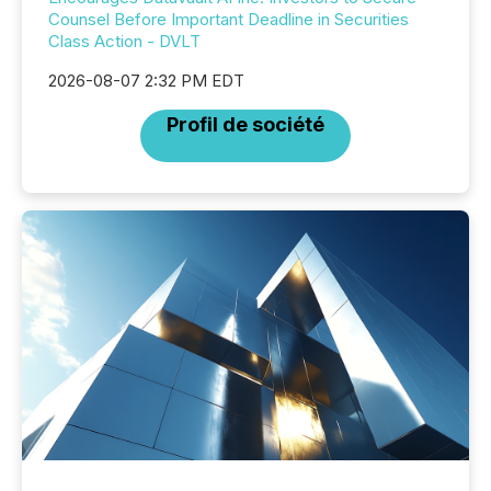
Counsel Before Important Deadline in Securities
Class Action - DVLT
2026-08-07 2:32 PM EDT
Profil de société