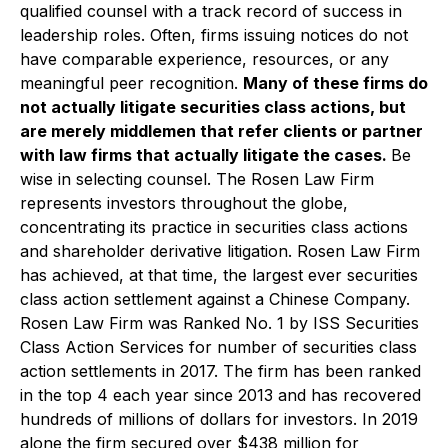
qualified counsel with a track record of success in
leadership roles. Often, firms issuing notices do not
have comparable experience, resources, or any
meaningful peer recognition.
Many of these firms do
not actually litigate securities class actions, but
are merely middlemen that refer clients or partner
with law firms that actually litigate the cases.
Be
wise in selecting counsel. The Rosen Law Firm
represents investors throughout the globe,
concentrating its practice in securities class actions
and shareholder derivative litigation. Rosen Law Firm
has achieved, at that time, the largest ever securities
class action settlement against a Chinese Company.
Rosen Law Firm was Ranked No. 1 by ISS Securities
Class Action Services for number of securities class
action settlements in 2017. The firm has been ranked
in the top 4 each year since 2013 and has recovered
hundreds of millions of dollars for investors. In 2019
alone the firm secured over $438 million for