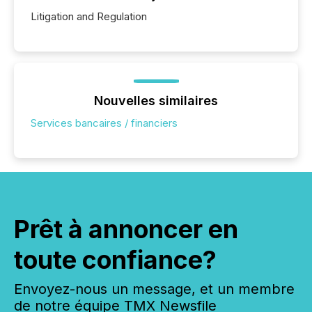
Litigation and Regulation
Nouvelles similaires
Services bancaires / financiers
Prêt à annoncer en
toute confiance?
Envoyez-nous un message, et un membre
de notre équipe TMX Newsfile