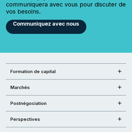
communiquera avec vous pour discuter de
vos besoins.
Communiquez avec nous
Formation de capital
Marchés
Postnégociation
Perspectives