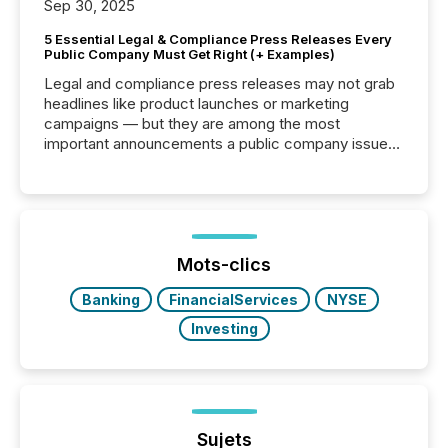
Sep 30, 2025
5 Essential Legal & Compliance Press Releases Every
Public Company Must Get Right (+ Examples)
Legal and compliance press releases may not grab
headlines like product launches or marketing
campaigns — but they are among the most
important announcements a public company issues.
These updates are the backbone of transparent
disclosure, ensuring you meet regulatory obligations
while protecting your credibility in the market. In this
post in our “Reasons to Announce” series, we
highlight five critical legal and compliance press
release types every company must get right — with
Mots-clics
real-world...
Banking
FinancialServices
NYSE
Investing
Sujets