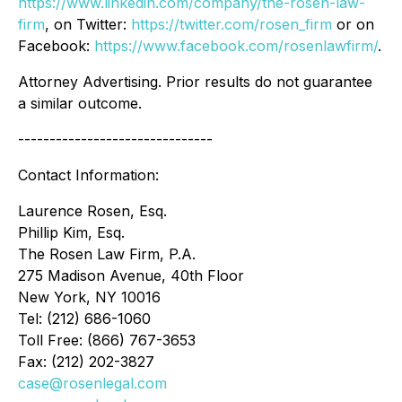
https://www.linkedin.com/company/the-rosen-law-
firm
, on Twitter:
https://twitter.com/rosen_firm
or on
Facebook:
https://www.facebook.com/rosenlawfirm/
.
Attorney Advertising. Prior results do not guarantee
a similar outcome.
-------------------------------
Contact Information:
Laurence Rosen, Esq.
Phillip Kim, Esq.
The Rosen Law Firm, P.A.
275 Madison Avenue, 40th Floor
New York, NY 10016
Tel: (212) 686-1060
Toll Free: (866) 767-3653
Fax: (212) 202-3827
case@rosenlegal.com