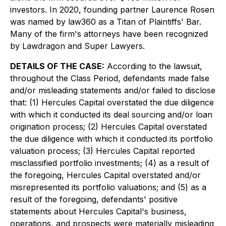
investors. In 2020, founding partner Laurence Rosen
was named by law360 as a Titan of Plaintiffs' Bar.
Many of the firm's attorneys have been recognized
by Lawdragon and Super Lawyers.
DETAILS OF THE CASE:
According to the lawsuit,
throughout the Class Period, defendants made false
and/or misleading statements and/or failed to disclose
that: (1) Hercules Capital overstated the due diligence
with which it conducted its deal sourcing and/or loan
origination process; (2) Hercules Capital overstated
the due diligence with which it conducted its portfolio
valuation process; (3) Hercules Capital reported
misclassified portfolio investments; (4) as a result of
the foregoing, Hercules Capital overstated and/or
misrepresented its portfolio valuations; and (5) as a
result of the foregoing, defendants' positive
statements about Hercules Capital's business,
operations, and prospects were materially misleading