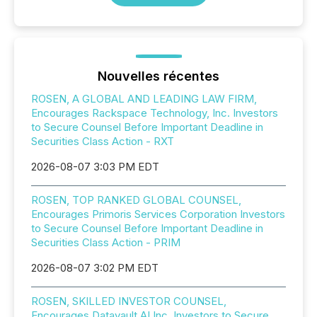
Nouvelles récentes
ROSEN, A GLOBAL AND LEADING LAW FIRM,
Encourages Rackspace Technology, Inc. Investors
to Secure Counsel Before Important Deadline in
Securities Class Action - RXT
2026-08-07 3:03 PM EDT
ROSEN, TOP RANKED GLOBAL COUNSEL,
Encourages Primoris Services Corporation Investors
to Secure Counsel Before Important Deadline in
Securities Class Action - PRIM
2026-08-07 3:02 PM EDT
ROSEN, SKILLED INVESTOR COUNSEL,
Encourages Datavault AI Inc. Investors to Secure