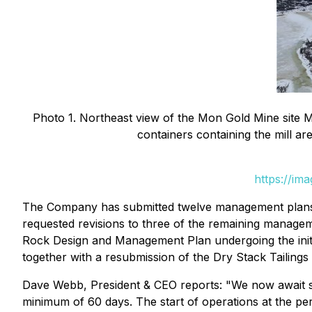
Photo 1. Northeast view of the Mon Gold Mine site M
containers containing the mill ar
https://im
The Company has submitted twelve management plans
requested revisions to three of the remaining manage
Rock Design and Management Plan undergoing the initia
together with a resubmission of the Dry Stack Tailing
Dave Webb, President & CEO reports: "We now await sp
minimum of 60 days. The start of operations at the p