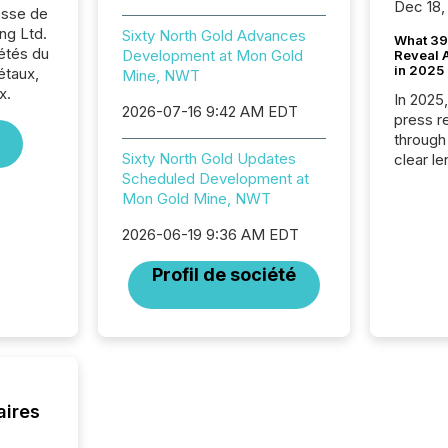
Dec 18,
sse de
ng Ltd.
Sixty North Gold Advances
What 39
iétés du
Development at Mon Gold
Reveal A
in 2025
étaux,
Mine, NWT
x.
In 2025
2026-07-16 9:42 AM EDT
press release
through
Sixty North Gold Updates
clear le
Scheduled Development at
compan
Mon Gold Mine, NWT
communi
market. 
2026-06-19 9:36 AM EDT
individ
fade in
Profil de société
and wha
are pat
compan
how ind
where cr
built, a
being a
aires
year, t
identif