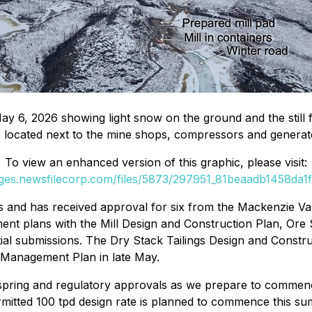
ay 6, 2026 showing light snow on the ground and the still 
e located next to the mine shops, compressors and generato
To view an enhanced version of this graphic, please visit:
ages.newsfilecorp.com/files/5873/297951_81beaadb1458da1f_
 and has received approval for six from the Mackenzie 
ment plans with the Mill Design and Construction Plan, Or
l submissions. The Dry Stack Tailings Design and Construc
s Management Plan in late May.
ring and regulatory approvals as we prepare to commence 
ermitted 100 tpd design rate is planned to commence this 