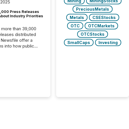
Mining
MiningStocks
 2025
PreciousMetals
,000 Press Releases
bout Industry Priorities
Metals
CSEStocks
OTC
OTCMarkets
, more than 39,000
OTCStocks
s distributed
 Newsfile offer a
SmallCaps
Investing
ns into how public
ies are
cating with the
At this scale,
ual announcements
to the background,
t emerges instead
terns . The language
ies choose reveals
ustries are evolving,
edibility is being
nd what investors are
sked to trust. Last
his analysis focused on
ying the most common