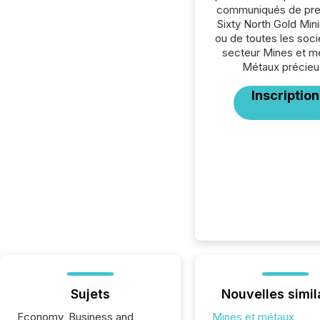
communiqués de pre
Sixty North Gold Mini
ou de toutes les soc
secteur Mines et m
Métaux précieu
Inscription
Sujets
Nouvelles simil
Economy, Business and
Mines et métaux