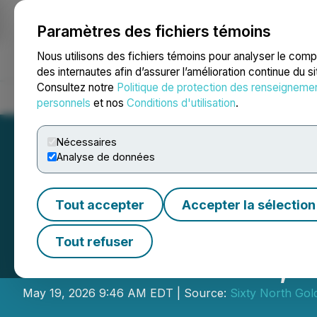
Paramètres des fichiers témoins
NEWSFILE
Nous utilisons des fichiers témoins pour analyser le com
des internautes afin d’assurer l’amélioration continue du s
Consultez notre
Politique de protection des renseigneme
Accueil
À propos
Services
Salle de presse
Blogue
Coo
personnels
et nos
Conditions d'utilisation
.
Nécessaires
Analyse de données
Tout accepter
Accepter la sélection
Sixty North Gol
Tout refuser
Mon Gold Mine,
May 19, 2026 9:46 AM EDT | Source:
Sixty North Gold