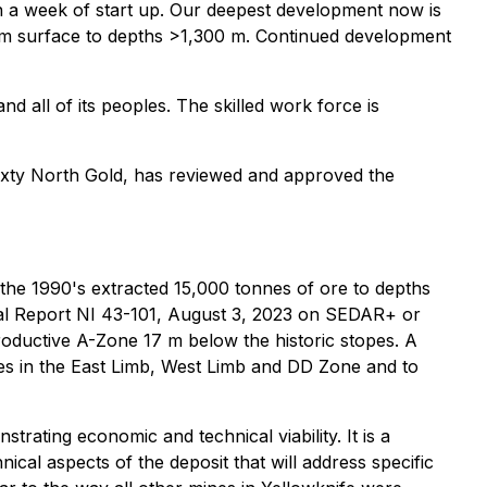
hin a week of start up. Our deepest development now is
rom surface to depths >1,300 m. Continued development
 all of its peoples. The skilled work force is
Sixty North Gold, has reviewed and approved the
 the 1990's extracted 15,000 tonnes of ore to depths
cal Report NI 43-101, August 3, 2023 on SEDAR+ or
oductive A-Zone 17 m below the historic stopes. A
s in the East Limb, West Limb and DD Zone and to
trating economic and technical viability. It is a
ical aspects of the deposit that will address specific