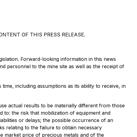
NTENT OF THIS PRESS RELEASE.
islation. Forward-looking information in this news
and personnel to the mine site as well as the receipt of
ime, including assumptions as its ability to receive, in
e actual results to be materially different from those
d to: the risk that mobilization of equipment and
abilities or delays; the possible occurrence of an
 relating to the failure to obtain necessary
he market price of precious metals and of the