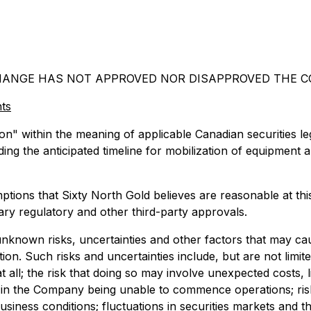
HANGE HAS NOT APPROVED NOR DISAPPROVED THE CO
ts
n" within the meaning of applicable Canadian securities leg
rding the anticipated timeline for mobilization of equipment 
ions that Sixty North Gold believes are reasonable at this t
ary regulatory and other third-party approvals.
known risks, uncertainties and other factors that may caus
n. Such risks and uncertainties include, but are not limite
all; the risk that doing so may involve unexpected costs, li
 in the Company being unable to commence operations; risks
iness conditions; fluctuations in securities markets and t