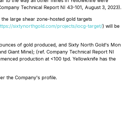
lar to the way all other mines in Yellowknife were
(Company Technical Report NI 43-101, August 3, 2023).
, the large shear zone-hosted gold targets
ttps://sixtynorthgold.com/projects/iocg-target/
) will be
n ounces of gold produced, and Sixty North Gold's Mon
 and Giant Mine); (ref. Company Technical Report NI
mmenced production at <100 tpd. Yellowknife has the
der the Company's profile.