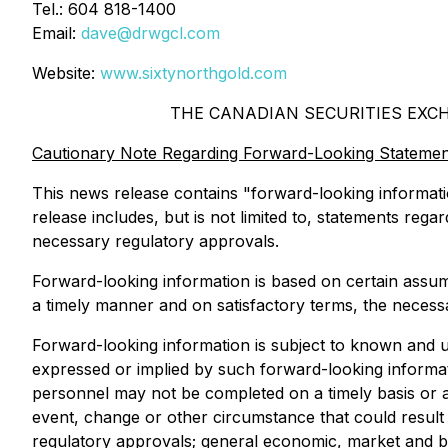
Tel.: 604 818-1400
Email:
dave@drwgcl.com
Website:
www.sixtynorthgold.com
THE CANADIAN SECURITIES EXC
Cautionary Note Regarding Forward-Looking Statemen
This news release contains "forward-looking informatio
release includes, but is not limited to, statements rega
necessary regulatory approvals.
Forward-looking information is based on certain assumpt
a timely manner and on satisfactory terms, the necess
Forward-looking information is subject to known and un
expressed or implied by such forward-looking informatio
personnel may not be completed on a timely basis or at 
event, change or other circumstance that could result
regulatory approvals; general economic, market and bus