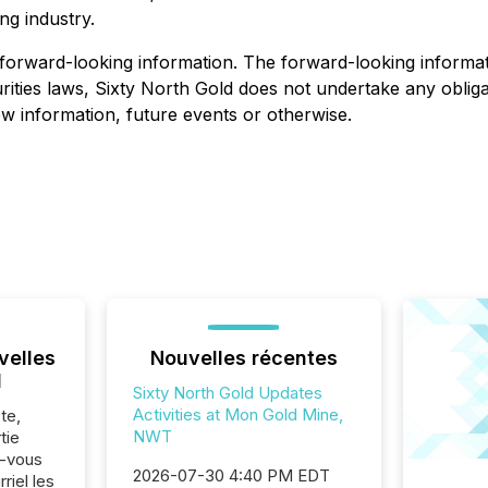
ng industry.
forward-looking information. The forward-looking informati
ities laws, Sixty North Gold does not undertake any obligat
w information, future events or otherwise.
velles
Nouvelles récentes
l
Sixty North Gold Updates
Activities at Mon Gold Mine,
te,
NWT
tie
z-vous
2026-07-30 4:40 PM EDT
riel les