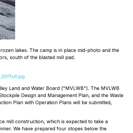
frozen lakes. The camp is in place mid-photo and the
rs, south of the blasted mill pad.
001full.jpg
Valley Land and Water Board ("MVLWB"). The MVLWB
e Stockpile Design and Management Plan, and the Waste
tion Plan with Operation Plans will be submitted,
mill construction, which is expected to take a
summer. We have prepared four stopes below the