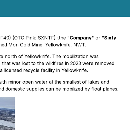
 2F40) (OTC Pink: SXNTF) (the "
Company
" or "
Sixty
owned Mon Gold Mine, Yellowknife, NWT.
te north of Yellowknife. The mobilization was
that was lost to the wildfires in 2023 were removed
 licensed recycle facility in Yellowknife.
with minor open water at the smallest of lakes and
d domestic supplies can be mobilized by float planes.