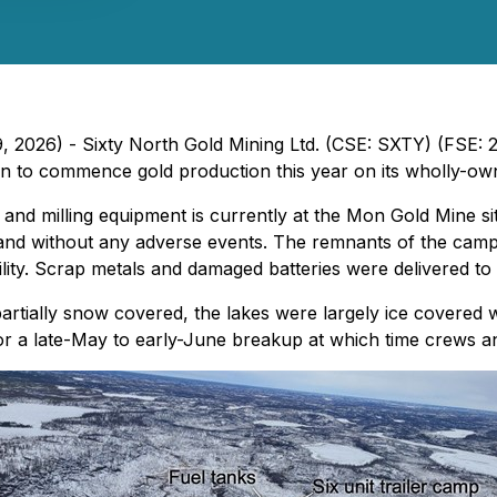
9, 2026) - Sixty North Gold Mining Ltd. (CSE: SXTY) (FSE:
plan to commence gold production this year on its wholly-
 and milling equipment is currently at the Mon Gold Mine si
and without any adverse events. The remnants of the camp 
lity. Scrap metals and damaged batteries were delivered to a
partially snow covered, the lakes were largely ice covered 
for a late-May to early-June breakup at which time crews an