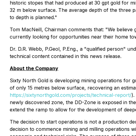
historic stopes that had produced at 30 gpt gold for m
32 m below surface. The average depth of the three pa
to depth is planned."
Tom MacNeill, Chairman comments that: "We believe gold
currently looking for opportunities near their home tow
Dr. D.R. Webb, P.Geol, P.Eng., a "qualified person" u
technical content contained in this news release.
About the Company
Sixty North Gold is developing mining operations for 
of only 15 metres below surface, recovering an esti
https://sixtynorthgold.com/projects/technical-report/
)
newly discovered zone, the DD-Zone is exposed in th
extend the ramp to allow for the development of deepe
The decision to start operations is not a production dec
decision to commence mining and milling operations with