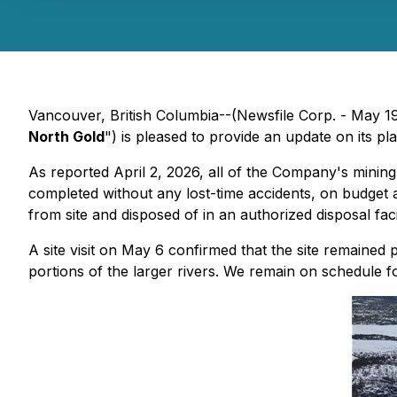
Vancouver, British Columbia--(Newsfile Corp. - May 1
North Gold
") is pleased to provide an update on its 
As reported April 2, 2026, all of the Company's mining
completed without any lost-time accidents, on budget 
from site and disposed of in an authorized disposal faci
A site visit on May 6 confirmed that the site remained 
portions of the larger rivers. We remain on schedule 