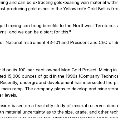
ining and can be extracting gold-bearing vein material wit
st producing gold mines in the Yellowknife Gold Belt is f
 mining can bring benefits to the Northwest Territories and
ns, and we can be a start for this."
nder National Instrument 43-101 and President and CEO of 
gold on its 100-per-cent-owned Mon Gold Project. Mining in
mated 15,000 ounces of gold in the 1990s (Company Techni
. Recently, underground development has intersected the pr
e main ramp. The company plans to develop and mine stope
r levels.
ision based on a feasibility study of mineral reserves demons
 material uncertainty as to the size, grade, and other techn