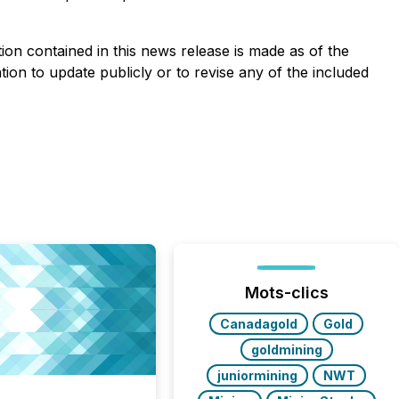
on contained in this news release is made as of the
ion to update publicly or to revise any of the included
Mots-clics
Canadagold
Gold
goldmining
juniormining
NWT