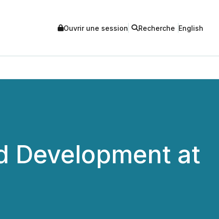
Ouvrir une session
Recherche
English
d Development at