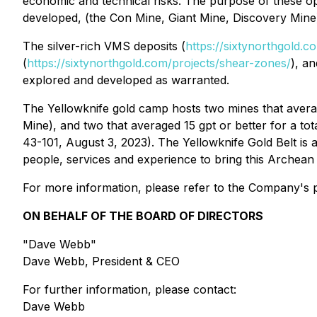
economic and technical risks. The purpose of these oper
developed, (the Con Mine, Giant Mine, Discovery Mine
The silver-rich VMS deposits (
https://sixtynorthgold.
(
https://sixtynorthgold.com/projects/shear-zones/
), a
explored and developed as warranted.
The Yellowknife gold camp hosts two mines that avera
Mine), and two that averaged 15 gpt or better for a to
43-101, August 3, 2023). The Yellowknife Gold Belt is
people, services and experience to bring this Archean g
For more information, please refer to the Company's p
ON BEHALF OF THE BOARD OF DIRECTORS
"Dave Webb"
Dave Webb, President & CEO
For further information, please contact:
Dave Webb