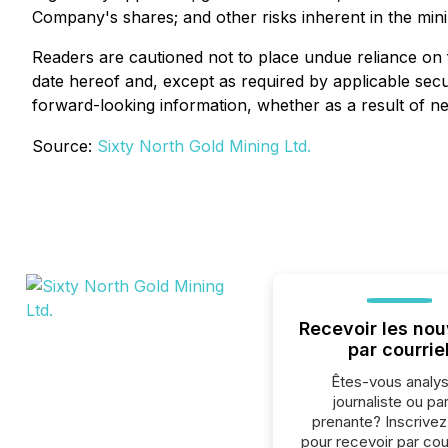
Company's shares; and other risks inherent in the mini
Readers are cautioned not to place undue reliance on 
date hereof and, except as required by applicable secur
forward-looking information, whether as a result of ne
Source:
Sixty North Gold Mining Ltd.
Recevoir les nou
par courrie
Êtes-vous analys
journaliste ou par
prenante? Inscrive
pour recevoir par cour