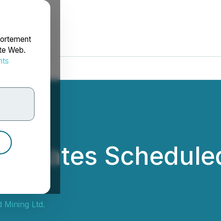
portement
ite Web.
nts
rdonnées
d Updates Schedule
 NWT
 Mining Ltd.