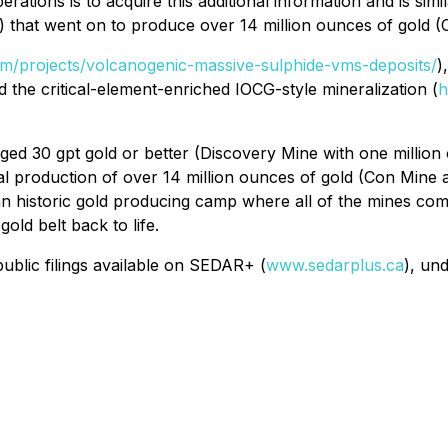
ations is to acquire this additional information and is simi
) that went on to produce over 14 million ounces of gold 
com/projects/volcanogenic-massive-sulphide-vms-deposits/
)
nd the critical-element-enriched IOCG-style mineralization (
h
ged 30 gpt gold or better (Discovery Mine with one millio
tal production of over 14 million ounces of gold (Con Mine
 an historic gold producing camp where all of the mines co
old belt back to life.
ublic filings available on SEDAR+ (
www.sedarplus.ca
), un