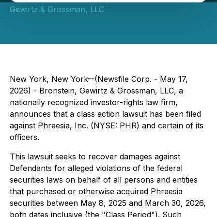
Gewirtz & Grossman, LLC
New York, New York--(Newsfile Corp. - May 17,
2026) - Bronstein, Gewirtz & Grossman, LLC, a
nationally recognized investor-rights law firm,
announces that a class action lawsuit has been filed
against Phreesia, Inc. (NYSE: PHR) and certain of its
officers.
This lawsuit seeks to recover damages against
Defendants for alleged violations of the federal
securities laws on behalf of all persons and entities
that purchased or otherwise acquired Phreesia
securities between May 8, 2025 and March 30, 2026,
both dates inclusive (the "Class Period"). Such