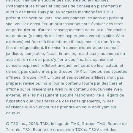
ne recommandent aucune des sociétés ou entreprises
(notamment les firmes et cabinets de conseil en placement) ni
aucun des titres émis par les sociétés mentionnées sur le
présent site Web ou vers lesquels pointent les liens du présent
site. Veuillez consulter un professionnel pour évaluer des titres
en particulier ou d’autres renseignements de ce site. L’ensemble
du contenu (y compris les liens hypertextes vers des sites Web
externes) est fourni à titre informatif seulement (et non à des
fins de négociation). Il ne vise à communiquer aucun conseil
juridique, comptable, fiscal, financier, relatif aux placements ou
autre et l’on ne doit pas s’y fier à ces fins. Les opinions et
conseils exprimés reflètent uniquement ceux de leur auteur, et
ne sont pas cautionnés par Groupe TMX Limitée ou ses sociétés
affiliées. Groupe TMX Limitée et ses sociétés affiliées n’ont pas
préparé, révisé ou mis à jour le contenu fourni par des tiers et
affiché sur le présent site Web ni le contenu d’aucun site Web
externe, et elles n’assument aucune responsabilité à l’égard de
l’utilisation que vous faites de ces renseignements, ni des
décisions que vous pourriez prendre en vous appuyant sur
ceux-ci.
© TSX Inc., 2026. TMX, le logo de TMX, Groupe TMX, Bourse de
Toronto, TSX, Bourse de croissance TSX et TSXV sont des