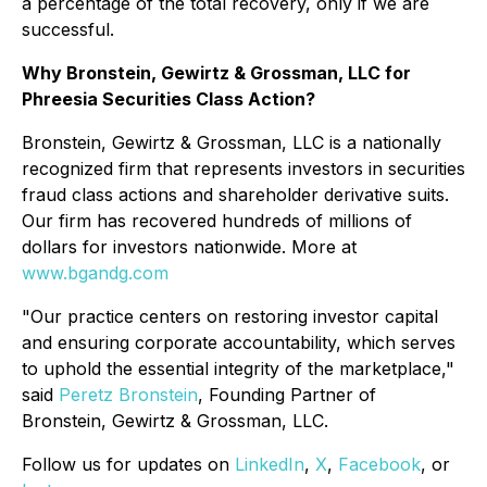
a percentage of the total recovery, only if we are
successful.
Why Bronstein, Gewirtz & Grossman, LLC for
Phreesia Securities Class Action?
Bronstein, Gewirtz & Grossman, LLC is a nationally
recognized firm that represents investors in securities
fraud class actions and shareholder derivative suits.
Our firm has recovered hundreds of millions of
dollars for investors nationwide. More at
www.bgandg.com
"Our practice centers on restoring investor capital
and ensuring corporate accountability, which serves
to uphold the essential integrity of the marketplace,"
said
Peretz Bronstein
, Founding Partner of
Bronstein, Gewirtz & Grossman, LLC.
Follow us for updates on
LinkedIn
,
X
,
Facebook
, or