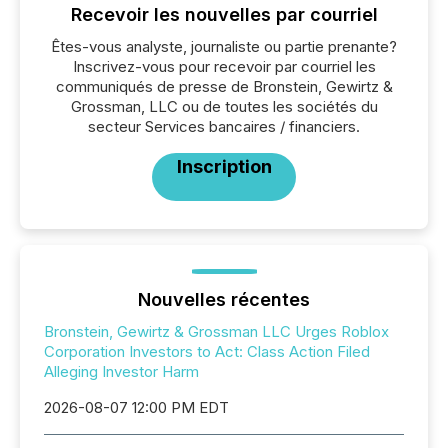
Recevoir les nouvelles par courriel
Êtes-vous analyste, journaliste ou partie prenante?
Inscrivez-vous pour recevoir par courriel les
communiqués de presse de Bronstein, Gewirtz &
Grossman, LLC ou de toutes les sociétés du
secteur Services bancaires / financiers.
Inscription
Nouvelles récentes
Bronstein, Gewirtz & Grossman LLC Urges Roblox
Corporation Investors to Act: Class Action Filed
Alleging Investor Harm
2026-08-07 12:00 PM EDT