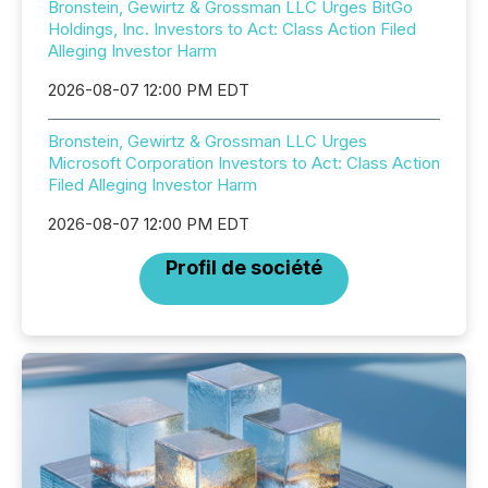
Bronstein, Gewirtz & Grossman LLC Urges BitGo
Holdings, Inc. Investors to Act: Class Action Filed
Alleging Investor Harm
2026-08-07 12:00 PM EDT
Bronstein, Gewirtz & Grossman LLC Urges
Microsoft Corporation Investors to Act: Class Action
Filed Alleging Investor Harm
2026-08-07 12:00 PM EDT
Profil de société