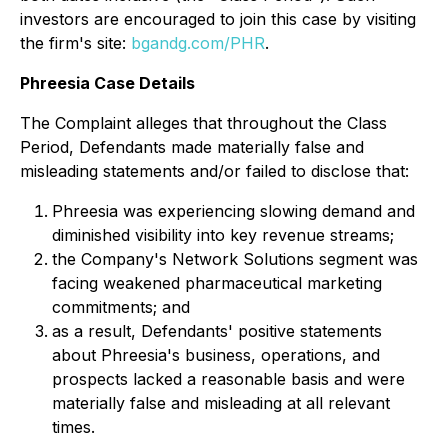
investors are encouraged to join this case by visiting
the firm's site:
bgandg.com/PHR
.
Phreesia Case Details
The Complaint alleges that throughout the Class
Period, Defendants made materially false and
misleading statements and/or failed to disclose that:
Phreesia was experiencing slowing demand and
diminished visibility into key revenue streams;
the Company's Network Solutions segment was
facing weakened pharmaceutical marketing
commitments; and
as a result, Defendants' positive statements
about Phreesia's business, operations, and
prospects lacked a reasonable basis and were
materially false and misleading at all relevant
times.