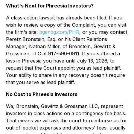
What's Next for Phreesia Investors?
A class action lawsuit has already been filed. If you
wish to review a copy of the Complaint, you can visit
the firm's site:
bgandg.com/PHR
, or you may contact
Peretz Bronstein, Esq. or his Client Relations
Manager, Nathan Miller, of Bronstein, Gewirtz &
Grossman, LLC at 917-590-0911. If you suffered a
loss in Phreesia you have until July 13, 2026, to
request that the Court appoint you as lead plaintiff.
Your ability to share in any recovery doesn't require
that you serve as lead plaintiff.
No Cost to Phreesia Investors
We, Bronstein, Gewirtz & Grossman LLC, represent
investors in class actions on a contingency fee basis.
That means we will ask the court to reimburse us for
out-of-pocket expenses and attorneys' fees, usually