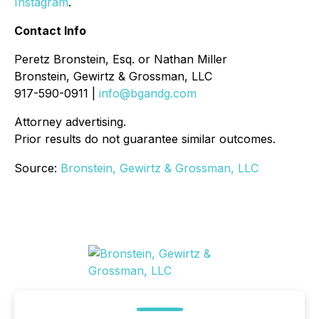
Instagram
.
Contact Info
Peretz Bronstein, Esq. or Nathan Miller
Bronstein, Gewirtz & Grossman, LLC
917-590-0911 |
info@bgandg.com
Attorney advertising.
Prior results do not guarantee similar outcomes.
Source:
Bronstein, Gewirtz & Grossman, LLC