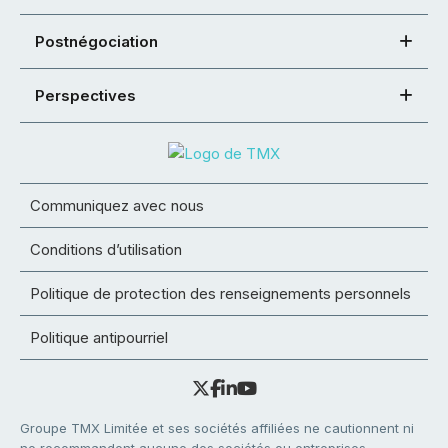
Postnégociation
Perspectives
Communiquez avec nous
Conditions d’utilisation
Politique de protection des renseignements personnels
Politique antipourriel
Groupe TMX Limitée et ses sociétés affiliées ne cautionnent ni