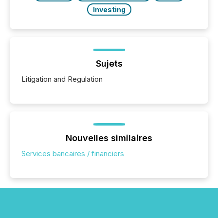
Investing
Sujets
Litigation and Regulation
Nouvelles similaires
Services bancaires / financiers