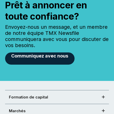
Prêt à annoncer en
toute confiance?
Envoyez-nous un message, et un membre
de notre équipe TMX Newsfile
communiquera avec vous pour discuter de
vos besoins.
Communiquez avec nous
Formation de capital
Marchés