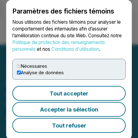
Paramètres des fichiers témoins
NEWSFILE
Nous utilisons des fichiers témoins pour analyser le
comportement des internautes afin d’assurer
l’amélioration continue du site Web. Consultez notre
Ouvrir une session
Recherche
English
Politique de protection des renseignements
personnels
et nos
Conditions d'utilisation
.
Nécessaires
Analyse de données
Bronstein, Gewirtz &
Grossman LLC Urges
Tout accepter
Phreesia, Inc. Investors to
Accepter la sélection
Act: Class Action Filed
Alleging Investor Harm
Tout refuser
May 17, 2026 12:00 PM EDT | Source:
Bronstein,