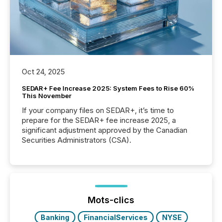
Oct 24, 2025
SEDAR+ Fee Increase 2025: System Fees to Rise 60%
This November
If your company files on SEDAR+, it’s time to
prepare for the SEDAR+ fee increase 2025, a
significant adjustment approved by the Canadian
Securities Administrators (CSA).
Mots-clics
Banking
FinancialServices
NYSE