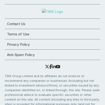
Contact Us
Terms of Use
Privacy Policy
Anti-Spam Policy
TMX Group Limited and its affiliates do not endorse or
recommend any companies or businesses (including but not
limited to investment advisors/firms), or securities issued by any
companies identified on, or linked through, this site. Please seek
professional advice to evaluate specific securities or other
content on this site. All content (including any links to third party
sites) is provided for informational purposes only (and not for