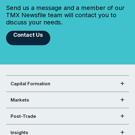
Send us a message and a member of our
TMX Newsfile team will contact you to
discuss your needs.
Contact Us
Capital Formation
Markets
Post-Trade
Insights