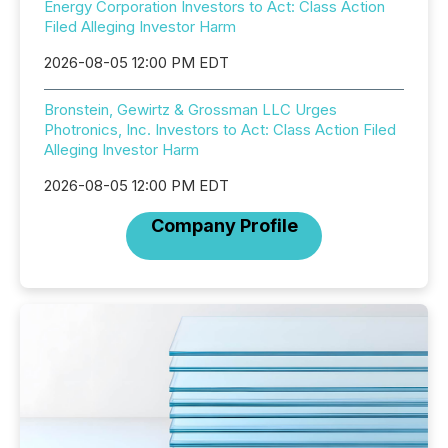
Energy Corporation Investors to Act: Class Action
Filed Alleging Investor Harm
2026-08-05 12:00 PM EDT
Bronstein, Gewirtz & Grossman LLC Urges
Photronics, Inc. Investors to Act: Class Action Filed
Alleging Investor Harm
2026-08-05 12:00 PM EDT
Company Profile