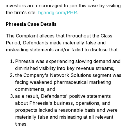
investors are encouraged to join this case by visiting
the firm's site:
bgandg.com/PHR
.
Phreesia Case Details
The Complaint alleges that throughout the Class
Period, Defendants made materially false and
misleading statements and/or failed to disclose that:
Phreesia was experiencing slowing demand and
diminished visibility into key revenue streams;
the Company's Network Solutions segment was
facing weakened pharmaceutical marketing
commitments; and
as a result, Defendants' positive statements
about Phreesia's business, operations, and
prospects lacked a reasonable basis and were
materially false and misleading at all relevant
times.