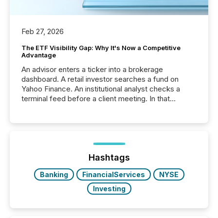
Feb 27, 2026
The ETF Visibility Gap: Why It's Now a Competitive
Advantage
An advisor enters a ticker into a brokerage
dashboard. A retail investor searches a fund on
Yahoo Finance. An institutional analyst checks a
terminal feed before a client meeting. In that
moment, they are not simply looking for a price
quote. They are looking for context. And
increasingly, what they see is silence. The global
ETF market now exceeds $20 trillion in assets under
management. At the end of November 2025, the
industry included more than 15,600 products and
Hashtags
over 30,000 ...
Banking
FinancialServices
NYSE
Investing