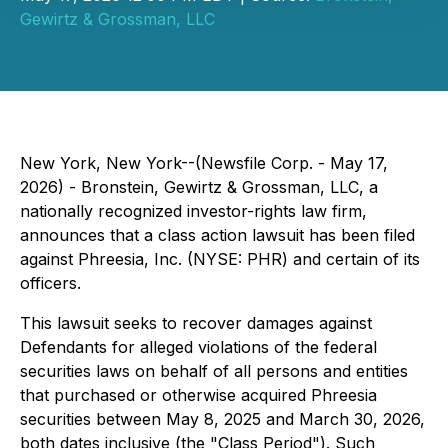
Gewirtz & Grossman, LLC
New York, New York--(Newsfile Corp. - May 17,
2026) - Bronstein, Gewirtz & Grossman, LLC, a
nationally recognized investor-rights law firm,
announces that a class action lawsuit has been filed
against Phreesia, Inc. (NYSE: PHR) and certain of its
officers.
This lawsuit seeks to recover damages against
Defendants for alleged violations of the federal
securities laws on behalf of all persons and entities
that purchased or otherwise acquired Phreesia
securities between May 8, 2025 and March 30, 2026,
both dates inclusive (the "Class Period"). Such