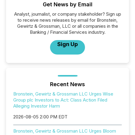
Get News by Email
Analyst, journalist, or company stakeholder? Sign up
to receive news releases by email for Bronstein,
Gewirtz & Grossman, LLC or all companies in the
Banking / Financial Services industry.
Sign Up
Recent News
Bronstein, Gewirtz & Grossman LLC Urges Wise
Group plc Investors to Act: Class Action Filed
Alleging Investor Harm
2026-08-05 2:00 PM EDT
Bronstein, Gewirtz & Grossman LLC Urges Bloom