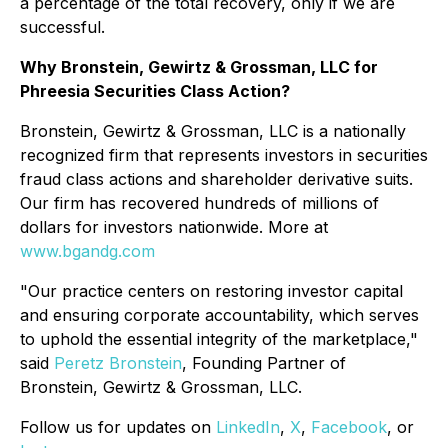
a percentage of the total recovery, only if we are
successful.
Why Bronstein, Gewirtz & Grossman, LLC for
Phreesia Securities Class Action?
Bronstein, Gewirtz & Grossman, LLC is a nationally
recognized firm that represents investors in securities
fraud class actions and shareholder derivative suits.
Our firm has recovered hundreds of millions of
dollars for investors nationwide. More at
www.bgandg.com
"Our practice centers on restoring investor capital
and ensuring corporate accountability, which serves
to uphold the essential integrity of the marketplace,"
said
Peretz Bronstein
, Founding Partner of
Bronstein, Gewirtz & Grossman, LLC.
Follow us for updates on
LinkedIn
,
X
,
Facebook
, or