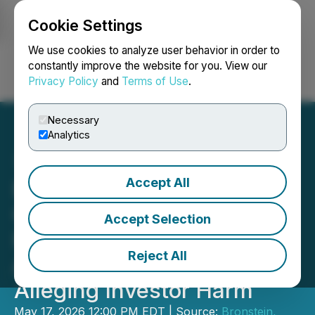
Cookie Settings
NEWSFILE
We use cookies to analyze user behavior in order to
constantly improve the website for you. View our
Privacy Policy
and
Terms of Use
.
Login
Search
Français
Necessary
Analytics
Accept All
Bronstein, Gewirtz &
Grossman LLC Urges
Accept Selection
Phreesia, Inc. Investors to
Reject All
Act: Class Action Filed
Alleging Investor Harm
May 17, 2026 12:00 PM EDT | Source:
Bronstein,