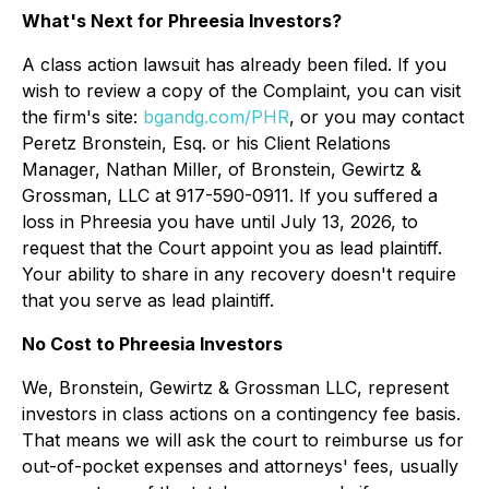
What's Next for Phreesia Investors?
A class action lawsuit has already been filed. If you
wish to review a copy of the Complaint, you can visit
the firm's site:
bgandg.com/PHR
, or you may contact
Peretz Bronstein, Esq. or his Client Relations
Manager, Nathan Miller, of Bronstein, Gewirtz &
Grossman, LLC at 917-590-0911. If you suffered a
loss in Phreesia you have until July 13, 2026, to
request that the Court appoint you as lead plaintiff.
Your ability to share in any recovery doesn't require
that you serve as lead plaintiff.
No Cost to Phreesia Investors
We, Bronstein, Gewirtz & Grossman LLC, represent
investors in class actions on a contingency fee basis.
That means we will ask the court to reimburse us for
out-of-pocket expenses and attorneys' fees, usually