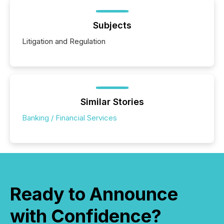
Subjects
Litigation and Regulation
Similar Stories
Banking / Financial Services
Ready to Announce
with Confidence?