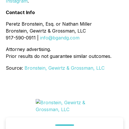
Instagram
.
Contact Info
Peretz Bronstein, Esq. or Nathan Miller
Bronstein, Gewirtz & Grossman, LLC
917-590-0911 |
info@bgandg.com
Attorney advertising.
Prior results do not guarantee similar outcomes.
Source:
Bronstein, Gewirtz & Grossman, LLC