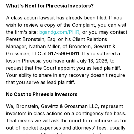
What's Next for Phreesia Investors?
A class action lawsuit has already been filed. If you
wish to review a copy of the Complaint, you can visit
the firm's site:
bgandg.com/PHR
, or you may contact
Peretz Bronstein, Esq. or his Client Relations
Manager, Nathan Miller, of Bronstein, Gewirtz &
Grossman, LLC at 917-590-0911. If you suffered a
loss in Phreesia you have until July 13, 2026, to
request that the Court appoint you as lead plaintiff.
Your ability to share in any recovery doesn't require
that you serve as lead plaintiff.
No Cost to Phreesia Investors
We, Bronstein, Gewirtz & Grossman LLC, represent
investors in class actions on a contingency fee basis.
That means we will ask the court to reimburse us for
out-of-pocket expenses and attorneys' fees, usually