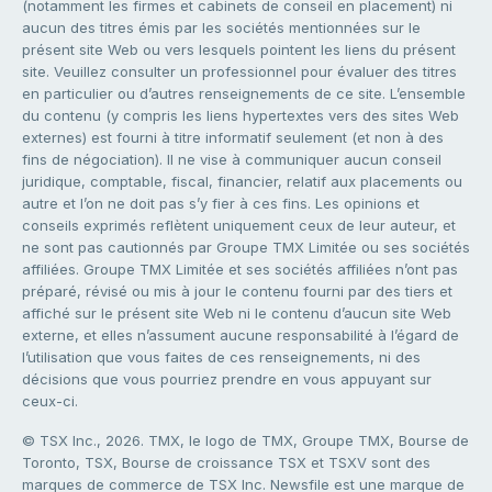
(notamment les firmes et cabinets de conseil en placement) ni
aucun des titres émis par les sociétés mentionnées sur le
présent site Web ou vers lesquels pointent les liens du présent
site. Veuillez consulter un professionnel pour évaluer des titres
en particulier ou d’autres renseignements de ce site. L’ensemble
du contenu (y compris les liens hypertextes vers des sites Web
externes) est fourni à titre informatif seulement (et non à des
fins de négociation). Il ne vise à communiquer aucun conseil
juridique, comptable, fiscal, financier, relatif aux placements ou
autre et l’on ne doit pas s’y fier à ces fins. Les opinions et
conseils exprimés reflètent uniquement ceux de leur auteur, et
ne sont pas cautionnés par Groupe TMX Limitée ou ses sociétés
affiliées. Groupe TMX Limitée et ses sociétés affiliées n’ont pas
préparé, révisé ou mis à jour le contenu fourni par des tiers et
affiché sur le présent site Web ni le contenu d’aucun site Web
externe, et elles n’assument aucune responsabilité à l’égard de
l’utilisation que vous faites de ces renseignements, ni des
décisions que vous pourriez prendre en vous appuyant sur
ceux-ci.
© TSX Inc., 2026. TMX, le logo de TMX, Groupe TMX, Bourse de
Toronto, TSX, Bourse de croissance TSX et TSXV sont des
marques de commerce de TSX Inc. Newsfile est une marque de