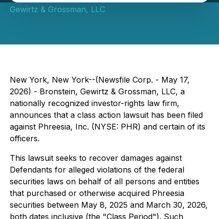
Gewirtz & Grossman, LLC
New York, New York--(Newsfile Corp. - May 17,
2026) - Bronstein, Gewirtz & Grossman, LLC, a
nationally recognized investor-rights law firm,
announces that a class action lawsuit has been filed
against Phreesia, Inc. (NYSE: PHR) and certain of its
officers.
This lawsuit seeks to recover damages against
Defendants for alleged violations of the federal
securities laws on behalf of all persons and entities
that purchased or otherwise acquired Phreesia
securities between May 8, 2025 and March 30, 2026,
both dates inclusive (the "Class Period"). Such