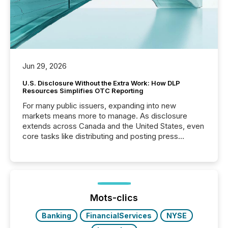
Jun 29, 2026
U.S. Disclosure Without the Extra Work: How DLP
Resources Simplifies OTC Reporting
For many public issuers, expanding into new
markets means more to manage. As disclosure
extends across Canada and the United States, even
core tasks like distributing and posting press
releases can involve additional steps, systems, and
coordination. For DLP Resources Inc., a publicly
traded mineral exploration company, the focus has
been on keeping the distribution and cross-border
posting of its news simple. “They seamlessly post
our news on the OTC Markets site. I don’t even
Mots-clics
have to think...
Banking
FinancialServices
NYSE