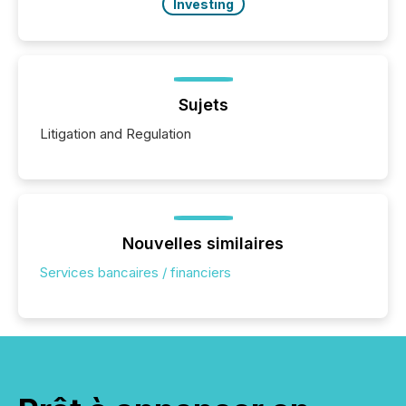
Investing
Sujets
Litigation and Regulation
Nouvelles similaires
Services bancaires / financiers