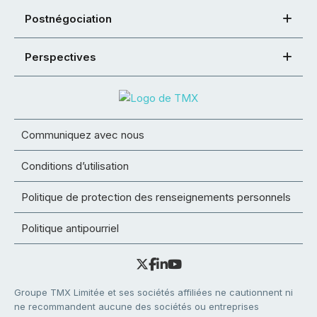
Postnégociation
Perspectives
Communiquez avec nous
Conditions d’utilisation
Politique de protection des renseignements personnels
Politique antipourriel
Groupe TMX Limitée et ses sociétés affiliées ne cautionnent ni
ne recommandent aucune des sociétés ou entreprises