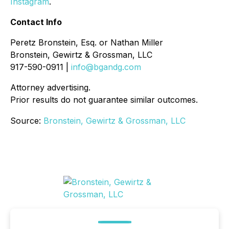
Instagram
.
Contact Info
Peretz Bronstein, Esq. or Nathan Miller
Bronstein, Gewirtz & Grossman, LLC
917-590-0911 |
info@bgandg.com
Attorney advertising.
Prior results do not guarantee similar outcomes.
Source:
Bronstein, Gewirtz & Grossman, LLC