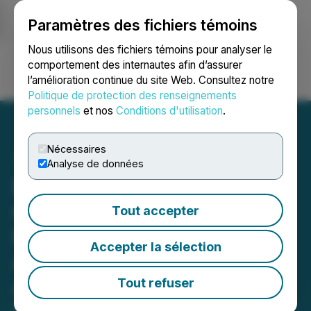
Paramètres des fichiers témoins
NEWSFILE
Nous utilisons des fichiers témoins pour analyser le
comportement des internautes afin d’assurer
l’amélioration continue du site Web. Consultez notre
Ouvrir une session
Recherche
English
Politique de protection des renseignements
personnels
et nos
Conditions d'utilisation
.
Nécessaires
Analyse de données
Bronstein, Gewirtz &
Grossman LLC Urges
Tout accepter
Phreesia, Inc. Investors to
Accepter la sélection
Act: Class Action Filed
Alleging Investor Harm
Tout refuser
May 17, 2026 12:00 PM EDT | Source:
Bronstein,