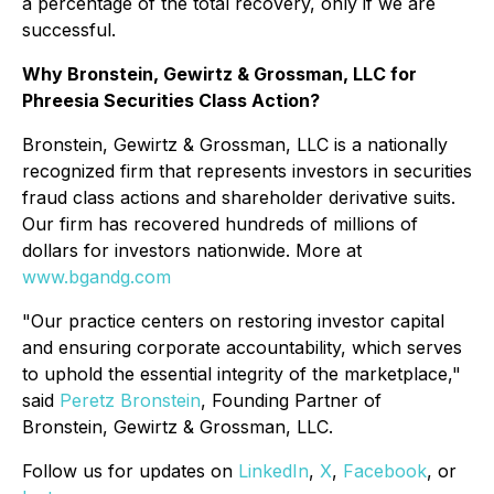
a percentage of the total recovery, only if we are
successful.
Why Bronstein, Gewirtz & Grossman, LLC for
Phreesia Securities Class Action?
Bronstein, Gewirtz & Grossman, LLC is a nationally
recognized firm that represents investors in securities
fraud class actions and shareholder derivative suits.
Our firm has recovered hundreds of millions of
dollars for investors nationwide. More at
www.bgandg.com
"Our practice centers on restoring investor capital
and ensuring corporate accountability, which serves
to uphold the essential integrity of the marketplace,"
said
Peretz Bronstein
, Founding Partner of
Bronstein, Gewirtz & Grossman, LLC.
Follow us for updates on
LinkedIn
,
X
,
Facebook
, or