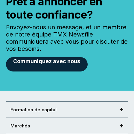
Prêt à annoncer en
toute confiance?
Envoyez-nous un message, et un membre
de notre équipe TMX Newsfile
communiquera avec vous pour discuter de
vos besoins.
Communiquez avec nous
Formation de capital
Marchés