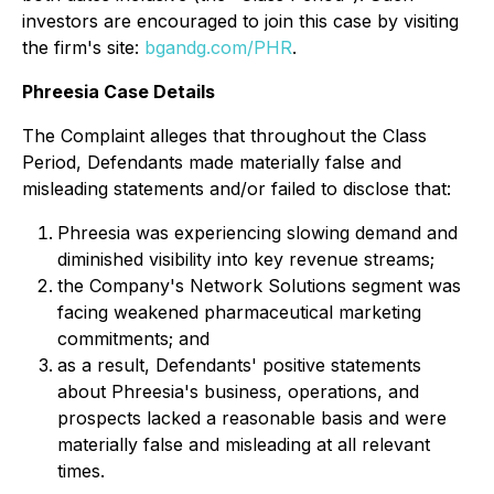
investors are encouraged to join this case by visiting
the firm's site:
bgandg.com/PHR
.
Phreesia Case Details
The Complaint alleges that throughout the Class
Period, Defendants made materially false and
misleading statements and/or failed to disclose that:
Phreesia was experiencing slowing demand and
diminished visibility into key revenue streams;
the Company's Network Solutions segment was
facing weakened pharmaceutical marketing
commitments; and
as a result, Defendants' positive statements
about Phreesia's business, operations, and
prospects lacked a reasonable basis and were
materially false and misleading at all relevant
times.