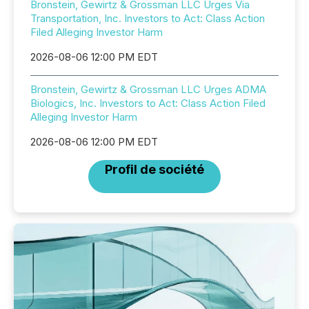
Bronstein, Gewirtz & Grossman LLC Urges Via
Transportation, Inc. Investors to Act: Class Action
Filed Alleging Investor Harm
2026-08-06 12:00 PM EDT
Bronstein, Gewirtz & Grossman LLC Urges ADMA
Biologics, Inc. Investors to Act: Class Action Filed
Alleging Investor Harm
2026-08-06 12:00 PM EDT
Profil de société