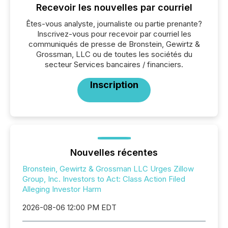
Recevoir les nouvelles par courriel
Êtes-vous analyste, journaliste ou partie prenante?
Inscrivez-vous pour recevoir par courriel les
communiqués de presse de Bronstein, Gewirtz &
Grossman, LLC ou de toutes les sociétés du
secteur Services bancaires / financiers.
Inscription
Nouvelles récentes
Bronstein, Gewirtz & Grossman LLC Urges Zillow
Group, Inc. Investors to Act: Class Action Filed
Alleging Investor Harm
2026-08-06 12:00 PM EDT