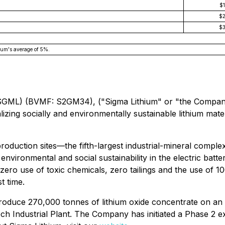
$
$
$
ium's average of 5%.
ML) (BVMF: S2GM34), ("Sigma Lithium" or "the Company") 
lizing socially and environmentally sustainable lithium mate
oduction sites—the fifth-largest industrial-mineral complex 
of environmental and social sustainability in the electric b
zero use of toxic chemicals, zero tailings and the use of 
t time.
produce 270,000 tonnes of lithium oxide concentrate on a
ech Industrial Plant. The Company has initiated a Phase 2 