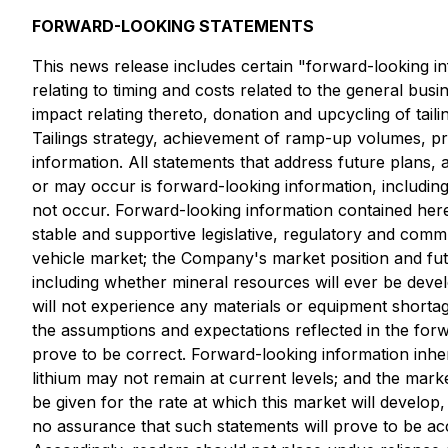
FORWARD-LOOKING STATEMENTS
This news release includes certain "forward-looking inf
relating to timing and costs related to the general bu
impact relating thereto, donation and upcycling of taili
Tailings strategy, achievement of ramp-up volumes, pro
information. All statements that address future plans, 
or may occur is forward-looking information, includi
not occur. Forward-looking information contained herei
stable and supportive legislative, regulatory and comm
vehicle market; the Company's market position and fu
including whether mineral resources will ever be devel
will not experience any materials or equipment shorta
the assumptions and expectations reflected in the for
prove to be correct. Forward-looking information inheren
lithium may not remain at current levels; and the mark
be given for the rate at which this market will develop,
no assurance that such statements will prove to be accu