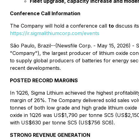
Fleet upgrade, capacity increase and moder
Conference Call Information
The Company will hold a conference call
to
discuss its
https://ir.sigmalithiumcorp.com/events
São Paulo, Brazil--(Newsfile Corp. - May 15, 2026)
"Company"), the largest producer of lithium oxide conce
to supply global producers of batteries for energy s
recent developments.
POSTED RECORD MARGINS
In 1Q26, Sigma Lithium achieved the highest profitabi
margin of 26%. The Company delivered solid sales volu
tonnes of both low grade and high grade lithium oxide 
oxide in 1Q26 was US$1,790 per tonne SC5 (US$2,150 
with US$630 per tonne SC5 (US$756 SC6).
STRONG REVENUE GENERATION