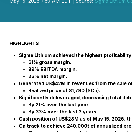
May 15, 2026 7:50 AM EDT | Source:
Sigma Lithium C
HIGHLIGHTS
Sigma Lithium achieved the highest profitability i
61% gross margin.
39% EBITDA margin.
26% net margin.
Generated US$42M in revenues from the sale of 
Realized price of $1,790 (SC5).
Significantly deleveraged, decreasing total deb
By 21% over the last year
By 33% over the last 2 years.
Cash position of US$28M as of May 15, 2026, th
On track to achieve 240,000t of annualized pro