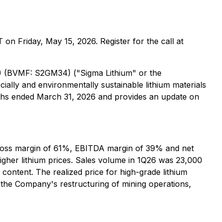
ET on Friday, May 15, 2026. Register for the call at
) (BVMF: S2GM34) ("Sigma Lithium" or the
cially and environmentally sustainable lithium materials
nths ended March 31, 2026 and provides an update on
h gross margin of 61%, EBITDA margin of 39% and net
igher lithium prices. Sales volume in 1Q26 was 23,000
content. The realized price for high-grade lithium
the Company's restructuring of mining operations,