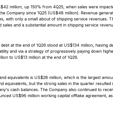
S$42 million, up 150% from 4Q25, when sales were impacte
 the Company since 1Q25 (US$48 million). Revenue generat
rades, with only a small about of shipping service revenu
ed sales and a substantial amount in shipping service revenu
l debt at the end of 1Q26 stood at US$134 million, having 
ility and via a strategy of progressively paying down higher
lion to US$13 million at the end of 1Q26.
 and equivalents is US$28 million, which is the largest a
 equivalents, but the strong sales in the quarter resulted
any's cash balances. The Company also continued to recei
unced US$96 million working capital offtake agreement, as 