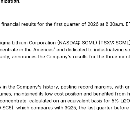
nization.
 financial results for the first quarter of 2026 at 8:30a.m. 
 - Sigma Lithium Corporation (NASDAQ: SGML) (TSXV: SGML
ntrate in the Americas¹ and dedicated to industrializing so
ecurity, announces the Company's results for the three mo
lity in the Company's history, posting record margins, wit
mes, maintained its low cost position and benefited from h
concentrate, calculated on an equivalent basis for 5% Li2O 
SC6), which compares with 3Q25, the last quarter before 