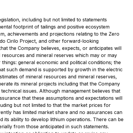
slation, including but not limited to statements
ntal footprint of tailings and positive ecosystem
hium, achievements and projections relating to the Zero
do Cirilo Project, and other forward-looking
that the Company believes, expects, or anticipates will
ral resources and mineral reserves which may or may
hings: general economic and political conditions; the
that such demand is supported by growth in the electric
stimates of mineral resources and mineral reserves,
erate its mineral projects including that the Company
y technical issues. Although management believes that
ssurance that these assumptions and expectations will
uding but not limited to that the market prices for
urrently has limited market share and no assurances can
d its ability to develop lithium operations. There can be
rially from those anticipated in such statements.