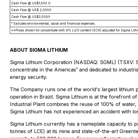
Cash Flow @ US$1,500 /t
Cash Flow @ US$ 2,000/t
Cash Flow @ US$2,500/t
* Excludes environmental, social and financial expenses.
**Prices shown for concentrate with 6% Li2O content (SC6) adjusted for Sigma Lith
ABOUT SIGMA LITHIUM
Sigma Lithium Corporation (NASDAQ: SGML) (TSXV: SG
concentrate in the Americas¹ and dedicated to industria
energy security.
The Company runs one of the world's largest lithium pr
operation in Brazil. Sigma Lithium is at the forefront 
Industrial Plant combines the reuse of 100% of water, 
Sigma Lithium has not experienced an accident with los
Sigma Lithium currently has a nameplate capacity to 
tonnes of LCE) at its mine and state-of-the-art Greent