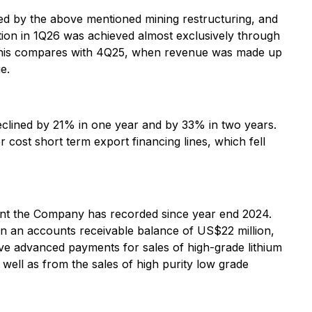
d by the above mentioned mining restructuring, and
ion in 1Q26 was achieved almost exclusively through
es. This compares with 4Q25, when revenue was made up
e.
declined by 21% in one year and by 33% in two years.
 cost short term export financing lines, which fell
mount the Company has recorded since year end 2024.
 in an accounts receivable balance of US$22 million,
ve advanced payments for sales of high-grade lithium
well as from the sales of high purity low grade