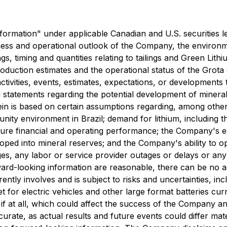
ormation" under applicable Canadian and U.S. securities legi
siness and operational outlook of the Company, the environme
ngs, timing and quantities relating to tailings and Green Lit
duction estimates and the operational status of the Grota 
activities, events, estimates, expectations, or developments 
ng statements regarding the potential development of mine
n is based on certain assumptions regarding, among other t
unity environment in Brazil; demand for lithium, including 
ture financial and operating performance; the Company's e
oped into mineral reserves; and the Company's ability to op
ges, any labor or service provider outages or delays or an
ward-looking information are reasonable, there can be no a
tly involves and is subject to risks and uncertainties, incl
et for electric vehicles and other large format batteries c
 if at all, which could affect the success of the Company an
rate, as actual results and future events could differ mate