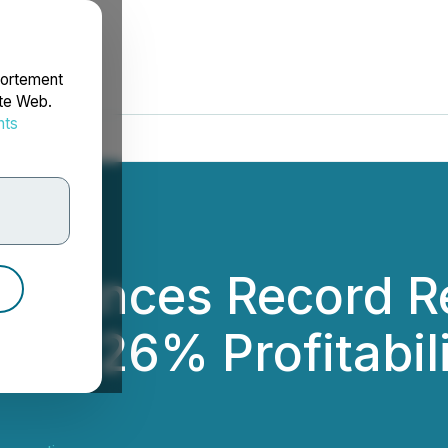
portement
ite Web.
nts
rdonnées
nounces Record Re
n; 26% Profitabili