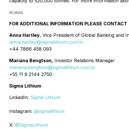
capacity to 520,000 tonnes. For more information abou
(1) USGS.
FOR ADDITIONAL INFORMATION PLEASE CONTACT
Anna Hartley
, Vice President of Global Banking and I
anna.hartley@sigmalithium.com.br
+44 7866 458 093
Mariana Bengtson,
Investor Relations Manager
mariana.bengtson@sigmalithium.com.br
+55 11 9 2144 2750
Sigma Lithium
LinkedIn:
Sigma Lithium
Instagram:
@sigmalithium
X:
@SigmaLithium