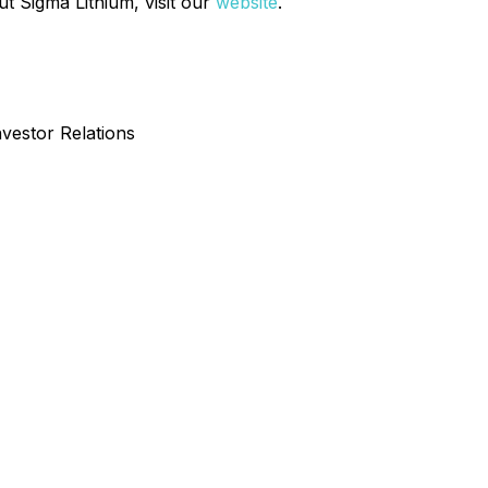
t Sigma Lithium, visit our
website
.
nvestor Relations