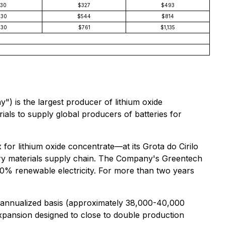
130
$327
$493
230
$544
$814
330
$761
$1,135
is the largest producer of lithium oxide
rials to supply global producers of batteries for
for lithium oxide concentrate—at its Grota do Cirilo
attery materials supply chain. The Company's Greentech
100% renewable electricity. For more than two years
n annualized basis (approximately 38,000-40,000
expansion designed to close to double production