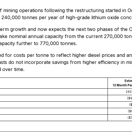
 mining operations following the restructuring started in 
 240,000 tonnes per year of high-grade lithium oxide conc
r-term growth and now expects the next two phases of the
ake nominal annual capacity from the current 270,000 tonn
apacity further to 770,000 tonnes.
 for costs per tonne to reflect higher diesel prices and an 
sts do not incorporate savings from higher efficiency in mi
 over time.
Esti
12 Month Per
240
($
(
($
($