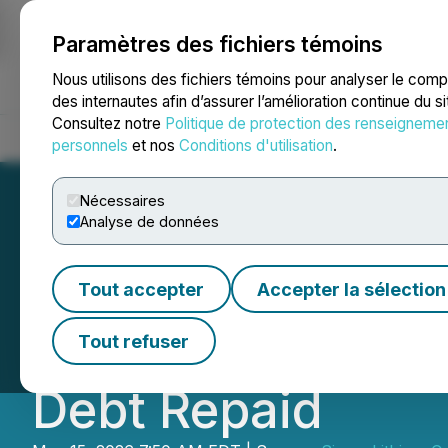
Paramètres des fichiers témoins
NEWSFILE
Nous utilisons des fichiers témoins pour analyser le com
des internautes afin d’assurer l’amélioration continue du s
Consultez notre
Politique de protection des renseigneme
Accueil
À propos
Services
Salle de presse
Blogue
Coo
personnels
et nos
Conditions d'utilisation
.
Nécessaires
Analyse de données
Sigma Lithium An
Tout accepter
Accepter la sélection
39% EBITDA Margi
Tout refuser
Debt Repaid