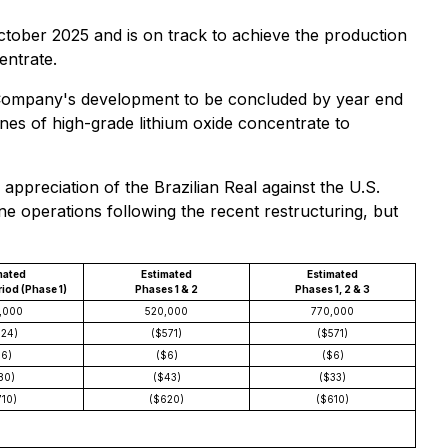
October 2025 and is on track to achieve the production
entrate.
 Company's development to be concluded by year end
es of high-grade lithium oxide concentrate to
appreciation of the Brazilian Real against the U.S.
ne operations following the recent restructuring, but
mated
Estimated
Estimated
iod (Phase 1)
Phases 1 & 2
Phases 1, 2 & 3
,000
520,000
770,000
624)
($571)
($571)
$6)
($6)
($6)
80)
($43)
($33)
710)
($620)
($610)