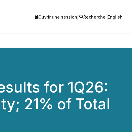
Ouvrir une session
Recherche
English
sults for 1Q26:
ty; 21% of Total