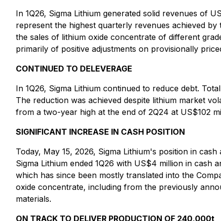
In 1Q26, Sigma Lithium generated solid revenues of U
represent the highest quarterly revenues achieved by
the sales of lithium oxide concentrate of different g
primarily of positive adjustments on provisionally pric
CONTINUED TO DELEVERAGE
In 1Q26, Sigma Lithium continued to reduce debt. Tota
The reduction was achieved despite lithium market volat
from a two-year high at the end of 2Q24 at US$102 mil
SIGNIFICANT INCREASE IN CASH POSITION
Today, May 15, 2026, Sigma Lithium's position in cash
Sigma Lithium ended 1Q26 with US$4 million in cash and
which has since been mostly translated into the Comp
oxide concentrate, including from the previously anno
materials.
ON TRACK TO DELIVER PRODUCTION OF 240,000t