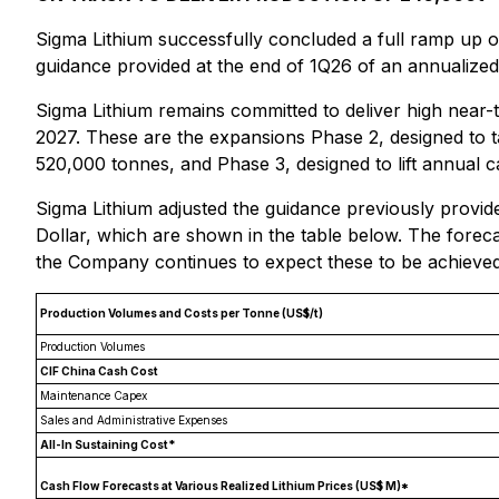
Sigma Lithium successfully concluded a full ramp up of
guidance provided at the end of 1Q26 of an annualized
Sigma Lithium remains committed to deliver high nea
2027. These are the expansions Phase 2, designed to t
520,000 tonnes, and Phase 3, designed to lift annual c
Sigma Lithium adjusted the guidance previously provided
Dollar, which are shown in the table below. The foreca
the Company continues to expect these to be achieved
Production Volumes and Costs per Tonne (US$/t)
Production Volumes
CIF China Cash Cost
Maintenance Capex
Sales and Administrative Expenses
All-In Sustaining Cost*
Cash Flow Forecasts at Various Realized Lithium Prices (US$ M)*