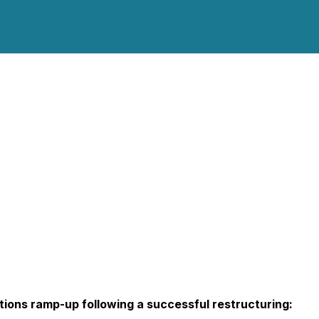
tions ramp-up following a successful restructuring: