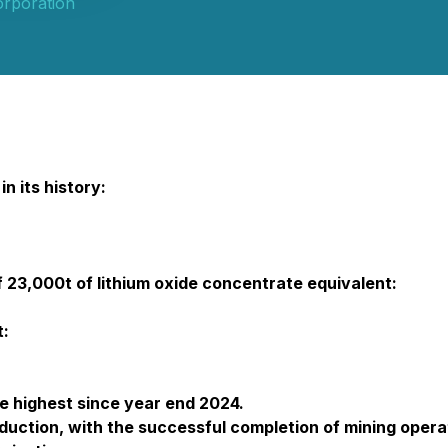
orporation
n its history:
23,000t of lithium oxide concentrate equivalent:
t:
e highest since year end 2024.
duction, with the successful completion of mining opera