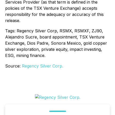
Services Provider (as that term is defined in the
policies of the TSX Venture Exchange) accepts
responsibility for the adequacy or accuracy of this
release.
Tags: Regency Silver Corp, RSMX, RSMXF, ZJ90,
Alejandro Sucre, board appointment, TSX Venture
Exchange, Dios Padre, Sonora Mexico, gold copper
silver exploration, private equity, impact investing,
ESG, mining finance.
Source:
Regency Silver Corp.