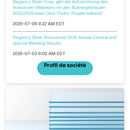
Regency Silver Corp. gibt die Aufzeichnung des
Investoren-Webinars mit den Bohrergebnissen
2025/2026 beim Dios-Padre-Projekt bekannt
2026-07-06 9:22 AM EDT
Regency Silver Announces 2026 Annual General and
Special Meeting Results
2026-07-03 6:00 AM EDT
Profil de société