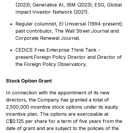
(2023); Generative AI, IBM (2023); ESG, Global
Impact Investor Network (2021).
Regular columnist, El Universal (1994-present);
past contributor, The Wall Street Journal and
Corporate Renewal Journal.
CEDICE Free Enterprise Think Tank -
present.Foreign Policy Director and Director of
the Foreign Policy Observatory.
Stock Option Grant
In connection with the appointment of its new
directors, the Company has granted a total of
2,500,000 incentive stock options under its equity
incentive plan. The options are exercisable at
C$0.125 per share for a term of five years from the
date of grant and are subject to the policies of the