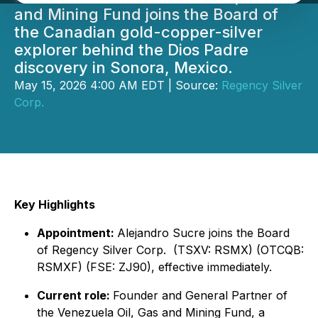
and Mining Fund joins the Board of
the Canadian gold-copper-silver
explorer behind the Dios Padre
discovery in Sonora, Mexico.
May 15, 2026 4:00 AM EDT | Source:
Regency Silver
Corp.
Key Highlights
Appointment:
Alejandro Sucre joins the Board
of Regency Silver Corp. (TSXV: RSMX) (OTCQB:
RSMXF) (FSE: ZJ90), effective immediately.
Current role:
Founder and General Partner of
the Venezuela Oil, Gas and Mining Fund, a