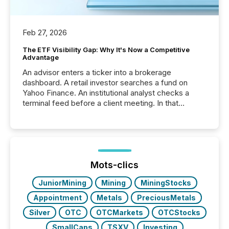
Feb 27, 2026
The ETF Visibility Gap: Why It's Now a Competitive
Advantage
An advisor enters a ticker into a brokerage
dashboard. A retail investor searches a fund on
Yahoo Finance. An institutional analyst checks a
terminal feed before a client meeting. In that
moment, they are not simply looking for a price
quote. They are looking for context. And
increasingly, what they see is silence. The global
ETF market now exceeds $20 trillion in assets under
management. At the end of November 2025, the
industry included more than 15,600 products and
Mots-clics
over 30,000 ...
JuniorMining
Mining
MiningStocks
Appointment
Metals
PreciousMetals
Silver
OTC
OTCMarkets
OTCStocks
SmallCaps
TSXV
Investing