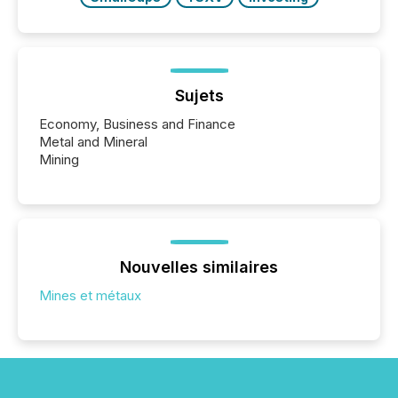
Sujets
Economy, Business and Finance
Metal and Mineral
Mining
Nouvelles similaires
Mines et métaux