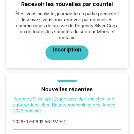
Recevoir les nouvelles par courriel
Êtes-vous analyste, journaliste ou partie prenante?
Inscrivez-vous pour recevoir par courriel les
communiqués de presse de Regency Silver Corp.
ou de toutes les sociétés du secteur Mines et
métaux.
Inscription
Nouvelles récentes
Regency Silver gibt Ergebnisse der jährlichen und
außerordentlichen Hauptversammlung des Jahres
2026 bekannt
2026-07-06 12:56 PM EDT