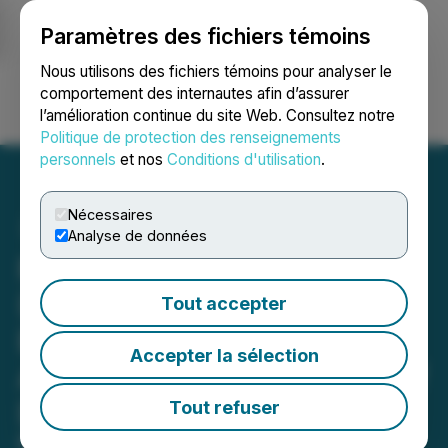
Paramètres des fichiers témoins
NEWSFILE
Nous utilisons des fichiers témoins pour analyser le
comportement des internautes afin d’assurer
l’amélioration continue du site Web. Consultez notre
Ouvrir une session
Recherche
English
Politique de protection des renseignements
personnels
et nos
Conditions d'utilisation
.
Nécessaires
Analyse de données
Regency Silver Corp.
(RSMX) Appoints Private
Tout accepter
Equity Fund Manager
Accepter la sélection
Alejandro Sucre to Board of
Directors
Tout refuser
Founder of the Venezuela Oil, Gas