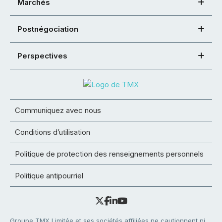
Marchés
Postnégociation
Perspectives
Communiquez avec nous
Conditions d’utilisation
Politique de protection des renseignements personnels
Politique antipourriel
Groupe TMX Limitée et ses sociétés affiliées ne cautionnent ni