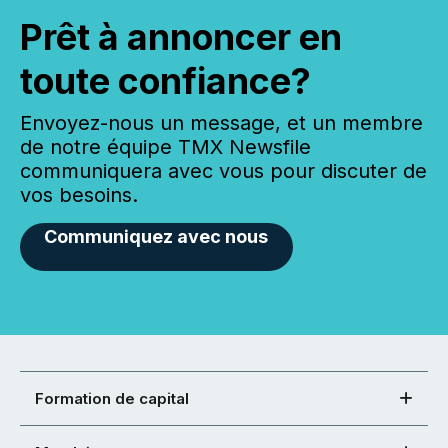
Prêt à annoncer en
toute confiance?
Envoyez-nous un message, et un membre
de notre équipe TMX Newsfile
communiquera avec vous pour discuter de
vos besoins.
Communiquez avec nous
Formation de capital