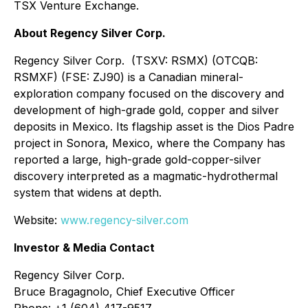
TSX Venture Exchange.
About Regency Silver Corp.
Regency Silver Corp. (TSXV: RSMX) (OTCQB:
RSMXF) (FSE: ZJ90) is a Canadian mineral-
exploration company focused on the discovery and
development of high-grade gold, copper and silver
deposits in Mexico. Its flagship asset is the Dios Padre
project in Sonora, Mexico, where the Company has
reported a large, high-grade gold-copper-silver
discovery interpreted as a magmatic-hydrothermal
system that widens at depth.
Website:
www.regency-silver.com
Investor & Media Contact
Regency Silver Corp.
Bruce Bragagnolo, Chief Executive Officer