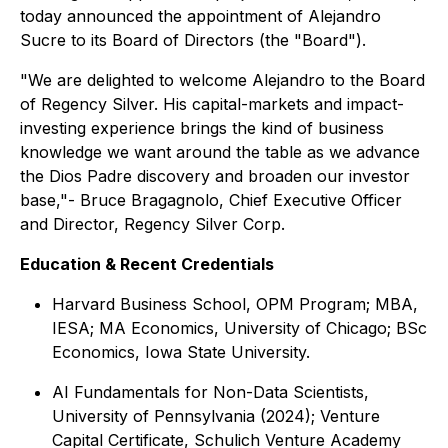
today announced the appointment of Alejandro
Sucre to its Board of Directors (the "Board").
"We are delighted to welcome Alejandro to the Board
of Regency Silver. His capital-markets and impact-
investing experience brings the kind of business
knowledge we want around the table as we advance
the Dios Padre discovery and broaden our investor
base,"-
Bruce Bragagnolo, Chief Executive Officer
and Director, Regency Silver Corp.
Education & Recent Credentials
Harvard Business School, OPM Program; MBA,
IESA; MA Economics, University of Chicago; BSc
Economics, Iowa State University.
AI Fundamentals for Non-Data Scientists,
University of Pennsylvania (2024); Venture
Capital Certificate, Schulich Venture Academy