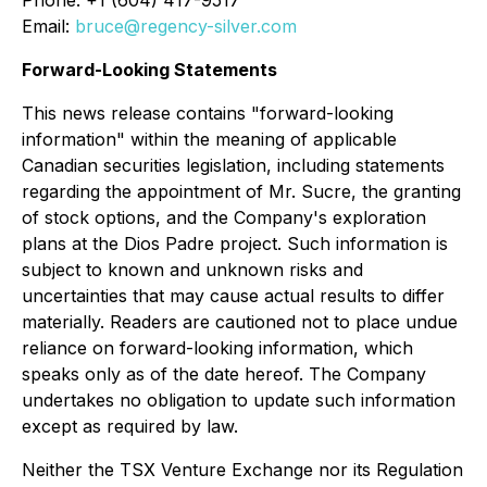
Phone: +1 (604) 417-9517
Email:
bruce@regency-silver.com
Forward-Looking Statements
This news release contains "forward-looking
information" within the meaning of applicable
Canadian securities legislation, including statements
regarding the appointment of Mr. Sucre, the granting
of stock options, and the Company's exploration
plans at the Dios Padre project. Such information is
subject to known and unknown risks and
uncertainties that may cause actual results to differ
materially. Readers are cautioned not to place undue
reliance on forward-looking information, which
speaks only as of the date hereof. The Company
undertakes no obligation to update such information
except as required by law.
Neither the TSX Venture Exchange nor its Regulation