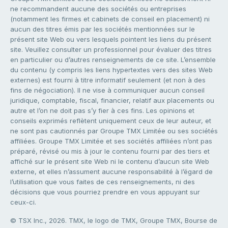
ne recommandent aucune des sociétés ou entreprises
(notamment les firmes et cabinets de conseil en placement) ni
aucun des titres émis par les sociétés mentionnées sur le
présent site Web ou vers lesquels pointent les liens du présent
site. Veuillez consulter un professionnel pour évaluer des titres
en particulier ou d’autres renseignements de ce site. L’ensemble
du contenu (y compris les liens hypertextes vers des sites Web
externes) est fourni à titre informatif seulement (et non à des
fins de négociation). Il ne vise à communiquer aucun conseil
juridique, comptable, fiscal, financier, relatif aux placements ou
autre et l’on ne doit pas s’y fier à ces fins. Les opinions et
conseils exprimés reflètent uniquement ceux de leur auteur, et
ne sont pas cautionnés par Groupe TMX Limitée ou ses sociétés
affiliées. Groupe TMX Limitée et ses sociétés affiliées n’ont pas
préparé, révisé ou mis à jour le contenu fourni par des tiers et
affiché sur le présent site Web ni le contenu d’aucun site Web
externe, et elles n’assument aucune responsabilité à l’égard de
l’utilisation que vous faites de ces renseignements, ni des
décisions que vous pourriez prendre en vous appuyant sur
ceux-ci.
© TSX Inc., 2026. TMX, le logo de TMX, Groupe TMX, Bourse de