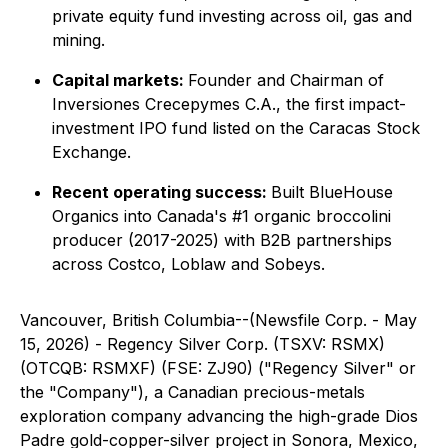
private equity fund investing across oil, gas and
mining.
Capital markets:
Founder and Chairman of
Inversiones Crecepymes C.A., the first impact-
investment IPO fund listed on the Caracas Stock
Exchange.
Recent operating success:
Built BlueHouse
Organics into Canada's #1 organic broccolini
producer (2017-2025) with B2B partnerships
across Costco, Loblaw and Sobeys.
Vancouver, British Columbia--(Newsfile Corp. - May
15, 2026) - Regency Silver Corp. (TSXV: RSMX)
(OTCQB: RSMXF) (FSE: ZJ90) ("Regency Silver" or
the "Company"), a Canadian precious-metals
exploration company advancing the high-grade Dios
Padre gold-copper-silver project in Sonora, Mexico,