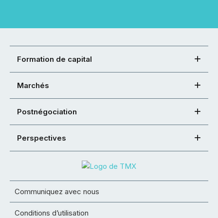
Formation de capital
Marchés
Postnégociation
Perspectives
Communiquez avec nous
Conditions d’utilisation