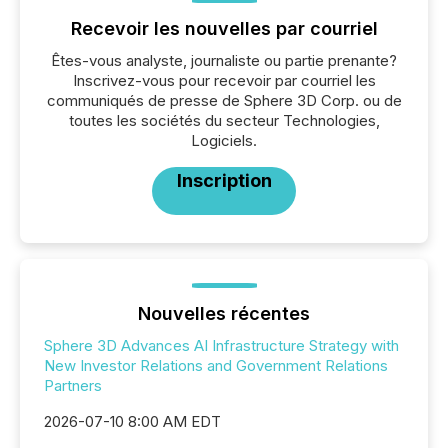
Recevoir les nouvelles par courriel
Êtes-vous analyste, journaliste ou partie prenante?
Inscrivez-vous pour recevoir par courriel les
communiqués de presse de Sphere 3D Corp. ou de
toutes les sociétés du secteur Technologies,
Logiciels.
Inscription
Nouvelles récentes
Sphere 3D Advances AI Infrastructure Strategy with
New Investor Relations and Government Relations
Partners
2026-07-10 8:00 AM EDT