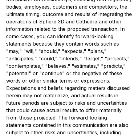
bodies, employees, customers and competitors, the
ultimate timing, outcome and results of integrating the
operations of Sphere 3D and Cathedra and other
information related to the proposed transaction. In
some cases, you can identify forward-looking
statements because they contain words such as
"may," "will," "should," "expects," "plans,"
"anticipates," "could," "intends," "target," "projects,"
"contemplates," "believes," "estimates," "predicts,"
"potential" or "continue" or the negative of these
words or other similar terms or expressions.
Expectations and beliefs regarding matters discussed
herein may not materialize, and actual results in
future periods are subject to risks and uncertainties
that could cause actual results to differ materially
from those projected. The forward-looking
statements contained in this communication are also
subject to other risks and uncertainties, including