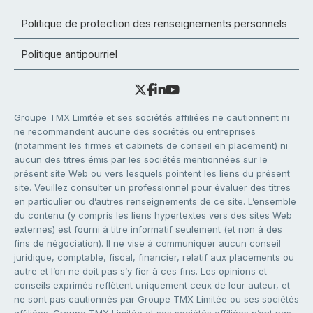
Politique de protection des renseignements personnels
Politique antipourriel
Groupe TMX Limitée et ses sociétés affiliées ne cautionnent ni
ne recommandent aucune des sociétés ou entreprises
(notamment les firmes et cabinets de conseil en placement) ni
aucun des titres émis par les sociétés mentionnées sur le
présent site Web ou vers lesquels pointent les liens du présent
site. Veuillez consulter un professionnel pour évaluer des titres
en particulier ou d’autres renseignements de ce site. L’ensemble
du contenu (y compris les liens hypertextes vers des sites Web
externes) est fourni à titre informatif seulement (et non à des
fins de négociation). Il ne vise à communiquer aucun conseil
juridique, comptable, fiscal, financier, relatif aux placements ou
autre et l’on ne doit pas s’y fier à ces fins. Les opinions et
conseils exprimés reflètent uniquement ceux de leur auteur, et
ne sont pas cautionnés par Groupe TMX Limitée ou ses sociétés