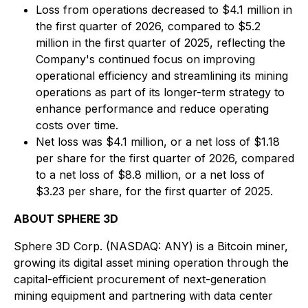
Loss from operations decreased to $4.1 million in
the first quarter of 2026, compared to $5.2
million in the first quarter of 2025, reflecting the
Company's continued focus on improving
operational efficiency and streamlining its mining
operations as part of its longer-term strategy to
enhance performance and reduce operating
costs over time.
Net loss was $4.1 million, or a net loss of $1.18
per share for the first quarter of 2026, compared
to a net loss of $8.8 million, or a net loss of
$3.23 per share, for the first quarter of 2025.
ABOUT SPHERE 3D
Sphere 3D Corp. (NASDAQ: ANY) is a Bitcoin miner,
growing its digital asset mining operation through the
capital-efficient procurement of next-generation
mining equipment and partnering with data center