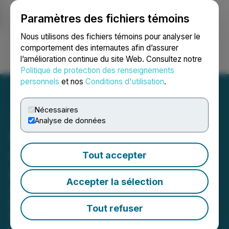
Paramètres des fichiers témoins
NEWSFILE
Nous utilisons des fichiers témoins pour analyser le
comportement des internautes afin d’assurer
l’amélioration continue du site Web. Consultez notre
Ouvrir une session
Recherche
English
Politique de protection des renseignements
personnels
et nos
Conditions d'utilisation
.
Nécessaires
Analyse de données
Sphere 3D Reports First
Quarter 2026 Financial
Tout accepter
Results
Accepter la sélection
Sphere 3D Advances Mining
Efficiency Initiatives and Strategic
Tout refuser
Growth Plans
May 15, 2026 4:15 PM EDT | Source:
Sphere 3D