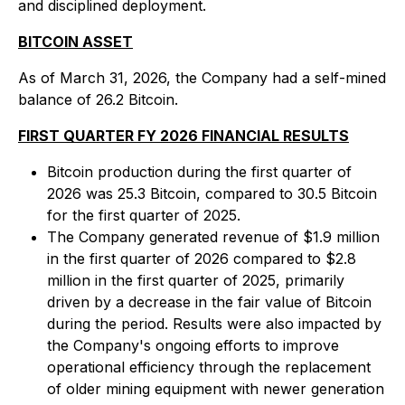
and disciplined deployment.
BITCOIN ASSET
As of March 31, 2026, the Company had a self-mined
balance of 26.2 Bitcoin.
FIRST QUARTER FY 2026 FINANCIAL RESULTS
Bitcoin production during the first quarter of
2026 was 25.3 Bitcoin, compared to 30.5 Bitcoin
for the first quarter of 2025.
The Company generated revenue of $1.9 million
in the first quarter of 2026 compared to $2.8
million in the first quarter of 2025, primarily
driven by a decrease in the fair value of Bitcoin
during the period. Results were also impacted by
the Company's ongoing efforts to improve
operational efficiency through the replacement
of older mining equipment with newer generation