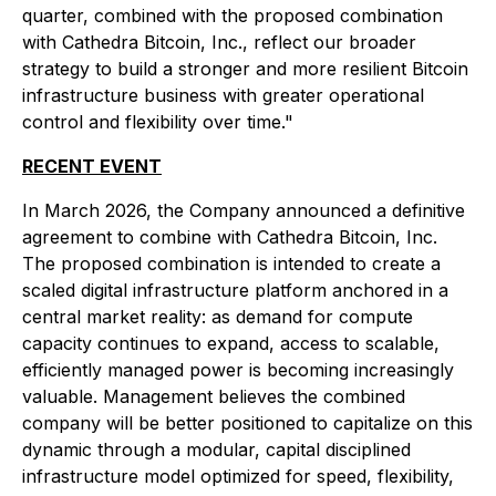
quarter, combined with the proposed combination
with Cathedra Bitcoin, Inc., reflect our broader
strategy to build a stronger and more resilient Bitcoin
infrastructure business with greater operational
control and flexibility over time."
RECENT EVENT
In March 2026, the Company announced a definitive
agreement to combine with Cathedra Bitcoin, Inc.
The proposed combination is intended to create a
scaled digital infrastructure platform anchored in a
central market reality: as demand for compute
capacity continues to expand, access to scalable,
efficiently managed power is becoming increasingly
valuable. Management believes the combined
company will be better positioned to capitalize on this
dynamic through a modular, capital disciplined
infrastructure model optimized for speed, flexibility,