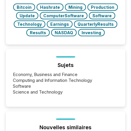
Bitcoin
Hashrate
Mining
Production
Update
ComputerSoftware
Software
Technology
Earnings
QuarterlyResults
Results
NASDAQ
Investing
Sujets
Economy, Business and Finance
Computing and Information Technology
Software
Science and Technology
Nouvelles similaires