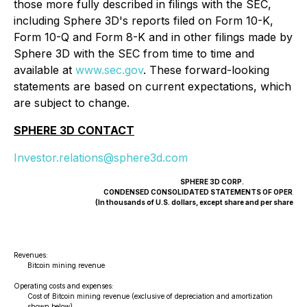
those more fully described in filings with the SEC,
including Sphere 3D's reports filed on Form 10-K,
Form 10-Q and Form 8-K and in other filings made by
Sphere 3D with the SEC from time to time and
available at
www.sec.gov
. These forward-looking
statements are based on current expectations, which
are subject to change.
SPHERE 3D CONTACT
Investor.relations@sphere3d.com
SPHERE 3D CORP.
CONDENSED CONSOLIDATED STATEMENTS OF OPERATI
(In thousands of U.S. dollars, except share and per share a
Revenues:
(
Bitcoin mining revenue
$
Operating costs and expenses:
Cost of Bitcoin mining revenue (exclusive of depreciation and amortization
shown below)