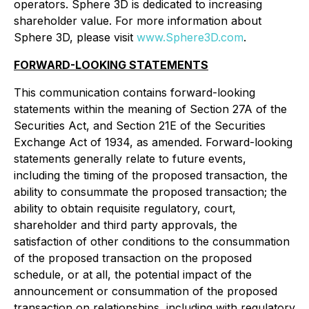
operators. Sphere 3D is dedicated to increasing
shareholder value. For more information about
Sphere 3D, please visit
www.Sphere3D.com
.
FORWARD-LOOKING STATEMENTS
This communication contains forward-looking
statements within the meaning of Section 27A of the
Securities Act, and Section 21E of the Securities
Exchange Act of 1934, as amended. Forward-looking
statements generally relate to future events,
including the timing of the proposed transaction, the
ability to consummate the proposed transaction; the
ability to obtain requisite regulatory, court,
shareholder and third party approvals, the
satisfaction of other conditions to the consummation
of the proposed transaction on the proposed
schedule, or at all, the potential impact of the
announcement or consummation of the proposed
transaction on relationships, including with regulatory