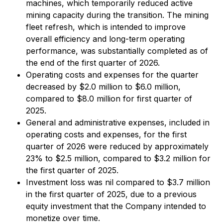
machines, which temporarily reduced active
mining capacity during the transition. The mining
fleet refresh, which is intended to improve
overall efficiency and long-term operating
performance, was substantially completed as of
the end of the first quarter of 2026.
Operating costs and expenses for the quarter
decreased by $2.0 million to $6.0 million,
compared to $8.0 million for first quarter of
2025.
General and administrative expenses, included in
operating costs and expenses, for the first
quarter of 2026 were reduced by approximately
23% to $2.5 million, compared to $3.2 million for
the first quarter of 2025.
Investment loss was nil compared to $3.7 million
in the first quarter of 2025, due to a previous
equity investment that the Company intended to
monetize over time.