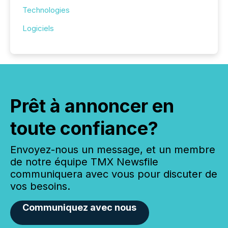
Technologies
Logiciels
Prêt à annoncer en
toute confiance?
Envoyez-nous un message, et un membre
de notre équipe TMX Newsfile
communiquera avec vous pour discuter de
vos besoins.
Communiquez avec nous