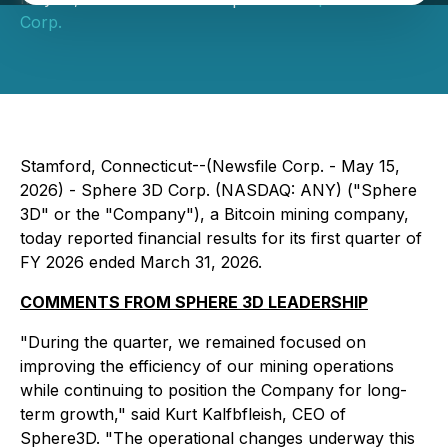
Corp.
Stamford, Connecticut--(Newsfile Corp. - May 15,
2026) - Sphere 3D Corp. (NASDAQ: ANY) ("Sphere
3D" or the "Company"), a Bitcoin mining company,
today reported financial results for its first quarter of
FY 2026 ended March 31, 2026.
COMMENTS FROM SPHERE 3D LEADERSHIP
"During the quarter, we remained focused on
improving the efficiency of our mining operations
while continuing to position the Company for long-
term growth," said Kurt Kalfbfleish, CEO of
Sphere3D. "The operational changes underway this