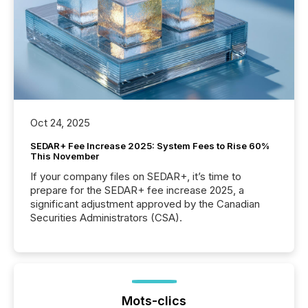
Oct 24, 2025
SEDAR+ Fee Increase 2025: System Fees to Rise 60%
This November
If your company files on SEDAR+, it’s time to
prepare for the SEDAR+ fee increase 2025, a
significant adjustment approved by the Canadian
Securities Administrators (CSA).
Mots-clics