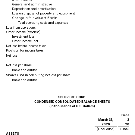
General and administrative
Depreciation and amortization
Loss on disposal of property and equipment
Change in fair value of Bitcoin
Total operating costs and expenses
Loss from operations
Other income (expense):
Investment loss
Other income, net
Net loss before income taxes
Provision for income taxes
$
Net loss
Net loss per share:
$
Basic and diluted
Shares used in computing net loss per share:
Basic and diluted
SPHERE 3D CORP.
CONDENSED CONSOLIDATED BALANCE SHEETS
(In thousands of U.S. dollars)
Decembe
March 31,
31,
2026
2025
(Unaudited)
(Unaudite
ASSETS