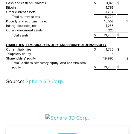
Cash and cash equivalents
$
3,145
$
3,7
Bitcoin
1,785
3,2
Other current assets
1,794
1,7
Total current assets
6,724
8,6
Property and equipment, net
13,552
14,6
Intangible assets, net
1,238
1,6
Other non-current assets
225
2
$
21,739
$
25,1
Total assets
LIABILITIES, TEMPORARY EQUITY, AND SHAREHOLDERS' EQUITY
Current liabilities
$
1,726
$
1,8
Temporary equity
18
Shareholders' equity
19,995
23,3
Total liabilities, temporary equity, and shareholders'
$
21,739
$
25,1
equity
Source:
Sphere 3D Corp.