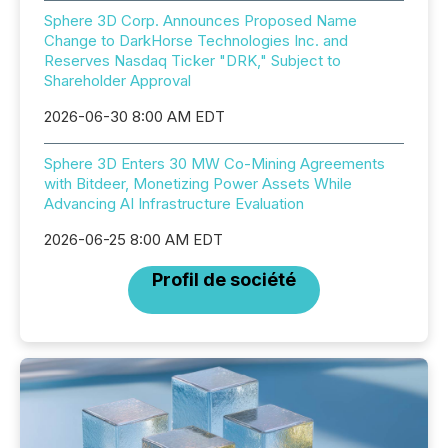
Sphere 3D Corp. Announces Proposed Name
Change to DarkHorse Technologies Inc. and
Reserves Nasdaq Ticker "DRK," Subject to
Shareholder Approval
2026-06-30 8:00 AM EDT
Sphere 3D Enters 30 MW Co-Mining Agreements
with Bitdeer, Monetizing Power Assets While
Advancing AI Infrastructure Evaluation
2026-06-25 8:00 AM EDT
Profil de société