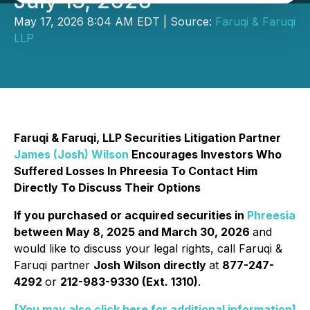
July 13, 2026
May 17, 2026 8:04 AM EDT | Source:
Faruqi & Faruqi
LLP
Faruqi & Faruqi, LLP Securities Litigation Partner
James (Josh) Wilson
Encourages Investors Who
Suffered Losses In Phreesia To Contact Him
Directly To Discuss Their Options
If you purchased or acquired securities in
Phreesia
between May 8, 2025 and March 30, 2026
and
would like to discuss your legal rights, call Faruqi &
Faruqi partner
Josh Wilson directly
at
877-247-
4292
or
212-983-9330 (Ext. 1310)
.
[You may also click here for additional information]