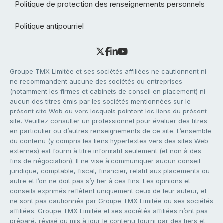
Politique de protection des renseignements personnels
Politique antipourriel
Groupe TMX Limitée et ses sociétés affiliées ne cautionnent ni
ne recommandent aucune des sociétés ou entreprises
(notamment les firmes et cabinets de conseil en placement) ni
aucun des titres émis par les sociétés mentionnées sur le
présent site Web ou vers lesquels pointent les liens du présent
site. Veuillez consulter un professionnel pour évaluer des titres
en particulier ou d’autres renseignements de ce site. L’ensemble
du contenu (y compris les liens hypertextes vers des sites Web
externes) est fourni à titre informatif seulement (et non à des
fins de négociation). Il ne vise à communiquer aucun conseil
juridique, comptable, fiscal, financier, relatif aux placements ou
autre et l’on ne doit pas s’y fier à ces fins. Les opinions et
conseils exprimés reflètent uniquement ceux de leur auteur, et
ne sont pas cautionnés par Groupe TMX Limitée ou ses sociétés
affiliées. Groupe TMX Limitée et ses sociétés affiliées n’ont pas
préparé, révisé ou mis à jour le contenu fourni par des tiers et