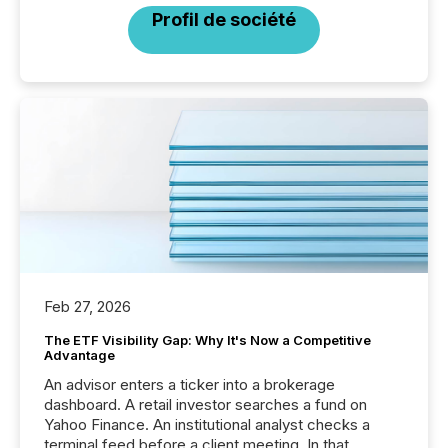
Profil de société
Feb 27, 2026
The ETF Visibility Gap: Why It's Now a Competitive
Advantage
An advisor enters a ticker into a brokerage
dashboard. A retail investor searches a fund on
Yahoo Finance. An institutional analyst checks a
terminal feed before a client meeting. In that