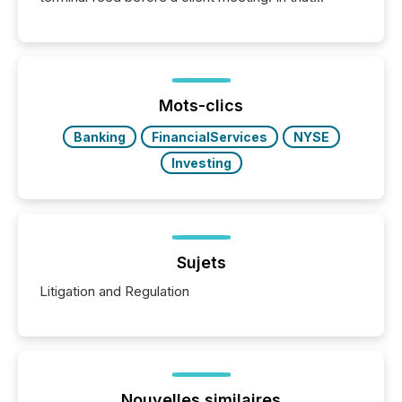
moment, they are not simply looking for a price
quote. They are looking for context. And
increasingly, what they see is silence. The global
ETF market now exceeds $20 trillion in assets under
management. At the end of November 2025, the
industry included more than 15,600 products and
Mots-clics
over 30,000 ...
Banking
FinancialServices
NYSE
Investing
Sujets
Litigation and Regulation
Nouvelles similaires