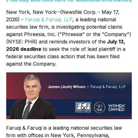
New York, New York--(Newsfile Corp. - May 17,
2026) -
Faruqi & Faruqi, LLP
, a leading national
securities law firm, is investigating potential claims
against Phreesia, Inc. ("Phreesia" or the "Company")
(NYSE: PHR) and reminds investors of the
July 13,
2026 deadline
to seek the role of lead plaintiff in a
federal securities class action that has been filed
against the Company.
Faruqi & Faruqi is a leading national securities law
firm with offices in New York, Pennsylvania,