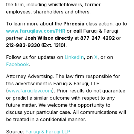
the firm, including whistleblowers, former
employees, shareholders and others.
To learn more about the
Phreesia
class action, go to
www.faruqilaw.com/PHR
or
call
Faruqi & Faruqi
partner
Josh Wilson directly
at
877-247-4292
or
212-983-9330 (Ext. 1310)
.
Follow us for updates on
LinkedIn
, on
X
, or on
Facebook
.
Attorney Advertising. The law firm responsible for
this advertisement is Faruqi & Faruqi, LLP
(
www.faruqilaw.com
). Prior results do not guarantee
or predict a similar outcome with respect to any
future matter. We welcome the opportunity to
discuss your particular case. All communications will
be treated in a confidential manner.
Source:
Faruqi & Faruqi LLP