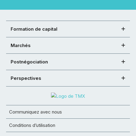
Formation de capital
Marchés
Postnégociation
Perspectives
Communiquez avec nous
Conditions d’utilisation