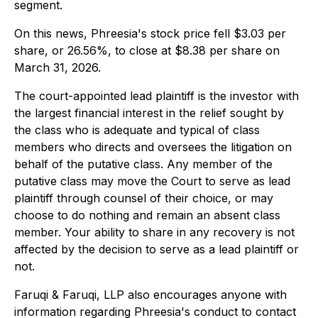
segment.
On this news, Phreesia's stock price fell $3.03 per
share, or 26.56%, to close at $8.38 per share on
March 31, 2026.
The court-appointed lead plaintiff is the investor with
the largest financial interest in the relief sought by
the class who is adequate and typical of class
members who directs and oversees the litigation on
behalf of the putative class. Any member of the
putative class may move the Court to serve as lead
plaintiff through counsel of their choice, or may
choose to do nothing and remain an absent class
member. Your ability to share in any recovery is not
affected by the decision to serve as a lead plaintiff or
not.
Faruqi & Faruqi, LLP also encourages anyone with
information regarding Phreesia's conduct to contact