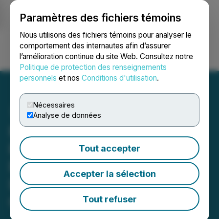
Paramètres des fichiers témoins
NEWSFILE
Nous utilisons des fichiers témoins pour analyser le
comportement des internautes afin d’assurer
l’amélioration continue du site Web. Consultez notre
Ouvrir une session
Recherche
English
Politique de protection des renseignements
personnels
et nos
Conditions d'utilisation
.
Nécessaires
Analyse de données
PHR DEADLINE ALERT:
Faruqi & Faruqi, LLP
Tout accepter
Reminds Phreesia (PHR)
Accepter la sélection
Investors of Securities
Class Action Deadline on
Tout refuser