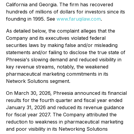
California and Georgia. The firm has recovered
hundreds of millions of dollars for investors since its
founding in 1995. See
www.faruqilaw.com
.
As detailed below, the complaint alleges that the
Company and its executives violated federal
securities laws by making false and/or misleading
statements and/or failing to disclose the true state of
Phreesia's slowing demand and reduced visibility in
key revenue streams, notably, the weakened
pharmaceutical marketing commitments in its
Network Solutions segment.
On March 30, 2026, Phreesia announced its financial
results for the fourth quarter and fiscal year ended
January 31, 2026 and reduced its revenue guidance
for fiscal year 2027. The Company attributed the
reduction to weakness in pharmaceutical marketing
and poor visibility in its Networking Solutions