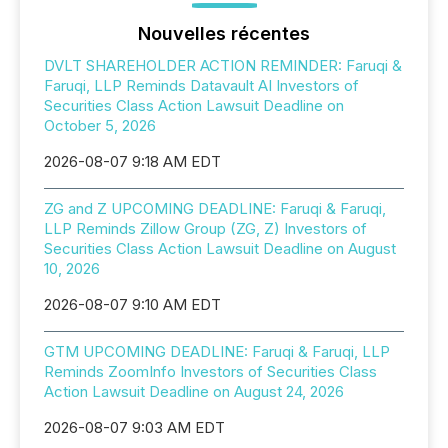
Nouvelles récentes
DVLT SHAREHOLDER ACTION REMINDER: Faruqi &
Faruqi, LLP Reminds Datavault AI Investors of
Securities Class Action Lawsuit Deadline on
October 5, 2026
2026-08-07 9:18 AM EDT
ZG and Z UPCOMING DEADLINE: Faruqi & Faruqi,
LLP Reminds Zillow Group (ZG, Z) Investors of
Securities Class Action Lawsuit Deadline on August
10, 2026
2026-08-07 9:10 AM EDT
GTM UPCOMING DEADLINE: Faruqi & Faruqi, LLP
Reminds ZoomInfo Investors of Securities Class
Action Lawsuit Deadline on August 24, 2026
2026-08-07 9:03 AM EDT