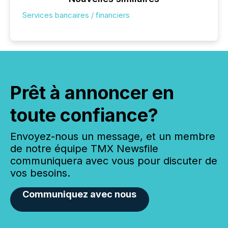
Services bancaires / financiers
Prêt à annoncer en
toute confiance?
Envoyez-nous un message, et un membre
de notre équipe TMX Newsfile
communiquera avec vous pour discuter de
vos besoins.
Communiquez avec nous