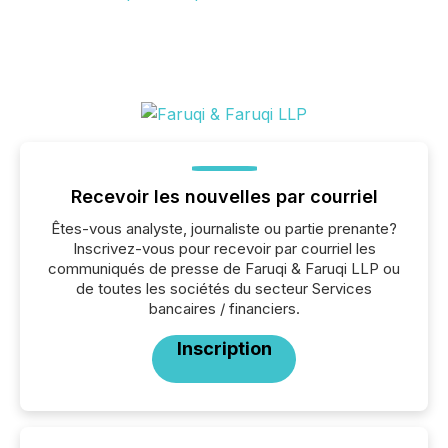
Recevoir les nouvelles par courriel
Êtes-vous analyste, journaliste ou partie prenante?
Inscrivez-vous pour recevoir par courriel les
communiqués de presse de Faruqi & Faruqi LLP ou
de toutes les sociétés du secteur Services
bancaires / financiers.
Inscription