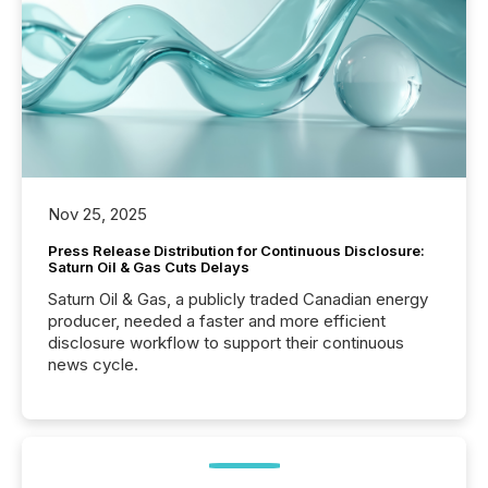
Nov 25, 2025
Press Release Distribution for Continuous Disclosure:
Saturn Oil & Gas Cuts Delays
Saturn Oil & Gas, a publicly traded Canadian energy
producer, needed a faster and more efficient
disclosure workflow to support their continuous
news cycle.