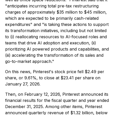
"anticipates incurring total pre-tax restructuring
charges of approximately $35 million to $45 million,
which are expected to be primarily cash-related
expenditures" and "is taking these actions to support
its transformation initiatives, including but not limited
to (i) reallocating resources to AI-focused roles and
teams that drive AI adoption and execution, (ii)
prioritizing AI powered products and capabilities, and
(iii) accelerating the transformation of its sales and
go-to-market approach."
On this news, Pinterest's stock price fell $2.49 per
share, or 9.61%, to close at $23.41 per share on
January 27, 2026.
Then, on February 12, 2026, Pinterest announced its
financial results for the fiscal quarter and year ended
December 31, 2025. Among other items, Pinterest
announced quarterly revenue of $1.32 billion, below