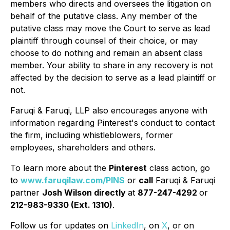
members who directs and oversees the litigation on
behalf of the putative class. Any member of the
putative class may move the Court to serve as lead
plaintiff through counsel of their choice, or may
choose to do nothing and remain an absent class
member. Your ability to share in any recovery is not
affected by the decision to serve as a lead plaintiff or
not.
Faruqi & Faruqi, LLP also encourages anyone with
information regarding Pinterest's conduct to contact
the firm, including whistleblowers, former
employees, shareholders and others.
To learn more about the
Pinterest
class action, go
to
www.faruqilaw.com/PINS
or
call
Faruqi & Faruqi
partner
Josh Wilson directly
at
877-247-4292
or
212-983-9330 (Ext. 1310)
.
Follow us for updates on
LinkedIn
, on
X
, or on