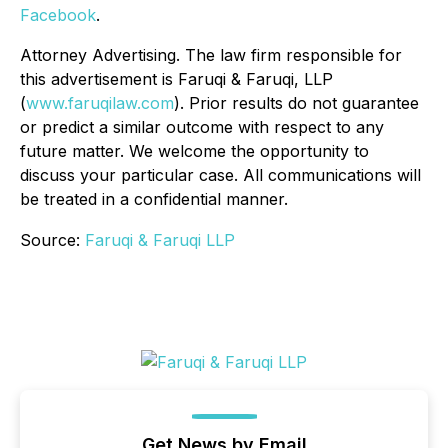
Facebook
.
Attorney Advertising. The law firm responsible for
this advertisement is Faruqi & Faruqi, LLP
(
www.faruqilaw.com
). Prior results do not guarantee
or predict a similar outcome with respect to any
future matter. We welcome the opportunity to
discuss your particular case. All communications will
be treated in a confidential manner.
Source:
Faruqi & Faruqi LLP
Get News by Email