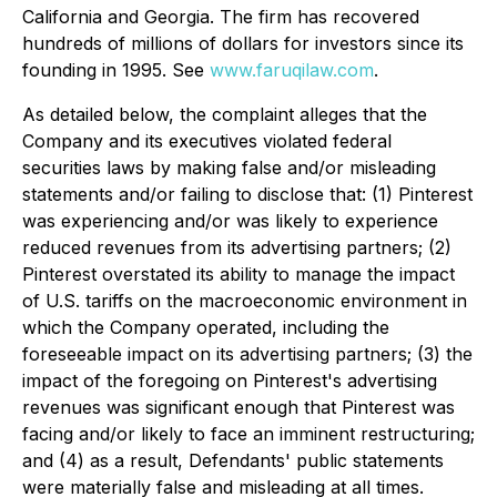
California and Georgia. The firm has recovered
hundreds of millions of dollars for investors since its
founding in 1995. See
www.faruqilaw.com
.
As detailed below, the complaint alleges that the
Company and its executives violated federal
securities laws by making false and/or misleading
statements and/or failing to disclose that: (1) Pinterest
was experiencing and/or was likely to experience
reduced revenues from its advertising partners; (2)
Pinterest overstated its ability to manage the impact
of U.S. tariffs on the macroeconomic environment in
which the Company operated, including the
foreseeable impact on its advertising partners; (3) the
impact of the foregoing on Pinterest's advertising
revenues was significant enough that Pinterest was
facing and/or likely to face an imminent restructuring;
and (4) as a result, Defendants' public statements
were materially false and misleading at all times.