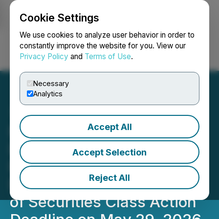
Cookie Settings
NEWSFILE
We use cookies to analyze user behavior in order to
constantly improve the website for you. View our
Privacy Policy
and
Terms of Use
.
Login
Search
Français
Necessary
Analytics
Accept All
PINS UPCOMING
DEADLINE: Faruqi &
Accept Selection
Faruqi, LLP Reminds
Reject All
Pinterest (PINS) Investors
of Securities Class Action