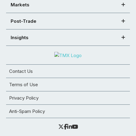
Markets
Post-Trade
Insights
Contact Us
Terms of Use
Privacy Policy
Anti-Spam Policy