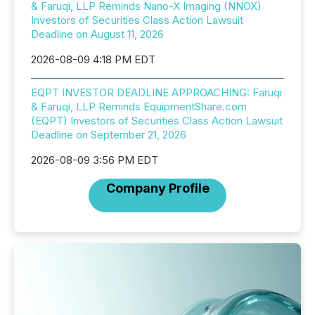
& Faruqi, LLP Reminds Nano-X Imaging (NNOX)
Investors of Securities Class Action Lawsuit
Deadline on August 11, 2026
2026-08-09 4:18 PM EDT
EQPT INVESTOR DEADLINE APPROACHING: Faruqi
& Faruqi, LLP Reminds EquipmentShare.com
(EQPT) Investors of Securities Class Action Lawsuit
Deadline on September 21, 2026
2026-08-09 3:56 PM EDT
Company Profile