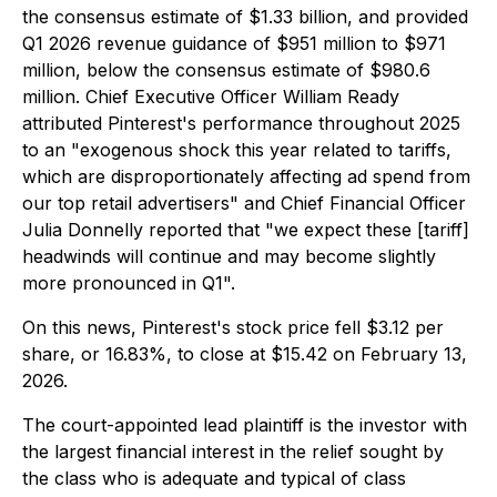
the consensus estimate of $1.33 billion, and provided
Q1 2026 revenue guidance of $951 million to $971
million, below the consensus estimate of $980.6
million. Chief Executive Officer William Ready
attributed Pinterest's performance throughout 2025
to an "exogenous shock this year related to tariffs,
which are disproportionately affecting ad spend from
our top retail advertisers" and Chief Financial Officer
Julia Donnelly reported that "we expect these [tariff]
headwinds will continue and may become slightly
more pronounced in Q1".
On this news, Pinterest's stock price fell $3.12 per
share, or 16.83%, to close at $15.42 on February 13,
2026.
The court-appointed lead plaintiff is the investor with
the largest financial interest in the relief sought by
the class who is adequate and typical of class