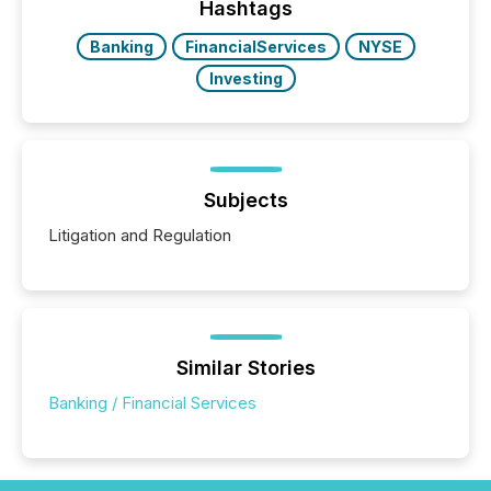
Hashtags
Banking
FinancialServices
NYSE
Investing
Subjects
Litigation and Regulation
Similar Stories
Banking / Financial Services