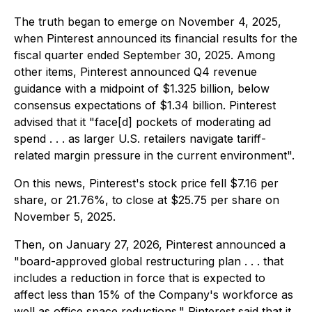
The truth began to emerge on November 4, 2025,
when Pinterest announced its financial results for the
fiscal quarter ended September 30, 2025. Among
other items, Pinterest announced Q4 revenue
guidance with a midpoint of $1.325 billion, below
consensus expectations of $1.34 billion. Pinterest
advised that it "face[d] pockets of moderating ad
spend . . . as larger U.S. retailers navigate tariff-
related margin pressure in the current environment".
On this news, Pinterest's stock price fell $7.16 per
share, or 21.76%, to close at $25.75 per share on
November 5, 2025.
Then, on January 27, 2026, Pinterest announced a
"board-approved global restructuring plan . . . that
includes a reduction in force that is expected to
affect less than 15% of the Company's workforce as
well as office space reductions." Pinterest said that it