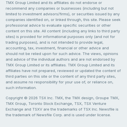
TMX Group Limited and its affiliates do not endorse or
recommend any companies or businesses (including but not
limited to investment advisors/firms), or securities issued by any
companies identified on, or linked through, this site. Please seek
professional advice to evaluate specific securities or other
content on this site. All content (including any links to third party
sites) is provided for informational purposes only (and not for
trading purposes), and is not intended to provide legal,
accounting, tax, investment, financial or other advice and
should not be relied upon for such advice. The views, opinions
and advice of the individual authors and are not endorsed by
TMX Group Limited or its affiliates. TMX Group Limited and its
affiliates have not prepared, reviewed or updated the content of
third parties on this site or the content of any third party sites,
and assume no responsibility for your use of, or reliance on,
such information.
Copyright © 2026 TSX Inc. TMX, the TMX design, Groupe TMX,
TMX Group, Toronto Stock Exchange, TSX, TSX Venture
Exchange and TSXV are the trademarks of TSX Inc. Newsfile is
the trademark of Newsfile Corp. and is used under license.