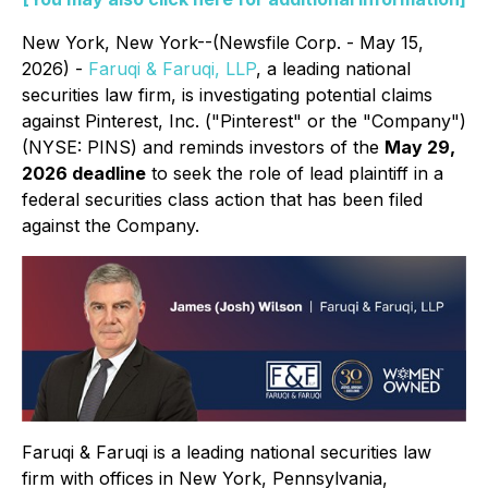
New York, New York--(Newsfile Corp. - May 15,
2026) -
Faruqi & Faruqi, LLP
, a leading national
securities law firm, is investigating potential claims
against Pinterest, Inc. ("Pinterest" or the "Company")
(NYSE: PINS) and reminds investors of the
May 29,
2026 deadline
to seek the role of lead plaintiff in a
federal securities class action that has been filed
against the Company.
Faruqi & Faruqi is a leading national securities law
firm with offices in New York, Pennsylvania,