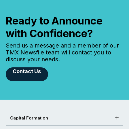
Ready to Announce
with Confidence?
Send us a message and a member of our
TMX Newsfile team will contact you to
discuss your needs.
Contact Us
Capital Formation