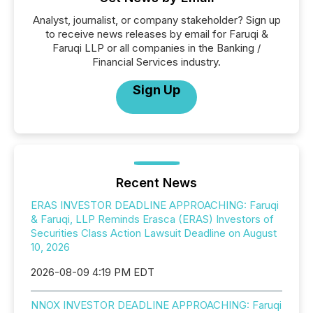
Analyst, journalist, or company stakeholder? Sign up
to receive news releases by email for Faruqi &
Faruqi LLP or all companies in the Banking /
Financial Services industry.
Sign Up
Recent News
ERAS INVESTOR DEADLINE APPROACHING: Faruqi
& Faruqi, LLP Reminds Erasca (ERAS) Investors of
Securities Class Action Lawsuit Deadline on August
10, 2026
2026-08-09 4:19 PM EDT
NNOX INVESTOR DEADLINE APPROACHING: Faruqi