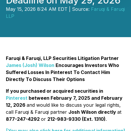
Deadline on May 29, 2026
May 15, 2026 8:24 AM EDT | Source:
Faruqi & Faruqi
LLP
Faruqi & Faruqi, LLP Securities Litigation Partner
James (Josh) Wilson
Encourages Investors Who
Suffered Losses In Pinterest To Contact Him
Directly To Discuss Their Options
If you purchased or acquired securities in
Pinterest
between February 7, 2025 and February
12, 2026
and would like to discuss your legal rights,
call Faruqi & Faruqi partner
Josh Wilson directly
at
877-247-4292
or
212-983-9330 (Ext. 1310)
.
[You may also click here for additional information]