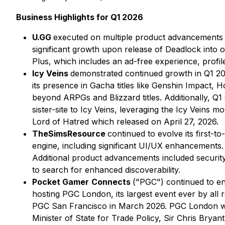
Business Highlights for Q1 2026
U.GG
executed on multiple product advancements i
significant growth upon release of
Deadlock
into o
Plus, which includes an ad-free experience, profile
Icy Veins
demonstrated continued growth in Q1 202
its presence in Gacha titles like Genshin Impact, H
beyond ARPGs and Blizzard titles. Additionally, Q1
sister-site to Icy Veins, leveraging the Icy Veins
Lord of Hatred which released on April 27, 2026.
TheSimsResource
continued to evolve its first-t
engine, including significant UI/UX enhancements
Additional product advancements included security
to search for enhanced discoverability.
Pocket Gamer
Connects
("PGC") continued to ent
hosting PGC London, its largest event ever by all
PGC San Francisco in March 2026. PGC London wel
Minister of State for Trade Policy, Sir Chris Bry