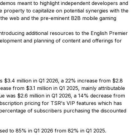
nd demos meant to highlight independent developers and
property to capitalize on potential synergies with the
n the web and the pre-eminent B2B mobile gaming
ntroducing additional resources to the English Premier
velopment and planning of content and offerings for
s $3.4 million in Q1 2026, a 22% increase from $2.8
ease from $3.1 million in Q1 2025, mainly attributable
ue was $2.6 million in Q1 2026, a 14% decrease from
bscription pricing for TSR's VIP features which has
percentage of subscribers purchasing the discounted
eased to 85% in Q1 2026 from 82% in Q1 2025.