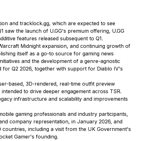
ion and tracklock.gg, which are expected to see
, Q1 saw the launch of U.GG's premium offering, U.GG
additive features released subsequent to Q1.
Warcraft Midnight expansion, and continuing growth of
blishing itself as a go-to source for gaming news
initiatives and the development of a genre-agnostic
d for Q2 2026, together with support for Diablo IV's
ser-based, 3D-rendered, real-time outfit preview
 is intended to drive deeper engagement across TSR.
gacy infrastructure and scalability and improvements
mobile gaming professionals and industry participants,
rs and company representation, in January 2026, and
ountries, including a visit from the UK Government's
Pocket Gamer's founding.