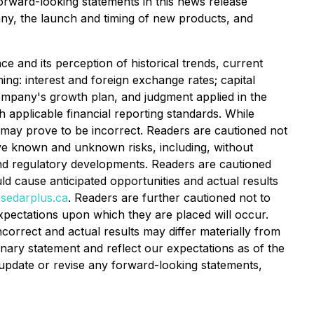
Forward-looking statements in this news release
pany, the launch and timing of new products, and
 and its perception of historical trends, current
ng: interest and foreign exchange rates; capital
Company's growth plan, and judgment applied in the
 applicable financial reporting standards. While
 may prove to be incorrect. Readers are cautioned not
lve known and unknown risks, including, without
x and regulatory developments. Readers are cautioned
uld cause anticipated opportunities and actual results
sedarplus.ca
. Readers are further cautioned not to
xpectations upon which they are placed will occur.
orrect and actual results may differ materially from
onary statement and reflect our expectations as of the
o update or revise any forward-looking statements,