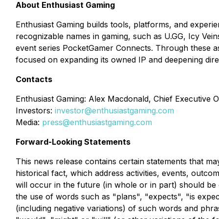
About Enthusiast Gaming
Enthusiast Gaming builds tools, platforms, and experie
recognizable names in gaming, such as U.GG, Icy Vein
event series PocketGamer Connects. Through these ass
focused on expanding its owned IP and deepening dire
Contacts
Enthusiast Gaming: Alex Macdonald, Chief Executive Of
Investors:
investor@enthusiastgaming.com
Media:
press@enthusiastgaming.com
Forward-Looking Statements
This news release contains certain statements that may
historical fact, which address activities, events, out
will occur in the future (in whole or in part) should b
the use of words such as "plans", "expects", "is expect
(including negative variations) of such words and phras