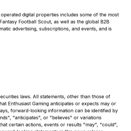
 operated digital properties includes some of the most
ntasy Football Scout, as well as the global B2B
ic advertising, subscriptions, and events, and is
curities laws. All statements, other than those of
that Enthusiast Gaming anticipates or expects may or
ways, forward-looking information can be identified by
ds", "anticipates", or "believes" or variations
hat certain actions, events or results "may", "could",