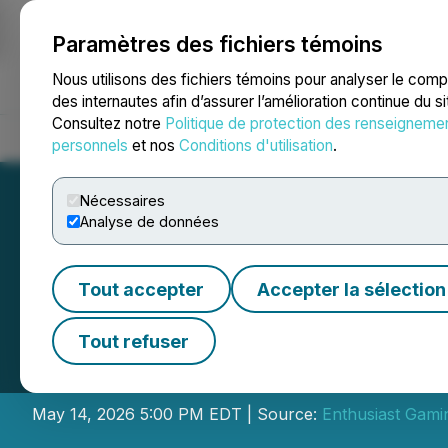
Paramètres des fichiers témoins
NEWSFILE
Nous utilisons des fichiers témoins pour analyser le com
des internautes afin d’assurer l’amélioration continue du s
Consultez notre
Politique de protection des renseigneme
Accueil
À propos
Services
Salle de presse
Blogue
Coo
personnels
et nos
Conditions d'utilisation
.
Nécessaires
Analyse de données
Tout accepter
Accepter la sélection
Enthusiast Gamin
Tout refuser
Results
May 14, 2026 5:00 PM EDT | Source:
Enthusiast Gamin