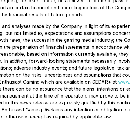
 foregoing) be taken, occur, be achieved, or come to pass. 
rends in certain financial and operating metrics of the Com
he financial results of future periods.
nd analyses made by the Company in light of its experience
, but not limited to, expectations and assumptions concerni
owth rates; the success in the gaming media industry; the 
n the preparation of financial statements in accordance with
easonable, based on information currently available, they
. In addition, forward-looking statements necessarily invo
itions; adverse industry events; and future legislative, ta
ormation on the risks, uncertainties and assumptions that co
s of Enthusiast Gaming which are available on SEDAR+ at
www.
 there can be no assurance that the plans, intentions or e
anagement at the time of preparation, may prove to be inc
 in this news release are expressly qualified by this cauti
. Enthusiast Gaming disclaims any intention or obligation t
or otherwise, except as required by applicable law.