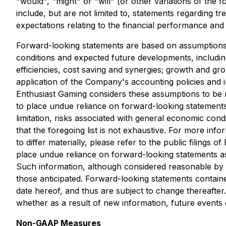
"would", "might" or "will" (or other variations of the
include, but are not limited to, statements regarding t
expectations relating to the financial performance and t
Forward-looking statements are based on assumptions a
conditions and expected future developments, including
efficiencies, cost saving and synergies; growth and gr
application of the Company's accounting policies and i
Enthusiast Gaming considers these assumptions to be r
to place undue reliance on forward-looking statements
limitation, risks associated with general economic cond
that the foregoing list is not exhaustive. For more inf
to differ materially, please refer to the public filing
place undue reliance on forward-looking statements as
Such information, although considered reasonable by m
those anticipated. Forward-looking statements contained
date hereof, and thus are subject to change thereafter
whether as a result of new information, future events 
Non-GAAP Measures