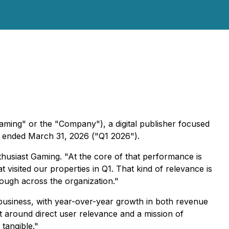
aming" or the "Company"), a digital publisher focused
hs ended March 31, 2026 ("Q1 2026").
thusiast Gaming. "At the core of that performance is
 visited our properties in Q1. That kind of relevance is
rough across the organization."
e business, with year-over-year growth in both revenue
lt around direct user relevance and a mission of
tangible."