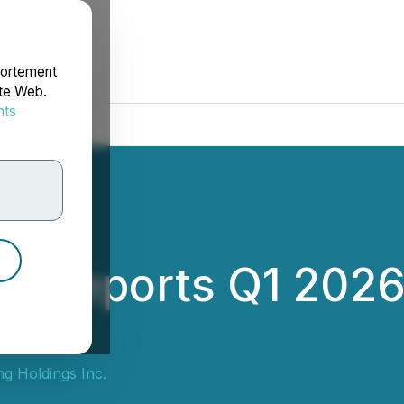
portement
ite Web.
nts
rdonnées
g Reports Q1 2026
g Holdings Inc.