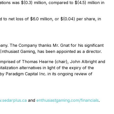
ions was $(0.3) million, compared to $(4.5) million in
to net loss of $6.0 million, or $(0.04) per share, in
ny. The Company thanks Mr. Gnat for his significant
nthusiast Gaming, has been appointed as a director.
comprised of Thomas Hearne (chair), John Albright and
lization alternatives in light of the expiry of the
 Paradigm Capital Inc. in its ongoing review of
.sedarplus.ca
and
enthusiastgaming.com/financials
.