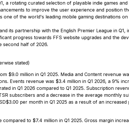
 Q1, a rotating curated selection of playable indie games a
hancements to improve the user experience and position the 
one of the world's leading mobile gaming destinations o
d its partnership with the English Premier League in Q1, i
gnificant progress towards FFS website upgrades and the de
e second half of 2026.
erwise stated)
rom $9.0 million in Q1 2025. Media and Content revenue wa
sions. Events revenue was $3.4 million in Q1 2026, a 9% incr
nerated in Q1 2026 compared to Q1 2025. Subscription reven
n TSR subscribers and a decrease in the average monthly su
$3.00 per month in Q1 2025 as a result of an increased 
se compared to $7.4 million in Q1 2025. Gross margin incr