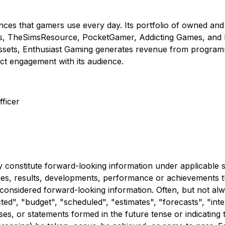
nces that gamers use every day. Its portfolio of owned and
s, TheSimsResource, PocketGamer, Addicting Games, and Fa
ets, Enthusiast Gaming generates revenue from programmat
ct engagement with its audience.
ficer
 constitute forward-looking information under applicable se
comes, results, developments, performance or achievements 
e considered forward-looking information. Often, but not al
ed", "budget", "scheduled", "estimates", "forecasts", "inten
es, or statements formed in the future tense or indicating t