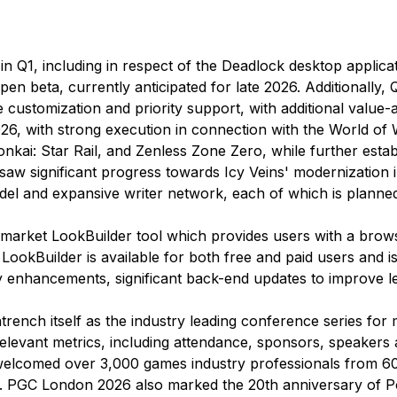
n Q1, including in respect of the
Deadlock
desktop applicat
pen beta, currently anticipated for late 2026. Additionally
 customization and priority support, with additional value-
6, with strong execution in connection with the World of 
onkai: Star Rail, and Zenless Zone Zero, while further esta
 saw significant progress towards Icy Veins' modernization 
 model and expansive writer network, each of which is planne
o-market
LookBuilder
tool which provides users with a brow
.
LookBuilder
is available for both free and paid users and
 enhancements, significant back-end updates to improve le
rench itself as the industry leading conference series for 
 relevant metrics, including attendance, sponsors, speake
comed over 3,000 games industry professionals from 60 c
ant. PGC London 2026 also marked the 20th anniversary of 