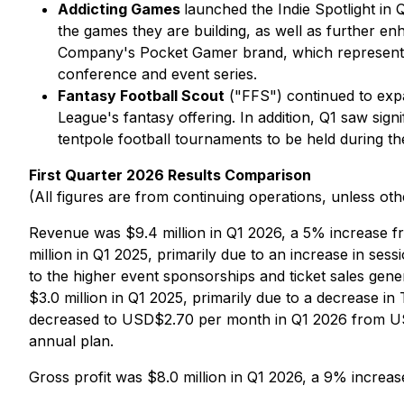
Addicting Games
launched the Indie Spotlight in
the games they are building, as well as further en
Company's Pocket Gamer brand, which represents 
conference and event series.
Fantasy Football Scout
("FFS") continued to expan
League's fantasy offering. In addition, Q1 saw si
tentpole football tournaments to be held during th
First Quarter 2026 Results Comparison
(All figures are from continuing operations, unless oth
Revenue was $9.4 million in Q1 2026, a 5% increase f
million in Q1 2025, primarily due to an increase in ses
to the higher event sponsorships and ticket sales ge
$3.0 million in Q1 2025, primarily due to a decrease i
decreased to USD$2.70 per month in Q1 2026 from USD
annual plan.
Gross profit was $8.0 million in Q1 2026, a 9% increa