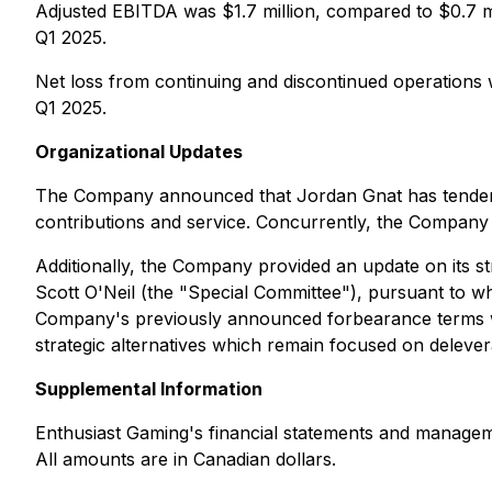
Adjusted EBITDA was $1.7 million, compared to $0.7 mi
Q1 2025.
Net loss from continuing and discontinued operations wa
Q1 2025.
Organizational Updates
The Company announced that Jordan Gnat has tendered 
contributions and service. Concurrently, the Company
Additionally, the Company provided an update on its s
Scott O'Neil (the "Special Committee"), pursuant to whic
Company's previously announced forbearance terms with
strategic alternatives which remain focused on deleve
Supplemental Information
Enthusiast Gaming's financial statements and managem
All amounts are in Canadian dollars.