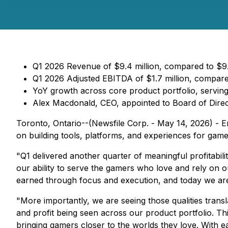
Q1 2026 Revenue of $9.4 million, compared to $9.0
Q1 2026 Adjusted EBITDA of $1.7 million, compared
YoY growth across core product portfolio, serving
Alex Macdonald, CEO, appointed to Board of Dire
Toronto, Ontario--(Newsfile Corp. - May 14, 2026) - E
on building tools, platforms, and experiences for gam
"Q1 delivered another quarter of meaningful profitabil
our ability to serve the gamers who love and rely on ou
earned through focus and execution, and today we are 
"More importantly, we are seeing those qualities trans
and profit being seen across our product portfolio. Thi
bringing gamers closer to the worlds they love. With e