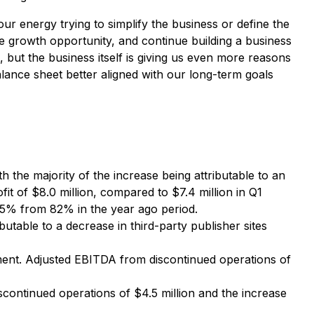
ur energy trying to simplify the business or define the
e growth opportunity, and continue building a business
but the business itself is giving us even more reasons
alance sheet better aligned with our long-term goals
 the majority of the increase being attributable to an
 of $8.0 million, compared to $7.4 million in Q1
 85% from 82% in the year ago period.
butable to a decrease in third-party publisher sites
ement. Adjusted EBITDA from discontinued operations of
iscontinued operations of $4.5 million and the increase