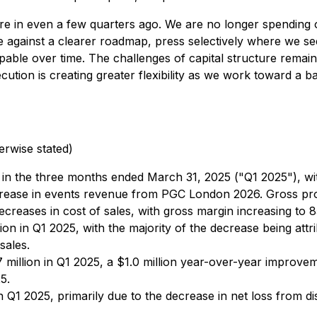
ere in even a few quarters ago. We are no longer spending o
te against a clearer roadmap, press selectively where we se
ble over time. The challenges of capital structure remain, 
ution is creating greater flexibility as we work toward a b
erwise stated)
in the three months ended March 31, 2025 ("Q1 2025"), with
ease in events revenue from PGC London 2026. Gross profit
ecreases in cost of sales, with gross margin increasing to
ion in Q1 2025, with the majority of the decrease being attri
sales.
 million in Q1 2025, a $1.0 million year-over-year improv
5.
in Q1 2025, primarily due to the decrease in net loss from d