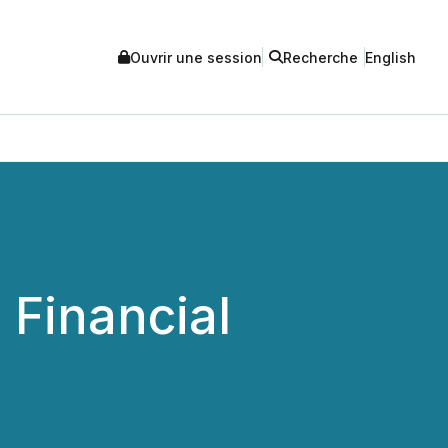
Ouvrir une session
Recherche
English
 Financial