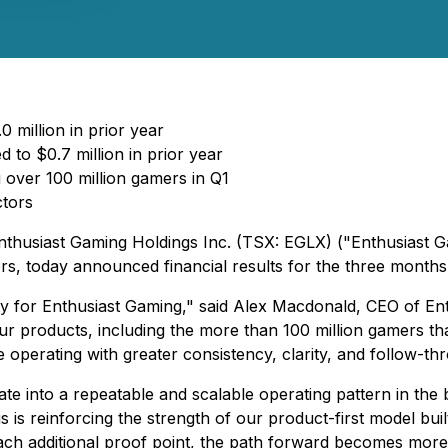
 million in prior year
 to $0.7 million in prior year
 over 100 million gamers in Q1
ctors
nthusiast Gaming Holdings Inc. (TSX: EGLX) ("Enthusiast G
ers, today announced financial results for the three mont
ity for Enthusiast Gaming," said Alex Macdonald, CEO of En
r products, including the more than 100 million gamers that
operating with greater consistency, clarity, and follow-th
late into a repeatable and scalable operating pattern in th
s is reinforcing the strength of our product-first model bui
ach additional proof point, the path forward becomes more 