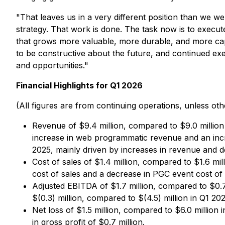
"That leaves us in a very different position than we w
strategy. That work is done. The task now is to execu
that grows more valuable, more durable, and more capa
to be constructive about the future, and continued exec
and opportunities."
Financial Highlights for Q1 2026
(All figures are from continuing operations, unless oth
Revenue of $9.4 million, compared to $9.0 million 
increase in web programmatic revenue and an incr
2025, mainly driven by increases in revenue and d
Cost of sales of $1.4 million, compared to $1.6 mill
cost of sales and a decrease in PGC event cost of 
Adjusted EBITDA of $1.7 million, compared to $0.7
$(0.3) million, compared to $(4.5) million in Q1 202
Net loss of $1.5 million, compared to $6.0 million 
in gross profit of $0.7 million.