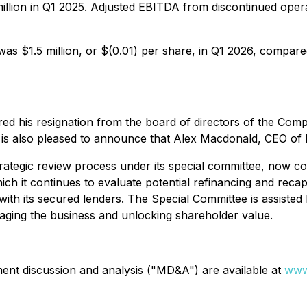
llion in Q1 2025. Adjusted EBITDA from discontinued operat
s $1.5 million, or $(0.01) per share, in Q1 2026, compared 
his resignation from the board of directors of the Compa
 is also pleased to announce that Alex Macdonald, CEO of E
trategic review process under its special committee, now 
h it continues to evaluate potential refinancing and recapita
 its secured lenders. The Special Committee is assisted by
raging the business and unlocking shareholder value.
ent discussion and analysis ("MD&A") are available at
www