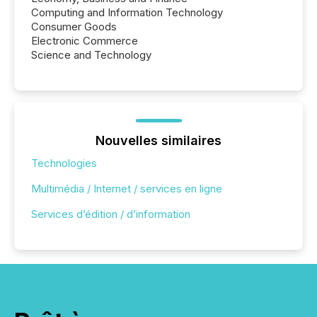
Computing and Information Technology
Consumer Goods
Electronic Commerce
Science and Technology
Nouvelles similaires
Technologies
Multimédia / Internet / services en ligne
Services d’édition / d’information