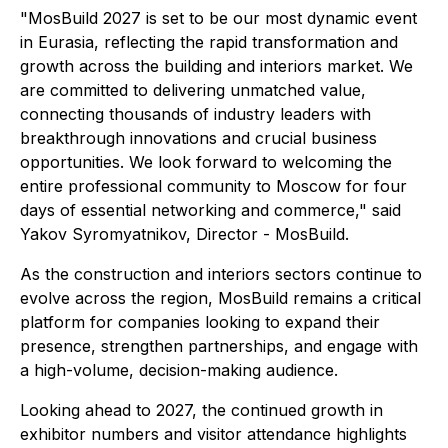
"MosBuild 2027 is set to be our most dynamic event
in Eurasia, reflecting the rapid transformation and
growth across the building and interiors market. We
are committed to delivering unmatched value,
connecting thousands of industry leaders with
breakthrough innovations and crucial business
opportunities. We look forward to welcoming the
entire professional community to Moscow for four
days of essential networking and commerce," said
Yakov Syromyatnikov, Director - MosBuild.
As the construction and interiors sectors continue to
evolve across the region, MosBuild remains a critical
platform for companies looking to expand their
presence, strengthen partnerships, and engage with
a high-volume, decision-making audience.
Looking ahead to 2027, the continued growth in
exhibitor numbers and visitor attendance highlights