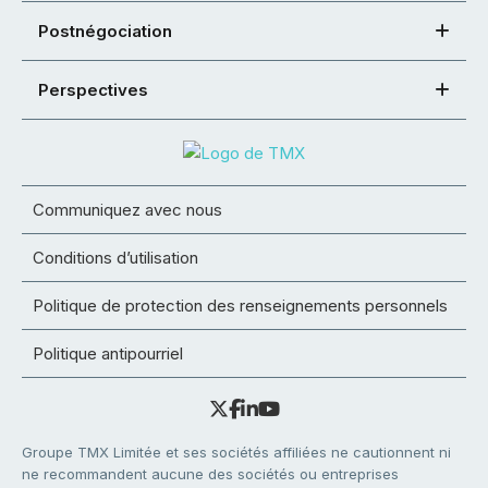
Postnégociation
Perspectives
Communiquez avec nous
Conditions d’utilisation
Politique de protection des renseignements personnels
Politique antipourriel
Groupe TMX Limitée et ses sociétés affiliées ne cautionnent ni
ne recommandent aucune des sociétés ou entreprises