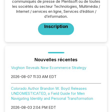
communiqués de presse de Plentisoft ou de toutes
les sociétés du secteur Technologies, Multimédia /
Internet / services en ligne, Services d’édition /
d’information.
Inscription
Nouvelles récentes
Voghion Reveals New Ecommerce Strategy
2026-08-07 11:33 AM EDT
Colorado Author Brandon W. Boyd Releases
UNDOMESTICATED, a Field Guide for Men
Navigating Identity and Personal Transformation
2026-08-03 2:04 PM EDT