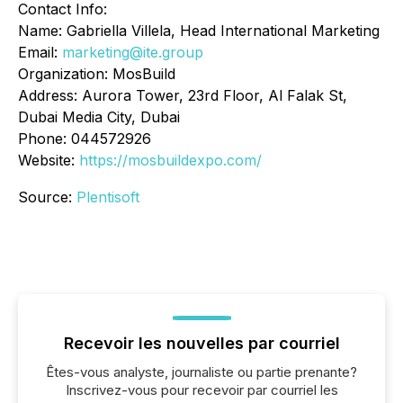
Contact Info:
Name: Gabriella Villela, Head International Marketing
Email:
marketing@ite.group
Organization: MosBuild
Address: Aurora Tower, 23rd Floor, Al Falak St,
Dubai Media City, Dubai
Phone: 044572926
Website:
https://mosbuildexpo.com/
Source:
Plentisoft
Recevoir les nouvelles par courriel
Êtes-vous analyste, journaliste ou partie prenante?
Inscrivez-vous pour recevoir par courriel les