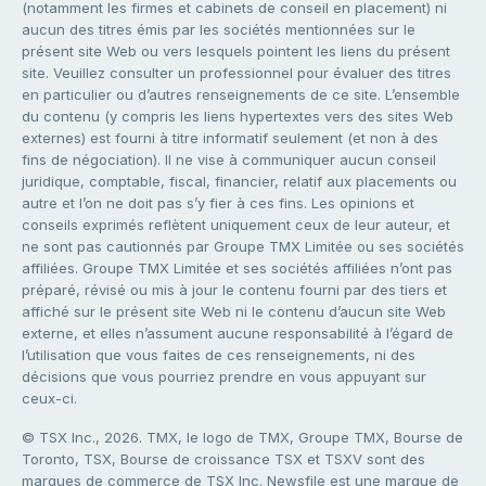
(notamment les firmes et cabinets de conseil en placement) ni
aucun des titres émis par les sociétés mentionnées sur le
présent site Web ou vers lesquels pointent les liens du présent
site. Veuillez consulter un professionnel pour évaluer des titres
en particulier ou d’autres renseignements de ce site. L’ensemble
du contenu (y compris les liens hypertextes vers des sites Web
externes) est fourni à titre informatif seulement (et non à des
fins de négociation). Il ne vise à communiquer aucun conseil
juridique, comptable, fiscal, financier, relatif aux placements ou
autre et l’on ne doit pas s’y fier à ces fins. Les opinions et
conseils exprimés reflètent uniquement ceux de leur auteur, et
ne sont pas cautionnés par Groupe TMX Limitée ou ses sociétés
affiliées. Groupe TMX Limitée et ses sociétés affiliées n’ont pas
préparé, révisé ou mis à jour le contenu fourni par des tiers et
affiché sur le présent site Web ni le contenu d’aucun site Web
externe, et elles n’assument aucune responsabilité à l’égard de
l’utilisation que vous faites de ces renseignements, ni des
décisions que vous pourriez prendre en vous appuyant sur
ceux-ci.
© TSX Inc., 2026. TMX, le logo de TMX, Groupe TMX, Bourse de
Toronto, TSX, Bourse de croissance TSX et TSXV sont des
marques de commerce de TSX Inc. Newsfile est une marque de