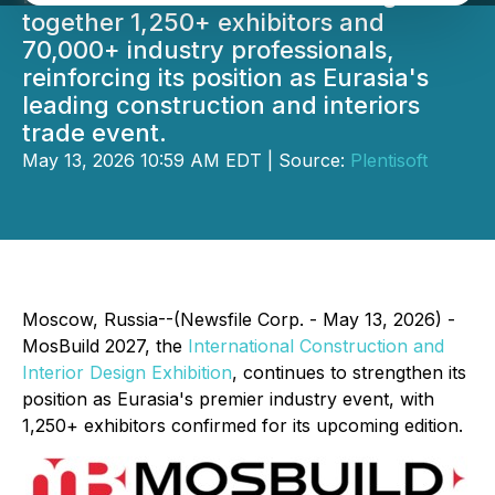
together 1,250+ exhibitors and
70,000+ industry professionals,
reinforcing its position as Eurasia's
leading construction and interiors
trade event.
May 13, 2026 10:59 AM EDT | Source:
Plentisoft
Moscow, Russia--(Newsfile Corp. - May 13, 2026) -
MosBuild 2027, the
International Construction and
Interior Design Exhibition
, continues to strengthen its
position as Eurasia's premier industry event, with
1,250+ exhibitors confirmed for its upcoming edition.