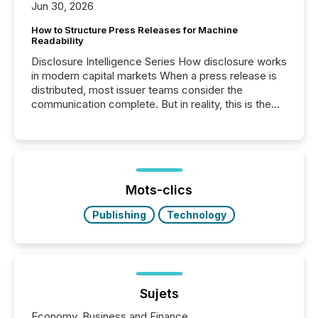
Jun 30, 2026
How to Structure Press Releases for Machine
Readability
Disclosure Intelligence Series How disclosure works
in modern capital markets When a press release is
distributed, most issuer teams consider the
communication complete. But in reality, this is the
point at which another audience begins reading it.
Search engines, AI models, financial data platforms,
and brokerage systems start processing corporate
announcements within seconds of publication.
Before many investors read a press release,
machines identify companies, extract key facts,...
Mots-clics
Publishing
Technology
Sujets
Economy, Business and Finance