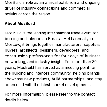
MosBuild's role as an annual exhibition and ongoing
driver of industry connections and commercial
activity across the region.
About MosBuild
MosBuild is the leading international trade event for
building and interiors in Eurasia. Held annually in
Moscow, it brings together manufacturers, suppliers,
buyers, architects, designers, developers, and
construction professionals for four days of business,
networking, and industry insight. For more than 30
years, MosBuild has served as a meeting point for
the building and interiors community, helping brands
showcase new products, build partnerships, and stay
connected with the latest market developments.
For more information, please refer to the contact
details below.