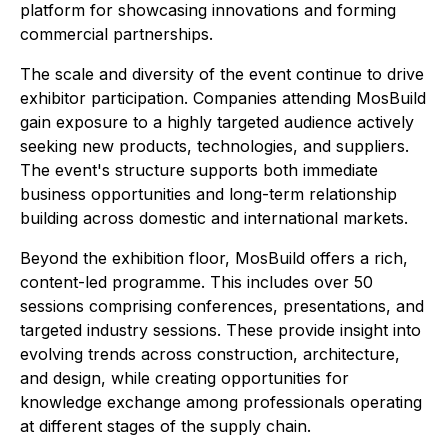
platform for showcasing innovations and forming
commercial partnerships.
The scale and diversity of the event continue to drive
exhibitor participation. Companies attending MosBuild
gain exposure to a highly targeted audience actively
seeking new products, technologies, and suppliers.
The event's structure supports both immediate
business opportunities and long-term relationship
building across domestic and international markets.
Beyond the exhibition floor, MosBuild offers a rich,
content-led programme. This includes over 50
sessions comprising conferences, presentations, and
targeted industry sessions. These provide insight into
evolving trends across construction, architecture,
and design, while creating opportunities for
knowledge exchange among professionals operating
at different stages of the supply chain.