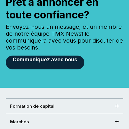
Prêt à annoncer en
toute confiance?
Envoyez-nous un message, et un membre
de notre équipe TMX Newsfile
communiquera avec vous pour discuter de
vos besoins.
Communiquez avec nous
Formation de capital
Marchés