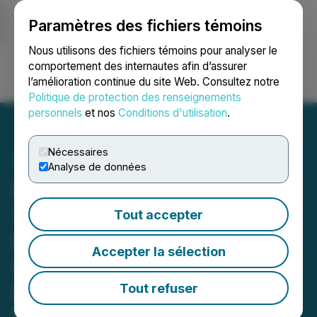
Paramètres des fichiers témoins
NEWSFILE
Nous utilisons des fichiers témoins pour analyser le
comportement des internautes afin d’assurer
l’amélioration continue du site Web. Consultez notre
Ouvrir une session
Recherche
English
Politique de protection des renseignements
personnels
et nos
Conditions d'utilisation
.
Nécessaires
Analyse de données
MosBuild 2027 Attracts
1,250+ Exhibitors as
Tout accepter
Eurasia's Leading
Accepter la sélection
Construction Event
Expands Global Reach
Tout refuser
MosBuild 2027 in Moscow brings