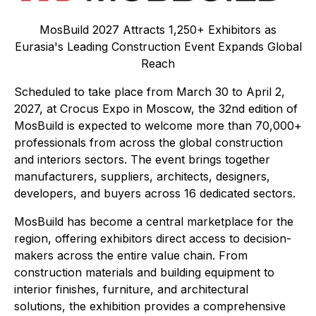
MosBuild 2027 Attracts 1,250+ Exhibitors as
Eurasia's Leading Construction Event Expands Global
Reach
Scheduled to take place from March 30 to April 2,
2027, at Crocus Expo in Moscow, the 32nd edition of
MosBuild is expected to welcome more than 70,000+
professionals from across the global construction
and interiors sectors. The event brings together
manufacturers, suppliers, architects, designers,
developers, and buyers across 16 dedicated sectors.
MosBuild has become a central marketplace for the
region, offering exhibitors direct access to decision-
makers across the entire value chain. From
construction materials and building equipment to
interior finishes, furniture, and architectural
solutions, the exhibition provides a comprehensive