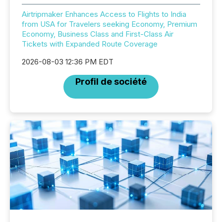
Airtripmaker Enhances Access to Flights to India
from USA for Travelers seeking Economy, Premium
Economy, Business Class and First-Class Air
Tickets with Expanded Route Coverage
2026-08-03 12:36 PM EDT
Profil de société