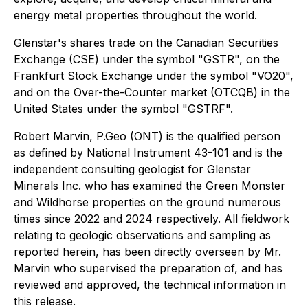
energy metal properties throughout the world.
Glenstar's shares trade on the Canadian Securities
Exchange (CSE) under the symbol "GSTR", on the
Frankfurt Stock Exchange under the symbol "VO20",
and on the Over-the-Counter market (OTCQB) in the
United States under the symbol "GSTRF".
Robert Marvin, P.Geo (ONT) is the qualified person
as defined by National Instrument 43-101 and is the
independent consulting geologist for Glenstar
Minerals Inc. who has examined the Green Monster
and Wildhorse properties on the ground numerous
times since 2022 and 2024 respectively. All fieldwork
relating to geologic observations and sampling as
reported herein, has been directly overseen by Mr.
Marvin who supervised the preparation of, and has
reviewed and approved, the technical information in
this release.