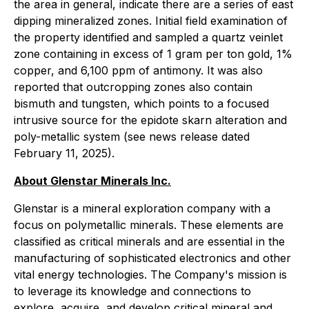
the area in general, indicate there are a series of east
dipping mineralized zones. Initial field examination of
the property identified and sampled a quartz veinlet
zone containing in excess of 1 gram per ton gold, 1%
copper, and 6,100 ppm of antimony. It was also
reported that outcropping zones also contain
bismuth and tungsten, which points to a focused
intrusive source for the epidote skarn alteration and
poly-metallic system (see news release dated
February 11, 2025).
About Glenstar Minerals Inc.
Glenstar is a mineral exploration company with a
focus on polymetallic minerals. These elements are
classified as critical minerals and are essential in the
manufacturing of sophisticated electronics and other
vital energy technologies. The Company's mission is
to leverage its knowledge and connections to
explore, acquire, and develop critical mineral and