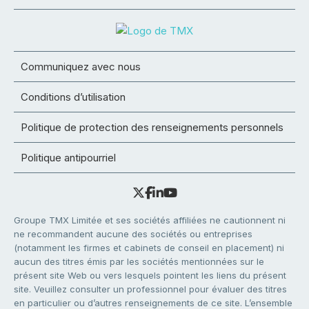
Communiquez avec nous
Conditions d’utilisation
Politique de protection des renseignements personnels
Politique antipourriel
Groupe TMX Limitée et ses sociétés affiliées ne cautionnent ni
ne recommandent aucune des sociétés ou entreprises
(notamment les firmes et cabinets de conseil en placement) ni
aucun des titres émis par les sociétés mentionnées sur le
présent site Web ou vers lesquels pointent les liens du présent
site. Veuillez consulter un professionnel pour évaluer des titres
en particulier ou d’autres renseignements de ce site. L’ensemble