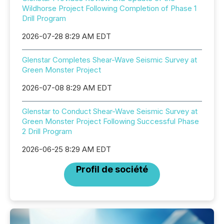
Wildhorse Project Following Completion of Phase 1
Drill Program
2026-07-28 8:29 AM EDT
Glenstar Completes Shear-Wave Seismic Survey at
Green Monster Project
2026-07-08 8:29 AM EDT
Glenstar to Conduct Shear-Wave Seismic Survey at
Green Monster Project Following Successful Phase
2 Drill Program
2026-06-25 8:29 AM EDT
Profil de société