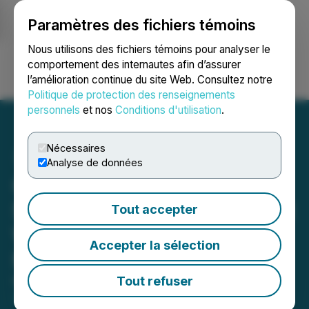
Paramètres des fichiers témoins
NEWSFILE
Nous utilisons des fichiers témoins pour analyser le
comportement des internautes afin d’assurer
l’amélioration continue du site Web. Consultez notre
Ouvrir une session
Recherche
English
Politique de protection des renseignements
personnels
et nos
Conditions d'utilisation
.
Nécessaires
Analyse de données
Glenstar Completes
Successful Initial Drilling at
Tout accepter
Wildhorse Project in
Accepter la sélection
Nevada
Tout refuser
May 13, 2026 8:29 AM EDT | Source:
Glenstar
Minerals Inc.