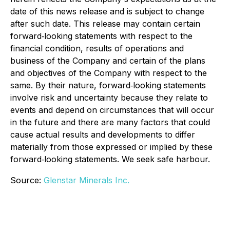
date of this news release and is subject to change
after such date. This release may contain certain
forward‐looking statements with respect to the
financial condition, results of operations and
business of the Company and certain of the plans
and objectives of the Company with respect to the
same. By their nature, forward‐looking statements
involve risk and uncertainty because they relate to
events and depend on circumstances that will occur
in the future and there are many factors that could
cause actual results and developments to differ
materially from those expressed or implied by these
forward‐looking statements. We seek safe harbour.
Source:
Glenstar Minerals Inc.