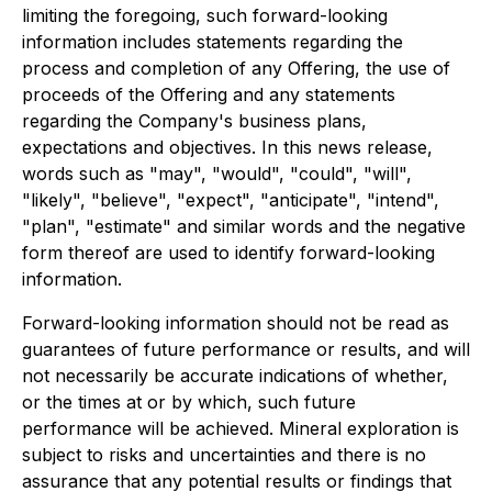
limiting the foregoing, such forward-looking
information includes statements regarding the
process and completion of any Offering, the use of
proceeds of the Offering and any statements
regarding the Company's business plans,
expectations and objectives. In this news release,
words such as "may", "would", "could", "will",
"likely", "believe", "expect", "anticipate", "intend",
"plan", "estimate" and similar words and the negative
form thereof are used to identify forward-looking
information.
Forward-looking information should not be read as
guarantees of future performance or results, and will
not necessarily be accurate indications of whether,
or the times at or by which, such future
performance will be achieved. Mineral exploration is
subject to risks and uncertainties and there is no
assurance that any potential results or findings that