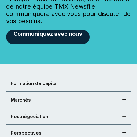
de notre équipe TMX Newsfile
communiquera avec vous pour discuter de
vos besoins.
Communiquez avec nous
Formation de capital
Marchés
Postnégociation
Perspectives