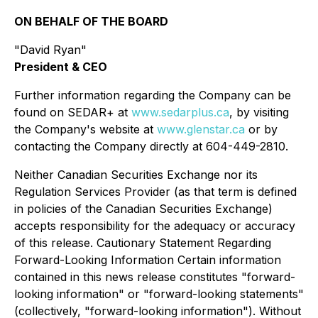
ON BEHALF OF THE BOARD
"David Ryan"
President & CEO
Further information regarding the Company can be
found on SEDAR+ at
www.sedarplus.ca
, by visiting
the Company's website at
www.glenstar.ca
or by
contacting the Company directly at 604-449-2810.
Neither Canadian Securities Exchange nor its
Regulation Services Provider (as that term is defined
in policies of the Canadian Securities Exchange)
accepts responsibility for the adequacy or accuracy
of this release. Cautionary Statement Regarding
Forward-Looking Information Certain information
contained in this news release constitutes "forward-
looking information" or "forward-looking statements"
(collectively, "forward-looking information"). Without