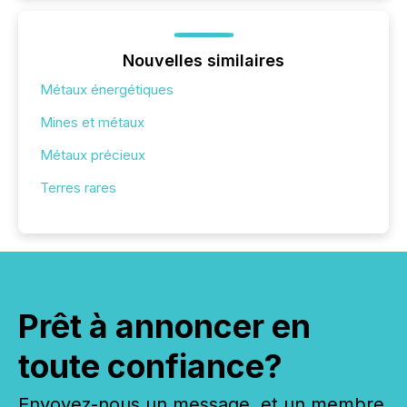
Nouvelles similaires
Métaux énergétiques
Mines et métaux
Métaux précieux
Terres rares
Prêt à annoncer en
toute confiance?
Envoyez-nous un message, et un membre