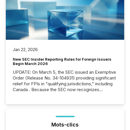
Jan 22, 2026
New SEC Insider Reporting Rules for Foreign Issuers
Begin March 2026
UPDATE: On March 5, the SEC issued an Exemptive
Order (Release No. 34-104931) providing significant
relief for FPIs in "qualifying jurisdictions," including
Canada . Because the SEC now recognizes
Canada’s reporting standards as "substantially
similar," most Canadian directors and officers are
exempt from the Section 16(a) filings described
below. However, this relief depends on the
jurisdiction of incorporation; FPIs incorporated in
"offshore" jurisdictions (e.g., Cayman Islands or
Mots-clics