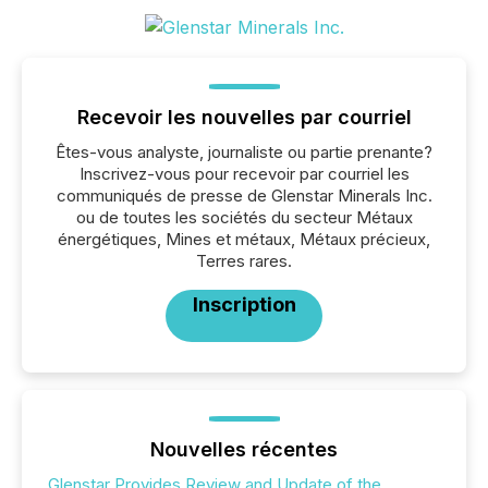
Recevoir les nouvelles par courriel
Êtes-vous analyste, journaliste ou partie prenante?
Inscrivez-vous pour recevoir par courriel les
communiqués de presse de Glenstar Minerals Inc.
ou de toutes les sociétés du secteur Métaux
énergétiques, Mines et métaux, Métaux précieux,
Terres rares.
Inscription
Nouvelles récentes
Glenstar Provides Review and Update of the