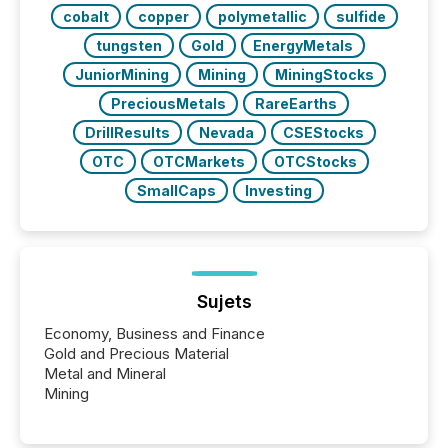
BVI)...
cobalt
copper
polymetallic
sulfide
tungsten
Gold
EnergyMetals
JuniorMining
Mining
MiningStocks
PreciousMetals
RareEarths
DrillResults
Nevada
CSEStocks
OTC
OTCMarkets
OTCStocks
SmallCaps
Investing
Sujets
Economy, Business and Finance
Gold and Precious Material
Metal and Mineral
Mining