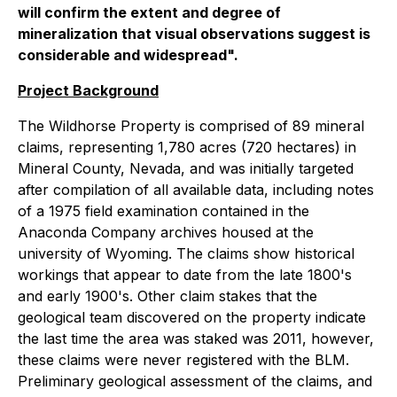
will confirm the extent and degree of
mineralization that visual observations suggest is
considerable and widespread".
Project Background
The Wildhorse Property is comprised of 89 mineral
claims, representing 1,780 acres (720 hectares) in
Mineral County, Nevada, and was initially targeted
after compilation of all available data, including notes
of a 1975 field examination contained in the
Anaconda Company archives housed at the
university of Wyoming. The claims show historical
workings that appear to date from the late 1800's
and early 1900's. Other claim stakes that the
geological team discovered on the property indicate
the last time the area was staked was 2011, however,
these claims were never registered with the BLM.
Preliminary geological assessment of the claims, and