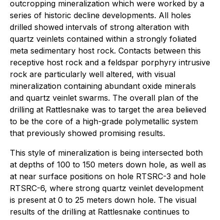
outcropping mineralization which were worked by a
series of historic decline developments. All holes
drilled showed intervals of strong alteration with
quartz veinlets contained within a strongly foliated
meta sedimentary host rock. Contacts between this
receptive host rock and a feldspar porphyry intrusive
rock are particularly well altered, with visual
mineralization containing abundant oxide minerals
and quartz veinlet swarms. The overall plan of the
drilling at Rattlesnake was to target the area believed
to be the core of a high-grade polymetallic system
that previously showed promising results.
This style of mineralization is being intersected both
at depths of 100 to 150 meters down hole, as well as
at near surface positions on hole RTSRC-3 and hole
RTSRC-6, where strong quartz veinlet development
is present at 0 to 25 meters down hole. The visual
results of the drilling at Rattlesnake continues to