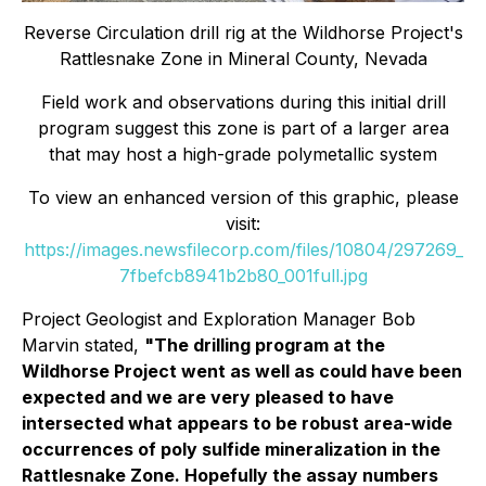
Reverse Circulation drill rig at the Wildhorse Project's
Rattlesnake Zone in Mineral County, Nevada
Field work and observations during this initial drill
program suggest this zone is part of a larger area
that may host a high-grade polymetallic system
To view an enhanced version of this graphic, please
visit:
https://images.newsfilecorp.com/files/10804/297269_
7fbefcb8941b2b80_001full.jpg
Project Geologist and Exploration Manager Bob
Marvin stated,
"
The drilling program at the
Wildhorse Project went as well as could have been
expected and we are very pleased to have
intersected what appears to be robust area-wide
occurrences of poly sulfide mineralization in the
Rattlesnake Zone. Hopefully the assay numbers