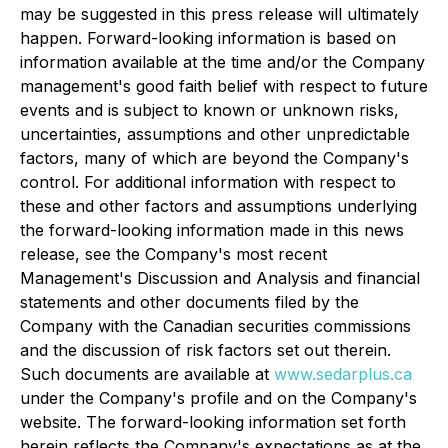
may be suggested in this press release will ultimately
happen. Forward-looking information is based on
information available at the time and/or the Company
management's good faith belief with respect to future
events and is subject to known or unknown risks,
uncertainties, assumptions and other unpredictable
factors, many of which are beyond the Company's
control. For additional information with respect to
these and other factors and assumptions underlying
the forward-looking information made in this news
release, see the Company's most recent
Management's Discussion and Analysis and financial
statements and other documents filed by the
Company with the Canadian securities commissions
and the discussion of risk factors set out therein.
Such documents are available at
www.sedarplus.ca
under the Company's profile and on the Company's
website. The forward-looking information set forth
herein reflects the Company's expectations as at the