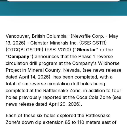
Vancouver, British Columbia--(Newsfile Corp. - May
13, 2026) - Glenstar Minerals Inc. (CSE: GSTR)
(OTCQB: GSTRF) (FSE: VO20) ("
Glenstar
" or the
"
Company
") announces that the Phase 1 reverse
circulation drill program at the Company's Wildhorse
Project in Mineral County, Nevada, (see news release
dated April 14, 2026), has been completed, with a
total of six reverse circulation drill holes being
completed at the Rattlesnake Zone, in addition to four
holes previously reported at the Coca Cola Zone (see
news release dated April 29, 2026).
Each of these six holes explored the Rattlesnake
Zone's down dip extension 85 to 110 meters east of