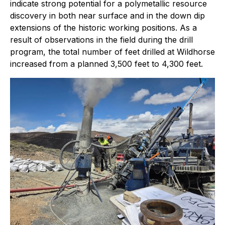
indicate strong potential for a polymetallic resource
discovery in both near surface and in the down dip
extensions of the historic working positions. As a
result of observations in the field during the drill
program, the total number of feet drilled at Wildhorse
increased from a planned 3,500 feet to 4,300 feet.