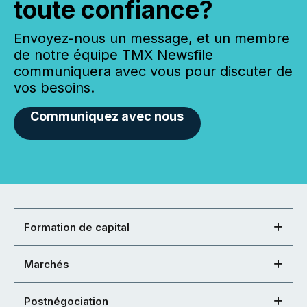
toute confiance?
Envoyez-nous un message, et un membre
de notre équipe TMX Newsfile
communiquera avec vous pour discuter de
vos besoins.
Communiquez avec nous
Formation de capital
Marchés
Postnégociation