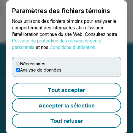
Paramètres des fichiers témoins
NEWSFILE
Nous utilisons des fichiers témoins pour analyser le
comportement des internautes afin d’assurer
l’amélioration continue du site Web. Consultez notre
Ouvrir une session
Recherche
English
Politique de protection des renseignements
personnels
et nos
Conditions d'utilisation
.
Nécessaires
Analyse de données
MineHub Announces New
Commercial Agreement
Tout accepter
with Sumitomo Metal
Accepter la sélection
Mining to Enhance Real-
Time Supply Chain
Tout refuser