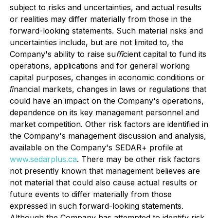
subject to risks and uncertainties, and actual results
or realities may differ materially from those in the
forward-looking statements. Such material risks and
uncertainties include, but are not limited to, the
Company's ability to raise suﬃcient capital to fund its
operations, applications and for general working
capital purposes, changes in economic conditions or
ﬁnancial markets, changes in laws or regulations that
could have an impact on the Company's operations,
dependence on its key management personnel and
market competition. Other risk factors are identified in
the Company's management discussion and analysis,
available on the Company's SEDAR+ profile at
www.sedarplus.ca
. There may be other risk factors
not presently known that management believes are
not material that could also cause actual results or
future events to differ materially from those
expressed in such forward-looking statements.
Although the Company has attempted to identify risk