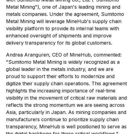
Metal Mining"), one of Japan's leading mining and
metals companies. Under the agreement, Sumitomo
Metal Mining will leverage MineHub's supply chain
visibility platform to provide its internal teams with
enhanced oversight of shipments and improve
delivery transparency for its global customers.
Andrea Aranguren, CEO of MineHub, commented:
"Sumitomo Metal Mining is widely recognized as a
global leader in the metals industry, and we are
proud to support their efforts to modernize and
digitize their supply chain operations. This agreement
highlights the increasing importance of real-time
visibility in the movement of critical raw materials and
reflects the strong momentum we are seeing across
Asia, particularly in Japan. As mining companies and
manufacturers continue to prioritize supply chain
transparency, MineHub is well positioned to serve as
the digital backbone for these critical workflows."