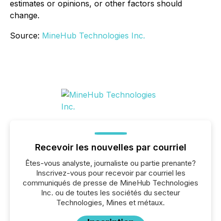
estimates or opinions, or other factors should
change.
Source:
MineHub Technologies Inc.
Recevoir les nouvelles par courriel
Êtes-vous analyste, journaliste ou partie prenante?
Inscrivez-vous pour recevoir par courriel les
communiqués de presse de MineHub Technologies
Inc. ou de toutes les sociétés du secteur
Technologies, Mines et métaux.