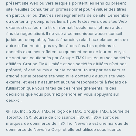
présent site Web ou vers lesquels pointent les liens du présent
site. Veuillez consulter un professionnel pour évaluer des titres
en particulier ou d’autres renseignements de ce site. L’ensemble
du contenu (y compris les liens hypertextes vers des sites Web
externes) est fourni à titre informatif seulement (et non à des
fins de négociation). Il ne vise à communiquer aucun conseil
juridique, comptable, fiscal, financier, relatif aux placements ou
autre et l’on ne doit pas s’y fier à ces fins. Les opinions et
conseils exprimés reflètent uniquement ceux de leur auteur, et
ne sont pas cautionnés par Groupe TMX Limitée ou ses sociétés
affiliées. Groupe TMX Limitée et ses sociétés affiliées n’ont pas
préparé, révisé ou mis à jour le contenu fourni par des tiers et
affiché sur le présent site Web ni le contenu d’aucun site Web
externe, et elles n’assument aucune responsabilité à l’égard de
l’utilisation que vous faites de ces renseignements, ni des
décisions que vous pourriez prendre en vous appuyant sur
ceux-ci.
© TSX Inc., 2026. TMX, le logo de TMX, Groupe TMX, Bourse de
Toronto, TSX, Bourse de croissance TSX et TSXV sont des
marques de commerce de TSX Inc. Newsfile est une marque de
commerce de Newsfile Corp. et elle est utilisée sous licence.