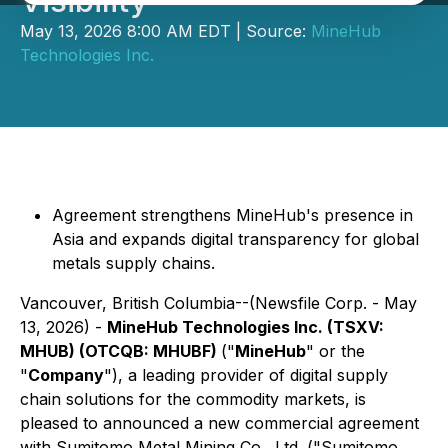
Visibility
May 13, 2026 8:00 AM EDT | Source:
MineHub
Technologies Inc.
Agreement strengthens MineHub's presence in
Asia and expands digital transparency for global
metals supply chains.
Vancouver, British Columbia--(Newsfile Corp. - May
13, 2026) -
MineHub Technologies Inc. (TSXV:
MHUB) (OTCQB: MHUBF)
("
MineHub
" or the
"
Company
"), a leading provider of digital supply
chain solutions for the commodity markets, is
pleased to announced a new commercial agreement
with Sumitomo Metal Mining Co., Ltd. ("Sumitomo