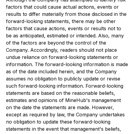
factors that could cause actual actions, events or
results to differ materially from those disclosed in the
forward-looking statements, there may be other
factors that cause actions, events or results not to
be as anticipated, estimated or intended. Also, many
of the factors are beyond the control of the
Company. Accordingly, readers should not place
undue reliance on forward-looking statements or
information. The forward-looking information is made
as of the date included herein, and the Company
assumes no obligation to publicly update or revise
such forward-looking information. Forward-looking
statements are based on the reasonable beliefs,
estimates and opinions of MineHub's management
on the date the statements are made. However,
except as required by law, the Company undertakes
no obligation to update these forward-looking
statements in the event that management's beliefs,