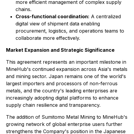
more efficient management of complex supply
chains.
Cross-functional coordination:
A centralized
digital view of shipment data enabling
procurement, logistics, and operations teams to
collaborate more effectively.
Market Expansion and Strategic Significance
This agreement represents an important milestone in
MineHub's continued expansion across Asia's metals
and mining sector. Japan remains one of the world's
largest importers and processors of non-ferrous
metals, and the country's leading enterprises are
increasingly adopting digital platforms to enhance
supply chain resilience and transparency.
The addition of Sumitomo Metal Mining to MineHub's
growing network of global enterprise users further
strengthens the Company's position in the Japanese