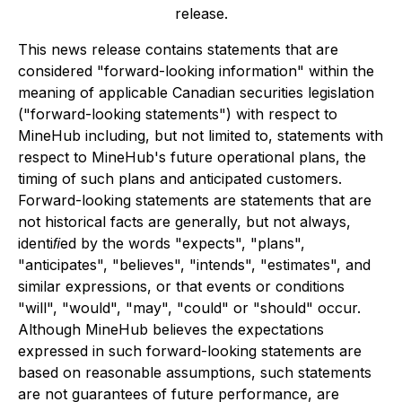
release.
This news release contains statements that are
considered "forward-looking information" within the
meaning of applicable Canadian securities legislation
("forward-looking statements") with respect to
MineHub including, but not limited to, statements with
respect to MineHub's future operational plans, the
timing of such plans and anticipated customers.
Forward-looking statements are statements that are
not historical facts are generally, but not always,
identiﬁed by the words "expects", "plans",
"anticipates", "believes", "intends", "estimates", and
similar expressions, or that events or conditions
"will", "would", "may", "could" or "should" occur.
Although MineHub believes the expectations
expressed in such forward-looking statements are
based on reasonable assumptions, such statements
are not guarantees of future performance, are