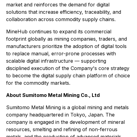
market and reinforces the demand for digital
solutions that increase efficiency, traceability, and
collaboration across commodity supply chains.
MineHub continues to expand its commercial
footprint globally as mining companies, traders, and
manufacturers prioritize the adoption of digital tools
to replace manual, error-prone processes with
scalable digital infrastructure — supporting
disciplined execution of the Company's core strategy
to become the digital supply chain platform of choice
for the commodity markets.
About Sumitomo Metal Mining Co., Ltd
Sumitomo Metal Mining is a global mining and metals
company headquartered in Tokyo, Japan. The
company is engaged in the development of mineral
resources, smelting and refining of non-ferrous
metals, and the production of advanced materials