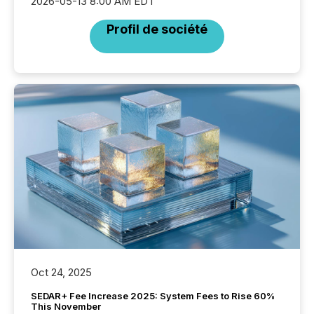
2026-05-13 8:00 AM EDT
Profil de société
Oct 24, 2025
SEDAR+ Fee Increase 2025: System Fees to Rise 60%
This November