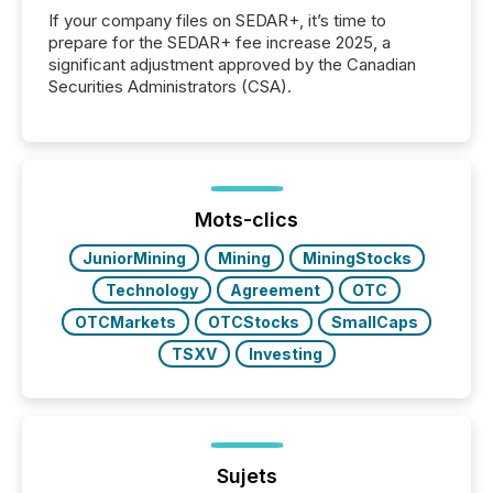
If your company files on SEDAR+, it’s time to
prepare for the SEDAR+ fee increase 2025, a
significant adjustment approved by the Canadian
Securities Administrators (CSA).
Mots-clics
JuniorMining
Mining
MiningStocks
Technology
Agreement
OTC
OTCMarkets
OTCStocks
SmallCaps
TSXV
Investing
Sujets