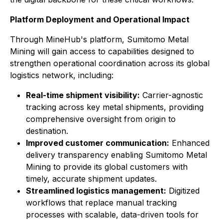
Platform Deployment and Operational Impact
Through MineHub's platform, Sumitomo Metal
Mining will gain access to capabilities designed to
strengthen operational coordination across its global
logistics network, including:
Real-time shipment visibility:
Carrier-agnostic
tracking across key metal shipments, providing
comprehensive oversight from origin to
destination.
Improved customer communication:
Enhanced
delivery transparency enabling Sumitomo Metal
Mining to provide its global customers with
timely, accurate shipment updates.
Streamlined logistics management:
Digitized
workflows that replace manual tracking
processes with scalable, data-driven tools for