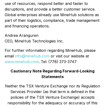
use of resources, respond better and faster to
disruptions, and provide a better customer service.
Global enterprises already use MineHub solutions as
part of their logistics, compliance, trade management
and financing operations.
Andrea Aranguren
CEO, MineHub Technologies Inc.
For further information regarding MineHub, please
email
info@minehub.com
or visit our website at
www.minehub.com
. Tel: (778) 373-3747
Cautionary Note Regarding Forward-Looking
Statements
Neither the TSX Venture Exchange nor its Regulation
Services Provider (as that term is defined in the
policies of the TSX Venture Exchange) accepts
responsibility for the adequacy or accuracy of this