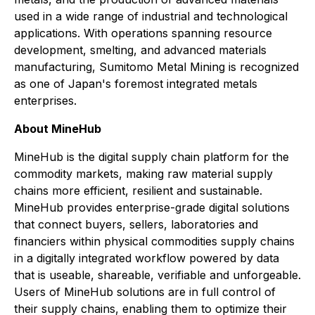
used in a wide range of industrial and technological
applications. With operations spanning resource
development, smelting, and advanced materials
manufacturing, Sumitomo Metal Mining is recognized
as one of Japan's foremost integrated metals
enterprises.
About MineHub
MineHub is the digital supply chain platform for the
commodity markets, making raw material supply
chains more efficient, resilient and sustainable.
MineHub provides enterprise-grade digital solutions
that connect buyers, sellers, laboratories and
financiers within physical commodities supply chains
in a digitally integrated workflow powered by data
that is useable, shareable, verifiable and unforgeable.
Users of MineHub solutions are in full control of
their supply chains, enabling them to optimize their