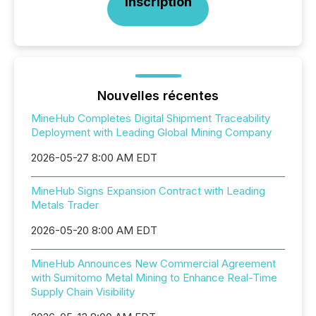
Inscription
Nouvelles récentes
MineHub Completes Digital Shipment Traceability
Deployment with Leading Global Mining Company
2026-05-27 8:00 AM EDT
MineHub Signs Expansion Contract with Leading
Metals Trader
2026-05-20 8:00 AM EDT
MineHub Announces New Commercial Agreement
with Sumitomo Metal Mining to Enhance Real-Time
Supply Chain Visibility