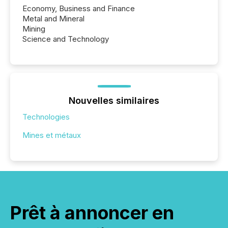
Economy, Business and Finance
Metal and Mineral
Mining
Science and Technology
Nouvelles similaires
Technologies
Mines et métaux
Prêt à annoncer en