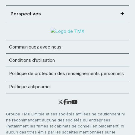
Perspectives
Communiquez avec nous
Conditions d’utilisation
Politique de protection des renseignements personnels
Politique antipourriel
Groupe TMX Limitée et ses sociétés affiliées ne cautionnent ni
ne recommandent aucune des sociétés ou entreprises
(notamment les firmes et cabinets de conseil en placement) ni
aucun des titres émis par les sociétés mentionnées sur le