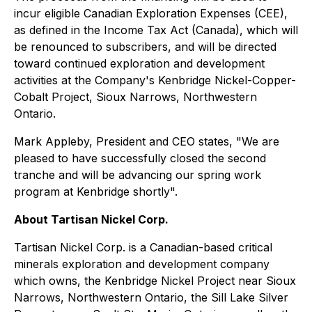
incur eligible Canadian Exploration Expenses (CEE),
as defined in the
Income Tax Act (Canada)
, which will
be renounced to subscribers, and will be directed
toward continued exploration and development
activities at the Company's Kenbridge Nickel-Copper-
Cobalt Project, Sioux Narrows, Northwestern
Ontario.
Mark Appleby, President and CEO states, "We are
pleased to have successfully closed the second
tranche and will be advancing our spring work
program at Kenbridge shortly".
About Tartisan Nickel Corp.
Tartisan Nickel Corp. is a Canadian-based critical
minerals exploration and development company
which owns, the Kenbridge Nickel Project near Sioux
Narrows, Northwestern Ontario, the Sill Lake Silver