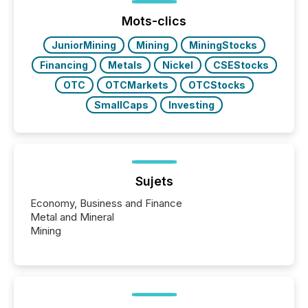
posting of its news simple. “They seamlessly post
our news on the OTC Markets site. I don’t even
Mots-clics
have to think...
JuniorMining
Mining
MiningStocks
Financing
Metals
Nickel
CSEStocks
OTC
OTCMarkets
OTCStocks
SmallCaps
Investing
Sujets
Economy, Business and Finance
Metal and Mineral
Mining