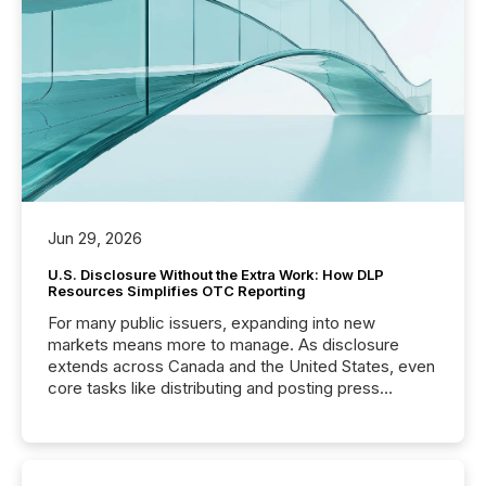
Jun 29, 2026
U.S. Disclosure Without the Extra Work: How DLP
Resources Simplifies OTC Reporting
For many public issuers, expanding into new
markets means more to manage. As disclosure
extends across Canada and the United States, even
core tasks like distributing and posting press
releases can involve additional steps, systems, and
coordination. For DLP Resources Inc., a publicly
traded mineral exploration company, the focus has
been on keeping the distribution and cross-border