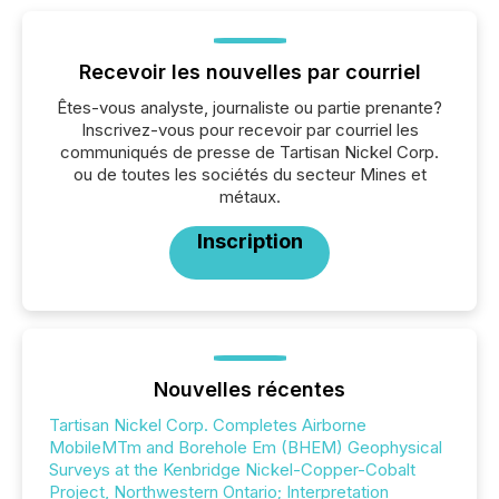
Recevoir les nouvelles par courriel
Êtes-vous analyste, journaliste ou partie prenante?
Inscrivez-vous pour recevoir par courriel les
communiqués de presse de Tartisan Nickel Corp.
ou de toutes les sociétés du secteur Mines et
métaux.
Inscription
Nouvelles récentes
Tartisan Nickel Corp. Completes Airborne
MobileMTm and Borehole Em (BHEM) Geophysical
Surveys at the Kenbridge Nickel-Copper-Cobalt
Project, Northwestern Ontario; Interpretation