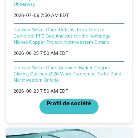
Underway
2026-07-09 7:50 AM EDT
Tartisan Nickel Corp. Retains Tetra Tech to
Complete PFS Gap Analysis for the Kenbridge
Nickel-Copper Project, Northwestern Ontario
2026-06-25 7:50 AM EDT
Tartisan Nickel Corp. Acquires Nickel-Copper
Claims, Outlines 2026 Work Program at Turtle Pond,
Northwestern Ontario
2026-06-23 7:50 AM EDT
Profil de société