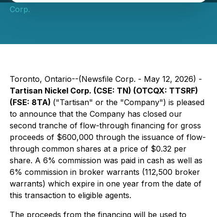
Corp.
Toronto, Ontario--(Newsfile Corp. - May 12, 2026) -
Tartisan Nickel Corp. (CSE: TN) (OTCQX: TTSRF)
(FSE: 8TA)
("Tartisan" or the "Company") is pleased
to announce that the Company has closed our
second tranche of flow-through financing for gross
proceeds of $600,000 through the issuance of flow-
through common shares at a price of $0.32 per
share. A 6% commission was paid in cash as well as
6% commission in broker warrants (112,500 broker
warrants) which expire in one year from the date of
this transaction to eligible agents.
The proceeds from the financing will be used to