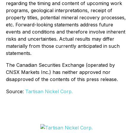
regarding the timing and content of upcoming work
programs, geological interpretations, receipt of
property titles, potential mineral recovery processes,
etc. Forward-looking statements address future
events and conditions and therefore involve inherent
risks and uncertainties. Actual results may differ
materially from those currently anticipated in such
statements.
The Canadian Securities Exchange (operated by
CNSX Markets Inc.) has neither approved nor
disapproved of the contents of this press release.
Source:
Tartisan Nickel Corp.