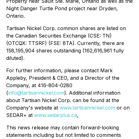
Property near Sault Ste. Marie, Ontario as well as the
Night Danger Turtle Pond project near Dryden,
Ontario.
Tartisan Nickel Corp. common shares are listed on
the Canadian Securities Exchange (CSE: TN)
(OTCQX: TTSRF) (FSE: 8TA). Currently, there are
158,195,904 shares outstanding (162,616,961 fully
diluted).
For further information, please contact Mark
Appleby, President & CEO, and a Director of the
Company, at 416-804-0280
(
info@tartisannickel.com
). Additional information
about Tartisan Nickel Corp. can be found at the
Company's website at
www.tartisannickel.com
or on
SEDAR+ at
www.sedarplus.ca
.
This news release may contain forward-looking
statements including but not limited to comments