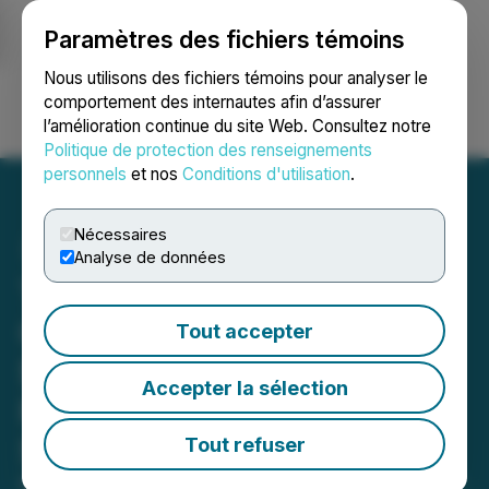
Paramètres des fichiers témoins
NEWSFILE
Nous utilisons des fichiers témoins pour analyser le
comportement des internautes afin d’assurer
l’amélioration continue du site Web. Consultez notre
Ouvrir une session
Recherche
English
Politique de protection des renseignements
personnels
et nos
Conditions d'utilisation
.
Nécessaires
Analyse de données
Tartisan Nickel Corp.
Closes Second Tranche
Tout accepter
$600,000 Flow-Through
Accepter la sélection
Financing at $0.32 per
Share
Tout refuser
May 12, 2026 11:16 AM EDT | Source:
Tartisan Nickel