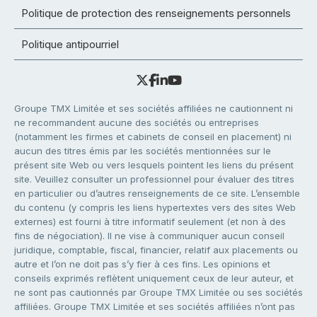
Politique de protection des renseignements personnels
Politique antipourriel
Groupe TMX Limitée et ses sociétés affiliées ne cautionnent ni
ne recommandent aucune des sociétés ou entreprises
(notamment les firmes et cabinets de conseil en placement) ni
aucun des titres émis par les sociétés mentionnées sur le
présent site Web ou vers lesquels pointent les liens du présent
site. Veuillez consulter un professionnel pour évaluer des titres
en particulier ou d’autres renseignements de ce site. L’ensemble
du contenu (y compris les liens hypertextes vers des sites Web
externes) est fourni à titre informatif seulement (et non à des
fins de négociation). Il ne vise à communiquer aucun conseil
juridique, comptable, fiscal, financier, relatif aux placements ou
autre et l’on ne doit pas s’y fier à ces fins. Les opinions et
conseils exprimés reflètent uniquement ceux de leur auteur, et
ne sont pas cautionnés par Groupe TMX Limitée ou ses sociétés
affiliées. Groupe TMX Limitée et ses sociétés affiliées n’ont pas