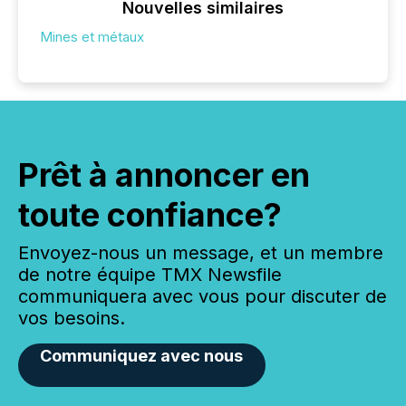
Nouvelles similaires
Mines et métaux
Prêt à annoncer en
toute confiance?
Envoyez-nous un message, et un membre
de notre équipe TMX Newsfile
communiquera avec vous pour discuter de
vos besoins.
Communiquez avec nous