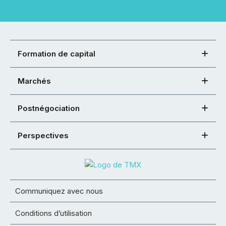
Formation de capital
Marchés
Postnégociation
Perspectives
Communiquez avec nous
Conditions d’utilisation