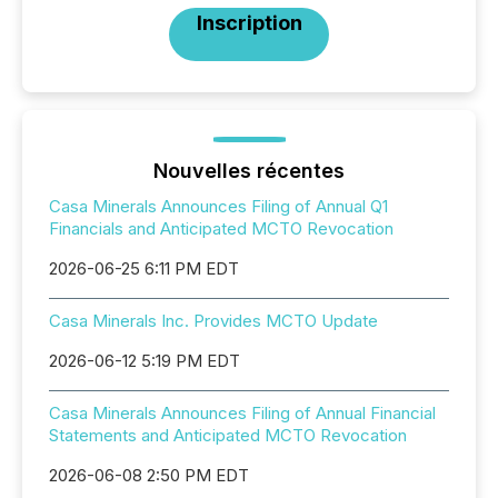
Inscription
Nouvelles récentes
Casa Minerals Announces Filing of Annual Q1
Financials and Anticipated MCTO Revocation
2026-06-25 6:11 PM EDT
Casa Minerals Inc. Provides MCTO Update
2026-06-12 5:19 PM EDT
Casa Minerals Announces Filing of Annual Financial
Statements and Anticipated MCTO Revocation
2026-06-08 2:50 PM EDT