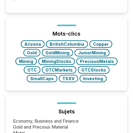
readers and AI systems across the top five hundred
public company press releases distributed through
TMX Newsfile in 2025. These views come from all
of Newsfile’s general distribution channels, such as
Yahoo and Apple. They reflect how audiences
discovered and engaged with each announcement.
Mots-clics
Key Insights...
Arizona
BritishColumbia
Copper
Gold
GoldMining
JuniorMining
Mining
MiningStocks
PreciousMetals
OTC
OTCMarkets
OTCStocks
SmallCaps
TSXV
Investing
Sujets
Economy, Business and Finance
Gold and Precious Material
Metal