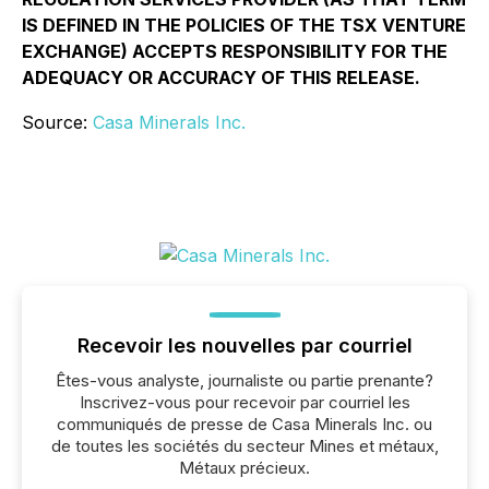
IS DEFINED IN THE POLICIES OF THE TSX VENTURE
EXCHANGE) ACCEPTS RESPONSIBILITY FOR THE
ADEQUACY OR ACCURACY OF THIS RELEASE.
Source:
Casa Minerals Inc.
Recevoir les nouvelles par courriel
Êtes-vous analyste, journaliste ou partie prenante?
Inscrivez-vous pour recevoir par courriel les
communiqués de presse de Casa Minerals Inc. ou
de toutes les sociétés du secteur Mines et métaux,
Métaux précieux.