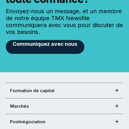
Envoyez-nous un message, et un membre
de notre équipe TMX Newsfile
communiquera avec vous pour discuter de
vos besoins.
Communiquez avec nous
Formation de capital
Marchés
Postnégociation