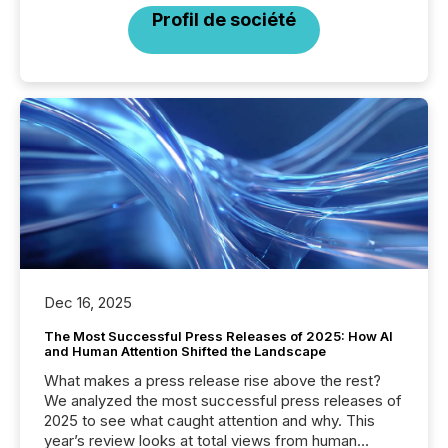
Profil de société
Dec 16, 2025
The Most Successful Press Releases of 2025: How AI
and Human Attention Shifted the Landscape
What makes a press release rise above the rest?
We analyzed the most successful press releases of
2025 to see what caught attention and why. This
year’s review looks at total views from human