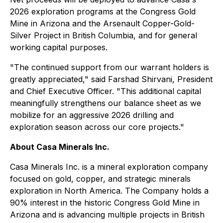
2026 exploration programs at the Congress Gold
Mine in Arizona and the Arsenault Copper-Gold-
Silver Project in British Columbia, and for general
working capital purposes.
"The continued support from our warrant holders is
greatly appreciated," said Farshad Shirvani, President
and Chief Executive Officer. "This additional capital
meaningfully strengthens our balance sheet as we
mobilize for an aggressive 2026 drilling and
exploration season across our core projects."
​About Casa Minerals Inc.
Casa Minerals Inc. is a mineral exploration company
focused on gold, copper, and strategic minerals
exploration in North America. The Company holds a
90% interest in the historic Congress Gold Mine in
Arizona and is advancing multiple projects in British