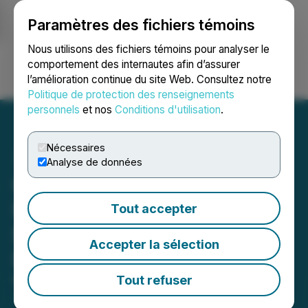
Paramètres des fichiers témoins
NEWSFILE
Nous utilisons des fichiers témoins pour analyser le
comportement des internautes afin d’assurer
l’amélioration continue du site Web. Consultez notre
Ouvrir une session
Recherche
English
Politique de protection des renseignements
personnels
et nos
Conditions d'utilisation
.
Nécessaires
Analyse de données
Casa Minerals Inc.
Receives Proceeds of
Tout accepter
$432,777 from Warrant
Accepter la sélection
Exercises
Tout refuser
May 12, 2026 5:00 AM EDT | Source:
Casa Minerals
Inc.