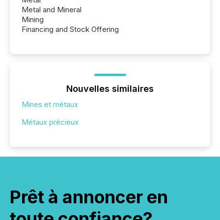
Metal and Mineral
Mining
Financing and Stock Offering
Nouvelles similaires
Mines et métaux
Métaux précieux
Prêt à annoncer en
toute confiance?