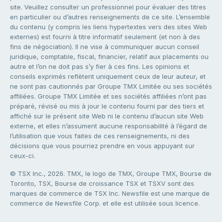
site. Veuillez consulter un professionnel pour évaluer des titres
en particulier ou d’autres renseignements de ce site. L’ensemble
du contenu (y compris les liens hypertextes vers des sites Web
externes) est fourni à titre informatif seulement (et non à des
fins de négociation). Il ne vise à communiquer aucun conseil
juridique, comptable, fiscal, financier, relatif aux placements ou
autre et l’on ne doit pas s’y fier à ces fins. Les opinions et
conseils exprimés reflètent uniquement ceux de leur auteur, et
ne sont pas cautionnés par Groupe TMX Limitée ou ses sociétés
affiliées. Groupe TMX Limitée et ses sociétés affiliées n’ont pas
préparé, révisé ou mis à jour le contenu fourni par des tiers et
affiché sur le présent site Web ni le contenu d’aucun site Web
externe, et elles n’assument aucune responsabilité à l’égard de
l’utilisation que vous faites de ces renseignements, ni des
décisions que vous pourriez prendre en vous appuyant sur
ceux-ci.
© TSX Inc., 2026. TMX, le logo de TMX, Groupe TMX, Bourse de
Toronto, TSX, Bourse de croissance TSX et TSXV sont des
marques de commerce de TSX Inc. Newsfile est une marque de
commerce de Newsfile Corp. et elle est utilisée sous licence.