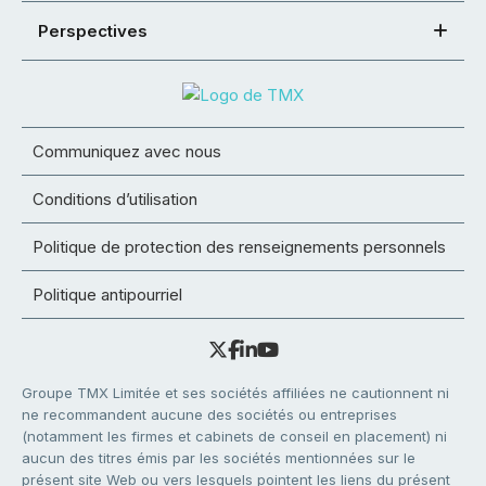
Perspectives
Communiquez avec nous
Conditions d’utilisation
Politique de protection des renseignements personnels
Politique antipourriel
Groupe TMX Limitée et ses sociétés affiliées ne cautionnent ni
ne recommandent aucune des sociétés ou entreprises
(notamment les firmes et cabinets de conseil en placement) ni
aucun des titres émis par les sociétés mentionnées sur le
présent site Web ou vers lesquels pointent les liens du présent