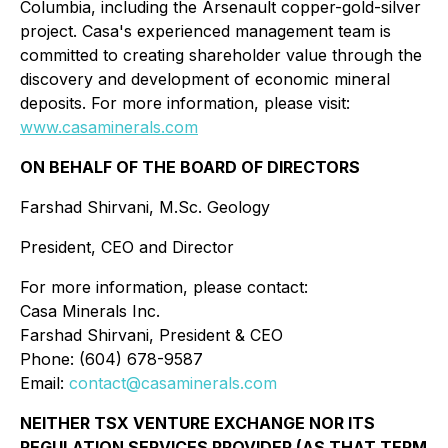
Columbia, including the Arsenault copper-gold-silver
project. Casa's experienced management team is
committed to creating shareholder value through the
discovery and development of economic mineral
deposits. For more information, please visit:
www.casaminerals.com
ON BEHALF OF THE BOARD OF DIRECTORS
Farshad Shirvani, M.Sc. Geology
President, CEO and Director
For more information, please contact:
Casa Minerals Inc.
Farshad Shirvani, President & CEO
Phone: (604) 678-9587
Email:
contact@casaminerals.com
NEITHER TSX VENTURE EXCHANGE NOR ITS
REGULATION SERVICES PROVIDER (AS THAT TERM