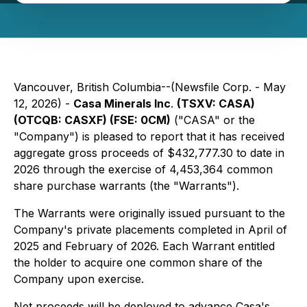
Vancouver, British Columbia--(Newsfile Corp. - May
12, 2026) -
Casa Minerals Inc
.
(TSXV: CASA)
(OTCQB: CASXF) (FSE: 0CM)
("CASA" or the
"Company") is pleased to report that it has received
aggregate gross proceeds of $432,777.30 to date in
2026 through the exercise of 4,453,364 common
share purchase warrants (the "Warrants").
The Warrants were originally issued pursuant to the
Company's private placements completed in April of
2025 and February of 2026. Each Warrant entitled
the holder to acquire one common share of the
Company upon exercise.
Net proceeds will be deployed to advance Casa's