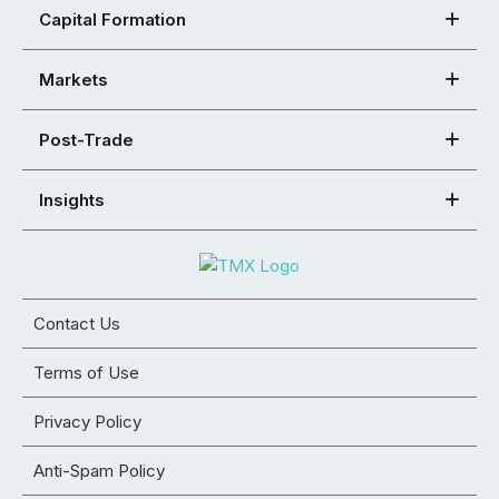
Capital Formation
Markets
Post-Trade
Insights
Contact Us
Terms of Use
Privacy Policy
Anti-Spam Policy