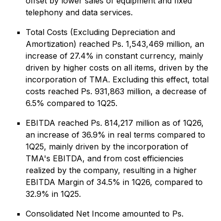
offset by lower sales of equipment and fixed
telephony and data services.
Total Costs (Excluding Depreciation and
Amortization) reached Ps. 1,543,469 million, an
increase of 27.4% in constant currency, mainly
driven by higher costs on all items, driven by the
incorporation of TMA. Excluding this effect, total
costs reached Ps. 931,863 million, a decrease of
6.5% compared to 1Q25.
EBITDA reached Ps. 814,217 million as of 1Q26,
an increase of 36.9% in real terms compared to
1Q25, mainly driven by the incorporation of
TMA's EBITDA, and from cost efficiencies
realized by the company, resulting in a higher
EBITDA Margin of 34.5% in 1Q26, compared to
32.9% in 1Q25.
Consolidated Net Income amounted to Ps.