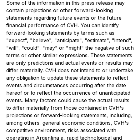
Some of the information in this press release may
contain projections or other forward-looking
statements regarding future events or the future
financial performance of CVH. You can identify
forward-looking statements by terms such as
"expect", "believe", "anticipate", "estimate", "intend",
"will", "could", "may" or "might" the negative of such
terms or other similar expressions. These statements
are only predictions and actual events or results may
differ materially. CVH does not intend to or undertake
any obligation to update these statements to reflect
events and circumstances occurring after the date
hereof or to reflect the occurrence of unanticipated
events. Many factors could cause the actual results
to differ materially from those contained in CVH's
projections or forward-looking statements, including,
among others, general economic conditions, CVH's
competitive environment, risks associated with
operating in Argentina a, rapid technological and