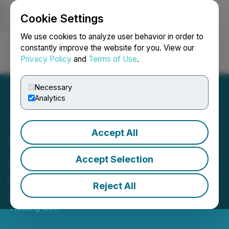
Cookie Settings
NEWSFILE
We use cookies to analyze user behavior in order to
constantly improve the website for you. View our
Privacy Policy
and
Terms of Use
.
Login
Search
Français
Necessary
Analytics
Accept All
Cablevisión Holding
Announces Its First
Accept Selection
Quarter 2026 Results
Reject All
May 11, 2026 10:06 PM EDT | Source:
Cablevision
Holding S.A.