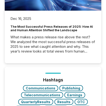
Dec 16, 2025
The Most Successful Press Releases of 2025: How AI
and Human Attention Shifted the Landscape
What makes a press release rise above the rest?
We analyzed the most successful press releases of
2025 to see what caught attention and why. This
year’s review looks at total views from human
readers and AI systems across the top five hundred
public company press releases distributed through
TMX Newsfile in 2025. These views come from all
of Newsfile’s general distribution channels, such as
Yahoo and Apple. They reflect how audiences
discovered and engaged with each announcement.
Hashtags
Key Insights...
Communications
Publishing
Telecommunications
Earnings
QuarterlyResults
Results
OTC