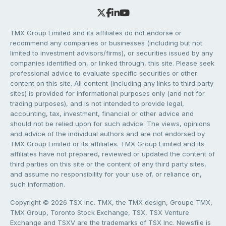
TMX Group Limited and its affiliates do not endorse or
recommend any companies or businesses (including but not
limited to investment advisors/firms), or securities issued by any
companies identified on, or linked through, this site. Please seek
professional advice to evaluate specific securities or other
content on this site. All content (including any links to third party
sites) is provided for informational purposes only (and not for
trading purposes), and is not intended to provide legal,
accounting, tax, investment, financial or other advice and
should not be relied upon for such advice. The views, opinions
and advice of the individual authors and are not endorsed by
TMX Group Limited or its affiliates. TMX Group Limited and its
affiliates have not prepared, reviewed or updated the content of
third parties on this site or the content of any third party sites,
and assume no responsibility for your use of, or reliance on,
such information.
Copyright © 2026 TSX Inc. TMX, the TMX design, Groupe TMX,
TMX Group, Toronto Stock Exchange, TSX, TSX Venture
Exchange and TSXV are the trademarks of TSX Inc. Newsfile is