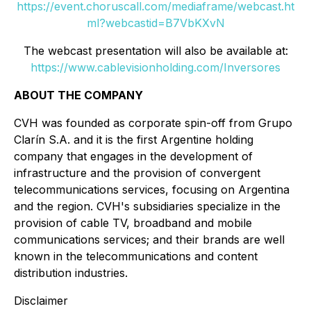
https://event.choruscall.com/mediaframe/webcast.ht
ml?webcastid=B7VbKXvN
The webcast presentation will also be available at:
https://www.cablevisionholding.com/Inversores
ABOUT THE COMPANY
CVH was founded as corporate spin-off from Grupo
Clarín S.A. and it is the first Argentine holding
company that engages in the development of
infrastructure and the provision of convergent
telecommunications services, focusing on Argentina
and the region. CVH's subsidiaries specialize in the
provision of cable TV, broadband and mobile
communications services; and their brands are well
known in the telecommunications and content
distribution industries.
Disclaimer