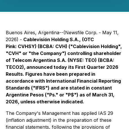
Buenos Aires, Argentina--(Newsfile Corp. - May 11,
2026) -
Cablevisión Holding S.A.,
(OTC
Pink: CVHSY) (BCBA: CVH) ("Cablevision Holding",
"CVH" or "the Company") controlling shareholder
of Telecom Argentina S.A. (NYSE: TEO) (BCBA:
TECO2), announced today its First Quarter 2026
Results. Figures have been prepared in
accordance with International Financial Reporting
Standards ("IFRS") and are stated in constant
Argentine Pesos ("Ps." or "P$") as of March 31,
2026, unless otherwise indicated.
The Company's Management has applied IAS 29
(inflation adjustment) in the preparation of these
financial statements, following the provisions of