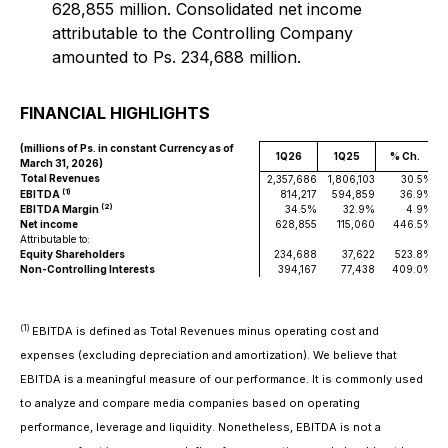
628,855 million. Consolidated net income
attributable to the Controlling Company
amounted to Ps. 234,688 million.
FINANCIAL HIGHLIGHTS
(millions of Ps. in constant Currency as of
1Q26
1Q25
% Ch.
March 31, 2026)
Total Revenues
2,357,686
1,806,103
30.5%
2
(1)
EBITDA
814,217
594,859
36.9%
(2)
EBITDA Margin
34.5%
32.9%
4.9%
Net income
628,855
115,060
446.5%
Attributable to:
Equity Shareholders
234,688
37,622
523.8%
Non-Controlling Interests
394,167
77,438
409.0%
(1)
EBITDA is defined as Total Revenues minus operating cost and
expenses (excluding depreciation and amortization). We believe that
EBITDA is a meaningful measure of our performance. It is commonly used
to analyze and compare media companies based on operating
performance, leverage and liquidity. Nonetheless, EBITDA is not a