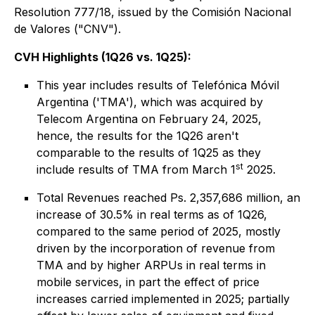
Resolution 777/18, issued by the Comisión Nacional
de Valores ("CNV").
CVH Highlights (1Q26 vs. 1Q25):
This year includes results of Telefónica Móvil
Argentina ('TMA'), which was acquired by
Telecom Argentina on February 24, 2025,
hence, the results for the 1Q26 aren't
comparable to the results of 1Q25 as they
st
include results of TMA from March 1
2025.
Total Revenues reached Ps. 2,357,686 million, an
increase of 30.5% in real terms as of 1Q26,
compared to the same period of 2025, mostly
driven by the incorporation of revenue from
TMA and by higher ARPUs in real terms in
mobile services, in part the effect of price
increases carried implemented in 2025; partially