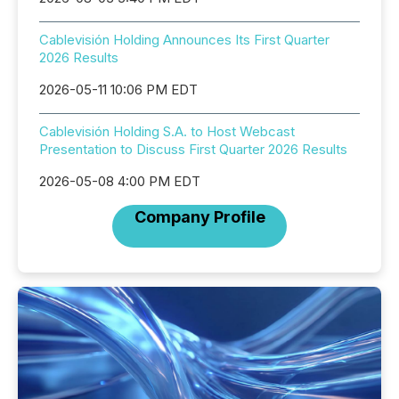
Cablevisión Holding Announces Its First Quarter
2026 Results
2026-05-11 10:06 PM EDT
Cablevisión Holding S.A. to Host Webcast
Presentation to Discuss First Quarter 2026 Results
2026-05-08 4:00 PM EDT
Company Profile