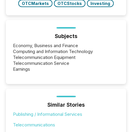
OTCMarkets
OTCStocks
Investing
Subjects
Economy, Business and Finance
Computing and Information Technology
Telecommunication Equipment
Telecommunication Service
Earnings
Similar Stories
Publishing / Informational Services
Telecommunications