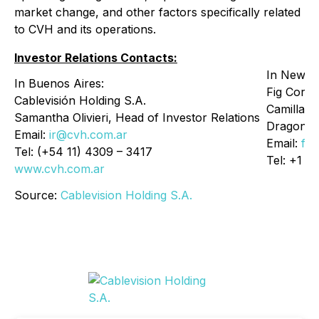
market change, and other factors specifically related
to CVH and its operations.
Investor Relations Contacts:
In New Y
In Buenos Aires:
Fig Corp
Cablevisión Holding S.A.
Camilla F
Samantha Olivieri, Head of Investor Relations
Dragone
Email:
ir@cvh.com.ar
Email:
fig
Tel: (+54 11) 4309 – 3417
Tel: +1 9
www.cvh.com.ar
Source:
Cablevision Holding S.A.