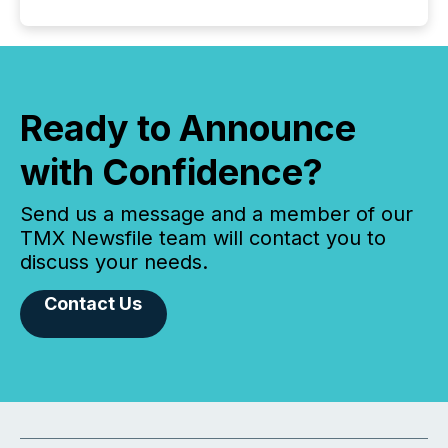
Ready to Announce
with Confidence?
Send us a message and a member of our
TMX Newsfile team will contact you to
discuss your needs.
Contact Us