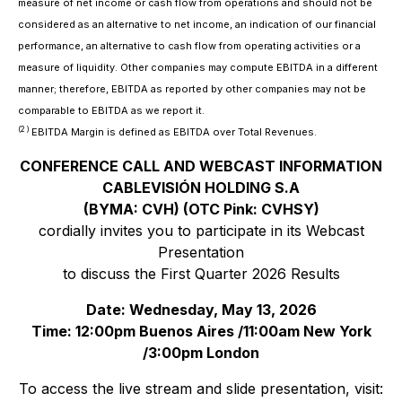
measure of net income or cash flow from operations and should not be
considered as an alternative to net income, an indication of our financial
performance, an alternative to cash flow from operating activities or a
measure of liquidity. Other companies may compute EBITDA in a different
manner; therefore, EBITDA as reported by other companies may not be
comparable to EBITDA as we report it.
(2 )
EBITDA Margin is defined as EBITDA over Total Revenues
.
CONFERENCE CALL AND WEBCAST INFORMATION
CABLEVISIÓN HOLDING S.A
(BYMA: CVH) (OTC Pink: CVHSY)
cordially invites you to participate in its Webcast
Presentation
to discuss the First Quarter 2026 Results
Date: Wednesday, May 13, 2026
Time: 12:00pm Buenos Aires /11:00am New York
/3:00pm London
To access the live stream and slide presentation, visit: