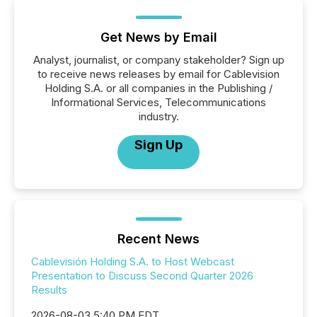
Get News by Email
Analyst, journalist, or company stakeholder? Sign up
to receive news releases by email for Cablevision
Holding S.A. or all companies in the Publishing /
Informational Services, Telecommunications
industry.
Sign Up
Recent News
Cablevisión Holding S.A. to Host Webcast
Presentation to Discuss Second Quarter 2026
Results
2026-08-03 5:40 PM EDT