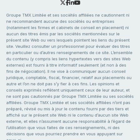
Groupe TMX Limitée et ses sociétés affiliées ne cautionnent ni
ne recommandent aucune des sociétés ou entreprises
(notamment les firmes et cabinets de conseil en placement) ni
aucun des titres émis par les sociétés mentionnées sur le
présent site Web ou vers lesquels pointent les liens du présent
site. Veuillez consulter un professionnel pour évaluer des titres
en particulier ou d’autres renseignements de ce site. L’ensemble
du contenu (y compris les liens hypertextes vers des sites Web
externes) est fourni à titre informatif seulement (et non à des
fins de négociation). Il ne vise à communiquer aucun conseil
juridique, comptable, fiscal, financier, relatif aux placements ou
autre et l’on ne doit pas s’y fier à ces fins. Les opinions et
conseils exprimés reflètent uniquement ceux de leur auteur, et
ne sont pas cautionnés par Groupe TMX Limitée ou ses sociétés
affiliées. Groupe TMX Limitée et ses sociétés affiliées n’ont pas
préparé, révisé ou mis à jour le contenu fourni par des tiers et
affiché sur le présent site Web ni le contenu d’aucun site Web
externe, et elles n’assument aucune responsabilité à l’égard de
l’utilisation que vous faites de ces renseignements, ni des
décisions que vous pourriez prendre en vous appuyant sur