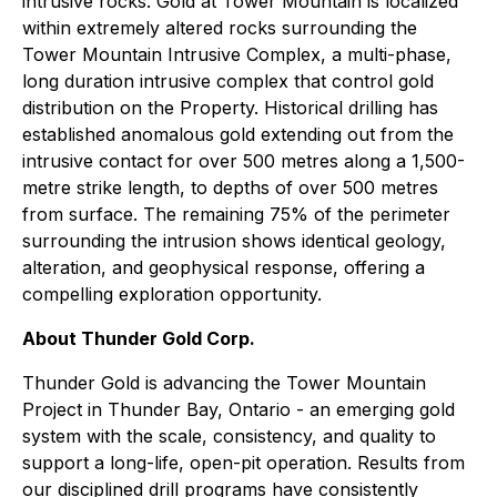
intrusive rocks. Gold at Tower Mountain is localized
within extremely altered rocks surrounding the
Tower Mountain Intrusive Complex, a multi-phase,
long duration intrusive complex that control gold
distribution on the Property. Historical drilling has
established anomalous gold extending out from the
intrusive contact for over 500 metres along a 1,500-
metre strike length, to depths of over 500 metres
from surface. The remaining 75% of the perimeter
surrounding the intrusion shows identical geology,
alteration, and geophysical response, offering a
compelling exploration opportunity.
About Thunder Gold Corp.
Thunder Gold is advancing the Tower Mountain
Project in Thunder Bay, Ontario - an emerging gold
system with the scale, consistency, and quality to
support a long-life, open-pit operation. Results from
our disciplined drill programs have consistently