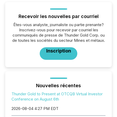
Recevoir les nouvelles par courriel
Êtes-vous analyste, journaliste ou partie prenante?
Inscrivez-vous pour recevoir par courriel les
communiqués de presse de Thunder Gold Corp. ou
de toutes les sociétés du secteur Mines et métaux.
Inscription
Nouvelles récentes
Thunder Gold to Present at OTCQB Virtual Investor
Conference on August 6th
2026-08-04 4:27 PM EDT