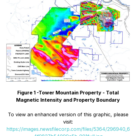
Figure 1 -Tower Mountain Property - Total
Magnetic Intensity and Property Boundary
To view an enhanced version of this graphic, please
visit:
https://images.newsfilecorp.com/files/5364/296940_6