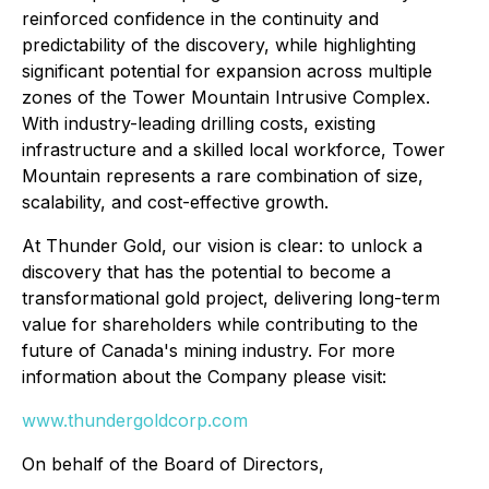
reinforced confidence in the continuity and
predictability of the discovery, while highlighting
significant potential for expansion across multiple
zones of the Tower Mountain Intrusive Complex.
With industry-leading drilling costs, existing
infrastructure and a skilled local workforce, Tower
Mountain represents a rare combination of size,
scalability, and cost-effective growth.
At Thunder Gold, our vision is clear: to unlock a
discovery that has the potential to become a
transformational gold project, delivering long-term
value for shareholders while contributing to the
future of Canada's mining industry. For more
information about the Company please visit:
www.thundergoldcorp.com
On behalf of the Board of Directors,