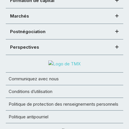
Formation de capital
Marchés
Postnégociation
Perspectives
Communiquez avec nous
Conditions d’utilisation
Politique de protection des renseignements personnels
Politique antipourriel