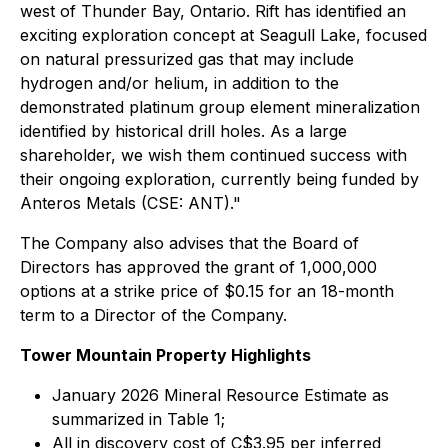
west of Thunder Bay, Ontario. Rift has identified an
exciting exploration concept at Seagull Lake, focused
on natural pressurized gas that may include
hydrogen and/or helium, in addition to the
demonstrated platinum group element mineralization
identified by historical drill holes. As a large
shareholder, we wish them continued success with
their ongoing exploration, currently being funded by
Anteros Metals (CSE: ANT)."
The Company also advises that the Board of
Directors has approved the grant of 1,000,000
options at a strike price of $0.15 for an 18-month
term to a Director of the Company.
Tower Mountain Property Highlights
January 2026 Mineral Resource Estimate as
summarized in Table 1;
All in discovery cost of C$3.95 per inferred