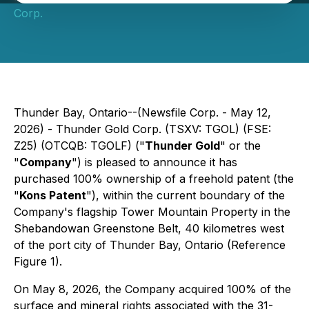
Corp.
Thunder Bay, Ontario--(Newsfile Corp. - May 12,
2026) - Thunder Gold Corp. (TSXV: TGOL) (FSE:
Z25) (OTCQB: TGOLF) ("
Thunder Gold
" or the
"
Company
") is pleased to announce it has
purchased 100% ownership of a freehold patent (the
"
Kons Patent
"), within the current boundary of the
Company's flagship Tower Mountain Property in the
Shebandowan Greenstone Belt, 40 kilometres west
of the port city of Thunder Bay, Ontario (Reference
Figure 1).
On May 8, 2026, the Company acquired 100% of the
surface and mineral rights associated with the 31-