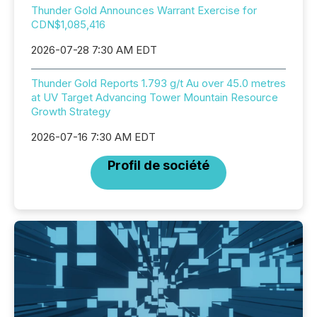
Thunder Gold Announces Warrant Exercise for
CDN$1,085,416
2026-07-28 7:30 AM EDT
Thunder Gold Reports 1.793 g/t Au over 45.0 metres
at UV Target Advancing Tower Mountain Resource
Growth Strategy
2026-07-16 7:30 AM EDT
Profil de société