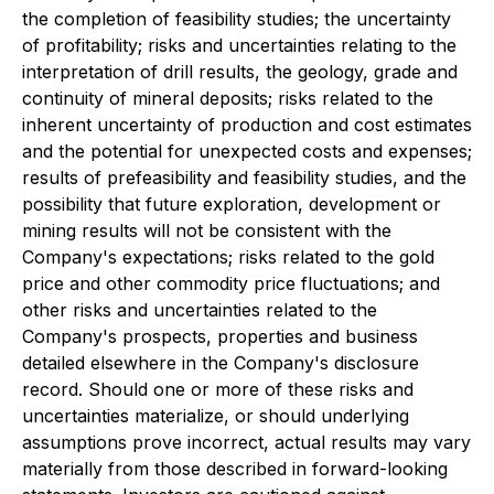
the completion of feasibility studies; the uncertainty
of profitability; risks and uncertainties relating to the
interpretation of drill results, the geology, grade and
continuity of mineral deposits; risks related to the
inherent uncertainty of production and cost estimates
and the potential for unexpected costs and expenses;
results of prefeasibility and feasibility studies, and the
possibility that future exploration, development or
mining results will not be consistent with the
Company's expectations; risks related to the gold
price and other commodity price fluctuations; and
other risks and uncertainties related to the
Company's prospects, properties and business
detailed elsewhere in the Company's disclosure
record. Should one or more of these risks and
uncertainties materialize, or should underlying
assumptions prove incorrect, actual results may vary
materially from those described in forward-looking