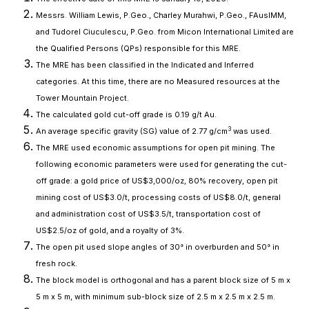
Messrs. William Lewis, P.Geo., Charley Murahwi, P.Geo., FAusIMM,
and Tudorel Ciuculescu, P.Geo. from Micon International Limited are
the Qualified Persons (QPs) responsible for this MRE.
The MRE has been classified in the Indicated and Inferred
categories. At this time, there are no Measured resources at the
Tower Mountain Project.
The calculated gold cut-off grade is 0.19 g/t Au.
3
An average specific gravity (SG) value of 2.77 g/cm
was used.
The MRE used economic assumptions for open pit mining. The
following economic parameters were used for generating the cut-
off grade: a gold price of US$3,000/oz, 80% recovery, open pit
mining cost of US$3.0/t, processing costs of US$8.0/t, general
and administration cost of US$3.5/t, transportation cost of
US$2.5/oz of gold, and a royalty of 3%.
The open pit used slope angles of 30° in overburden and 50° in
fresh rock.
The block model is orthogonal and has a parent block size of 5 m x
5 m x 5 m, with minimum sub-block size of 2.5 m x 2.5 m x 2.5 m.