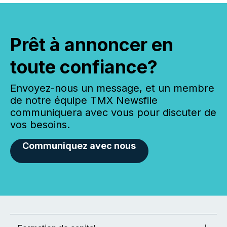
Prêt à annoncer en
toute confiance?
Envoyez-nous un message, et un membre
de notre équipe TMX Newsfile
communiquera avec vous pour discuter de
vos besoins.
Communiquez avec nous