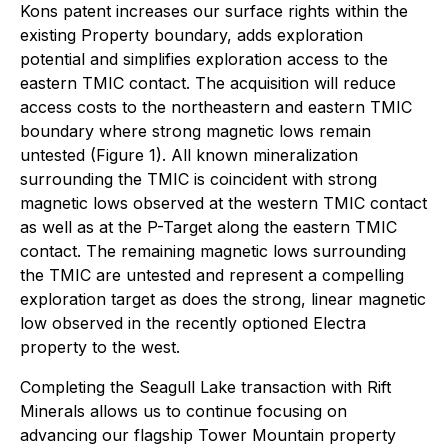
Kons patent increases our surface rights within the
existing Property boundary, adds exploration
potential and simplifies exploration access to the
eastern TMIC contact. The acquisition will reduce
access costs to the northeastern and eastern TMIC
boundary where strong magnetic lows remain
untested (Figure 1). All known mineralization
surrounding the TMIC is coincident with strong
magnetic lows observed at the western TMIC contact
as well as at the P-Target along the eastern TMIC
contact. The remaining magnetic lows surrounding
the TMIC are untested and represent a compelling
exploration target as does the strong, linear magnetic
low observed in the recently optioned Electra
property to the west.
Completing the Seagull Lake transaction with Rift
Minerals allows us to continue focusing on
advancing our flagship Tower Mountain property