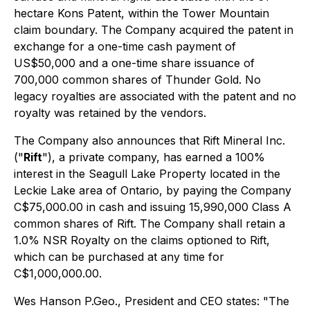
hectare Kons Patent, within the Tower Mountain
claim boundary. The Company acquired the patent in
exchange for a one-time cash payment of
US$50,000 and a one-time share issuance of
700,000 common shares of Thunder Gold. No
legacy royalties are associated with the patent and no
royalty was retained by the vendors.
The Company also announces that Rift Mineral Inc.
("
Rift
"), a private company, has earned a 100%
interest in the Seagull Lake Property located in the
Leckie Lake area of Ontario, by paying the Company
C$75,000.00 in cash and issuing 15,990,000 Class A
common shares of Rift. The Company shall retain a
1.0% NSR Royalty on the claims optioned to Rift,
which can be purchased at any time for
C$1,000,000.00.
Wes Hanson P.Geo., President and CEO states
: "The