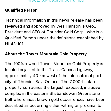
4f9827b54099a5b_001full.jpg
Qualified Person
Technical information in this news release has been
reviewed and approved by Wes Hanson, P.Geo.,
President and CEO of Thunder Gold Corp., who is a
Qualified Person under the definitions established by
NI 43-101.
About the Tower Mountain Gold Property
The 100%-owned Tower Mountain Gold Property is
located adjacent to the Trans-Canada highway,
approximately 40 km west of the international port
city of Thunder Bay, Ontario. The 7,000-hectare
property surrounds the largest, exposed, intrusive
complex in the eastern Shebandowan Greenstone
Belt where most known gold occurrences have been
described as occurring either within, or proximal to,