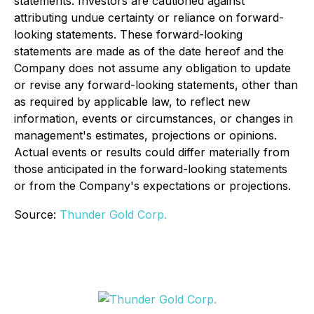
statements. Investors are cautioned against
attributing undue certainty or reliance on forward-
looking statements. These forward-looking
statements are made as of the date hereof and the
Company does not assume any obligation to update
or revise any forward-looking statements, other than
as required by applicable law, to reflect new
information, events or circumstances, or changes in
management's estimates, projections or opinions.
Actual events or results could differ materially from
those anticipated in the forward-looking statements
or from the Company's expectations or projections.
Source:
Thunder Gold Corp.