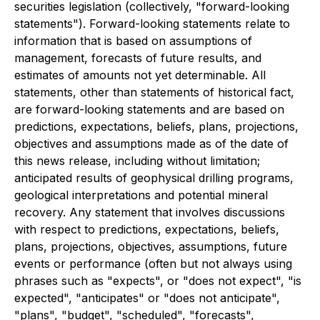
securities legislation (collectively, "forward-looking
statements"). Forward-looking statements relate to
information that is based on assumptions of
management, forecasts of future results, and
estimates of amounts not yet determinable. All
statements, other than statements of historical fact,
are forward-looking statements and are based on
predictions, expectations, beliefs, plans, projections,
objectives and assumptions made as of the date of
this news release, including without limitation;
anticipated results of geophysical drilling programs,
geological interpretations and potential mineral
recovery. Any statement that involves discussions
with respect to predictions, expectations, beliefs,
plans, projections, objectives, assumptions, future
events or performance (often but not always using
phrases such as "expects", or "does not expect", "is
expected", "anticipates" or "does not anticipate",
"plans", "budget", "scheduled", "forecasts",