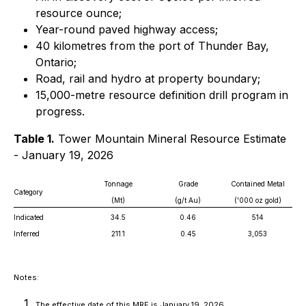
resource ounce;
Year-round paved highway access;
40 kilometres from the port of Thunder Bay,
Ontario;
Road, rail and hydro at property boundary;
15,000-metre resource definition drill program in
progress.
Table 1.
Tower Mountain Mineral Resource Estimate
- January 19, 2026
Tonnage
Grade
Contained Metal
Category
(Mt)
(g/t Au)
('000 oz gold)
Indicated
34.5
0.46
514
Inferred
211.1
0.45
3,053
Notes:
The effective date of this MRE is January 19, 2026.