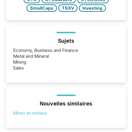
SmallCaps
TSXV
Investing
Sujets
Economy, Business and Finance
Metal and Mineral
Mining
Sales
Nouvelles similaires
Mines et métaux