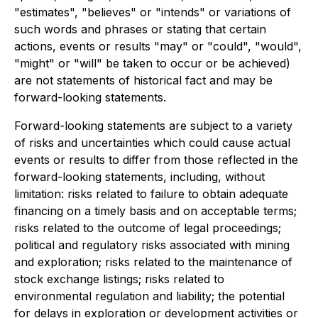
"estimates", "believes" or "intends" or variations of
such words and phrases or stating that certain
actions, events or results "may" or "could", "would",
"might" or "will" be taken to occur or be achieved)
are not statements of historical fact and may be
forward-looking statements.
Forward-looking statements are subject to a variety
of risks and uncertainties which could cause actual
events or results to differ from those reflected in the
forward-looking statements, including, without
limitation: risks related to failure to obtain adequate
financing on a timely basis and on acceptable terms;
risks related to the outcome of legal proceedings;
political and regulatory risks associated with mining
and exploration; risks related to the maintenance of
stock exchange listings; risks related to
environmental regulation and liability; the potential
for delays in exploration or development activities or