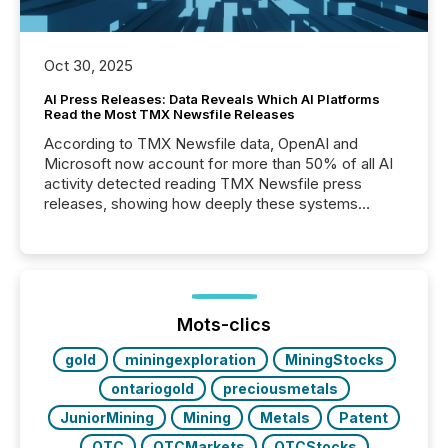
Oct 30, 2025
AI Press Releases: Data Reveals Which AI Platforms
Read the Most TMX Newsfile Releases
According to TMX Newsfile data, OpenAI and
Microsoft now account for more than 50% of all AI
activity detected reading TMX Newsfile press
releases, showing how deeply these systems
engage with corporate news.
Mots-clics
gold
miningexploration
MiningStocks
ontariogold
preciousmetals
JuniorMining
Mining
Metals
Patent
OTC
OTCMarkets
OTCStocks