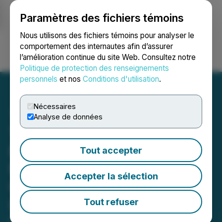
Paramètres des fichiers témoins
NEWSFILE
Nous utilisons des fichiers témoins pour analyser le
comportement des internautes afin d’assurer
l’amélioration continue du site Web. Consultez notre
Ouvrir une session
Recherche
English
Politique de protection des renseignements
personnels
et nos
Conditions d'utilisation
.
Nécessaires
Analyse de données
Thunder Gold Purchases
Freehold Patent at Tower
Tout accepter
Mountain Property and
Accepter la sélection
Completes Sale of Seagull
Lake Property
Tout refuser
May 12, 2026 7:30 AM EDT | Source:
Thunder Gold