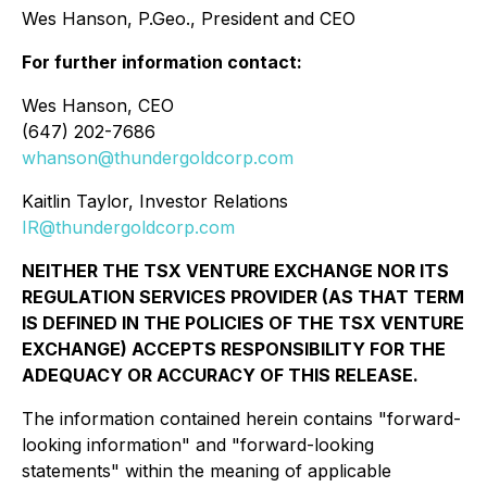
Wes Hanson, P.Geo., President and CEO
For further information contact:
Wes Hanson, CEO
(647) 202-7686
whanson@thundergoldcorp.com
Kaitlin Taylor, Investor Relations
IR@thundergoldcorp.com
NEITHER THE TSX VENTURE EXCHANGE NOR ITS
REGULATION SERVICES PROVIDER (AS THAT TERM
IS DEFINED IN THE POLICIES OF THE TSX VENTURE
EXCHANGE) ACCEPTS RESPONSIBILITY FOR THE
ADEQUACY OR ACCURACY OF THIS RELEASE.
The information contained herein contains "forward-
looking information" and "forward-looking
statements" within the meaning of applicable