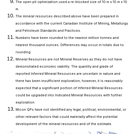
The open pit optimization used a re-blocked size of 10 m x 10 m x 10
m.
The mineral resources described above have been prepared in
accordance with the current Canadian Institute of Mining, Metallurgy
and Petroleum Standards and Practices.
Numbers have been rounded to the nearest million tonnes and
nearest thousand ounces. Differences may occur in totals due to
rounding.
Mineral Resources are not Mineral Reserves as they do not have
demonstrated economic viability. The quantity and grade of
reported Inferred Mineral Resources are uncertain in nature and
there has been insufficient exploration; however, it is reasonably
expected that a significant portion of Inferred Mineral Resources
could be upgraded into Indicated Mineral Resources with further
exploration.
Micon QPs have not identified any legal, political, environmental, or
other relevant factors that could materially affect the potential
development of the mineral resources and of the estimate.