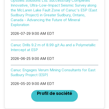
OptiSeis Solutions Ltd. Successfully Completes
Innovative, Ultra-Low-Impact Seismic Survey along
the McLaren Lake Fault Zone of Canuc's ESP (East
Sudbury Project) in Greater Sudbury, Ontario,
Canada - Advancing the Future of Mineral
Exploration
2026-07-29 9:00 AM EDT
Canuc Drills 9.2 m of 8.99 g/t Au and a Polymetallic
Intercept at ESP
2026-06-25 9:00 AM EDT
Canuc Engages Verum Mining Consultants for East
Sudbury Project (ESP)
2026-05-20 9:00 AM EDT
Profil de société