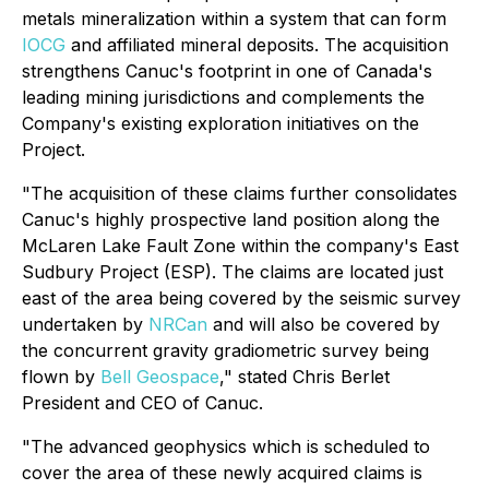
metals mineralization within a system that can form
IOCG
and affiliated mineral deposits. The acquisition
strengthens Canuc's footprint in one of Canada's
leading mining jurisdictions and complements the
Company's existing exploration initiatives on the
Project.
"The acquisition of these claims further consolidates
Canuc's highly prospective land position along the
McLaren Lake Fault Zone within the company's East
Sudbury Project (ESP). The claims are located just
east of the area being covered by the seismic survey
undertaken by
NRCan
and will also be covered by
the concurrent gravity gradiometric survey being
flown by
Bell Geospace
," stated Chris Berlet
President and CEO of Canuc.
"The advanced geophysics which is scheduled to
cover the area of these newly acquired claims is