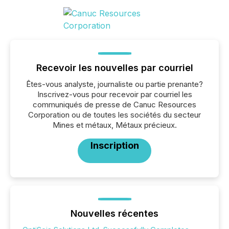
Recevoir les nouvelles par courriel
Êtes-vous analyste, journaliste ou partie prenante?
Inscrivez-vous pour recevoir par courriel les
communiqués de presse de Canuc Resources
Corporation ou de toutes les sociétés du secteur
Mines et métaux, Métaux précieux.
Inscription
Nouvelles récentes