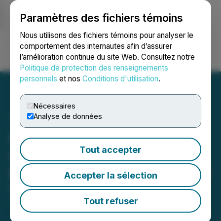
Paramètres des fichiers témoins
NEWSFILE
Nous utilisons des fichiers témoins pour analyser le
comportement des internautes afin d’assurer
l’amélioration continue du site Web. Consultez notre
Ouvrir une session
Recherche
English
Politique de protection des renseignements
personnels
et nos
Conditions d'utilisation
.
Nécessaires
Analyse de données
Canuc Acquires Claims
Tout accepter
Covering 271 ha Within
East Sudbury Project (ESP)
Accepter la sélection
May 12, 2026 9:00 AM EDT | Source:
Canuc
Resources Corporation
Tout refuser