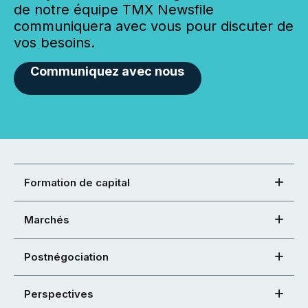
de notre équipe TMX Newsfile
communiquera avec vous pour discuter de
vos besoins.
Communiquez avec nous
Formation de capital
Marchés
Postnégociation
Perspectives