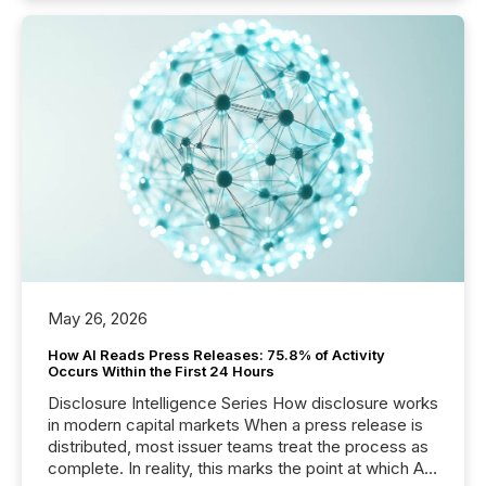
May 26, 2026
How AI Reads Press Releases: 75.8% of Activity
Occurs Within the First 24 Hours
Disclosure Intelligence Series How disclosure works
in modern capital markets When a press release is
distributed, most issuer teams treat the process as
complete. In reality, this marks the point at which AI