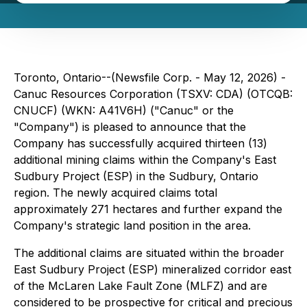
Toronto, Ontario--(Newsfile Corp. - May 12, 2026) -
Canuc Resources Corporation (TSXV: CDA) (OTCQB:
CNUCF) (WKN: A41V6H) ("Canuc" or the
"Company") is pleased to announce that the
Company has successfully acquired thirteen (13)
additional mining claims within the Company's East
Sudbury Project (ESP) in the Sudbury, Ontario
region. The newly acquired claims total
approximately 271 hectares and further expand the
Company's strategic land position in the area.
The additional claims are situated within the broader
East Sudbury Project (ESP) mineralized corridor east
of the McLaren Lake Fault Zone (MLFZ) and are
considered to be prospective for critical and precious