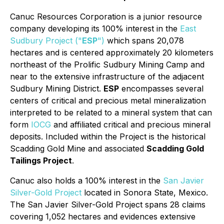
Canuc Resources Corporation is a junior resource
company developing its 100% interest in the
East
Sudbury Project ("
ESP
")
which spans 20,078
hectares and is centered approximately 20 kilometers
northeast of the Prolific Sudbury Mining Camp and
near to the extensive infrastructure of the adjacent
Sudbury Mining District.
ESP
encompasses several
centers of critical and precious metal mineralization
interpreted to be related to a mineral system that can
form
IOCG
and affiliated critical and precious mineral
deposits. Included within the Project is the historical
Scadding Gold Mine and associated
Scadding Gold
Tailings Project
.
Canuc also holds a 100% interest in the
San Javier
Silver-Gold Project
located in Sonora State, Mexico.
The San Javier Silver-Gold Project spans 28 claims
covering 1,052 hectares and evidences extensive