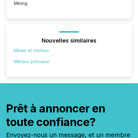
Mining
Nouvelles similaires
Mines et métaux
Métaux précieux
Prêt à annoncer en
toute confiance?
Envoyez-nous un message, et un membre