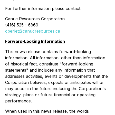
For further information please contact:
Canuc Resources Corporation
(416) 525 - 6869
cberlet@canucresources.ca
Forward-Looking Information
This news release contains forward-looking
information. All information, other than information
of historical fact, constitute "forward-looking
statements" and includes any information that
addresses activities, events or developments that the
Corporation believes, expects or anticipates will or
may occur in the future including the Corporation's
strategy, plans or future financial or operating
performance.
When used in this news release, the words