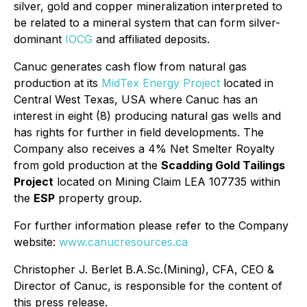
silver, gold and copper mineralization interpreted to
be related to a mineral system that can form silver-
dominant
IOCG
and affiliated deposits.
Canuc generates cash flow from natural gas
production at its
MidTex Energy Project
located in
Central West Texas, USA where Canuc has an
interest in eight (8) producing natural gas wells and
has rights for further in field developments. The
Company also receives a 4% Net Smelter Royalty
from gold production at the
Scadding Gold Tailings
Project
located on Mining Claim LEA 107735 within
the
ESP
property group.
For further information please refer to the Company
website:
www.canucresources.ca
Christopher J. Berlet B.A.Sc.(Mining), CFA, CEO &
Director of Canuc, is responsible for the content of
this press release.