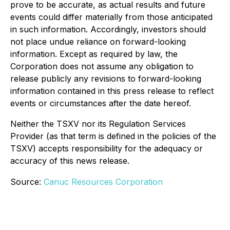
prove to be accurate, as actual results and future
events could differ materially from those anticipated
in such information. Accordingly, investors should
not place undue reliance on forward-looking
information. Except as required by law, the
Corporation does not assume any obligation to
release publicly any revisions to forward-looking
information contained in this press release to reflect
events or circumstances after the date hereof.
Neither the TSXV nor its Regulation Services
Provider (as that term is defined in the policies of the
TSXV) accepts responsibility for the adequacy or
accuracy of this news release.
Source:
Canuc Resources Corporation