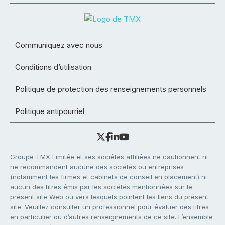
Communiquez avec nous
Conditions d’utilisation
Politique de protection des renseignements personnels
Politique antipourriel
Groupe TMX Limitée et ses sociétés affiliées ne cautionnent ni
ne recommandent aucune des sociétés ou entreprises
(notamment les firmes et cabinets de conseil en placement) ni
aucun des titres émis par les sociétés mentionnées sur le
présent site Web ou vers lesquels pointent les liens du présent
site. Veuillez consulter un professionnel pour évaluer des titres
en particulier ou d’autres renseignements de ce site. L’ensemble