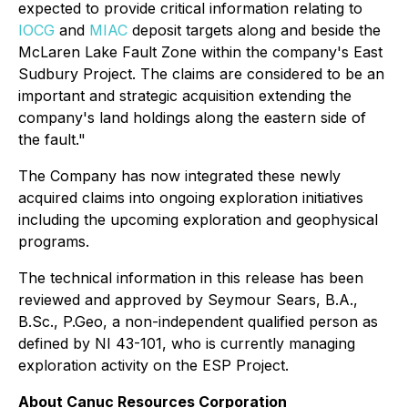
expected to provide critical information relating to
IOCG
and
MIAC
deposit targets along and beside the
McLaren Lake Fault Zone within the company's East
Sudbury Project. The claims are considered to be an
important and strategic acquisition extending the
company's land holdings along the eastern side of
the fault."
The Company has now integrated these newly
acquired claims into ongoing exploration initiatives
including the upcoming exploration and geophysical
programs.
The technical information in this release has been
reviewed and approved by Seymour Sears, B.A.,
B.Sc., P.Geo, a non-independent qualified person as
defined by NI 43-101, who is currently managing
exploration activity on the ESP Project.
About Canuc Resources Corporation