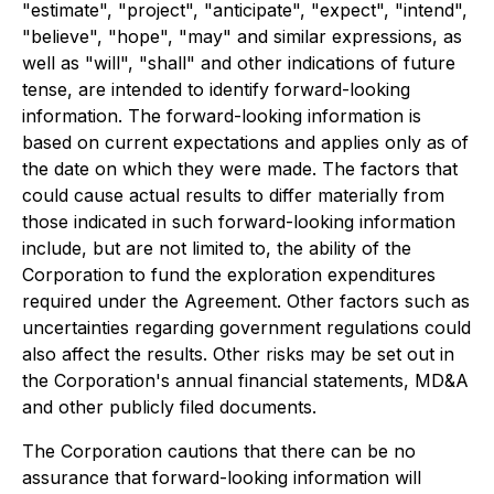
"estimate", "project", "anticipate", "expect", "intend",
"believe", "hope", "may" and similar expressions, as
well as "will", "shall" and other indications of future
tense, are intended to identify forward-looking
information. The forward-looking information is
based on current expectations and applies only as of
the date on which they were made. The factors that
could cause actual results to differ materially from
those indicated in such forward-looking information
include, but are not limited to, the ability of the
Corporation to fund the exploration expenditures
required under the Agreement. Other factors such as
uncertainties regarding government regulations could
also affect the results. Other risks may be set out in
the Corporation's annual financial statements, MD&A
and other publicly filed documents.
The Corporation cautions that there can be no
assurance that forward-looking information will