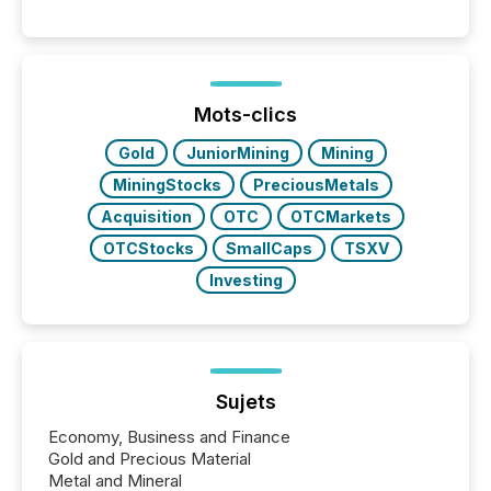
systems begin processing, interpreting, and
positioning the announcement for the market. To
better understand how press releases are
processed in modern markets, TMX Newsfile
analyzed AI crawler activity across a 72-hour
window following press release distribution. The
Mots-clics
study tracked...
Gold
JuniorMining
Mining
MiningStocks
PreciousMetals
Acquisition
OTC
OTCMarkets
OTCStocks
SmallCaps
TSXV
Investing
Sujets
Economy, Business and Finance
Gold and Precious Material
Metal and Mineral