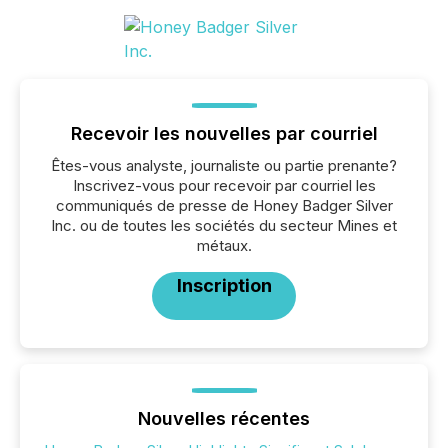
Recevoir les nouvelles par courriel
Êtes-vous analyste, journaliste ou partie prenante?
Inscrivez-vous pour recevoir par courriel les
communiqués de presse de Honey Badger Silver
Inc. ou de toutes les sociétés du secteur Mines et
métaux.
Inscription
Nouvelles récentes