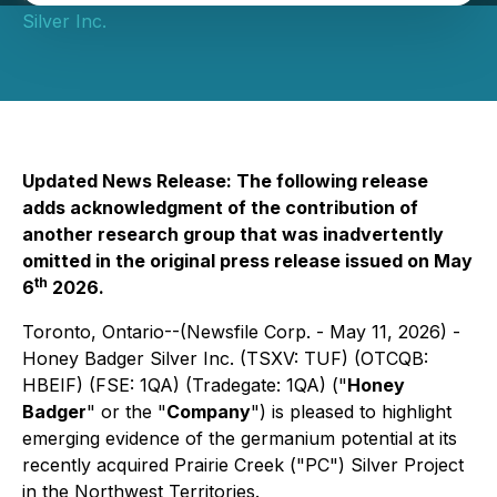
Silver Inc.
Updated News Release: The following release
adds acknowledgment of the contribution of
another research group that was inadvertently
omitted in the original press release issued on May
th
6
2026.
Toronto, Ontario--(Newsfile Corp. - May 11, 2026) -
Honey Badger Silver Inc. (TSXV: TUF) (OTCQB:
HBEIF) (FSE: 1QA) (Tradegate: 1QA) ("
Honey
Badger
" or the "
Company
") is pleased to highlight
emerging evidence of the germanium potential at its
recently acquired Prairie Creek ("PC") Silver Project
in the Northwest Territories.