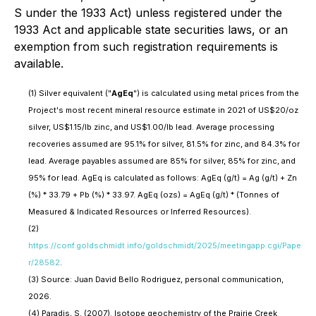
S under the 1933 Act) unless registered under the
1933 Act and applicable state securities laws, or an
exemption from such registration requirements is
available.
(1)
Silver equivalent ("
AgEq
") is calculated using metal prices from the
Project's most recent mineral resource estimate in 2021 of US$20/oz
silver, US$1.15/lb zinc, and US$1.00/lb lead. Average processing
recoveries assumed are 95.1% for silver, 81.5% for zinc, and 84.3% for
lead. Average payables assumed are 85% for silver, 85% for zinc, and
95% for lead. AgEq is calculated as follows: AgEq (g/t) = Ag (g/t) + Zn
(%) * 33.79 + Pb (%) * 33.97. AgEq (ozs) = AgEq (g/t) * (Tonnes of
Measured & Indicated Resources or Inferred Resources).
(2)
https://conf.goldschmidt.info/goldschmidt/2025/meetingapp.cgi/Pape
r/28582
.
(3)
Source: Juan David Bello Rodriguez, personal communication,
2026.
(4)
Paradis, S. (2007). Isotope geochemistry of the Prairie Creek