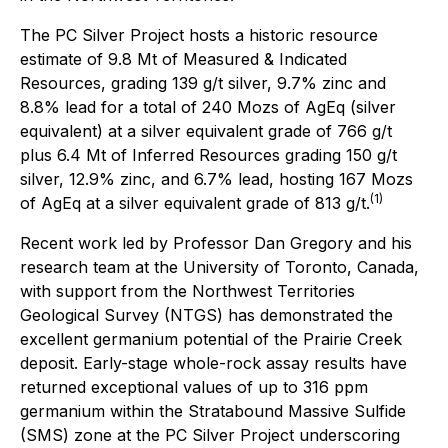
The PC Silver Project hosts a historic resource
estimate of 9.8 Mt of Measured & Indicated
Resources, grading 139 g/t silver, 9.7% zinc and
8.8% lead for a total of 240 Mozs of AgEq (silver
equivalent) at a silver equivalent grade of 766 g/t
plus 6.4 Mt of Inferred Resources grading 150 g/t
silver, 12.9% zinc, and 6.7% lead, hosting 167 Mozs
(1)
of AgEq at a silver equivalent grade of 813 g/t.
Recent work led by Professor Dan Gregory and his
research team at the University of Toronto, Canada,
with support from the Northwest Territories
Geological Survey (NTGS) has demonstrated the
excellent germanium potential of the Prairie Creek
deposit. Early-stage whole-rock assay results have
returned exceptional values of up to 316 ppm
germanium within the Stratabound Massive Sulfide
(SMS) zone at the PC Silver Project underscoring