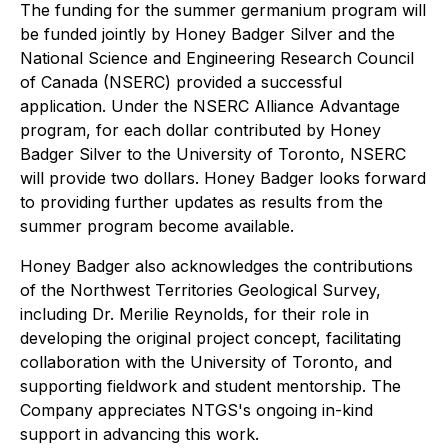
The funding for the summer germanium program will
be funded jointly by Honey Badger Silver and the
National Science and Engineering Research Council
of Canada (NSERC) provided a successful
application. Under the NSERC Alliance Advantage
program, for each dollar contributed by Honey
Badger Silver to the University of Toronto, NSERC
will provide two dollars. Honey Badger looks forward
to providing further updates as results from the
summer program become available.
Honey Badger also acknowledges the contributions
of the Northwest Territories Geological Survey,
including Dr. Merilie Reynolds, for their role in
developing the original project concept, facilitating
collaboration with the University of Toronto, and
supporting fieldwork and student mentorship. The
Company appreciates NTGS's ongoing in-kind
support in advancing this work.