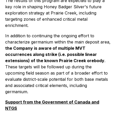
The results of this program are expected to play a
key role in shaping Honey Badger Silver's future
exploration strategy at Prairie Creek, including
targeting zones of enhanced critical metal
enrichment.
In addition to continuing the ongoing effort to
characterize germanium within the main deposit area,
the Company is aware of multiple MVT
occurrences along strike (i.e. possible linear
extensions) of the known Prairie Creek orebody
.
These targets will be followed up during the
upcoming field season as part of a broader effort to
evaluate district-scale potential for both base metals
and associated critical elements, including
germanium.
Support from the Government of Canada and
NTGS