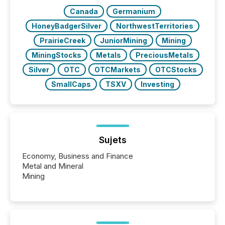
Canada
Germanium
HoneyBadgerSilver
NorthwestTerritories
PrairieCreek
JuniorMining
Mining
MiningStocks
Metals
PreciousMetals
Silver
OTC
OTCMarkets
OTCStocks
SmallCaps
TSXV
Investing
Sujets
Economy, Business and Finance
Metal and Mineral
Mining