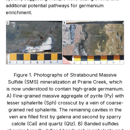
additional potential pathways for germanium
enrichment.
Figure 1. Photographs of Stratabound Massive
Sulfide (SMS) mineralization at Prairie Creek, which
is now understood to contain high-grade germanium.
A) Fine-grained massive aggregate of pyrite (Py) with
lesser sphalerite (Sph) crosscut by a vein of coarse-
grained red sphalerite. The remaining cavities in the
vein are filled first by galena and second by sparry
calcite (Cal) and quartz (Qtz). B) Banded sulfides