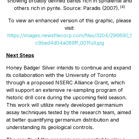
showing broadly defined bands rich in sphalerite and
(
4
)
others rich in pyrite. Source: Paradis (2007).
To view an enhanced version of this graphic, please
visit:
https://images.newsfilecorp.com/files/3204/296890_1
c9bed4d04a089ff_001full.jpg
Next Steps
Honey Badger Silver intends to continue and expand
its collaboration with the University of Toronto
through a proposed NSERC Alliance Grant, which
will support an extensive re-sampling program of
historic drill core during the upcoming field season.
This work will utilize newly developed germanium
assay techniques tested by the research team, aimed
at better quantifying germanium distribution and
understanding its geological controls.