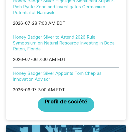
Honey Badger Silver Highlights Significant Sulphur-
Rich Pyrite Zone and Investigates Germanium
Potential at Nanisivik
2026-07-28 7:00 AM EDT
Honey Badger Silver to Attend 2026 Rule
Symposium on Natural Resource Investing in Boca
Raton, Florida
2026-07-06 7:00 AM EDT
Honey Badger Silver Appoints Tom Chep as
Innovation Advisor
2026-06-17 7:00 AM EDT
Profil de société