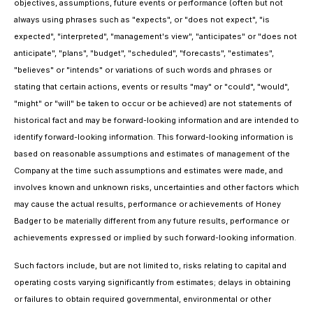
objectives, assumptions, future events or performance (often but not
always using phrases such as "expects", or "does not expect", "is
expected", "interpreted", "management's view", "anticipates" or "does not
anticipate", "plans", "budget", "scheduled", "forecasts", "estimates",
"believes" or "intends" or variations of such words and phrases or
stating that certain actions, events or results "may" or "could", "would",
"might" or "will" be taken to occur or be achieved) are not statements of
historical fact and may be forward-looking information and are intended to
identify forward-looking information. This forward-looking information is
based on reasonable assumptions and estimates of management of the
Company at the time such assumptions and estimates were made, and
involves known and unknown risks, uncertainties and other factors which
may cause the actual results, performance or achievements of Honey
Badger to be materially different from any future results, performance or
achievements expressed or implied by such forward-looking information.
Such factors include, but are not limited to, risks relating to capital and
operating costs varying significantly from estimates; delays in obtaining
or failures to obtain required governmental, environmental or other