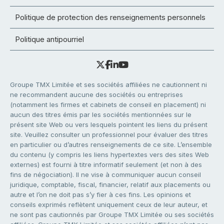
Politique de protection des renseignements personnels
Politique antipourriel
Groupe TMX Limitée et ses sociétés affiliées ne cautionnent ni
ne recommandent aucune des sociétés ou entreprises
(notamment les firmes et cabinets de conseil en placement) ni
aucun des titres émis par les sociétés mentionnées sur le
présent site Web ou vers lesquels pointent les liens du présent
site. Veuillez consulter un professionnel pour évaluer des titres
en particulier ou d’autres renseignements de ce site. L’ensemble
du contenu (y compris les liens hypertextes vers des sites Web
externes) est fourni à titre informatif seulement (et non à des
fins de négociation). Il ne vise à communiquer aucun conseil
juridique, comptable, fiscal, financier, relatif aux placements ou
autre et l’on ne doit pas s’y fier à ces fins. Les opinions et
conseils exprimés reflètent uniquement ceux de leur auteur, et
ne sont pas cautionnés par Groupe TMX Limitée ou ses sociétés