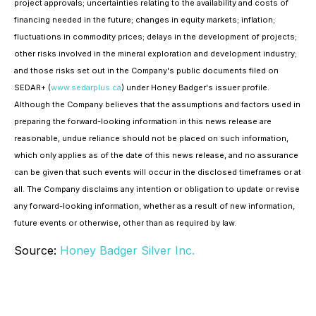
project approvals; uncertainties relating to the availability and costs of
financing needed in the future; changes in equity markets; inflation;
fluctuations in commodity prices; delays in the development of projects;
other risks involved in the mineral exploration and development industry;
and those risks set out in the Company's public documents filed on
SEDAR+ (
www.sedarplus.ca
) under Honey Badger's issuer profile.
Although the Company believes that the assumptions and factors used in
preparing the forward-looking information in this news release are
reasonable, undue reliance should not be placed on such information,
which only applies as of the date of this news release, and no assurance
can be given that such events will occur in the disclosed timeframes or at
all. The Company disclaims any intention or obligation to update or revise
any forward-looking information, whether as a result of new information,
future events or otherwise, other than as required by law.
Source:
Honey Badger Silver Inc.