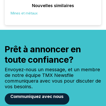
Nouvelles similaires
Mines et métaux
Prêt à annoncer en
toute confiance?
Envoyez-nous un message, et un membre
de notre équipe TMX Newsfile
communiquera avec vous pour discuter de
vos besoins.
Communiquez avec nous