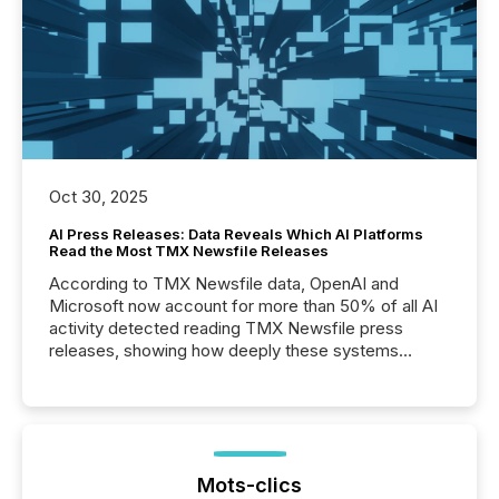
Oct 30, 2025
AI Press Releases: Data Reveals Which AI Platforms
Read the Most TMX Newsfile Releases
According to TMX Newsfile data, OpenAI and
Microsoft now account for more than 50% of all AI
activity detected reading TMX Newsfile press
releases, showing how deeply these systems
engage with corporate news.
Mots-clics