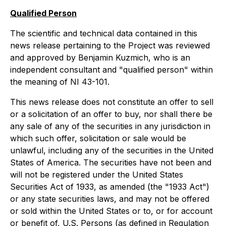
Qualified Person
The scientific and technical data contained in this
news release pertaining to the Project was reviewed
and approved by Benjamin Kuzmich, who is an
independent consultant and "qualified person" within
the meaning of NI 43-101.
This news release does not constitute an offer to sell
or a solicitation of an offer to buy, nor shall there be
any sale of any of the securities in any jurisdiction in
which such offer, solicitation or sale would be
unlawful, including any of the securities in the United
States of America. The securities have not been and
will not be registered under the United States
Securities Act of 1933, as amended (the "1933 Act")
or any state securities laws, and may not be offered
or sold within the United States or to, or for account
or benefit of, U.S. Persons (as defined in Regulation