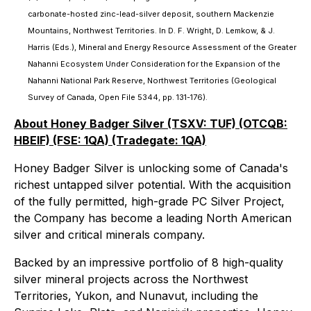
carbonate-hosted zinc-lead-silver deposit, southern Mackenzie
Mountains, Northwest Territories. In D. F. Wright, D. Lemkow, & J.
Harris (Eds.), Mineral and Energy Resource Assessment of the Greater
Nahanni Ecosystem Under Consideration for the Expansion of the
Nahanni National Park Reserve, Northwest Territories (Geological
Survey of Canada, Open File 5344, pp. 131-176).
About Honey Badger Silver (TSXV: TUF) (OTCQB:
HBEIF) (FSE: 1QA) (Tradegate: 1QA)
Honey Badger Silver is unlocking some of Canada's
richest untapped silver potential. With the acquisition
of the fully permitted, high-grade PC Silver Project,
the Company has become a leading North American
silver and critical minerals company.
Backed by an impressive portfolio of 8 high-quality
silver mineral projects across the Northwest
Territories, Yukon, and Nunavut, including the