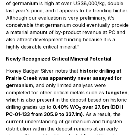
of germanium is high at over US$8,000/kg, double
last year's price, and it appears to be trending higher.
Although our evaluation is very preliminary, it's
conceivable that germanium could eventually provide
a material amount of by-product revenue at PC and
also attract development funding because it is a
highly desirable critical mineral."
Newly Recognized Critical Mineral Potential
Honey Badger Silver notes that
historic drilling at
Prairie Creek was apparently never assayed for
germanium
, and only limited analyses were
completed for other critical metals such as
tungsten
,
which is also present in the deposit based on historic
drilling grades up to
0.40% WO
over 27.8m (DDH
3
PC-01-133 from 305.9 to 337.1m)
. As a result, the
current understanding of germanium and tungsten
distribution within the deposit remains at an early