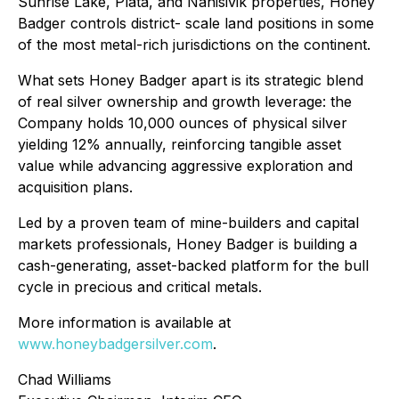
Sunrise Lake, Plata, and Nanisivik properties, Honey
Badger controls district- scale land positions in some
of the most metal-rich jurisdictions on the continent.
What sets Honey Badger apart is its strategic blend
of real silver ownership and growth leverage: the
Company holds 10,000 ounces of physical silver
yielding 12% annually, reinforcing tangible asset
value while advancing aggressive exploration and
acquisition plans.
Led by a proven team of mine-builders and capital
markets professionals, Honey Badger is building a
cash-generating, asset-backed platform for the bull
cycle in precious and critical metals.
More information is available at
www.honeybadgersilver.com
.
Chad Williams