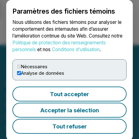
Paramètres des fichiers témoins
NEWSFILE
Nous utilisons des fichiers témoins pour analyser le
comportement des internautes afin d’assurer
l’amélioration continue du site Web. Consultez notre
Ouvrir une session
Recherche
English
Politique de protection des renseignements
personnels
et nos
Conditions d'utilisation
.
Nécessaires
Analyse de données
Honey Badger Silver
Announces Promising
Tout accepter
High-Grade Germanium
Accepter la sélection
Potential at Prairie Creek
from Research Partnership
Tout refuser
May 11, 2026 9:20 AM EDT | Source:
Honey Badger