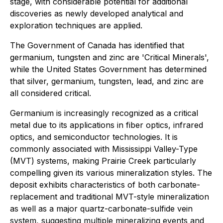
stage, with considerable potential for additional
discoveries as newly developed analytical and
exploration techniques are applied.
The Government of Canada has identified that
germanium, tungsten and zinc are 'Critical Minerals',
while the United States Government has determined
that silver, germanium, tungsten, lead, and zinc are
all considered critical.
Germanium is increasingly recognized as a critical
metal due to its applications in fiber optics, infrared
optics, and semiconductor technologies. It is
commonly associated with Mississippi Valley-Type
(MVT) systems, making Prairie Creek particularly
compelling given its various mineralization styles. The
deposit exhibits characteristics of both carbonate-
replacement and traditional MVT-style mineralization
as well as a major quartz-carbonate-sulfide vein
system, suggesting multiple mineralizing events and