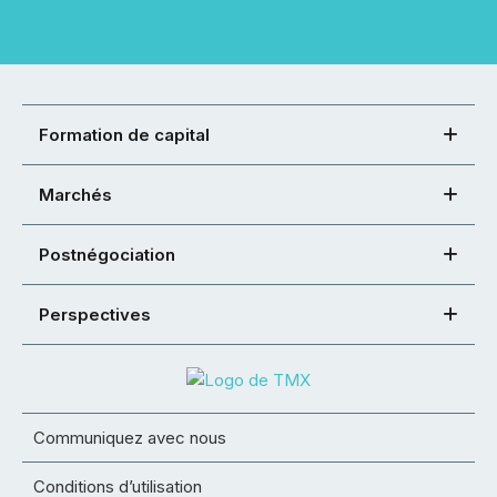
Formation de capital
Marchés
Postnégociation
Perspectives
Communiquez avec nous
Conditions d’utilisation