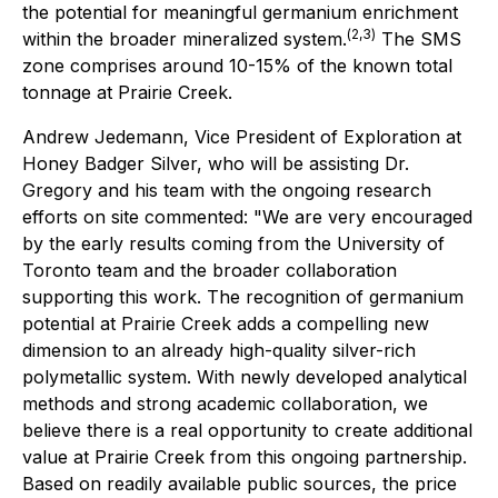
the potential for meaningful germanium enrichment
(
2,3
)
within the broader mineralized system.
The SMS
zone comprises around 10-15% of the known total
tonnage at Prairie Creek.
Andrew Jedemann, Vice President of Exploration at
Honey Badger Silver, who will be assisting Dr.
Gregory and his team with the ongoing research
efforts on site commented: "We are very encouraged
by the early results coming from the University of
Toronto team and the broader collaboration
supporting this work. The recognition of germanium
potential at Prairie Creek adds a compelling new
dimension to an already high-quality silver-rich
polymetallic system. With newly developed analytical
methods and strong academic collaboration, we
believe there is a real opportunity to create additional
value at Prairie Creek from this ongoing partnership.
Based on readily available public sources, the price