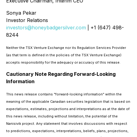
Executive Chairman, Interim CEO
Sonya Pekar
Investor Relations
investors@honeybadgersilver.com
| +1 (647) 498-
8244
Neither the TSX Venture Exchange nor its Regulation Services Provider
(as that term is defined in the policies of the TSX Venture Exchange)
accepts responsibility for the adequacy or accuracy of this release.
Cautionary Note Regarding Forward-Looking
Information
This news release contains "forward-looking information" within the
meaning of the applicable Canadian securities legislation that is based on
expectations, estimates, projections and interpretations as at the date of
this news release, including without limitation, the potential of the
Nanisivik project. Any statement that involves discussions with respect
to predictions, expectations, interpretations, beliefs, plans, projections,