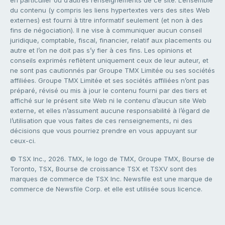
en particulier ou d’autres renseignements de ce site. L’ensemble
du contenu (y compris les liens hypertextes vers des sites Web
externes) est fourni à titre informatif seulement (et non à des
fins de négociation). Il ne vise à communiquer aucun conseil
juridique, comptable, fiscal, financier, relatif aux placements ou
autre et l’on ne doit pas s’y fier à ces fins. Les opinions et
conseils exprimés reflètent uniquement ceux de leur auteur, et
ne sont pas cautionnés par Groupe TMX Limitée ou ses sociétés
affiliées. Groupe TMX Limitée et ses sociétés affiliées n’ont pas
préparé, révisé ou mis à jour le contenu fourni par des tiers et
affiché sur le présent site Web ni le contenu d’aucun site Web
externe, et elles n’assument aucune responsabilité à l’égard de
l’utilisation que vous faites de ces renseignements, ni des
décisions que vous pourriez prendre en vous appuyant sur
ceux-ci.
© TSX Inc., 2026. TMX, le logo de TMX, Groupe TMX, Bourse de
Toronto, TSX, Bourse de croissance TSX et TSXV sont des
marques de commerce de TSX Inc. Newsfile est une marque de
commerce de Newsfile Corp. et elle est utilisée sous licence.