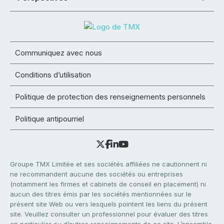
Communiquez avec nous
Conditions d’utilisation
Politique de protection des renseignements personnels
Politique antipourriel
Groupe TMX Limitée et ses sociétés affiliées ne cautionnent ni
ne recommandent aucune des sociétés ou entreprises
(notamment les firmes et cabinets de conseil en placement) ni
aucun des titres émis par les sociétés mentionnées sur le
présent site Web ou vers lesquels pointent les liens du présent
site. Veuillez consulter un professionnel pour évaluer des titres