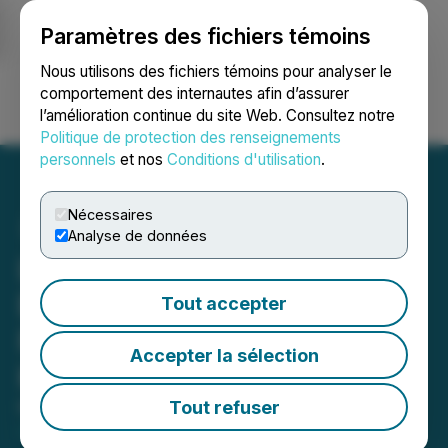
Paramètres des fichiers témoins
NEWSFILE
Nous utilisons des fichiers témoins pour analyser le
comportement des internautes afin d’assurer
l’amélioration continue du site Web. Consultez notre
Ouvrir une session
Recherche
English
Politique de protection des renseignements
personnels
et nos
Conditions d'utilisation
.
Nécessaires
Analyse de données
Lost Money on Merchants
Bancorp (MBIN)? Possible
Tout accepter
Fraud - Contact Levi &
Accepter la sélection
Korsinsky Today
Tout refuser
May 11, 2026 12:07 AM EDT | Source:
Levi &
Korsinsky, LLP