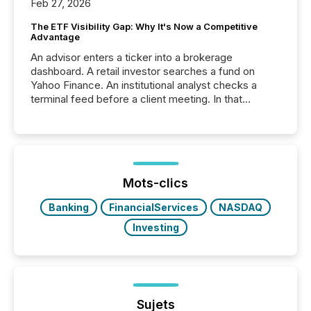
Feb 27, 2026
The ETF Visibility Gap: Why It's Now a Competitive
Advantage
An advisor enters a ticker into a brokerage
dashboard. A retail investor searches a fund on
Yahoo Finance. An institutional analyst checks a
terminal feed before a client meeting. In that
moment, they are not simply looking for a price
quote. They are looking for context. And
increasingly, what they see is silence. The global
ETF market now exceeds $20 trillion in assets under
management. At the end of November 2025, the
industry included more than 15,600 products and
Mots-clics
over 30,000 ...
Banking
FinancialServices
NASDAQ
Investing
Sujets