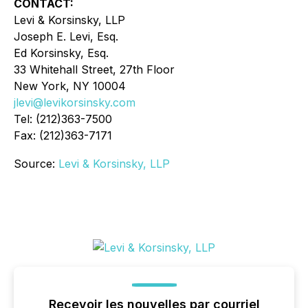
CONTACT:
Levi & Korsinsky, LLP
Joseph E. Levi, Esq.
Ed Korsinsky, Esq.
33 Whitehall Street, 27th Floor
New York, NY 10004
jlevi@levikorsinsky.com
Tel: (212)363-7500
Fax: (212)363-7171
Source:
Levi & Korsinsky, LLP
Recevoir les nouvelles par courriel