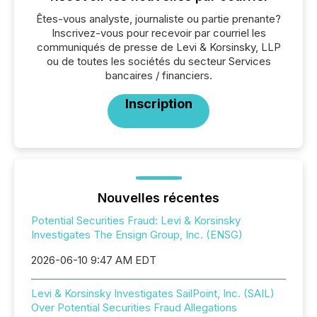
Êtes-vous analyste, journaliste ou partie prenante?
Inscrivez-vous pour recevoir par courriel les
communiqués de presse de Levi & Korsinsky, LLP
ou de toutes les sociétés du secteur Services
bancaires / financiers.
Inscription
Nouvelles récentes
Potential Securities Fraud: Levi & Korsinsky
Investigates The Ensign Group, Inc. (ENSG)
2026-06-10 9:47 AM EDT
Levi & Korsinsky Investigates SailPoint, Inc. (SAIL)
Over Potential Securities Fraud Allegations