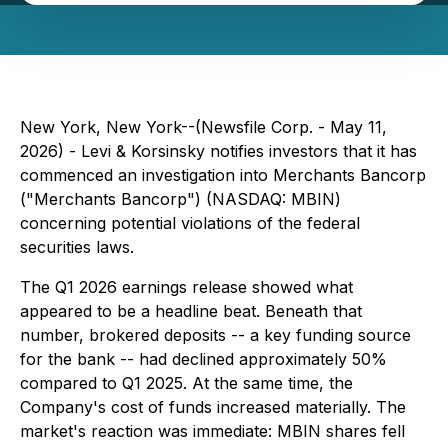
New York, New York--(Newsfile Corp. - May 11,
2026) - Levi & Korsinsky notifies investors that it has
commenced an investigation into Merchants Bancorp
("Merchants Bancorp") (NASDAQ: MBIN)
concerning potential violations of the federal
securities laws.
The Q1 2026 earnings release showed what
appeared to be a headline beat. Beneath that
number, brokered deposits -- a key funding source
for the bank -- had declined approximately 50%
compared to Q1 2025. At the same time, the
Company's cost of funds increased materially. The
market's reaction was immediate: MBIN shares fell