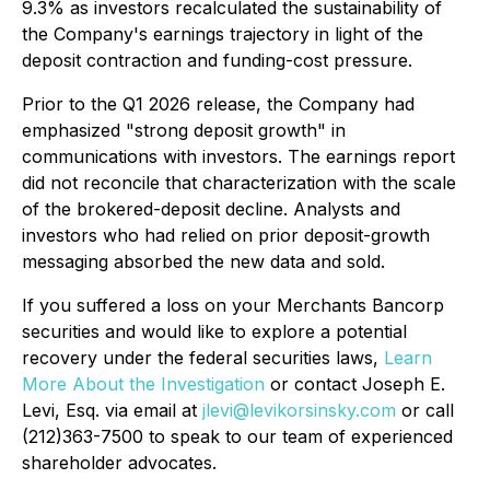
9.3% as investors recalculated the sustainability of
the Company's earnings trajectory in light of the
deposit contraction and funding-cost pressure.
Prior to the Q1 2026 release, the Company had
emphasized "strong deposit growth" in
communications with investors. The earnings report
did not reconcile that characterization with the scale
of the brokered-deposit decline. Analysts and
investors who had relied on prior deposit-growth
messaging absorbed the new data and sold.
If you suffered a loss on your Merchants Bancorp
securities and would like to explore a potential
recovery under the federal securities laws,
Learn
More About the Investigation
or contact Joseph E.
Levi, Esq. via email at
jlevi@levikorsinsky.com
or call
(212)363-7500 to speak to our team of experienced
shareholder advocates.