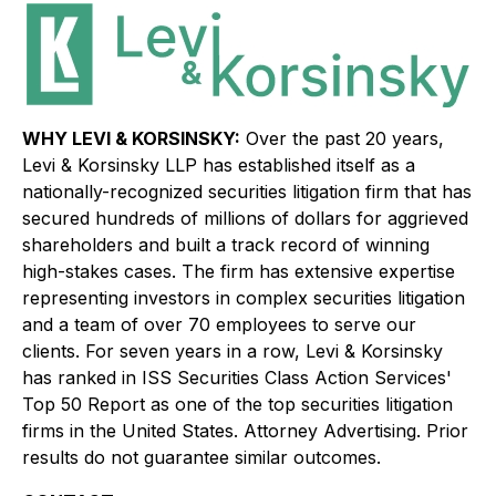
WHY LEVI & KORSINSKY:
Over the past 20 years,
Levi & Korsinsky LLP has established itself as a
nationally-recognized securities litigation firm that has
secured hundreds of millions of dollars for aggrieved
shareholders and built a track record of winning
high-stakes cases. The firm has extensive expertise
representing investors in complex securities litigation
and a team of over 70 employees to serve our
clients. For seven years in a row, Levi & Korsinsky
has ranked in ISS Securities Class Action Services'
Top 50 Report as one of the top securities litigation
firms in the United States. Attorney Advertising. Prior
results do not guarantee similar outcomes.