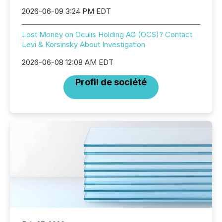
2026-06-09 3:24 PM EDT
Lost Money on Oculis Holding AG (OCS)? Contact
Levi & Korsinsky About Investigation
2026-06-08 12:08 AM EDT
Profil de société