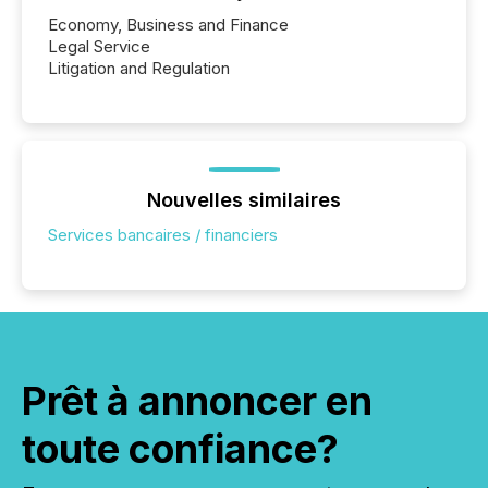
Economy, Business and Finance
Legal Service
Litigation and Regulation
Nouvelles similaires
Services bancaires / financiers
Prêt à annoncer en
toute confiance?