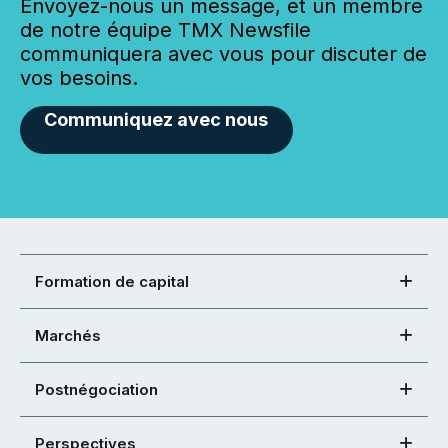
Envoyez-nous un message, et un membre
de notre équipe TMX Newsfile
communiquera avec vous pour discuter de
vos besoins.
Communiquez avec nous
Formation de capital
Marchés
Postnégociation
Perspectives