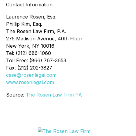
Contact Information:
Laurence Rosen, Esq.
Phillip Kim, Esq.
The Rosen Law Firm, P.A.
275 Madison Avenue, 40th Floor
New York, NY 10016
Tel: (212) 686-1060
Toll Free: (866) 767-3653
Fax: (212) 202-3827
case@rosenlegal.com
www.rosenlegal.com
Source:
The Rosen Law Firm PA