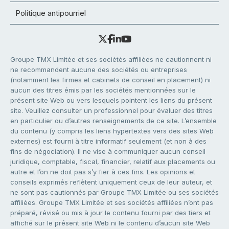
Politique antipourriel
Groupe TMX Limitée et ses sociétés affiliées ne cautionnent ni
ne recommandent aucune des sociétés ou entreprises
(notamment les firmes et cabinets de conseil en placement) ni
aucun des titres émis par les sociétés mentionnées sur le
présent site Web ou vers lesquels pointent les liens du présent
site. Veuillez consulter un professionnel pour évaluer des titres
en particulier ou d’autres renseignements de ce site. L’ensemble
du contenu (y compris les liens hypertextes vers des sites Web
externes) est fourni à titre informatif seulement (et non à des
fins de négociation). Il ne vise à communiquer aucun conseil
juridique, comptable, fiscal, financier, relatif aux placements ou
autre et l’on ne doit pas s’y fier à ces fins. Les opinions et
conseils exprimés reflètent uniquement ceux de leur auteur, et
ne sont pas cautionnés par Groupe TMX Limitée ou ses sociétés
affiliées. Groupe TMX Limitée et ses sociétés affiliées n’ont pas
préparé, révisé ou mis à jour le contenu fourni par des tiers et
affiché sur le présent site Web ni le contenu d’aucun site Web