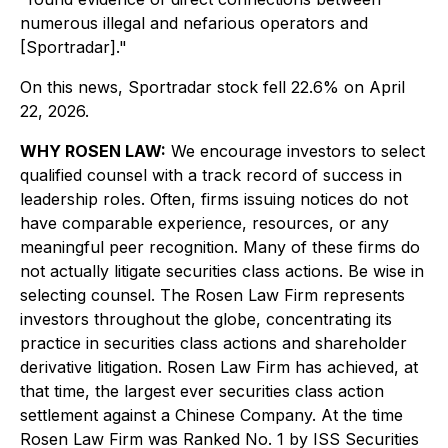
numerous illegal and nefarious operators and
[Sportradar]."
On this news, Sportradar stock fell 22.6% on April
22, 2026.
WHY ROSEN LAW:
We encourage investors to select
qualified counsel with a track record of success in
leadership roles. Often, firms issuing notices do not
have comparable experience, resources, or any
meaningful peer recognition. Many of these firms do
not actually litigate securities class actions. Be wise in
selecting counsel. The Rosen Law Firm represents
investors throughout the globe, concentrating its
practice in securities class actions and shareholder
derivative litigation. Rosen Law Firm has achieved, at
that time, the largest ever securities class action
settlement against a Chinese Company. At the time
Rosen Law Firm was Ranked No. 1 by ISS Securities