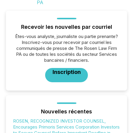
Recevoir les nouvelles par courriel
Êtes-vous analyste, journaliste ou partie prenante?
Inscrivez-vous pour recevoir par courriel les
communiqués de presse de The Rosen Law Firm
PA ou de toutes les sociétés du secteur Services
bancaires / financiers.
Inscription
Nouvelles récentes
ROSEN, RECOGNIZED INVESTOR COUNSEL,
Encourages Primoris Services Corporation Investors
to Secure Counsel Before Important Deadline in