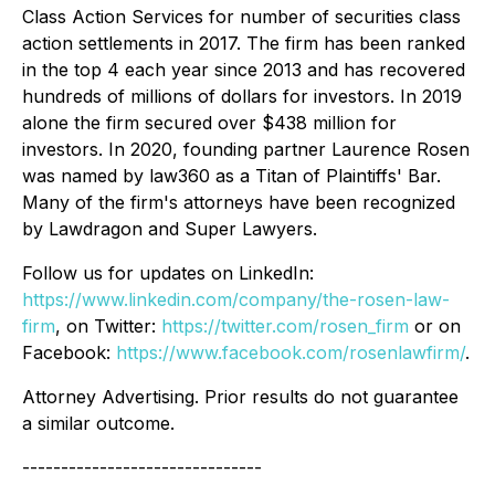
Class Action Services for number of securities class
action settlements in 2017. The firm has been ranked
in the top 4 each year since 2013 and has recovered
hundreds of millions of dollars for investors. In 2019
alone the firm secured over $438 million for
investors. In 2020, founding partner Laurence Rosen
was named by law360 as a Titan of Plaintiffs' Bar.
Many of the firm's attorneys have been recognized
by Lawdragon and Super Lawyers.
Follow us for updates on LinkedIn:
https://www.linkedin.com/company/the-rosen-law-
firm
, on Twitter:
https://twitter.com/rosen_firm
or on
Facebook:
https://www.facebook.com/rosenlawfirm/
.
Attorney Advertising. Prior results do not guarantee
a similar outcome.
-------------------------------