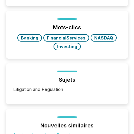
Mots-clics
Banking
FinancialServices
NASDAQ
Investing
Sujets
Litigation and Regulation
Nouvelles similaires