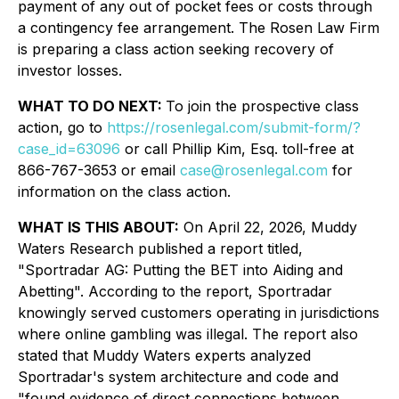
payment of any out of pocket fees or costs through
a contingency fee arrangement. The Rosen Law Firm
is preparing a class action seeking recovery of
investor losses.
WHAT TO DO NEXT:
To join the prospective class
action, go to
https://rosenlegal.com/submit-form/?
case_id=63096
or call Phillip Kim, Esq. toll-free at
866-767-3653 or email
case@rosenlegal.com
for
information on the class action.
WHAT IS THIS ABOUT:
On April 22, 2026, Muddy
Waters Research published a report titled,
"Sportradar AG: Putting the BET into Aiding and
Abetting". According to the report, Sportradar
knowingly served customers operating in jurisdictions
where online gambling was illegal. The report also
stated that Muddy Waters experts analyzed
Sportradar's system architecture and code and
"found evidence of direct connections between