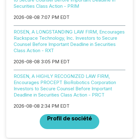
Securities Class Action - PRIM
2026-08-08 7:07 PM EDT
ROSEN, A LONGSTANDING LAW FIRM, Encourages
Rackspace Technology, Inc. Investors to Secure
Counsel Before Important Deadline in Securities
Class Action - RXT
2026-08-08 3:05 PM EDT
ROSEN, A HIGHLY RECOGNIZED LAW FIRM,
Encourages PROCEPT BioRobotics Corporation
Investors to Secure Counsel Before Important
Deadline in Securities Class Action - PRCT
2026-08-08 2:34 PM EDT
Profil de société