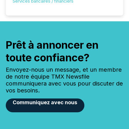
Services bancaires / financiers
Prêt à annoncer en
toute confiance?
Envoyez-nous un message, et un membre
de notre équipe TMX Newsfile
communiquera avec vous pour discuter de
vos besoins.
Communiquez avec nous