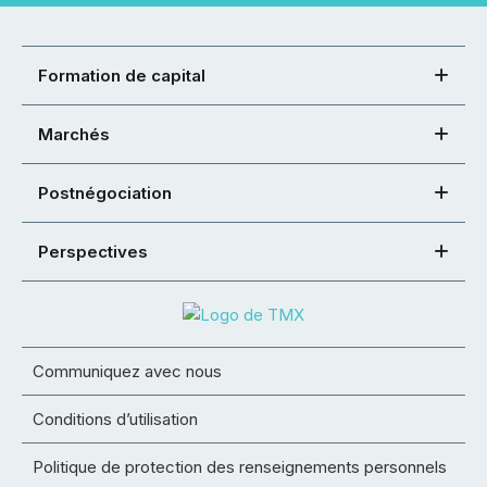
Formation de capital
Marchés
Postnégociation
Perspectives
Communiquez avec nous
Conditions d’utilisation
Politique de protection des renseignements personnels