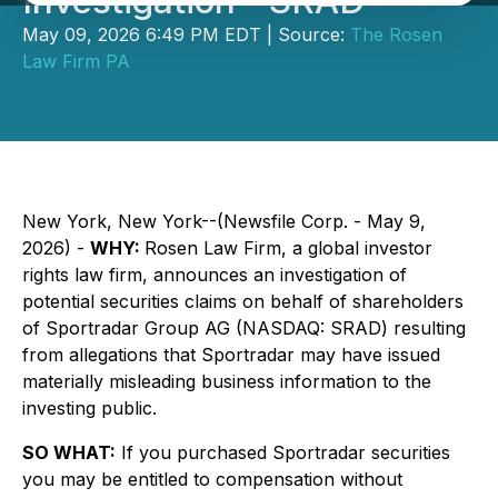
Investigation - SRAD
May 09, 2026 6:49 PM EDT | Source:
The Rosen
Law Firm PA
New York, New York--(Newsfile Corp. - May 9,
2026) -
WHY:
Rosen Law Firm, a global investor
rights law firm, announces an investigation of
potential securities claims on behalf of shareholders
of Sportradar Group AG (NASDAQ: SRAD) resulting
from allegations that Sportradar may have issued
materially misleading business information to the
investing public.
SO WHAT:
If you purchased Sportradar securities
you may be entitled to compensation without