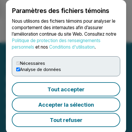
Paramètres des fichiers témoins
NEWSFILE
Nous utilisons des fichiers témoins pour analyser le
comportement des internautes afin d’assurer
l’amélioration continue du site Web. Consultez notre
Ouvrir une session
Recherche
English
Politique de protection des renseignements
personnels
et nos
Conditions d'utilisation
.
Nécessaires
Analyse de données
ROSEN, NATIONAL TRIAL
LAWYERS, Encourages
Tout accepter
Sportradar Group AG
Accepter la sélection
Investors to Inquire About
Securities Class Action
Tout refuser