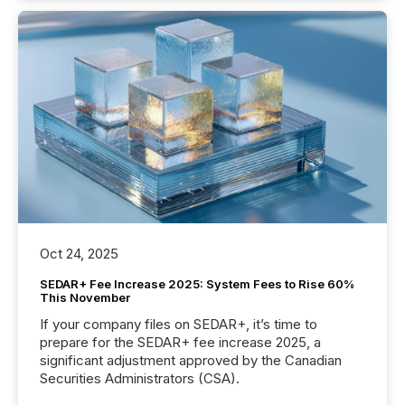
Oct 24, 2025
SEDAR+ Fee Increase 2025: System Fees to Rise 60%
This November
If your company files on SEDAR+, it’s time to
prepare for the SEDAR+ fee increase 2025, a
significant adjustment approved by the Canadian
Securities Administrators (CSA).