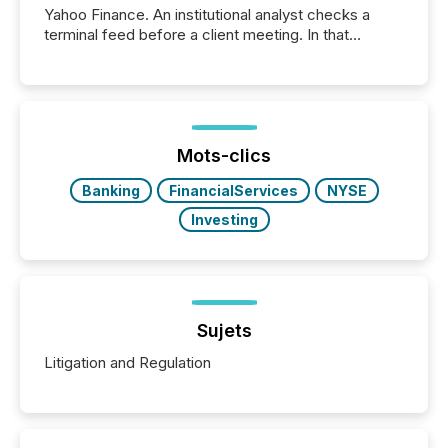
Yahoo Finance. An institutional analyst checks a
terminal feed before a client meeting. In that
moment, they are not simply looking for a price
quote. They are looking for context. And
increasingly, what they see is silence. The global
ETF market now exceeds $20 trillion in assets under
management. At the end of November 2025, the
industry included more than 15,600 products and
Mots-clics
over 30,000 ...
Banking
FinancialServices
NYSE
Investing
Sujets
Litigation and Regulation