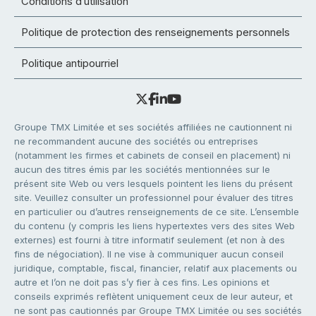
Conditions d’utilisation
Politique de protection des renseignements personnels
Politique antipourriel
Groupe TMX Limitée et ses sociétés affiliées ne cautionnent ni
ne recommandent aucune des sociétés ou entreprises
(notamment les firmes et cabinets de conseil en placement) ni
aucun des titres émis par les sociétés mentionnées sur le
présent site Web ou vers lesquels pointent les liens du présent
site. Veuillez consulter un professionnel pour évaluer des titres
en particulier ou d’autres renseignements de ce site. L’ensemble
du contenu (y compris les liens hypertextes vers des sites Web
externes) est fourni à titre informatif seulement (et non à des
fins de négociation). Il ne vise à communiquer aucun conseil
juridique, comptable, fiscal, financier, relatif aux placements ou
autre et l’on ne doit pas s’y fier à ces fins. Les opinions et
conseils exprimés reflètent uniquement ceux de leur auteur, et
ne sont pas cautionnés par Groupe TMX Limitée ou ses sociétés