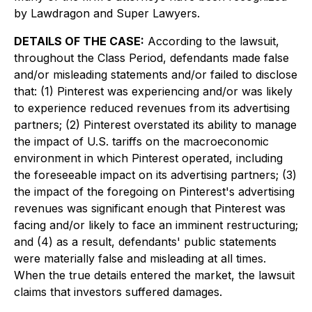
by Lawdragon and Super Lawyers.
DETAILS OF THE CASE:
According to the lawsuit,
throughout the Class Period, defendants made false
and/or misleading statements and/or failed to disclose
that: (1) Pinterest was experiencing and/or was likely
to experience reduced revenues from its advertising
partners; (2) Pinterest overstated its ability to manage
the impact of U.S. tariffs on the macroeconomic
environment in which Pinterest operated, including
the foreseeable impact on its advertising partners; (3)
the impact of the foregoing on Pinterest's advertising
revenues was significant enough that Pinterest was
facing and/or likely to face an imminent restructuring;
and (4) as a result, defendants' public statements
were materially false and misleading at all times.
When the true details entered the market, the lawsuit
claims that investors suffered damages.