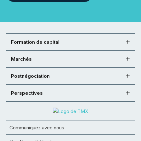
Formation de capital
Marchés
Postnégociation
Perspectives
Communiquez avec nous