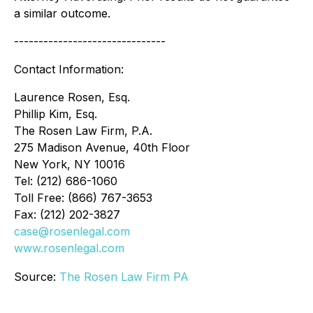
a similar outcome.
-------------------------------
Contact Information:
Laurence Rosen, Esq.
Phillip Kim, Esq.
The Rosen Law Firm, P.A.
275 Madison Avenue, 40th Floor
New York, NY 10016
Tel: (212) 686-1060
Toll Free: (866) 767-3653
Fax: (212) 202-3827
case@rosenlegal.com
www.rosenlegal.com
Source:
The Rosen Law Firm PA