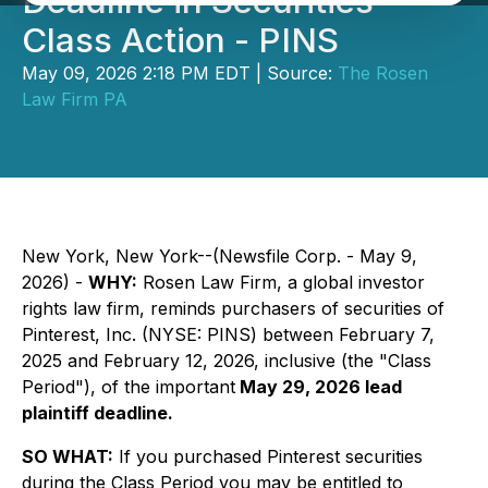
Deadline in Securities
Class Action - PINS
May 09, 2026 2:18 PM EDT | Source:
The Rosen
Law Firm PA
New York, New York--(Newsfile Corp. - May 9,
2026) -
WHY:
Rosen Law Firm, a global investor
rights law firm, reminds purchasers of securities of
Pinterest, Inc. (NYSE: PINS) between February 7,
2025 and February 12, 2026, inclusive (the "Class
Period"), of the important
May 29, 2026 lead
plaintiff deadline.
SO WHAT:
If you purchased Pinterest securities
during the Class Period you may be entitled to