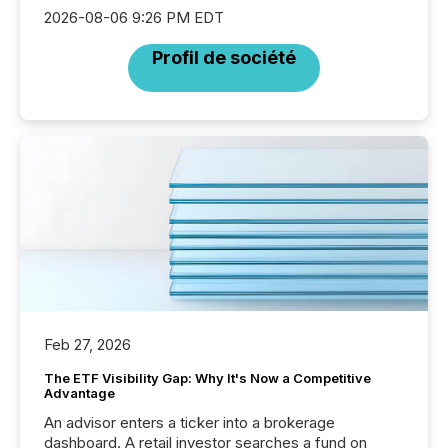
2026-08-06 9:26 PM EDT
Profil de société
Feb 27, 2026
The ETF Visibility Gap: Why It's Now a Competitive
Advantage
An advisor enters a ticker into a brokerage
dashboard. A retail investor searches a fund on