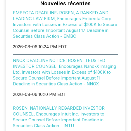
Nouvelles récentes
EMBECTA DEADLINE: ROSEN, A RANKED AND
LEADING LAW FIRM, Encourages Embecta Corp.
Investors with Losses in Excess of $100K to Secure
Counsel Before Important August 17 Deadline in
Securities Class Action - EMBC
2026-08-06 10:24 PM EDT
NNOX DEADLINE NOTICE: ROSEN, TRUSTED
INVESTOR COUNSEL, Encourages Nano-X Imaging
Ltd. Investors with Losses in Excess of $100K to
Secure Counsel Before Important August 11
Deadline in Securities Class Action - NNOX
2026-08-06 10:10 PM EDT
ROSEN, NATIONALLY REGARDED INVESTOR
COUNSEL, Encourages Intuit Inc. Investors to
Secure Counsel Before Important Deadline in
Securities Class Action - INTU