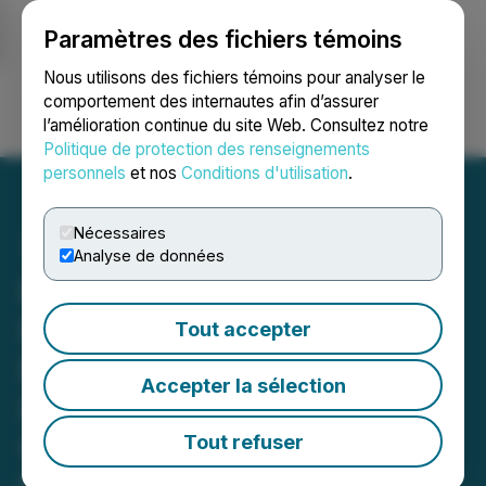
Paramètres des fichiers témoins
NEWSFILE
Nous utilisons des fichiers témoins pour analyser le
comportement des internautes afin d’assurer
l’amélioration continue du site Web. Consultez notre
Ouvrir une session
Recherche
English
Politique de protection des renseignements
personnels
et nos
Conditions d'utilisation
.
Nécessaires
Analyse de données
ROSEN, GLOBAL
INVESTOR COUNSEL,
Tout accepter
Encourages Pinterest, Inc.
Accepter la sélection
Investors to Secure
Counsel Before Important
Tout refuser