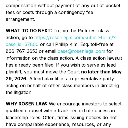
compensation without payment of any out of pocket
fees or costs through a contingency fee
arrangement.
WHAT TO DO NEXT:
To join the Pinterest class
action, go to
https://rosenlegal.com/submit-form/?
case_id=57800
or call Phillip Kim, Esq. toll-free at
866-767-3653 or email
case@rosenlegal.com
for
information on the class action. A class action lawsuit
has already been filed. If you wish to serve as lead
plaintiff, you must move the Court
no later than May
29, 2026.
A lead plaintiff is a representative party
acting on behalf of other class members in directing
the litigation.
WHY ROSEN LAW:
We encourage investors to select
qualified counsel with a track record of success in
leadership roles. Often, firms issuing notices do not
have comparable experience, resources, or any