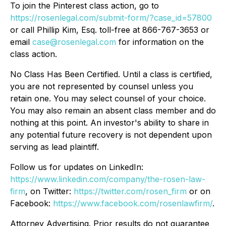
To join the Pinterest class action, go to
https://rosenlegal.com/submit-form/?case_id=57800
or call Phillip Kim, Esq. toll-free at 866-767-3653 or
email
case@rosenlegal.com
for information on the
class action.
No Class Has Been Certified. Until a class is certified,
you are not represented by counsel unless you
retain one. You may select counsel of your choice.
You may also remain an absent class member and do
nothing at this point. An investor's ability to share in
any potential future recovery is not dependent upon
serving as lead plaintiff.
Follow us for updates on LinkedIn:
https://www.linkedin.com/company/the-rosen-law-
firm
, on Twitter:
https://twitter.com/rosen_firm
or on
Facebook:
https://www.facebook.com/rosenlawfirm/
.
Attorney Advertising. Prior results do not guarantee