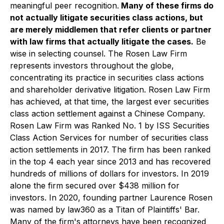
meaningful peer recognition.
Many of these firms do
not actually litigate securities class actions, but
are merely middlemen that refer clients or partner
with law firms that actually litigate the cases.
Be
wise in selecting counsel. The Rosen Law Firm
represents investors throughout the globe,
concentrating its practice in securities class actions
and shareholder derivative litigation. Rosen Law Firm
has achieved, at that time, the largest ever securities
class action settlement against a Chinese Company.
Rosen Law Firm was Ranked No. 1 by ISS Securities
Class Action Services for number of securities class
action settlements in 2017. The firm has been ranked
in the top 4 each year since 2013 and has recovered
hundreds of millions of dollars for investors. In 2019
alone the firm secured over $438 million for
investors. In 2020, founding partner Laurence Rosen
was named by law360 as a Titan of Plaintiffs' Bar.
Many of the firm's attorneys have been recognized