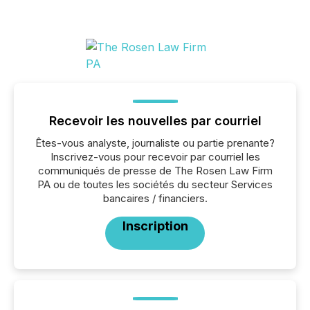
Recevoir les nouvelles par courriel
Êtes-vous analyste, journaliste ou partie prenante?
Inscrivez-vous pour recevoir par courriel les
communiqués de presse de The Rosen Law Firm
PA ou de toutes les sociétés du secteur Services
bancaires / financiers.
Inscription