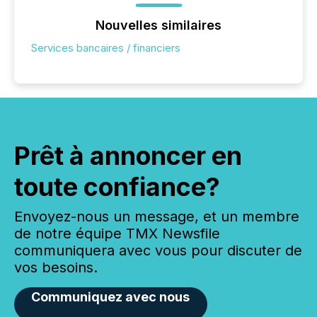
Nouvelles similaires
Services bancaires / financiers
Prêt à annoncer en
toute confiance?
Envoyez-nous un message, et un membre
de notre équipe TMX Newsfile
communiquera avec vous pour discuter de
vos besoins.
Communiquez avec nous