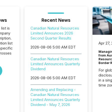
ews
Recent News
list is
Canadian Natural Resources
ompany
Limited Announces 2026
iption.
Second Quarter Results
tion list
Apr 27,
2026-08-06 5:00 AM EDT
pecific
Managin
crosses
from Au
Canadian Natural Resources
Resourc
Border 
Limited Announces Quarterly
Dividend
For glo
disclos
2026-08-06 5:00 AM EDT
in a sin
time zon
Amending and Replacing -
time-se
Canadian Natural Resources
coordin
Limited Announces Quarterly
contine
Dividend - May 7, 2026
Resourc
listed 