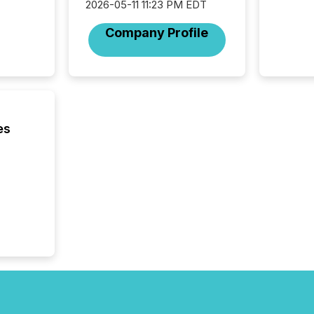
2026-05-11 11:23 PM EDT
operati
Guinea,
Company Profile
Australi
disclosu
generati
about e
precise
coordin
zones. “
es
24/7 wi