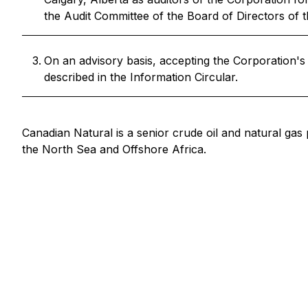
the Audit Committee of the Board of Directors of t
On an advisory basis, accepting the Corporation'
described in the Information Circular.
Canadian Natural is a senior crude oil and natural gas
the North Sea and Offshore Africa.