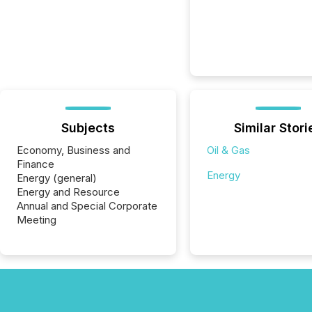
Subjects
Similar Stori
Economy, Business and
Oil & Gas
Finance
Energy
Energy (general)
Energy and Resource
Annual and Special Corporate
Meeting