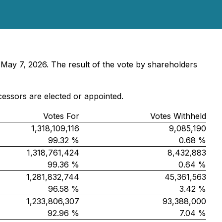
 May 7, 2026. The result of the vote by shareholders
cessors are elected or appointed.
Votes For
Votes Withheld
1,318,109,116
9,085,190
99.32 %
0.68 %
1,318,761,424
8,432,883
99.36 %
0.64 %
1,281,832,744
45,361,563
96.58 %
3.42 %
1,233,806,307
93,388,000
92.96 %
7.04 %