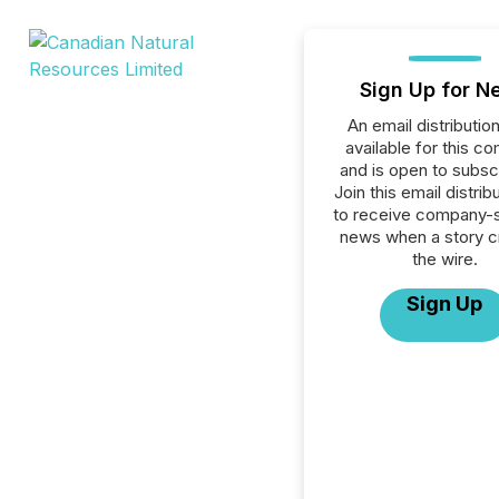
Sign Up for N
An email distribution 
available for this c
and is open to subscr
Join this email distribu
to receive company-s
news when a story 
the wire.
Sign Up