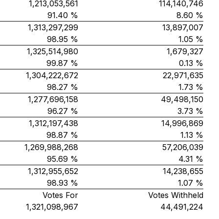
1,213,053,561
114,140,746
91.40 %
8.60 %
1,313,297,299
13,897,007
98.95 %
1.05 %
1,325,514,980
1,679,327
99.87 %
0.13 %
1,304,222,672
22,971,635
98.27 %
1.73 %
1,277,696,158
49,498,150
96.27 %
3.73 %
1,312,197,438
14,996,869
98.87 %
1.13 %
1,269,988,268
57,206,039
95.69 %
4.31 %
1,312,955,652
14,238,655
98.93 %
1.07 %
Votes For
Votes Withheld
1,321,098,967
44,491,224