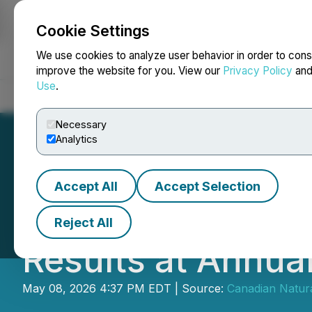
Cookie Settings
NEWSFILE
We use cookies to analyze user behavior in order to cons
improve the website for you. View our
Privacy Policy
an
Use
.
Home
About
Services
Newsroom
Blog
Contact
Necessary
Analytics
Accept All
Accept Selection
Canadian Natural
Reject All
Results at Annua
May 08, 2026 4:37 PM EDT | Source:
Canadian Natura