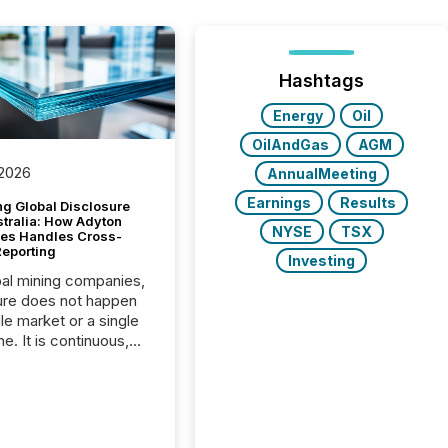
Hashtags
Energy
Oil
OilAndGas
AGM
 2026
AnnualMeeting
Earnings
Results
g Global Disclosure
stralia: How Adyton
NYSE
TSX
es Handles Cross-
Reporting
Investing
bal mining companies,
ure does not happen
gle market or a single
e. It is continuous,
nsitive, and often
ated across
nts. Adyton
es is a TSX Venture-
exploration company