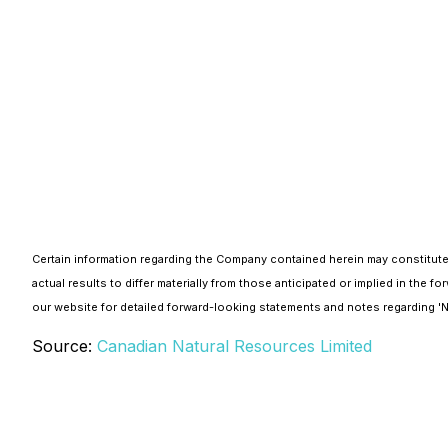
Certain information regarding the Company contained herein may constitute
actual results to differ materially from those anticipated or implied in th
our website for detailed forward-looking statements and notes regarding 
Source:
Canadian Natural Resources Limited