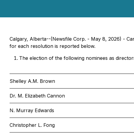
Calgary, Alberta--(Newsfile Corp. - May 8, 2026) - Ca
for each resolution is reported below.
The election of the following nominees as director
Shelley A.M. Brown
Dr. M. Elizabeth Cannon
N. Murray Edwards
Christopher L. Fong