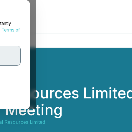
tantly
d
Terms of
 Resources Limited
l Meeting
l Resources Limited