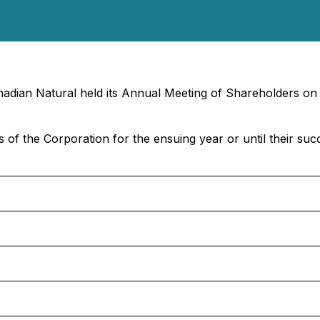
nadian Natural held its Annual Meeting of Shareholders on
s of the Corporation for the ensuing year or until their suc