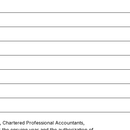
 Chartered Professional Accountants,
r the ensuing year and the authorization of