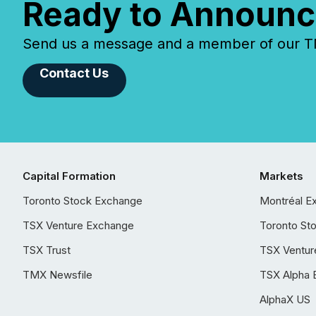
Ready to Announc
Send us a message and a member of our TMX
Contact Us
Capital Formation
Markets
Toronto Stock Exchange
Montréal E
TSX Venture Exchange
Toronto St
TSX Trust
TSX Ventur
TMX Newsfile
TSX Alpha 
AlphaX US