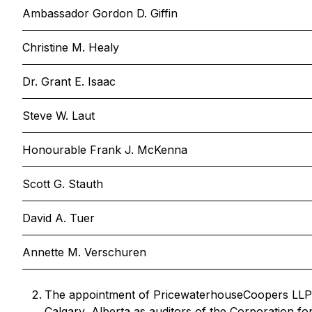
Ambassador Gordon D. Giffin
Christine M. Healy
Dr. Grant E. Isaac
Steve W. Laut
Honourable Frank J. McKenna
Scott G. Stauth
David A. Tuer
Annette M. Verschuren
The appointment of PricewaterhouseCoopers LLP,
Calgary, Alberta as auditors of the Corporation fo