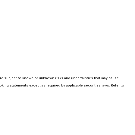
are subject to known or unknown risks and uncertainties that may cause
oking statements except as required by applicable securities laws. Refer to