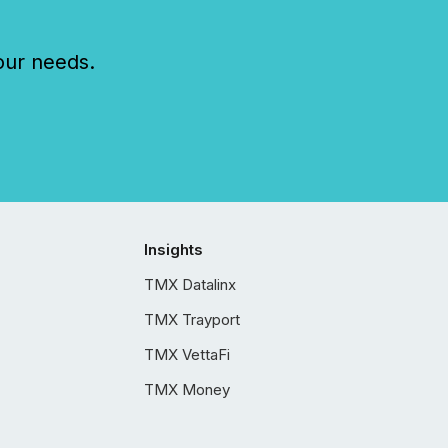
our needs.
Insights
TMX Datalinx
TMX Trayport
TMX VettaFi
TMX Money