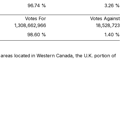
96.74 %
3.26 %
Votes For
Votes Against
1,308,662,966
18,528,723
98.60 %
1.40 %
 areas located in Western Canada, the U.K. portion of