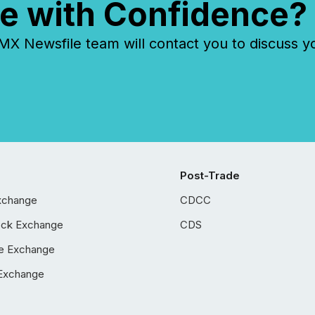
e with Confidence?
 Newsfile team will contact you to discuss y
Post-Trade
xchange
CDCC
ock Exchange
CDS
e Exchange
Exchange