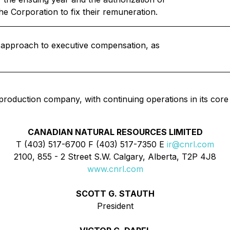
he Corporation to fix their remuneration.
s approach to executive compensation, as
 production company, with continuing operations in its core
CANADIAN NATURAL RESOURCES LIMITED
T (403) 517-6700 F (403) 517-7350 E
ir@cnrl.com
2100, 855 - 2 Street S.W. Calgary, Alberta, T2P 4J8
www.cnrl.com
SCOTT G. STAUTH
President