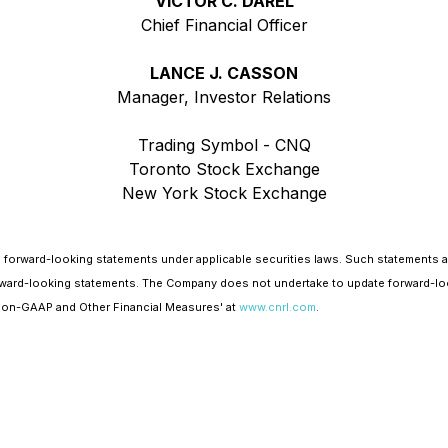
VICTOR C. DAREL
Chief Financial Officer
LANCE J. CASSON
Manager, Investor Relations
Trading Symbol - CNQ
Toronto Stock Exchange
New York Stock Exchange
 forward-looking statements under applicable securities laws. Such statements 
e forward-looking statements. The Company does not undertake to update forward-lo
'Non-GAAP and Other Financial Measures' at
www.cnrl.com
.