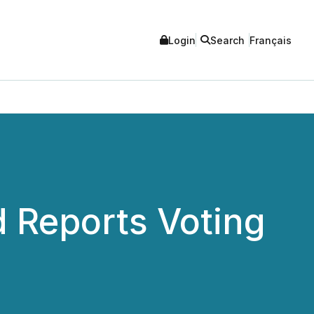
Login
Search
Français
 Reports Voting