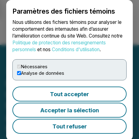
Paramètres des fichiers témoins
NEWSFILE
Nous utilisons des fichiers témoins pour analyser le
comportement des internautes afin d’assurer
l’amélioration continue du site Web. Consultez notre
Ouvrir une session
Recherche
English
Politique de protection des renseignements
personnels
et nos
Conditions d'utilisation
.
Nécessaires
Analyse de données
RETRANSMISSION:
Inspiration Mining
Tout accepter
Mobilizes Crew for Drilling
Accepter la sélection
at Rottenstone North Gold-
Copper Project in Northern
Tout refuser