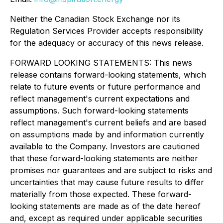
Neither the Canadian Stock Exchange nor its
Regulation Services Provider accepts responsibility
for the adequacy or accuracy of this news release.
FORWARD LOOKING STATEMENTS: This news
release contains forward-looking statements, which
relate to future events or future performance and
reflect management's current expectations and
assumptions. Such forward-looking statements
reflect management's current beliefs and are based
on assumptions made by and information currently
available to the Company. Investors are cautioned
that these forward-looking statements are neither
promises nor guarantees and are subject to risks and
uncertainties that may cause future results to differ
materially from those expected. These forward-
looking statements are made as of the date hereof
and, except as required under applicable securities