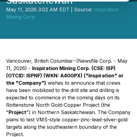
Saskatchewan
May 11, 2026 3:02 AM EDT | Source:
Inspiration
Mining Corp.
Vancouver, British Columbia--(Newsfile Corp. - May
11, 2026) -
Inspiration Mining Corp. (CSE: ISP)
(OTCID: ISPNF) (WKN: A40GPX) ("Inspiration" or
the "Company")
wishes to announce that crews
have been mobilized to the drill site and drilling is
expected to commence in the coming days on its
Rottenstone North Gold-Copper Project (the
"
Project
") in Northern Saskatchewan. The Company
plans to test VMS-style copper-zinc-lead-silver-gold
targets along the southeastern boundary of the
Project.