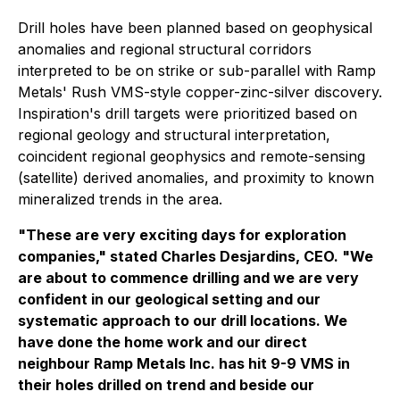
Drill holes have been planned based on geophysical
anomalies and regional structural corridors
interpreted to be on strike or sub-parallel with Ramp
Metals' Rush VMS-style copper-zinc-silver discovery.
Inspiration's drill targets were prioritized based on
regional geology and structural interpretation,
coincident regional geophysics and remote-sensing
(satellite) derived anomalies, and proximity to known
mineralized trends in the area.
"These are very exciting days for exploration
companies," stated Charles Desjardins, CEO. "We
are about to commence drilling and we are very
confident in our geological setting and our
systematic approach to our drill locations. We
have done the home work and our direct
neighbour Ramp Metals Inc. has hit 9-9 VMS in
their holes drilled on trend and beside our