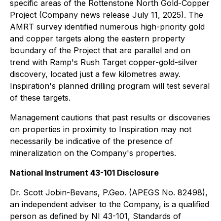
specific areas of the Rottenstone North Gold-Copper
Project (Company news release July 11, 2025). The
AMRT survey identified numerous high-priority gold
and copper targets along the eastern property
boundary of the Project that are parallel and on
trend with Ramp's Rush Target copper-gold-silver
discovery, located just a few kilometres away.
Inspiration's planned drilling program will test several
of these targets.
Management cautions that past results or discoveries
on properties in proximity to Inspiration may not
necessarily be indicative of the presence of
mineralization on the Company's properties.
National Instrument 43-101 Disclosure
Dr. Scott Jobin-Bevans, P.Geo. (APEGS No. 82498),
an independent adviser to the Company, is a qualified
person as defined by NI 43-101, Standards of