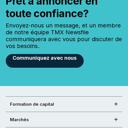
Prêt à annoncer en
toute confiance?
Envoyez-nous un message, et un membre
de notre équipe TMX Newsfile
communiquera avec vous pour discuter de
vos besoins.
Communiquez avec nous
Formation de capital
Marchés