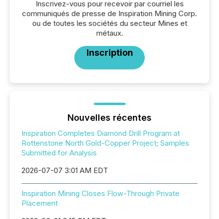
Inscrivez-vous pour recevoir par courriel les
communiqués de presse de Inspiration Mining Corp.
ou de toutes les sociétés du secteur Mines et
métaux.
Inscription
Nouvelles récentes
Inspiration Completes Diamond Drill Program at
Rottenstone North Gold-Copper Project; Samples
Submitted for Analysis
2026-07-07 3:01 AM EDT
Inspiration Mining Closes Flow-Through Private
Placement