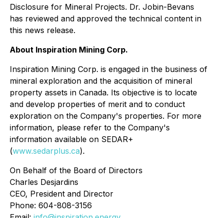
Disclosure for Mineral Projects. Dr. Jobin-Bevans
has reviewed and approved the technical content in
this news release.
About Inspiration Mining Corp.
Inspiration Mining Corp. is engaged in the business of
mineral exploration and the acquisition of mineral
property assets in Canada. Its objective is to locate
and develop properties of merit and to conduct
exploration on the Company's properties. For more
information, please refer to the Company's
information available on SEDAR+
(
www.sedarplus.ca
).
On Behalf of the Board of Directors
Charles Desjardins
CEO, President and Director
Phone: 604-808-3156
Email:
info@inspiration.energy