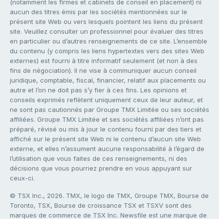
(notamment les firmes et cabinets de conseil en placement) ni
aucun des titres émis par les sociétés mentionnées sur le
présent site Web ou vers lesquels pointent les liens du présent
site. Veuillez consulter un professionnel pour évaluer des titres
en particulier ou d’autres renseignements de ce site. L’ensemble
du contenu (y compris les liens hypertextes vers des sites Web
externes) est fourni à titre informatif seulement (et non à des
fins de négociation). Il ne vise à communiquer aucun conseil
juridique, comptable, fiscal, financier, relatif aux placements ou
autre et l’on ne doit pas s’y fier à ces fins. Les opinions et
conseils exprimés reflètent uniquement ceux de leur auteur, et
ne sont pas cautionnés par Groupe TMX Limitée ou ses sociétés
affiliées. Groupe TMX Limitée et ses sociétés affiliées n’ont pas
préparé, révisé ou mis à jour le contenu fourni par des tiers et
affiché sur le présent site Web ni le contenu d’aucun site Web
externe, et elles n’assument aucune responsabilité à l’égard de
l’utilisation que vous faites de ces renseignements, ni des
décisions que vous pourriez prendre en vous appuyant sur
ceux-ci.
© TSX Inc., 2026. TMX, le logo de TMX, Groupe TMX, Bourse de
Toronto, TSX, Bourse de croissance TSX et TSXV sont des
marques de commerce de TSX Inc. Newsfile est une marque de