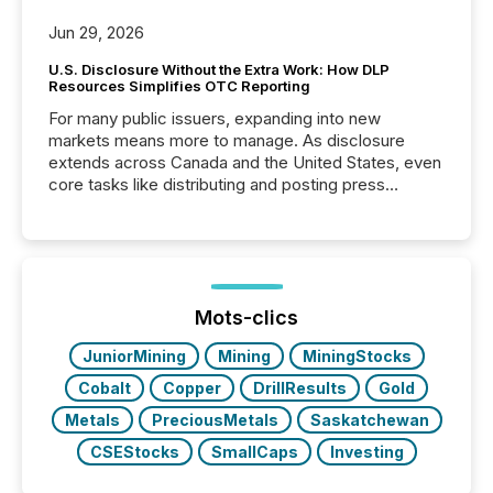
Jun 29, 2026
U.S. Disclosure Without the Extra Work: How DLP
Resources Simplifies OTC Reporting
For many public issuers, expanding into new
markets means more to manage. As disclosure
extends across Canada and the United States, even
core tasks like distributing and posting press
releases can involve additional steps, systems, and
coordination. For DLP Resources Inc., a publicly
traded mineral exploration company, the focus has
been on keeping the distribution and cross-border
posting of its news simple. “They seamlessly post
our news on the OTC Markets site. I don’t even
Mots-clics
have to think...
JuniorMining
Mining
MiningStocks
Cobalt
Copper
DrillResults
Gold
Metals
PreciousMetals
Saskatchewan
CSEStocks
SmallCaps
Investing