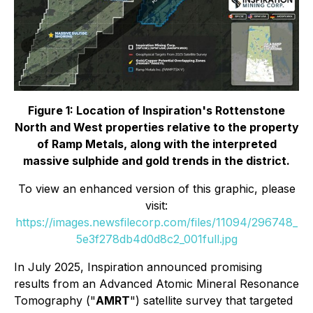
Figure 1: Location of Inspiration's Rottenstone
North and West properties relative to the property
of Ramp Metals, along with the interpreted
massive sulphide and gold trends in the district.
To view an enhanced version of this graphic, please
visit:
https://images.newsfilecorp.com/files/11094/296748_
5e3f278db4d0d8c2_001full.jpg
In July 2025, Inspiration announced promising
results from an Advanced Atomic Mineral Resonance
Tomography ("
AMRT
") satellite survey that targeted