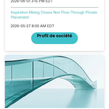
2026-06-01 3:15 PM EDT
Inspiration Mining Closes Non Flow-Through Private
Placement
2026-05-27 8:00 AM EDT
Profil de société