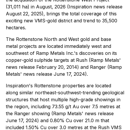
(31,011 ha) in August, 2026 (Inspiration news release
August 22, 2025), brings the total coverage of this
exciting new VMS-gold district and trend to 35,500
hectares.
The Rottenstone North and West gold and base
metal projects are located immediately west and
southwest of Ramp Metals Inc.'s discoveries on its
copper-gold sulphide targets at Rush (Ramp Metals'
news release February 20, 2014) and Ranger (Ramp
Metals' news release June 17, 2024).
Inspiration's Rottenstone properties are located
along similar northeast-southwest-trending geological
structures that host multiple high-grade showings in
the region, including 73.55 g/t Au over 7.5 metres at
the Ranger showing (Ramp Metals' news release
June 17, 2024) and 0.80% Cu over 21.0 m that
included 1.50% Cu over 3.0 metres at the Rush VMS