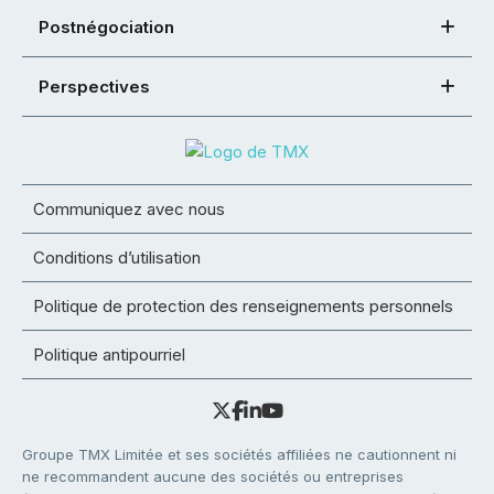
Postnégociation
Perspectives
Communiquez avec nous
Conditions d’utilisation
Politique de protection des renseignements personnels
Politique antipourriel
Groupe TMX Limitée et ses sociétés affiliées ne cautionnent ni
ne recommandent aucune des sociétés ou entreprises