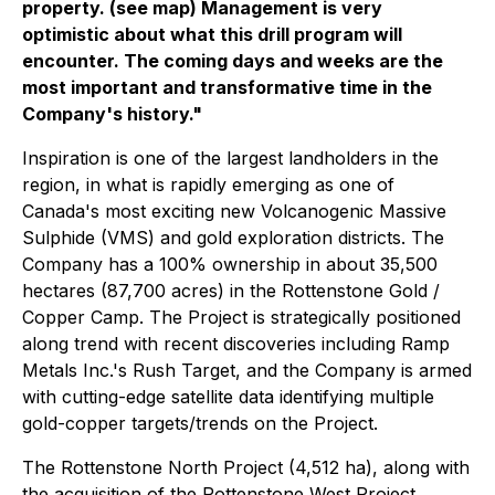
property. (see map) Management is very
optimistic about what this drill program will
encounter. The coming days and weeks are the
most important and transformative time in the
Company's history."
Inspiration is one of the largest landholders in the
region, in what is rapidly emerging as one of
Canada's most exciting new Volcanogenic Massive
Sulphide (VMS) and gold exploration districts. The
Company has a 100% ownership in about 35,500
hectares (87,700 acres) in the Rottenstone Gold /
Copper Camp. The Project is strategically positioned
along trend with recent discoveries including Ramp
Metals Inc.'s Rush Target, and the Company is armed
with cutting-edge satellite data identifying multiple
gold-copper targets/trends on the Project.
The Rottenstone North Project (4,512 ha), along with
the acquisition of the Rottenstone West Project