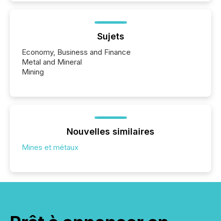
Sujets
Economy, Business and Finance
Metal and Mineral
Mining
Nouvelles similaires
Mines et métaux