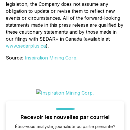
legislation, the Company does not assume any
obligation to update or revise them to reflect new
events or circumstances. All of the forward-looking
statements made in this press release are qualified by
these cautionary statements and by those made in
our filings with SEDAR+ in Canada (available at
www.sedarplus.ca
).
Source:
Inspiration Mining Corp.
Recevoir les nouvelles par courriel
Êtes-vous analyste, journaliste ou partie prenante?