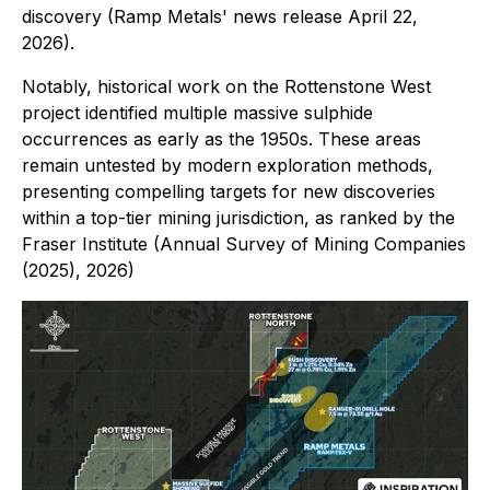
discovery (Ramp Metals' news release April 22,
2026).
Notably, historical work on the Rottenstone West
project identified multiple massive sulphide
occurrences as early as the 1950s. These areas
remain untested by modern exploration methods,
presenting compelling targets for new discoveries
within a top-tier mining jurisdiction, as ranked by the
Fraser Institute (Annual Survey of Mining Companies
(2025), 2026)