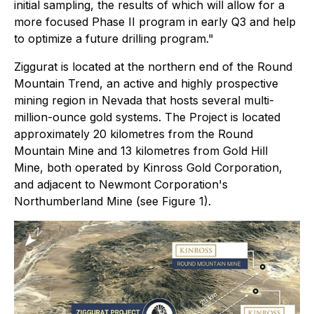
initial sampling, the results of which will allow for a
more focused Phase II program in early Q3 and help
to optimize a future drilling program."
Ziggurat is located at the northern end of the Round
Mountain Trend, an active and highly prospective
mining region in Nevada that hosts several multi-
million-ounce gold systems. The Project is located
approximately 20 kilometres from the Round
Mountain Mine and 13 kilometres from Gold Hill
Mine, both operated by Kinross Gold Corporation,
and adjacent to Newmont Corporation's
Northumberland Mine (see Figure 1).