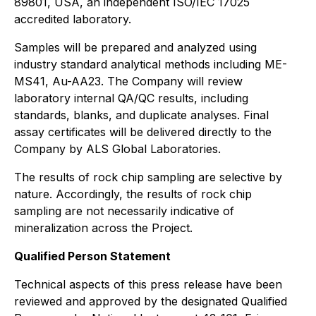
89801, USA, an independent ISO/IEC 17025
accredited laboratory.
Samples will be prepared and analyzed using
industry standard analytical methods including ME-
MS41, Au-AA23. The Company will review
laboratory internal QA/QC results, including
standards, blanks, and duplicate analyses. Final
assay certificates will be delivered directly to the
Company by ALS Global Laboratories.
The results of rock chip sampling are selective by
nature. Accordingly, the results of rock chip
sampling are not necessarily indicative of
mineralization across the Project.
Qualified Person Statement
Technical aspects of this press release have been
reviewed and approved by the designated Qualified