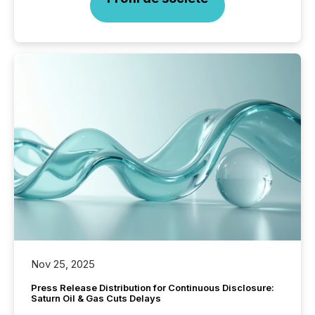
Nov 25, 2025
Press Release Distribution for Continuous Disclosure:
Saturn Oil & Gas Cuts Delays