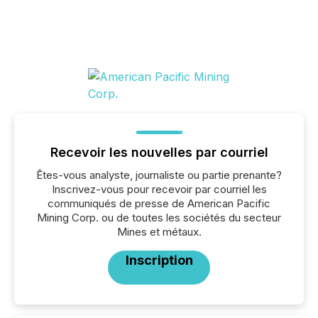
Recevoir les nouvelles par courriel
Êtes-vous analyste, journaliste ou partie prenante?
Inscrivez-vous pour recevoir par courriel les
communiqués de presse de American Pacific
Mining Corp. ou de toutes les sociétés du secteur
Mines et métaux.
Inscription