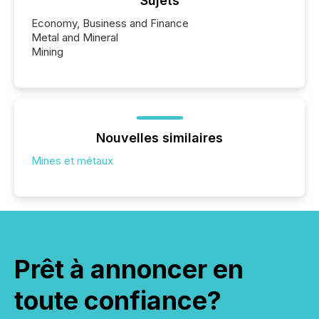
Sujets
Economy, Business and Finance
Metal and Mineral
Mining
Nouvelles similaires
Mines et métaux
Prêt à annoncer en
toute confiance?