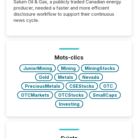
Saturn Oil & Gas, a publicly traded Canadian energy
producer, needed a faster and more efficient
disclosure workflow to support their continuous
news cycle.
Mots-clics
JuniorMining
Mining
MiningStocks
Gold
Metals
Nevada
PreciousMetals
CSEStocks
OTC
OTCMarkets
OTCStocks
SmallCaps
Investing