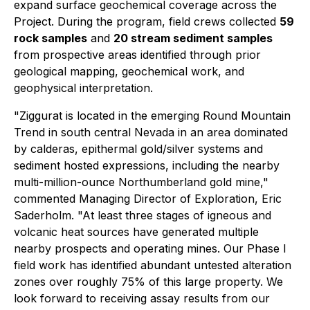
expand surface geochemical coverage across the
Project. During the program, field crews collected
59
rock samples
and
20 stream sediment samples
from prospective areas identified through prior
geological mapping, geochemical work, and
geophysical interpretation.
"Ziggurat is located in the emerging Round Mountain
Trend in south central Nevada in an area dominated
by calderas, epithermal gold/silver systems and
sediment hosted expressions, including the nearby
multi-million-ounce Northumberland gold mine,"
commented Managing Director of Exploration, Eric
Saderholm. "At least three stages of igneous and
volcanic heat sources have generated multiple
nearby prospects and operating mines. Our Phase I
field work has identified abundant untested alteration
zones over roughly 75% of this large property. We
look forward to receiving assay results from our