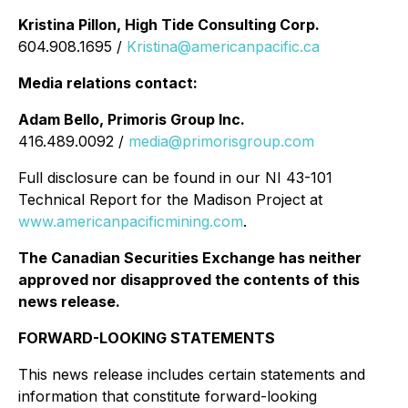
Kristina Pillon, High Tide Consulting Corp.
604.908.1695 /
Kristina@americanpacific.ca
Media relations contact:
Adam Bello, Primoris Group Inc.
416.489.0092 /
media@primorisgroup.com
Full disclosure can be found in our NI 43-101
Technical Report for the Madison Project at
www.americanpacificmining.com
.
The Canadian Securities Exchange has neither
approved nor disapproved the contents of this
news release.
FORWARD-LOOKING STATEMENTS
This news release includes certain statements and
information that constitute forward-looking