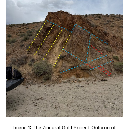
Image 1: The Ziggurat Gold Project. Outcrop of