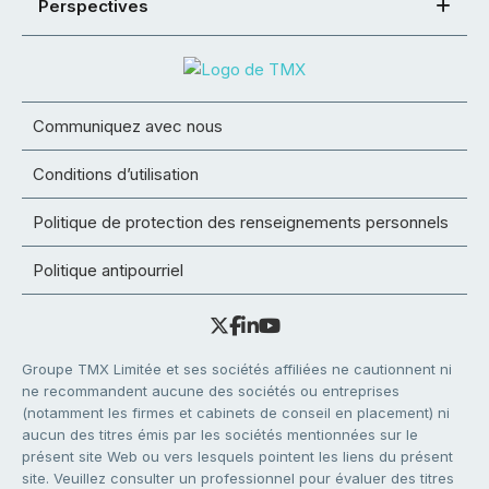
Perspectives
Communiquez avec nous
Conditions d’utilisation
Politique de protection des renseignements personnels
Politique antipourriel
Groupe TMX Limitée et ses sociétés affiliées ne cautionnent ni
ne recommandent aucune des sociétés ou entreprises
(notamment les firmes et cabinets de conseil en placement) ni
aucun des titres émis par les sociétés mentionnées sur le
présent site Web ou vers lesquels pointent les liens du présent
site. Veuillez consulter un professionnel pour évaluer des titres