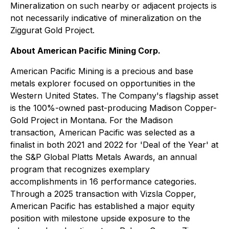
Mineralization on such nearby or adjacent projects is
not necessarily indicative of mineralization on the
Ziggurat Gold Project.
About American Pacific Mining Corp.
American Pacific Mining is a precious and base
metals explorer focused on opportunities in the
Western United States. The Company's flagship asset
is the 100%-owned past-producing Madison Copper-
Gold Project in Montana. For the Madison
transaction, American Pacific was selected as a
finalist in both 2021 and 2022 for 'Deal of the Year' at
the S&P Global Platts Metals Awards, an annual
program that recognizes exemplary
accomplishments in 16 performance categories.
Through a 2025 transaction with Vizsla Copper,
American Pacific has established a major equity
position with milestone upside exposure to the