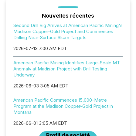
Nouvelles récentes
Second Drill Rig Arrives at American Pacific Mining's
Madison Copper-Gold Project and Commences
Drilling Near-Surface Skarn Targets
2026-07-13 7:00 AM EDT
American Pacific Mining Identifies Large-Scale MT
Anomaly at Madison Project with Drill Testing
Underway
2026-06-03 3:05 AM EDT
American Pacific Commences 15,000-Metre
Program at the Madison Copper-Gold Project in
Montana
2026-06-01 3:05 AM EDT
Profil de société