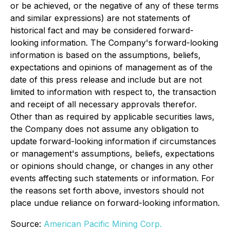
or be achieved, or the negative of any of these terms
and similar expressions) are not statements of
historical fact and may be considered forward-
looking information. The Company's forward-looking
information is based on the assumptions, beliefs,
expectations and opinions of management as of the
date of this press release and include but are not
limited to information with respect to, the transaction
and receipt of all necessary approvals therefor.
Other than as required by applicable securities laws,
the Company does not assume any obligation to
update forward-looking information if circumstances
or management's assumptions, beliefs, expectations
or opinions should change, or changes in any other
events affecting such statements or information. For
the reasons set forth above, investors should not
place undue reliance on forward-looking information.
Source:
American Pacific Mining Corp.