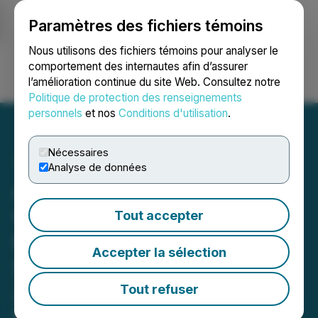
Paramètres des fichiers témoins
NEWSFILE
Nous utilisons des fichiers témoins pour analyser le
comportement des internautes afin d’assurer
l’amélioration continue du site Web. Consultez notre
Ouvrir une session
Recherche
English
Politique de protection des renseignements
personnels
et nos
Conditions d'utilisation
.
Nécessaires
Analyse de données
American Pacific Mining
Commences Field
Tout accepter
Reconnaissance and
Accepter la sélection
Sampling Program at the
Ziggurat Gold Project,
Tout refuser