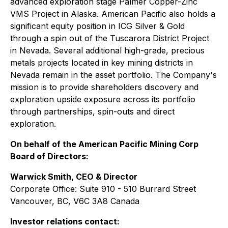
advanced exploration stage Palmer Copper-Zinc
VMS Project in Alaska. American Pacific also holds a
significant equity position in ICG Silver & Gold
through a spin out of the Tuscarora District Project
in Nevada. Several additional high-grade, precious
metals projects located in key mining districts in
Nevada remain in the asset portfolio. The Company's
mission is to provide shareholders discovery and
exploration upside exposure across its portfolio
through partnerships, spin-outs and direct
exploration.
On behalf of the American Pacific Mining Corp
Board of Directors:
Warwick Smith, CEO & Director
Corporate Office: Suite 910 - 510 Burrard Street
Vancouver, BC, V6C 3A8 Canada
Investor relations contact: