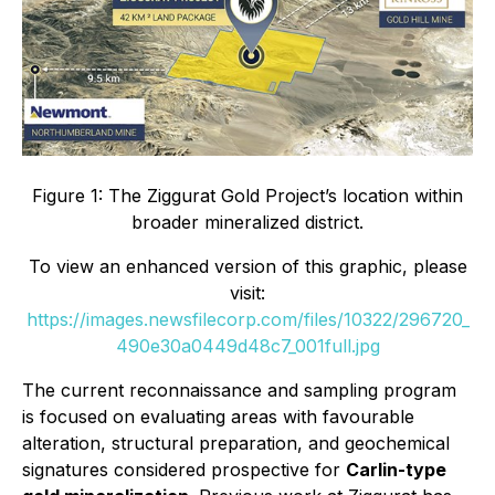
Figure 1: The Ziggurat Gold Project’s location within
broader mineralized district.
To view an enhanced version of this graphic, please
visit:
https://images.newsfilecorp.com/files/10322/296720_
490e30a0449d48c7_001full.jpg
The current reconnaissance and sampling program
is focused on evaluating areas with favourable
alteration, structural preparation, and geochemical
signatures considered prospective for
Carlin-type