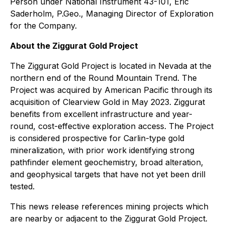
Person under National Instrument 43-101, Eric
Saderholm, P.Geo., Managing Director of Exploration
for the Company.
About the Ziggurat Gold Project
The Ziggurat Gold Project is located in Nevada at the
northern end of the Round Mountain Trend. The
Project was acquired by American Pacific through its
acquisition of Clearview Gold in May 2023. Ziggurat
benefits from excellent infrastructure and year-
round, cost-effective exploration access. The Project
is considered prospective for Carlin-type gold
mineralization, with prior work identifying strong
pathfinder element geochemistry, broad alteration,
and geophysical targets that have not yet been drill
tested.
This news release references mining projects which
are nearby or adjacent to the Ziggurat Gold Project.