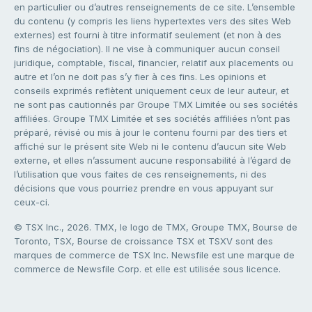
en particulier ou d’autres renseignements de ce site. L’ensemble
du contenu (y compris les liens hypertextes vers des sites Web
externes) est fourni à titre informatif seulement (et non à des
fins de négociation). Il ne vise à communiquer aucun conseil
juridique, comptable, fiscal, financier, relatif aux placements ou
autre et l’on ne doit pas s’y fier à ces fins. Les opinions et
conseils exprimés reflètent uniquement ceux de leur auteur, et
ne sont pas cautionnés par Groupe TMX Limitée ou ses sociétés
affiliées. Groupe TMX Limitée et ses sociétés affiliées n’ont pas
préparé, révisé ou mis à jour le contenu fourni par des tiers et
affiché sur le présent site Web ni le contenu d’aucun site Web
externe, et elles n’assument aucune responsabilité à l’égard de
l’utilisation que vous faites de ces renseignements, ni des
décisions que vous pourriez prendre en vous appuyant sur
ceux-ci.
© TSX Inc., 2026. TMX, le logo de TMX, Groupe TMX, Bourse de
Toronto, TSX, Bourse de croissance TSX et TSXV sont des
marques de commerce de TSX Inc. Newsfile est une marque de
commerce de Newsfile Corp. et elle est utilisée sous licence.