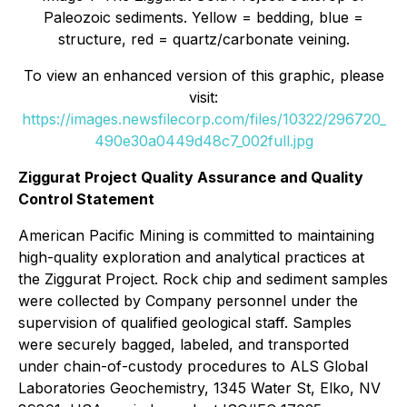
Paleozoic sediments. Yellow = bedding, blue =
structure, red = quartz/carbonate veining.
To view an enhanced version of this graphic, please
visit:
https://images.newsfilecorp.com/files/10322/296720_
490e30a0449d48c7_002full.jpg
Ziggurat Project Quality Assurance and Quality
Control Statement
American Pacific Mining is committed to maintaining
high-quality exploration and analytical practices at
the Ziggurat Project. Rock chip and sediment samples
were collected by Company personnel under the
supervision of qualified geological staff. Samples
were securely bagged, labeled, and transported
under chain-of-custody procedures to ALS Global
Laboratories Geochemistry, 1345 Water St, Elko, NV