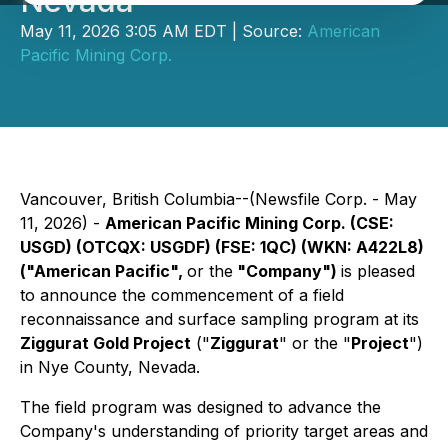
Nevada
May 11, 2026 3:05 AM EDT | Source:
American
Pacific Mining Corp.
Vancouver, British Columbia--(Newsfile Corp. - May
11, 2026) -
American Pacific Mining Corp. (CSE:
USGD) (OTCQX: USGDF) (FSE: 1QC) (WKN: A422L8)
("American Pacific",
or the
"Company")
is pleased
to announce the commencement of a field
reconnaissance and surface sampling program at its
Ziggurat Gold Project
("
Ziggurat
" or the "
Project
")
in Nye County, Nevada.
The field program was designed to advance the
Company's understanding of priority target areas and