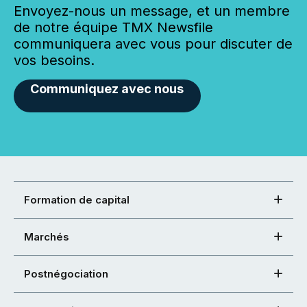
Envoyez-nous un message, et un membre
de notre équipe TMX Newsfile
communiquera avec vous pour discuter de
vos besoins.
Communiquez avec nous
Formation de capital
Marchés
Postnégociation