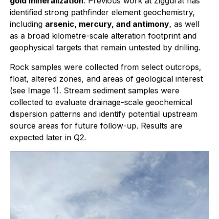
gold mineralization
. Previous work at Ziggurat has
identified strong pathfinder element geochemistry,
including
arsenic, mercury, and antimony
, as well
as a broad kilometre-scale alteration footprint and
geophysical targets that remain untested by drilling.
Rock samples were collected from select outcrops,
float, altered zones, and areas of geological interest
(see Image 1). Stream sediment samples were
collected to evaluate drainage-scale geochemical
dispersion patterns and identify potential upstream
source areas for future follow-up. Results are
expected later in Q2.