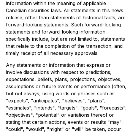
information within the meaning of applicable
Canadian securities laws. All statements in this news
release, other than statements of historical facts, are
forward-looking statements. Such forward-looking
statements and forward-looking information
specifically include, but are not limited to, statements
that relate to the completion of the transaction, and
timely receipt of all necessary approvals.
Any statements or information that express or
involve discussions with respect to predictions,
expectations, beliefs, plans, projections, objectives,
assumptions or future events or performance (often,
but not always, using words or phrases such as
"expects", "anticipates", "believes", "plans",
"estimates", "intends", "targets", "goals", "forecasts",
"objectives", "potential" or variations thereof or
stating that certain actions, events or results "may",
"could", "would", "might" or "will" be taken, occur