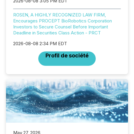
2026-08-08 3:05 PM EDT
ROSEN, A HIGHLY RECOGNIZED LAW FIRM,
Encourages PROCEPT BioRobotics Corporation
Investors to Secure Counsel Before Important
Deadline in Securities Class Action - PRCT
2026-08-08 2:34 PM EDT
Profil de société
May 27, 2026