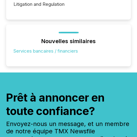
Litigation and Regulation
Nouvelles similaires
Services bancaires / financiers
Prêt à annoncer en
toute confiance?
Envoyez-nous un message, et un membre
de notre équipe TMX Newsfile