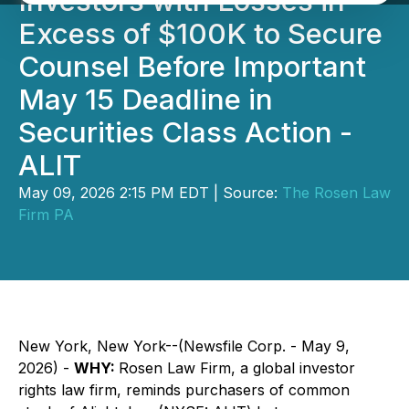
Investors with Losses in
Excess of $100K to Secure
Counsel Before Important
May 15 Deadline in
Securities Class Action -
ALIT
May 09, 2026 2:15 PM EDT | Source:
The Rosen Law
Firm PA
New York, New York--(Newsfile Corp. - May 9,
2026) -
WHY:
Rosen Law Firm, a global investor
rights law firm, reminds purchasers of common