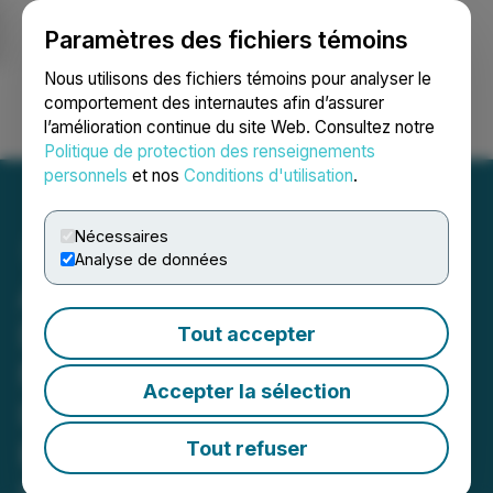
Paramètres des fichiers témoins
NEWSFILE
Nous utilisons des fichiers témoins pour analyser le
comportement des internautes afin d’assurer
l’amélioration continue du site Web. Consultez notre
Ouvrir une session
Recherche
English
Politique de protection des renseignements
personnels
et nos
Conditions d'utilisation
.
Nécessaires
Analyse de données
ALIT IMPORTANT
DEADLINE: ROSEN,
Tout accepter
NATIONALLY REGARDED
Accepter la sélection
INVESTOR COUNSEL,
Encourages Alight, Inc.
Tout refuser