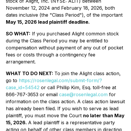
stock of Alight, Inc. (NYSE: ALIT) between
November 12, 2024 and February 18, 2026, both
dates inclusive (the "Class Period"), of the important
May 15, 2026 lead plaintiff deadline.
SO WHAT:
If you purchased Alight common stock
during the Class Period you may be entitled to
compensation without payment of any out of pocket
fees or costs through a contingency fee
arrangement.
WHAT TO DO NEXT:
To join the Alight class action,
go to
https://rosenlegal.com/submit-form/?
case_id=54542
or call Phillip Kim, Esq. toll-free at
866-767-3653 or email
case@rosenlegal.com
for
information on the class action. A class action lawsuit
has already been filed. If you wish to serve as lead
plaintiff, you must move the Court
no later than May
15, 2026.
A lead plaintiff is a representative party
acting on behalf of other class members in directing