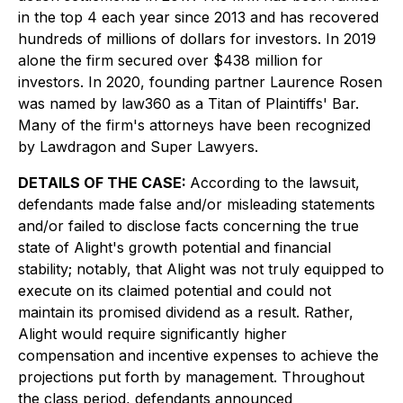
in the top 4 each year since 2013 and has recovered
hundreds of millions of dollars for investors. In 2019
alone the firm secured over $438 million for
investors. In 2020, founding partner Laurence Rosen
was named by law360 as a Titan of Plaintiffs' Bar.
Many of the firm's attorneys have been recognized
by Lawdragon and Super Lawyers.
DETAILS OF THE CASE:
According to the lawsuit,
defendants made false and/or misleading statements
and/or failed to disclose facts concerning the true
state of Alight's growth potential and financial
stability; notably, that Alight was not truly equipped to
execute on its claimed potential and could not
maintain its promised dividend as a result. Rather,
Alight would require significantly higher
compensation and incentive expenses to achieve the
projections put forth by management. Throughout
the class period, defendants announced