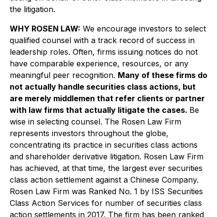
the litigation.
WHY ROSEN LAW:
We encourage investors to select
qualified counsel with a track record of success in
leadership roles. Often, firms issuing notices do not
have comparable experience, resources, or any
meaningful peer recognition.
Many of these firms do
not actually handle securities class actions, but
are merely middlemen that refer clients or partner
with law firms that actually litigate the cases.
Be
wise in selecting counsel. The Rosen Law Firm
represents investors throughout the globe,
concentrating its practice in securities class actions
and shareholder derivative litigation. Rosen Law Firm
has achieved, at that time, the largest ever securities
class action settlement against a Chinese Company.
Rosen Law Firm was Ranked No. 1 by ISS Securities
Class Action Services for number of securities class
action settlements in 2017. The firm has been ranked