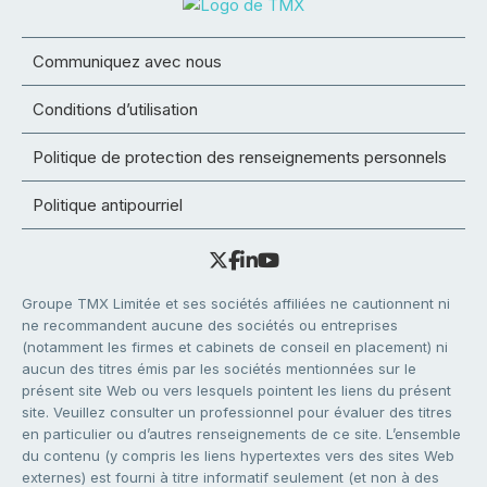
Communiquez avec nous
Conditions d’utilisation
Politique de protection des renseignements personnels
Politique antipourriel
Groupe TMX Limitée et ses sociétés affiliées ne cautionnent ni
ne recommandent aucune des sociétés ou entreprises
(notamment les firmes et cabinets de conseil en placement) ni
aucun des titres émis par les sociétés mentionnées sur le
présent site Web ou vers lesquels pointent les liens du présent
site. Veuillez consulter un professionnel pour évaluer des titres
en particulier ou d’autres renseignements de ce site. L’ensemble
du contenu (y compris les liens hypertextes vers des sites Web
externes) est fourni à titre informatif seulement (et non à des