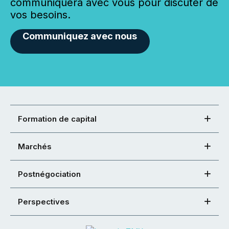
communiquera avec vous pour discuter de
vos besoins.
Communiquez avec nous
Formation de capital
Marchés
Postnégociation
Perspectives