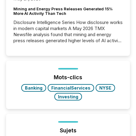
Mining and Energy Press Releases Generated 15%
More AI Activity Than Tech
Disclosure Intelligence Series How disclosure works
in modern capital markets A May 2026 TMX
Newsfile analysis found that mining and energy
press releases generated higher levels of AI activity
per release than Technology & Innovation
announcements. The study analyzed AI crawler
activity across approximately 220 press releases
distributed through TMX Newsfile’s network over a
72-hour period. Results showed that AI systems are
actively processing mining and energy press
Mots-clics
releases at scale. AI...
Banking
FinancialServices
NYSE
Investing
Sujets