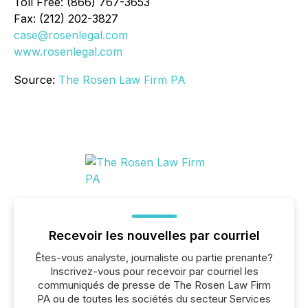
Toll Free: (866) 767-3653
Fax: (212) 202-3827
case@rosenlegal.com
www.rosenlegal.com
Source:
The Rosen Law Firm PA
Recevoir les nouvelles par courriel
Êtes-vous analyste, journaliste ou partie prenante?
Inscrivez-vous pour recevoir par courriel les
communiqués de presse de The Rosen Law Firm
PA ou de toutes les sociétés du secteur Services