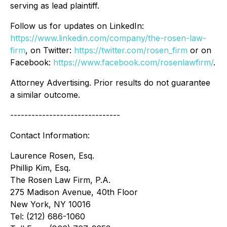
serving as lead plaintiff.
Follow us for updates on LinkedIn:
https://www.linkedin.com/company/the-rosen-law-
firm
, on Twitter:
https://twitter.com/rosen_firm
or on
Facebook:
https://www.facebook.com/rosenlawfirm/
.
Attorney Advertising. Prior results do not guarantee
a similar outcome.
-------------------------------
Contact Information:
Laurence Rosen, Esq.
Phillip Kim, Esq.
The Rosen Law Firm, P.A.
275 Madison Avenue, 40th Floor
New York, NY 10016
Tel: (212) 686-1060