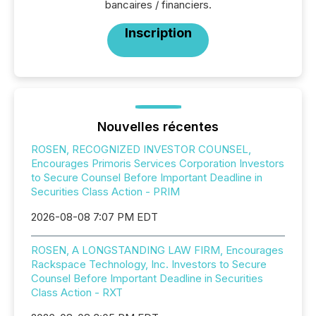
bancaires / financiers.
Inscription
Nouvelles récentes
ROSEN, RECOGNIZED INVESTOR COUNSEL,
Encourages Primoris Services Corporation Investors
to Secure Counsel Before Important Deadline in
Securities Class Action - PRIM
2026-08-08 7:07 PM EDT
ROSEN, A LONGSTANDING LAW FIRM, Encourages
Rackspace Technology, Inc. Investors to Secure
Counsel Before Important Deadline in Securities
Class Action - RXT