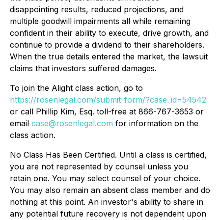
disappointing results, reduced projections, and
multiple goodwill impairments all while remaining
confident in their ability to execute, drive growth, and
continue to provide a dividend to their shareholders.
When the true details entered the market, the lawsuit
claims that investors suffered damages.
To join the Alight class action, go to
https://rosenlegal.com/submit-form/?case_id=54542
or call Phillip Kim, Esq. toll-free at 866-767-3653 or
email
case@rosenlegal.com
for information on the
class action.
No Class Has Been Certified. Until a class is certified,
you are not represented by counsel unless you
retain one. You may select counsel of your choice.
You may also remain an absent class member and do
nothing at this point. An investor's ability to share in
any potential future recovery is not dependent upon