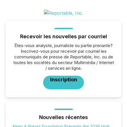
Recevoir les nouvelles par courriel
Êtes-vous analyste, journaliste ou partie prenante?
Inscrivez-vous pour recevoir par courriel les
communiqués de presse de Reportable, Inc. ou de
toutes les sociétés du secteur Multimédia / Internet
/ services en ligne.
Inscription
Nouvelles récentes
Keep A Breast Foundation Presents the 2026 High