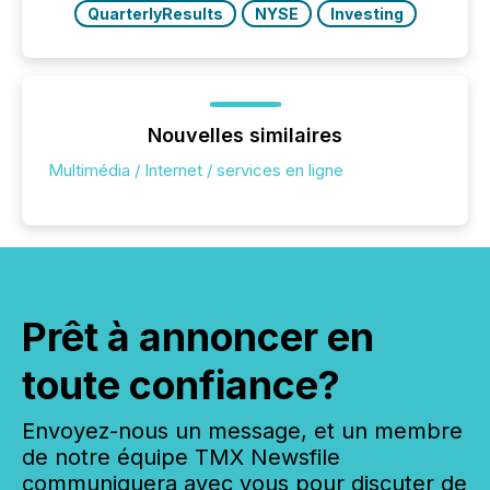
QuarterlyResults
NYSE
Investing
Nouvelles similaires
Multimédia / Internet / services en ligne
Prêt à annoncer en
toute confiance?
Envoyez-nous un message, et un membre
de notre équipe TMX Newsfile
communiquera avec vous pour discuter de