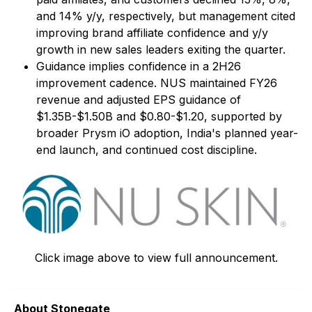
and 14% y/y, respectively, but management cited
improving brand affiliate confidence and y/y
growth in new sales leaders exiting the quarter.
Guidance implies confidence in a 2H26
improvement cadence. NUS maintained FY26
revenue and adjusted EPS guidance of
$1.35B-$1.50B and $0.80-$1.20, supported by
broader Prysm iO adoption, India's planned year-
end launch, and continued cost discipline.
Click image above to view full announcement.
About Stonegate