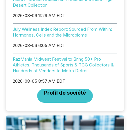
Desert Collection
2026-08-06 11:29 AM EDT
July Wellness Index Report: Sourced From Within:
Hormones, Cells and the Microbiome
2026-08-06 6:05 AM EDT
RazMania Midwest Festival to Bring 50+ Pro
Athletes, Thousands of Sports & TCG Collectors &
Hundreds of Vendors to Metro Detroit
2026-08-05 8:57 AM EDT
Profil de société