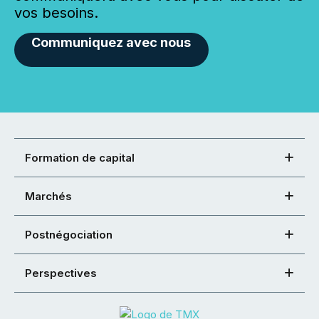
vos besoins.
Communiquez avec nous
Formation de capital
Marchés
Postnégociation
Perspectives