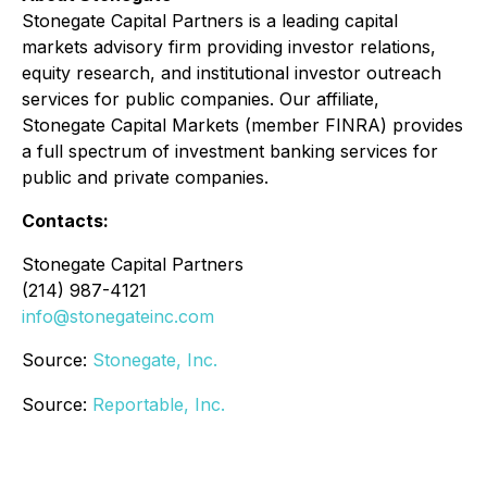
Stonegate Capital Partners is a leading capital
markets advisory firm providing investor relations,
equity research, and institutional investor outreach
services for public companies. Our affiliate,
Stonegate Capital Markets (member FINRA) provides
a full spectrum of investment banking services for
public and private companies.
Contacts:
Stonegate Capital Partners
(214) 987-4121
info@stonegateinc.com
Source:
Stonegate, Inc.
Source:
Reportable, Inc.