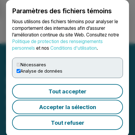
Paramètres des fichiers témoins
NEWSFILE
Nous utilisons des fichiers témoins pour analyser le
comportement des internautes afin d’assurer
l’amélioration continue du site Web. Consultez notre
Ouvrir une session
Recherche
English
Politique de protection des renseignements
personnels
et nos
Conditions d'utilisation
.
Nécessaires
Analyse de données
Stonegate Capital Partners
Updates Coverage on NU
Tout accepter
Skin Enterprises Inc. (NUS)
Accepter la sélection
1Q26
Tout refuser
May 08, 2026 1:34 PM EDT | Source:
Reportable,
Inc.