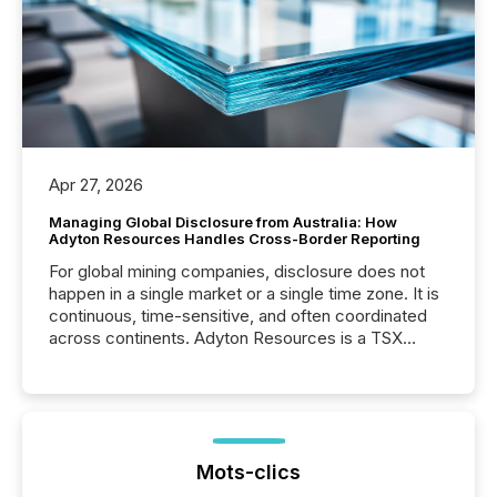
Apr 27, 2026
Managing Global Disclosure from Australia: How
Adyton Resources Handles Cross-Border Reporting
For global mining companies, disclosure does not
happen in a single market or a single time zone. It is
continuous, time-sensitive, and often coordinated
across continents. Adyton Resources is a TSX
Venture-listed exploration company operating in
Papua New Guinea, with its team based in Australia.
In this environment, disclosure is not just about
generating information. It is about executing it with
precise timing and coordination across time zones.
“The ability to file 24/7 with immediate...
Mots-clics