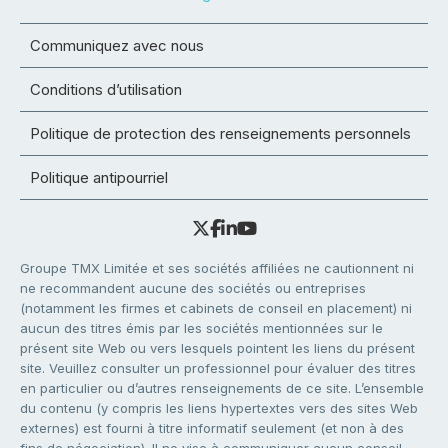
Communiquez avec nous
Conditions d’utilisation
Politique de protection des renseignements personnels
Politique antipourriel
Groupe TMX Limitée et ses sociétés affiliées ne cautionnent ni
ne recommandent aucune des sociétés ou entreprises
(notamment les firmes et cabinets de conseil en placement) ni
aucun des titres émis par les sociétés mentionnées sur le
présent site Web ou vers lesquels pointent les liens du présent
site. Veuillez consulter un professionnel pour évaluer des titres
en particulier ou d’autres renseignements de ce site. L’ensemble
du contenu (y compris les liens hypertextes vers des sites Web
externes) est fourni à titre informatif seulement (et non à des