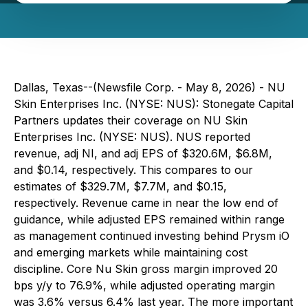
Dallas, Texas--(Newsfile Corp. - May 8, 2026) - NU
Skin Enterprises Inc. (NYSE: NUS): Stonegate Capital
Partners updates their coverage on NU Skin
Enterprises Inc. (NYSE: NUS). NUS reported
revenue, adj NI, and adj EPS of $320.6M, $6.8M,
and $0.14, respectively. This compares to our
estimates of $329.7M, $7.7M, and $0.15,
respectively. Revenue came in near the low end of
guidance, while adjusted EPS remained within range
as management continued investing behind Prysm iO
and emerging markets while maintaining cost
discipline. Core Nu Skin gross margin improved 20
bps y/y to 76.9%, while adjusted operating margin
was 3.6% versus 6.4% last year. The more important