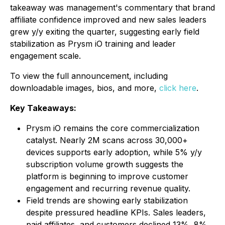
takeaway was management's commentary that brand
affiliate confidence improved and new sales leaders
grew y/y exiting the quarter, suggesting early field
stabilization as Prysm iO training and leader
engagement scale.
To view the full announcement, including
downloadable images, bios, and more,
click here
.
Key Takeaways:
Prysm iO remains the core commercialization
catalyst. Nearly 2M scans across 30,000+
devices supports early adoption, while 5% y/y
subscription volume growth suggests the
platform is beginning to improve customer
engagement and recurring revenue quality.
Field trends are showing early stabilization
despite pressured headline KPIs. Sales leaders,
paid affiliates, and customers declined 13%, 8%,