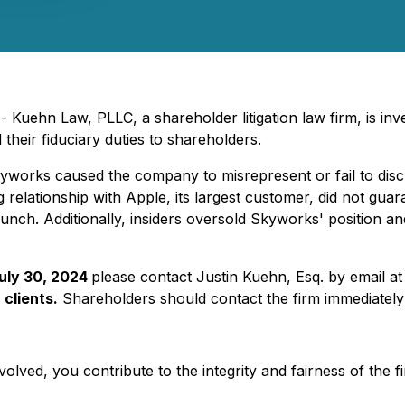
uehn Law, PLLC, a shareholder litigation law firm, is inves
their fiduciary duties to shareholders.
Skyworks caused the company to misrepresent or fail to disc
g relationship with Apple, its largest customer, did not gua
aunch. Additionally, insiders oversold Skyworks' position an
July 30, 2024
please contact Justin Kuehn, Esq. by email a
 clients.
Shareholders should contact the firm immediately 
olved, you contribute to the integrity and fairness of the f