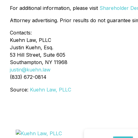
For additional information, please visit
Shareholder Deri
Attorney advertising. Prior results do not guarantee si
Contacts:
Kuehn Law, PLLC
Justin Kuehn, Esq.
53 Hill Street, Suite 605
Southampton, NY 11968
justin@kuehn.law
(833) 672-0814
Source:
Kuehn Law, PLLC