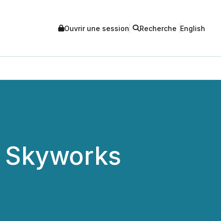
Ouvrir une session
Recherche
English
f Skyworks