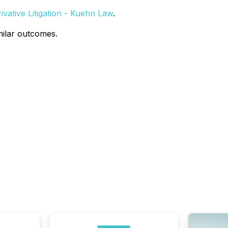
vative Litigation - Kuehn Law
.
milar outcomes.