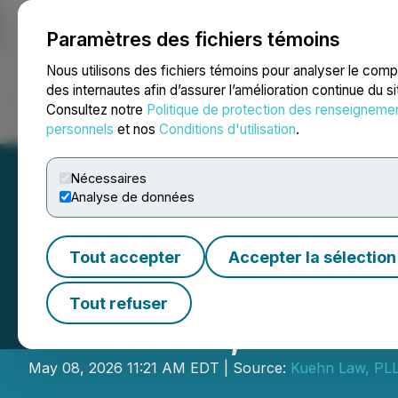
Paramètres des fichiers témoins
NEWSFILE
Nous utilisons des fichiers témoins pour analyser le com
des internautes afin d’assurer l’amélioration continue du s
Consultez notre
Politique de protection des renseigneme
Accueil
À propos
Services
Salle de presse
Blogue
Coo
personnels
et nos
Conditions d'utilisation
.
Nécessaires
Analyse de données
Tout accepter
Accepter la sélection
Kuehn Law Encou
Tout refuser
Solutions, Inc. t
May 08, 2026 11:21 AM EDT | Source:
Kuehn Law, PL