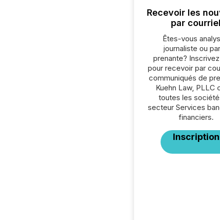
Recevoir les nou
par courrie
Êtes-vous analys
journaliste ou par
prenante? Inscrive
pour recevoir par cour
communiqués de pre
Kuehn Law, PLLC 
toutes les société
secteur Services ban
financiers.
Inscription