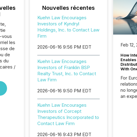
velles
Nouvelles récentes
l
Kuehn Law Encourages
Investors of Kyndryl
te,
Holdings, Inc. to Contact Law
tie
Firm
z-vous
riel les
Feb 12,
2026-06-16 9:56 PM EDT
sse de
ou de
How Inte
Enables
s du
Kuehn Law Encourages
Distribu
caires /
Investors of Franklin BSP
With On
Realty Trust, Inc. to Contact
For Eur
Law Firm
relation
no longe
2026-06-16 9:50 PM EDT
an expe
Interac
Kuehn Law Encourages
based p
Investors of Corcept
relatio
Therapeutics Incorporated to
financi
Contact Law Firm
service
not capa
2026-06-16 9:43 PM EDT