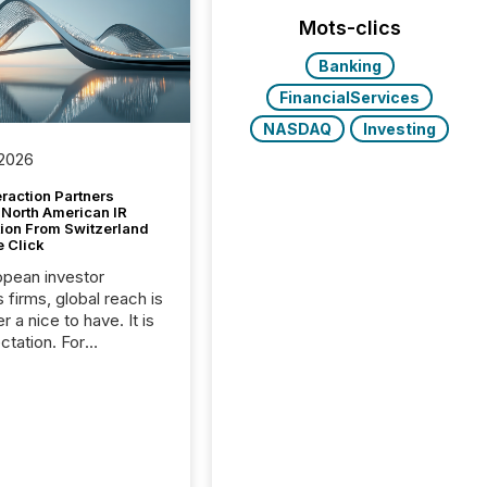
Mots-clics
Banking
FinancialServices
NASDAQ
Investing
 2026
raction Partners
 North American IR
tion From Switzerland
e Click
opean investor
s firms, global reach is
r a nice to have. It is
ctation. For
tion Partners, a Swiss
rovider of investor
ns software and
al communications
s, the challenge was
bility. It was