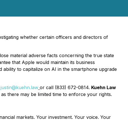
tigating whether certain officers and directors of
lose material adverse facts concerning the true state
rantee that Apple would maintain its business
d ability to capitalize on AI in the smartphone upgrade
t
justin@kuehn.law
or call (833) 672-0814.
Kuehn Law
as there may be limited time to enforce your rights.
inancial markets.
Your investment. Your voice. Your