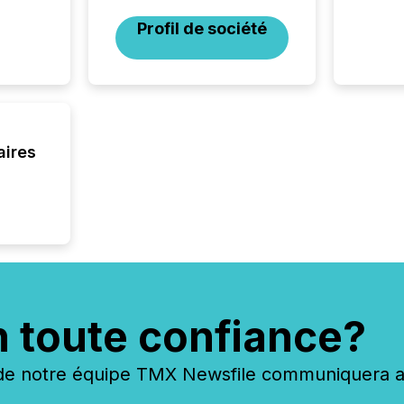
geograp
TMX New
Profil de société
way to 
betwee
and Nor
release 
shared 
executi
Canada 
aires
n toute confiance?
 notre équipe TMX Newsfile communiquera ave