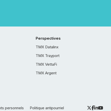
Perspectives
TMX Datalinx
TMX Trayport
TMX VettaFi
TMX Argent
nts personnels
Politique antipourriel