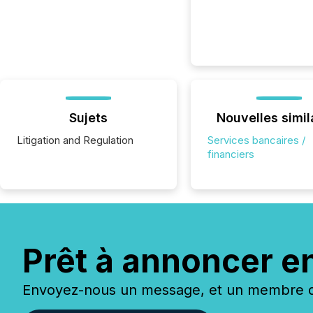
Sujets
Nouvelles simil
Litigation and Regulation
Services bancaires /
financiers
Prêt à annoncer e
Envoyez-nous un message, et un membre de