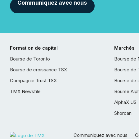
Communiquez avec nous
Formation de capital
Marchés
Bourse de Toronto
Bourse de 
Bourse de croissance TSX
Bourse de 
Compagnie Trust TSX
Bourse de 
TMX Newsfile
Bourse Alp
AlphaX US
Shorcan
Communiquez avec nous
Co