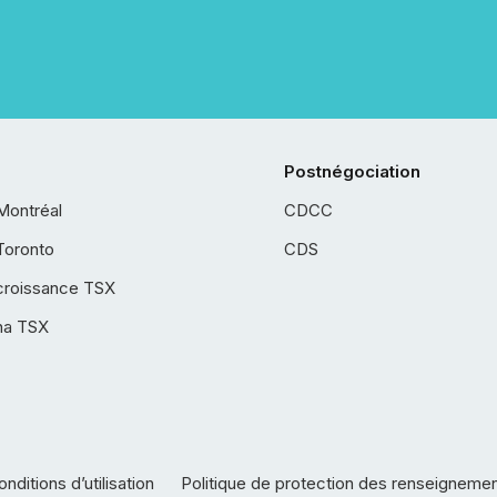
Postnégociation
Montréal
CDCC
Toronto
CDS
croissance TSX
ha TSX
nditions d’utilisation
Politique de protection des renseigneme