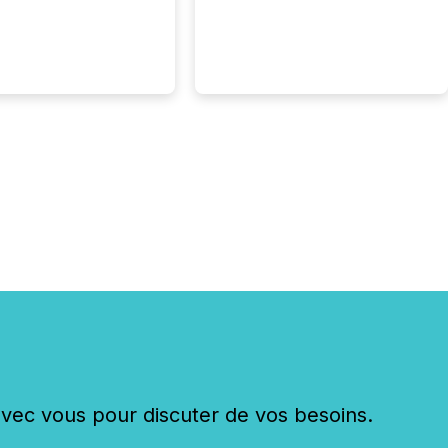
hy. By partnering with
sfile, they found a
bridge the gap
n European markets
th American press
distribution through a
approach to
on. “Switzerland and
really do seem to...
c vous pour discuter de vos besoins.