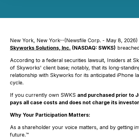
New York, New York--(Newsfile Corp. - May 8, 2026) - K
Skyworks Solutions, Inc.
(NASDAQ: SWKS)
breached 
According to a federal securities lawsuit, Insiders at 
of Skyworks' client base; notably, that its long-standin
relationship with Skyworks for its anticipated iPhone l
cycle.
If you currently own SWKS
and purchased prior to 
pays all case costs and does not charge its investor
Why Your Participation Matters:
As a shareholder your voice matters, and by getting inv
future.
™