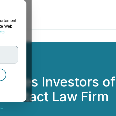
portement
ite Web.
nts
rdonnées
rages Investors o
o Contact Law Firm
LC