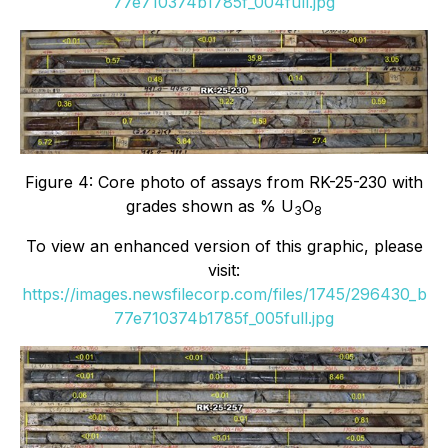
77e710374b1785f_004full.jpg
Figure 4: Core photo of assays from RK-25-230 with
grades shown as % U
O
3
8
To view an enhanced version of this graphic, please
visit:
https://images.newsfilecorp.com/files/1745/296430_b
77e710374b1785f_005full.jpg