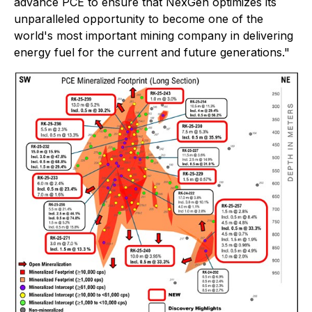
advance PCE to ensure that NexGen optimizes its
unparalleled opportunity to become one of the
world's most important mining company in delivering
energy fuel for the current and future generations."