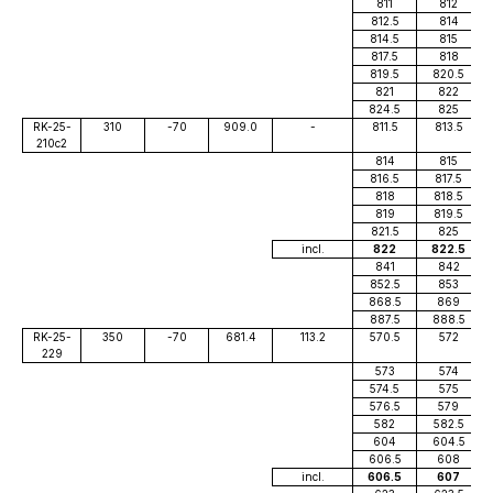
811
812
812.5
814
814.5
815
817.5
818
819.5
820.5
821
822
824.5
825
RK-25-
310
-70
909.0
-
811.5
813.5
210c2
814
815
816.5
817.5
818
818.5
819
819.5
821.5
825
incl.
822
822.5
841
842
852.5
853
868.5
869
887.5
888.5
RK-25-
350
-70
681.4
113.2
570.5
572
229
573
574
574.5
575
576.5
579
582
582.5
604
604.5
606.5
608
incl.
606.5
607