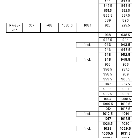
844
846.5
847.5
848.5
851.5
852.5
886.5
887.5
889
890
RK-25-
337
-68
1085.0
108.1
925
925.5
257
938
938.5
942.5
944
incl.
943
943.5
946
946.5
948
952.5
incl.
948
948.5
955
956
956.5
957.5
958.5
959
959.5
966.5
967
967.5
968.5
969
992.5
998
1004
1008.5
1009.5
1010.5
1012
1016.5
incl.
1012.5
1014
1017
1017.5
1026.5
1030
incl.
1029
1029.5
1030.5
1031.5