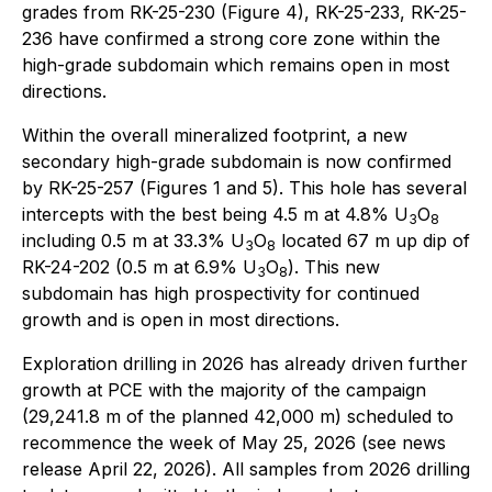
grades from RK-25-230 (Figure 4), RK-25-233, RK-25-
236 have confirmed a strong core zone within the
high-grade subdomain which remains open in most
directions.
Within the overall mineralized footprint, a new
secondary high-grade subdomain is now confirmed
by RK-25-257 (Figures 1 and 5). This hole has several
intercepts with the best being 4.5 m at 4.8% U
O
3
8
including 0.5 m at 33.3% U
O
located 67 m up dip of
3
8
RK-24-202 (0.5 m at 6.9% U
O
). This new
3
8
subdomain has high prospectivity for continued
growth and is open in most directions.
Exploration drilling in 2026 has already driven further
growth at PCE with the majority of the campaign
(29,241.8 m of the planned 42,000 m) scheduled to
recommence the week of May 25, 2026 (see news
release April 22, 2026). All samples from 2026 drilling