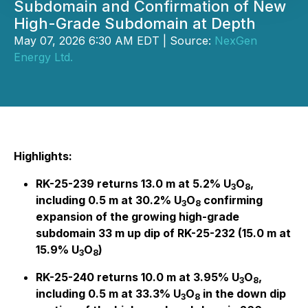
Subdomain and Confirmation of New
High-Grade Subdomain at Depth
May 07, 2026 6:30 AM EDT | Source:
NexGen
Energy Ltd.
Highlights:
RK-25-239 returns 13.0 m at 5.2% U
O
,
3
8
including 0.5 m at 30.2% U
O
confirming
3
8
expansion of the growing high-grade
subdomain 33 m up dip of RK-25-232 (15.0 m at
15.9% U
O
)
3
8
RK-25-240 returns 10.0 m at 3.95% U
O
,
3
8
including 0.5 m at 33.3% U
O
in the down dip
3
8