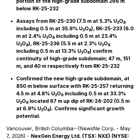
portion of the high-grade subdomain 266 m
below RK-25-232
Assays from RK-25-230 (7.5 m at 5.3% U
O
3
8
including 0.5 m at 35.9% U
O
), RK-25-233 (6.0
3
8
m at 2.4% U
O
including 0.5 m at 23.4%
3
8
U
O
), RK-25-236 (5.5 m at 2.3% U
O
3
8
3
8
including 0.5 m at 13.3% U
O
) confirm
3
8
continuity of high-grade subdomain; 47 m, 151
m, and 40 m respectively from RK-25-232
Confirmed the new high-grade subdomain, at
850 m below surface with RK-25-257 returning
4.5 m at 4.8% U
O
including 0.5 m at 33.3%
3
8
U
O
located 67 m up dip of RK-24-202 (0.5 m
3
8
at 6.9% U
O
). Confirms significant growth
3
8
potential.
Vancouver, British Columbia--(Newsfile Corp. - May
7, 2026) -
NexGen Energy Ltd. (TSX: NXE) (NYSE: