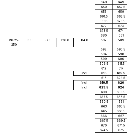
648
649
650
652.5
653
659
661.5
662.5
668.5
670.5
672
673
673.5
674
680
681
RK-25-
308
-70
726.0
114.8
587
589
250
592
593.5
594
598
599
606
606.5
611.5
612
617
incl.
615
615.5
618
624.5
incl.
619.5
620
incl.
623.5
624
630
630.5
637.5
638.5
660.5
661
663
663.5
665
665.5
666
667
667.5
669.5
670
671.5
674.5
675