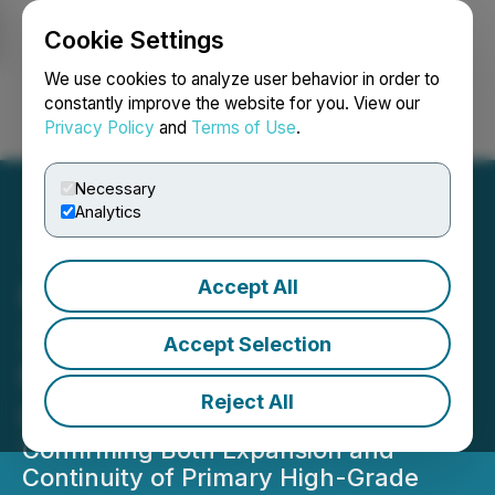
Cookie Settings
NEWSFILE
We use cookies to analyze user behavior in order to
constantly improve the website for you. View our
Privacy Policy
and
Terms of Use
.
Login
Search
Français
Necessary
Analytics
Accept All
NexGen's Final Batch of
2025 Assays Return
Accept Selection
Multiple High-Grade
Reject All
Intercepts
Confirming Both Expansion and
Continuity of Primary High-Grade