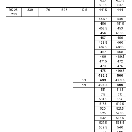
623
623.5
636.5
637
RK-25-
330
-70
598
112.5
441.5
444
230
446.5
449
450
451.5
452.5
453
456
456.5
457
459
459.5
460
462.5
463.5
467
468
469
469.5
471.5
472
473
474
475
490.5
492.5
500
incl.
493
493.5
incl.
498.5
499
511
511.5
512
513
513.5
514
517.5
519.5
520
521.5
525
526.5
532
533.5
537.5
538.5
539.5
540