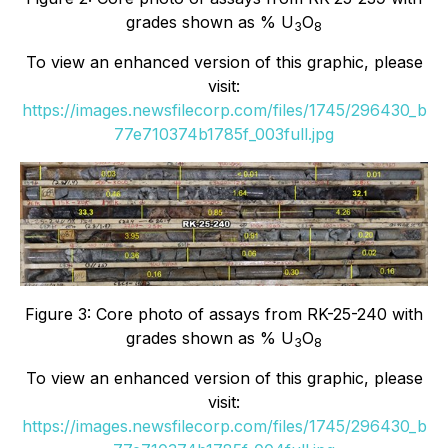
grades shown as % U
O
3
8
To view an enhanced version of this graphic, please
visit:
https://images.newsfilecorp.com/files/1745/296430_b
77e710374b1785f_003full.jpg
Figure 3: Core photo of assays from RK-25-240 with
grades shown as % U
O
3
8
To view an enhanced version of this graphic, please
visit:
https://images.newsfilecorp.com/files/1745/296430_b