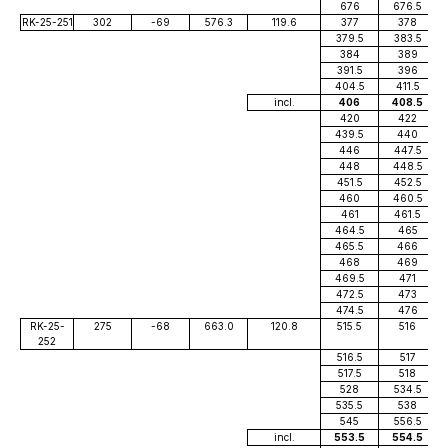
676
676.5
RK-25-251
302
-69
576.3
119.6
377
378
379.5
383.5
384
389
391.5
396
404.5
411.5
incl.
406
408.5
420
422
439.5
440
446
447.5
448
448.5
451.5
452.5
460
460.5
461
461.5
464.5
465
465.5
466
468
469
469.5
471
472.5
473
474.5
476
RK-25-
275
-68
663.0
120.8
515.5
516
252
516.5
517
517.5
518
528
534.5
535.5
538
545
556.5
incl.
553.5
554.5