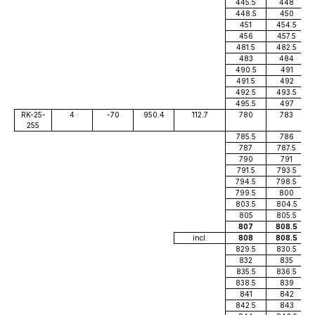
445.5
448
448.5
450
451
454.5
456
457.5
481.5
482.5
483
484
490.5
491
491.5
492
492.5
493.5
495.5
497
RK-25-
4
-70
950.4
112.7
780
783
255
785.5
786
787
787.5
790
791
791.5
793.5
794.5
798.5
799.5
800
803.5
804.5
805
805.5
807
808.5
incl.
808
808.5
829.5
830.5
832
835
835.5
836.5
838.5
839
841
842
842.5
843