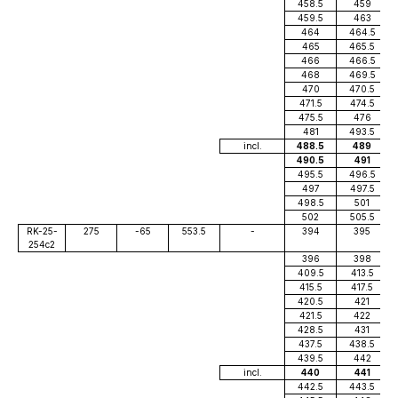
458.5
459
459.5
463
464
464.5
465
465.5
466
466.5
468
469.5
470
470.5
471.5
474.5
475.5
476
481
493.5
incl.
488.5
489
490.5
491
495.5
496.5
497
497.5
498.5
501
502
505.5
RK-25-
275
-65
553.5
-
394
395
254c2
396
398
409.5
413.5
415.5
417.5
420.5
421
421.5
422
428.5
431
437.5
438.5
439.5
442
incl.
440
441
442.5
443.5