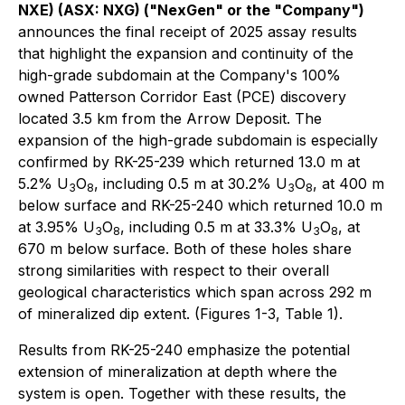
NXE) (ASX: NXG) ("NexGen" or the "Company")
announces the final receipt of 2025 assay results
that highlight the expansion and continuity of the
high-grade subdomain at the Company's 100%
owned Patterson Corridor East (PCE) discovery
located 3.5 km from the Arrow Deposit. The
expansion of the high-grade subdomain is especially
confirmed by RK-25-239 which returned 13.0 m at
5.2% U
O
, including 0.5 m at 30.2% U
O
, at 400 m
3
8
3
8
below surface and RK-25-240 which returned 10.0 m
at 3.95% U
O
, including 0.5 m at 33.3% U
O
, at
3
8
3
8
670 m below surface. Both of these holes share
strong similarities with respect to their overall
geological characteristics which span across 292 m
of mineralized dip extent. (Figures 1-3, Table 1).
Results from RK-25-240 emphasize the potential
extension of mineralization at depth where the
system is open. Together with these results, the