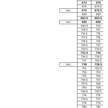
673
674
675
679.5
incl.
675
675.5
680
683
683.5
693.5
incl.
685
686
694.5
704
705.5
707
714.5
715
717.5
718
718.5
719
726.5
727
729.5
730.5
732.5
734
734.5
736.5
737
742.5
incl.
738
738.5
750
750.5
752
753
755
756
756.5
757
757.5
758
760
766
766.5
767.5
774
776
776.5
777
778
779
780
781