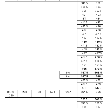
380.5
382
393.5
394
395
397.5
401
403
411
414
414.5
415
425.5
426
427
430
431
431.5
433
433.5
440
440.5
441.5
442.5
445
445.5
447
447.5
457.5
460.5
461.5
462.5
464
464.5
465
470.5
incl.
467.5
468.5
incl.
467.5
468
475.5
477
477.5
479
516
517.5
RK-25-
278
-68
594
123.4
364.5
366
239
367.5
368.5
390.5
392.5
393
397