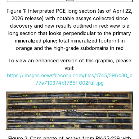
Figure 1: Interpreted PCE long section (as of April 22,
2026 release) with notable assays collected since
discovery and new results outlined in red; view is a
long section that looks perpendicular to the primary
mineralized plane; total mineralized footprint in
orange and the high-grade subdomains in red
To view an enhanced version of this graphic, please
visit:
https://images.newsfilecorp.com/files/1745/296430_b
77e710374b1785f_002full.jpg
Figure 2: Core photo of assays from RK-25-239 with