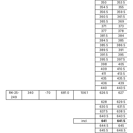
350
353.5
354.5
355
356.5
359.5
360.5
361.5
365.5
369
371
373
377
378
381.5
384
384.5
385
385.5
386.5
389.5
391
391.5
395
395.5
397.5
398
405
409
410.5
411
413.5
435
435.5
436
439
440
443.5
RK-25-
340
-70
681.0
106.1
626.5
627
249
628
629.5
630.5
631.5
637.5
638.5
640.5
643.5
incl.
641
641.5
644.5
645
645.5
646.5