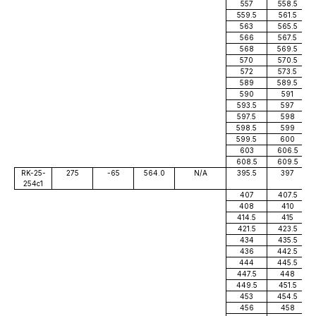
557
558.5
559.5
561.5
563
565.5
566
567.5
568
569.5
570
570.5
572
573.5
589
589.5
590
591
593.5
597
597.5
598
598.5
599
599.5
600
603
606.5
608.5
609.5
RK-25-
275
-65
564.0
N/A
395.5
397
254c1
407
407.5
408
410
414.5
415
421.5
423.5
434
435.5
436
442.5
444
445.5
447.5
448
449.5
451.5
453
454.5
456
458