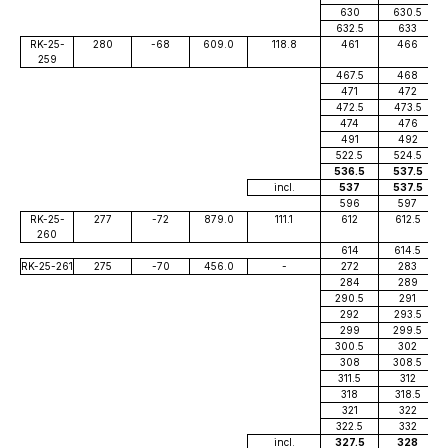
630
630.5
632.5
633
RK-25-
280
-68
609.0
118.8
461
466
259
467.5
468
471
472
472.5
473.5
474
476
491
492
522.5
524.5
536.5
537.5
incl.
537
537.5
596
597
RK-25-
277
-72
879.0
111.1
612
612.5
260
614
614.5
RK-25-261
275
-70
456.0
-
272
283
284
289
290.5
291
292
293.5
299
299.5
300.5
302
308
308.5
311.5
312
318
318.5
321
322
322.5
332
incl.
327.5
328