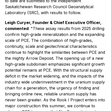
to date are submitted to the independent
Saskatchewan Research Council Geoanalytical
Laboratory (SRC), with results to follow.
Leigh Curyer, Founder & Chief Executive Officer,
commented
: "These assay results from 2025 drilling
confirm high-grade mineralization and the expanding
scale of PCE. The combination of high-grades,
continuity, scale and geotechnical characteristics
continue to highlight the similarities between PCE and
the mighty Arrow Deposit. The opening up of a new
high-grade subdomain emphasizes significant growth
potential remains at PCE. With the structural supply
deficit in the market widening, and the impacts of the
industry wide underinvestment in the uranium supply
chain for a generation, the urgency of finding and
bringing online new, reliable uranium supply has
never been greater. As the Rook I Project enters into
major construction this summer, we continue to