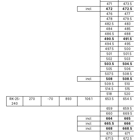
471
473.5
incl.
472
472.5
476
477
478
479.5
482.5
483
484
485
486.5
488
490.5
491.5
494.5
495
497.5
500
501
501.5
502
503
503.5
504.5
505
506
507.5
508.5
incl.
508
508.5
509.5
510
514.5
515
518
520
RK-25-
270
-70
893
106.1
653.5
654.5
240
659
659.5
660
669.5
incl.
664
665
incl.
665.5
666
incl.
668
668.5
670
671
671.5
672.5