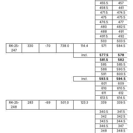
455.5
457
458.5
461
471.5
474.5
475
475.5
476.5
477
480
482.5
488
491
491.5
492
503
503.5
RK-25-
330
-70
738.0
114.4
571
584.5
247
incl.
577.5
578
581.5
582
585
585.5
586
590.5
591
600.5
incl.
593.5
594.5
601
609
610
610.5
611
612
613.5
614.5
RK-25-
283
-69
501.0
123.3
339
339.5
248
340.5
341.5
342
342.5
343.5
344.5
346.5
347
348
348.5