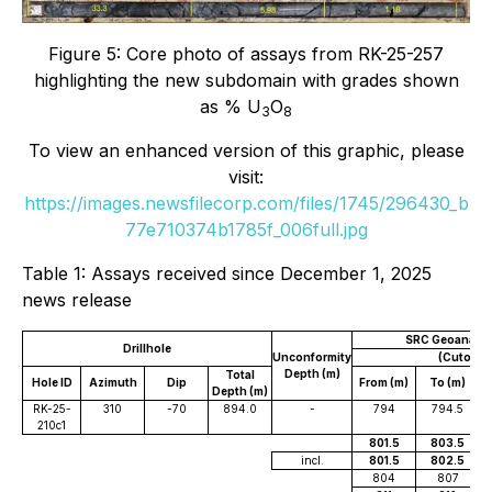
Figure 5: Core photo of assays from RK-25-257
highlighting the new subdomain with grades shown
as % U
O
3
8
To view an enhanced version of this graphic, please
visit:
https://images.newsfilecorp.com/files/1745/296430_b
77e710374b1785f_006full.jpg
Table 1: Assays received since December 1, 2025
news release
SRC Geoanalyti
Drillhole
Unconformity
(Cutoff 0
Depth (m)
Total
Hole ID
Azimuth
Dip
From (m)
To (m)
W
Depth (m)
RK-25-
310
-70
894.0
-
794
794.5
210c1
801.5
803.5
incl.
801.5
802.5
804
807