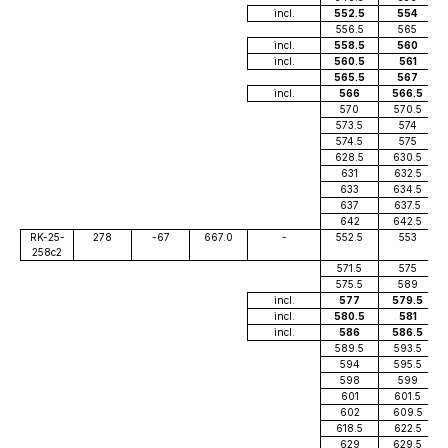
incl.
552.5
554
556.5
565
incl.
558.5
560
incl.
560.5
561
565.5
567
incl.
566
566.5
570
570.5
573.5
574
574.5
575
628.5
630.5
631
632.5
633
634.5
637
637.5
642
642.5
RK-25-
278
-67
667.0
-
552.5
553
258c2
571.5
575
575.5
589
incl.
577
579.5
incl.
580.5
581
incl.
586
586.5
589.5
593.5
594
595.5
598
599
601
601.5
602
609.5
618.5
622.5
629
629.5