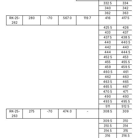
332.5
334
340
342
362
363
RK-25-
280
-70
567.0
119.7
416
417.5
262
425.5
426
433
437
437.5
438.5
440
440.5
442
443
444
444.5
452.5
453
455
455.5
459
459.5
460.5
461
462
463
463.5
465
465.5
467
470.5
471
490
493
493.5
495.5
511
512.5
RK-25-
275
-70
474.0
-
308.5
309
263
309.5
310
310.5
314
314.5
315
316
316.5