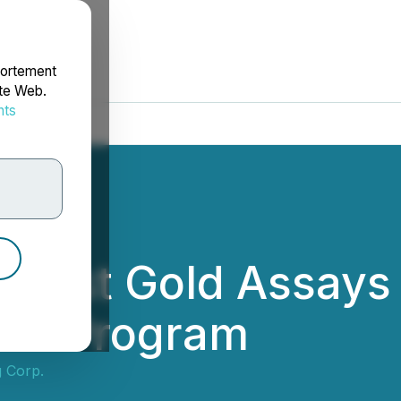
portement
ite Web.
nts
rdonnées
 First Gold Assays
ion Program
 Corp.