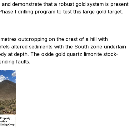
g and demonstrate that a robust gold system is present
e I drilling program to test this large gold target.
metres outcropping on the crest of a hill with
fels altered sediments with the South zone underlain
ody at depth. The oxide gold quartz limonite stock-
nding faults.