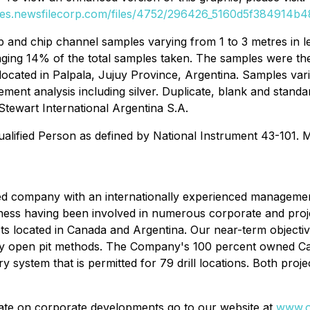
ges.newsfilecorp.com/files/4752/296426_5160d5f384914b48
ip and chip channel samples varying from 1 to 3 metres in 
aging 14% of the total samples taken. The samples were th
ty located in Palpala, Jujuy Province, Argentina. Samples va
ement analysis including silver. Duplicate, blank and stand
Stewart International Argentina S.A.
ualified Person as defined by National Instrument 43-101. 
sed company with an internationally experienced managem
iness having been involved in numerous corporate and proje
ts located in Canada and Argentina. Our near-term objective
 by open pit methods. The Company's 100 percent owned Cap
system that is permitted for 79 drill locations. Both proje
ate on corporate developments go to our website at
www.o