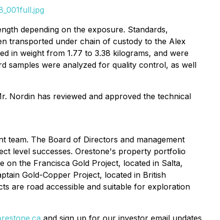
_001full.jpg
length depending on the exposure. Standards,
en transported under chain of custody to the Alex
ried in weight from 1.77 to 3.38 kilograms, and were
ard samples were analyzed for quality control, as well
Mr. Nordin has reviewed and approved the technical
ent team. The Board of Directors and management
ct level successes. Orestone's property portfolio
 on the Francisca Gold Project, located in Salta,
tain Gold-Copper Project, located in British
cts are road accessible and suitable for exploration
restone.ca
and sign up for our investor email updates