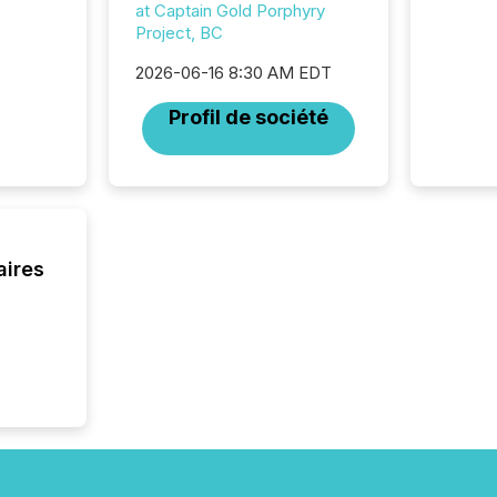
at Captain Gold Porphyry
Project, BC
2026-06-16 8:30 AM EDT
Profil de société
aires