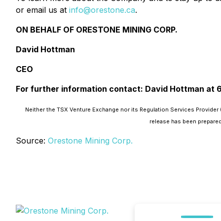
or email us at
info@orestone.ca
.
ON BEHALF OF ORESTONE MINING CORP.
David Hottman
CEO
For further information contact: David Hottman at
Neither the TSX Venture Exchange nor its Regulation Services Provider (
release has been prepared
Source:
Orestone Mining Corp.