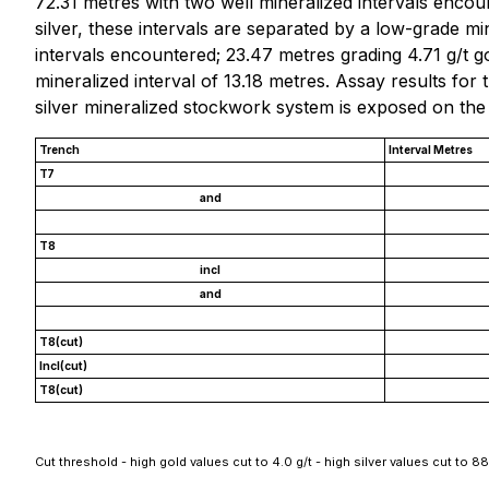
72.31 metres with two well mineralized intervals encoun
silver, these intervals are separated by a low-grade m
intervals encountered; 23.47 metres grading 4.71 g/t gol
mineralized interval of 13.18 metres. Assay results for
silver mineralized stockwork system is exposed on the
Trench
Interval Metres
T7
and
T8
incl
and
T8(cut)
Incl(cut)
T8(cut)
Cut threshold - high gold values cut to 4.0 g/t - high silver values cut to 88