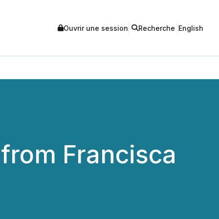
Ouvrir une session
Recherche
English
 from Francisca