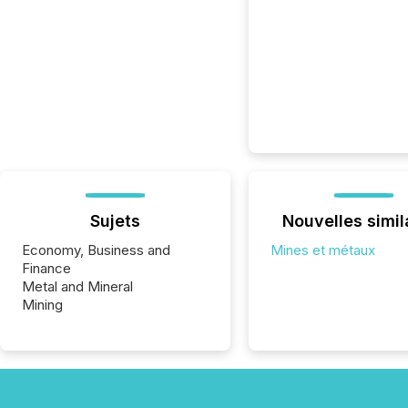
Sujets
Nouvelles simil
Economy, Business and
Mines et métaux
Finance
Metal and Mineral
Mining