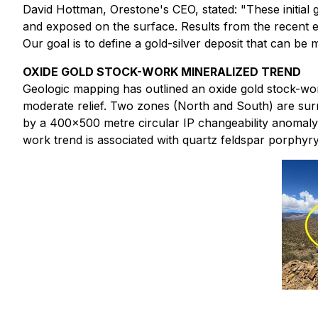
David Hottman, Orestone's CEO, stated: "These initial 
and exposed on the surface. Results from the recent ex
Our goal is to define a gold-silver deposit that can be 
OXIDE GOLD STOCK-WORK MINERALIZED TREND
Geologic mapping has outlined an oxide gold stock-work
moderate relief. Two zones (North and South) are sur
by a 400x500 metre circular IP changeability anomaly in
work trend is associated with quartz feldspar porphyry 