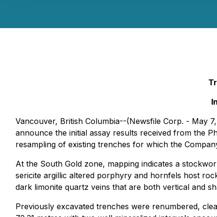
Tr
I
Vancouver, British Columbia--(Newsfile Corp. - May 7
announce the initial assay results received from the P
resampling of existing trenches for which the Compan
At the South Gold zone, mapping indicates a stockwor
sericite argillic altered porphyry and hornfels host ro
dark limonite quartz veins that are both vertical and sh
Previously excavated trenches were renumbered, clea