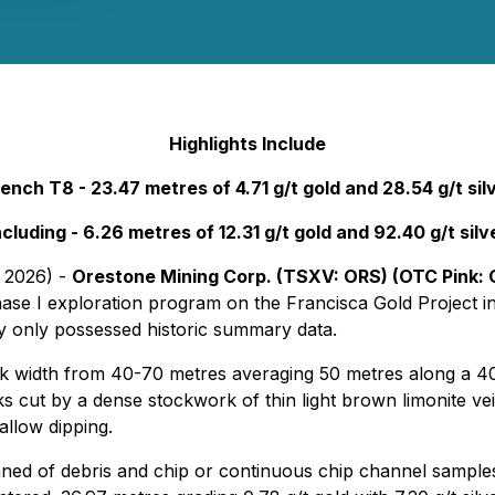
Highlights Include
ench T8 - 23.47 metres of 4.71 g/t gold and 28.54 g/t sil
ncluding - 6.26 metres of 12.31 g/t gold and 92.40 g/t silv
, 2026) -
Orestone Mining Corp. (TSXV: ORS) (OTC Pink: 
hase I exploration program on the Francisca Gold Project i
y only possessed historic summary data.
k width from 40-70 metres averaging 50 metres along a 400
cks cut by a dense stockwork of thin light brown limonite vei
allow dipping.
ned of debris and chip or continuous chip channel sample