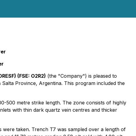
ver
er
ORESF) (FSE: O2R2)
(the "Company") is pleased to
n Salta Province, Argentina. This program included the
-500 metre strike length. The zone consists of highly
nlets with thin dark quartz vein centres and thicker
s were taken. Trench T7 was sampled over a length of