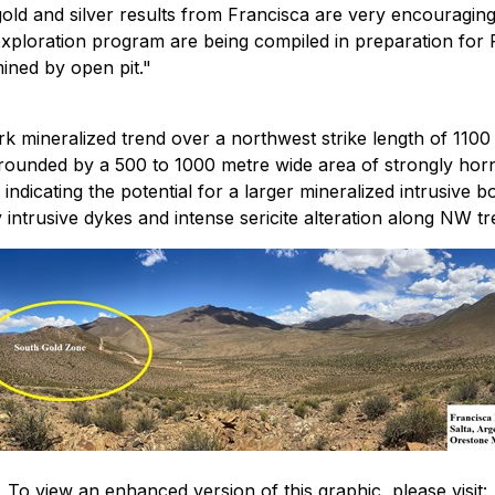
gold and silver results from Francisca are very encouragin
ploration program are being compiled in preparation for Phas
mined by open pit."
 mineralized trend over a northwest strike length of 1100 
rounded by a 500 to 1000 metre wide area of strongly horn
dicating the potential for a larger mineralized intrusive b
intrusive dykes and intense sericite alteration along NW tre
To view an enhanced version of this graphic, please visit: