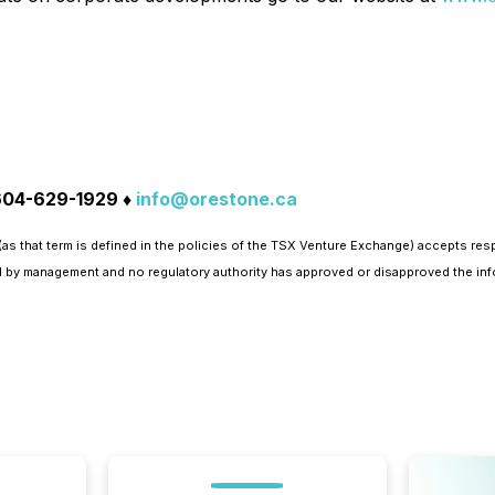
 604-629-1929 ♦
info@orestone.ca
as that term is defined in the policies of the TSX Venture Exchange) accepts res
 by management and no regulatory authority has approved or disapproved the inf