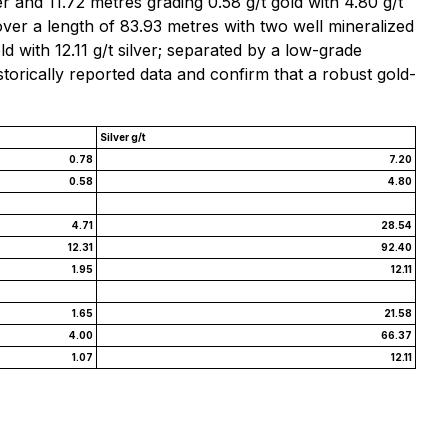
er and 11.72 metres grading 0.58 g/t gold with 4.80 g/t
over a length of 83.93 metres with two well mineralized
ld with 12.11 g/t silver; separated by a low-grade
storically reported data and confirm that a robust gold-
Silver g/t
0.78
7.20
0.58
4.80
4.71
28.54
12.31
92.40
1.95
12.11
1.65
21.58
4.00
66.37
1.07
12.11