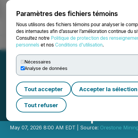
Paramètres des fichiers témoins
NEWSFILE
Nous utilisons des fichiers témoins pour analyser le com
des internautes afin d’assurer l’amélioration continue du s
Consultez notre
Politique de protection des renseigneme
Accueil
À propos
Services
Salle de presse
Blogue
Coo
personnels
et nos
Conditions d'utilisation
.
Nécessaires
Analyse de données
Tout accepter
Accepter la sélection
Orestone Reports
Tout refuser
Surface Explorat
May 07, 2026 8:00 AM EDT | Source:
Orestone Mining