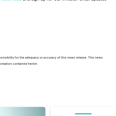
ponsibility for the adequacy or accuracy of this news release. This news
ormation contained herein.