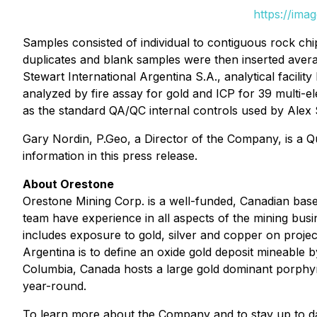
https://ima
Samples consisted of individual to contiguous rock ch
duplicates and blank samples were then inserted aver
Stewart International Argentina S.A., analytical facili
analyzed by fire assay for gold and ICP for 39 multi-el
as the standard QA/QC internal controls used by Alex 
Gary Nordin, P.Geo, a Director of the Company, is a Q
information in this press release.
About Orestone
Orestone Mining Corp. is a well-funded, Canadian ba
team have experience in all aspects of the mining bus
includes exposure to gold, silver and copper on projec
Argentina is to define an oxide gold deposit mineable
Columbia, Canada hosts a large gold dominant porphyry 
year-round.
To learn more about the Company and to stay up to d