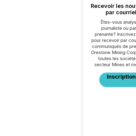
Recevoir les nou
par courrie
Êtes-vous analys
journaliste ou par
prenante? Inscrive
pour recevoir par cour
communiqués de pre
Orestone Mining Corp
toutes les société
secteur Mines et m
Inscription