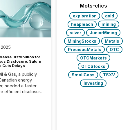
Mots-clics
exploration
gold
heapleach
mining
silver
JuniorMining
MiningStocks
Metals
 2025
PreciousMetals
OTC
lease Distribution for
OTCMarkets
ous Disclosure: Saturn
s Cuts Delays
OTCStocks
il & Gas, a publicly
SmallCaps
TSXV
Canadian energy
Investing
r, needed a faster
e efficient disclosure
w to support their
ous news cycle.