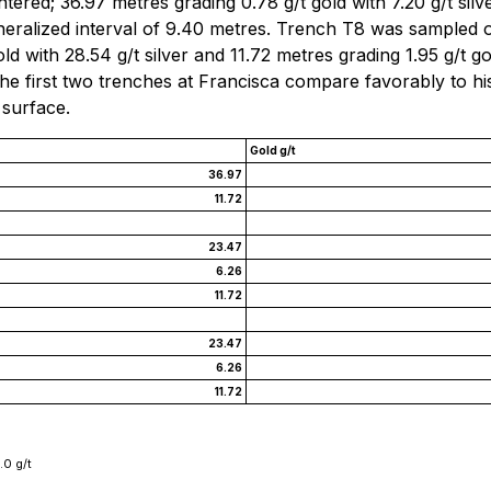
tered; 36.97 metres grading 0.78 g/t gold with 7.20 g/t silv
ineralized interval of 9.40 metres. Trench T8 was sampled 
d with 28.54 g/t silver and 11.72 metres grading 1.95 g/t go
 the first two trenches at Francisca compare favorably to hi
 surface.
Gold g/t
36.97
11.72
23.47
6.26
11.72
23.47
6.26
11.72
.0 g/t