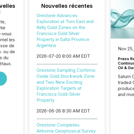
velles
Nouvelles récentes
l
Orestone Advances
Exploration at Tom East and
te,
Kelly Gold Zones on the
tie
Francisca Gold Silver
z-vous
Property in Salta Province
riel les
Argentina
sse de
Nov 25,
. ou de
2026-07-20 8:00 AM EDT
s du
Press Re
étaux.
Continu
Oil & Ga
Orestone Sampling Confirms
Oxide Gold Stockwork Zone
Saturn O
and Two New Exciting
traded 
Exploration Targets at
produce
Francisca Gold-Silver
and mor
Property
workflo
continu
2026-06-26 8:30 AM EDT
Orestone Completes
Airborne Geophysical Survey