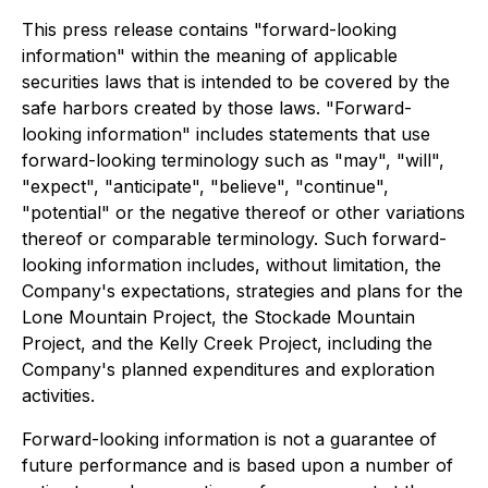
This press release contains "forward-looking
information" within the meaning of applicable
securities laws that is intended to be covered by the
safe harbors created by those laws. "Forward-
looking information" includes statements that use
forward-looking terminology such as "may", "will",
"expect", "anticipate", "believe", "continue",
"potential" or the negative thereof or other variations
thereof or comparable terminology. Such forward-
looking information includes, without limitation, the
Company's expectations, strategies and plans for the
Lone Mountain Project, the Stockade Mountain
Project, and the Kelly Creek Project, including the
Company's planned expenditures and exploration
activities.
Forward-looking information is not a guarantee of
future performance and is based upon a number of