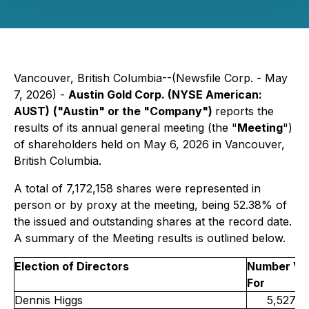
Vancouver, British Columbia--(Newsfile Corp. - May
7, 2026) -
Austin Gold Corp. (NYSE American:
AUST)
("Austin" or the "Company")
reports the
results of its annual general meeting (the "
Meeting
")
of shareholders held on May 6, 2026 in Vancouver,
British Columbia.
A total of 7,172,158 shares were represented in
person or by proxy at the meeting, being 52.38% of
the issued and outstanding shares at the record date.
A summary of the Meeting results is outlined below.
Election of Directors
Number Vo
For
Dennis Higgs
5,527,0