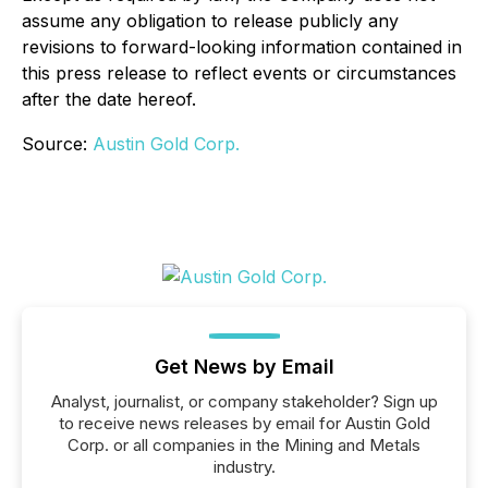
assume any obligation to release publicly any
revisions to forward-looking information contained in
this press release to reflect events or circumstances
after the date hereof.
Source:
Austin Gold Corp.
Get News by Email
Analyst, journalist, or company stakeholder? Sign up
to receive news releases by email for Austin Gold
Corp. or all companies in the Mining and Metals
industry.