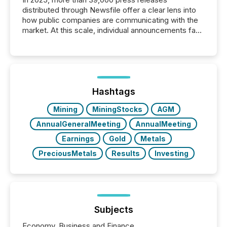
distributed through Newsfile offer a clear lens into
how public companies are communicating with the
market. At this scale, individual announcements fade
into the background, and what emerges instead are
patterns . The language companies choose reveals
how industries are evolving, where credibility is
being built, and what investors are being asked to
trust. Last year, this analysis focused on identifying
the most common keywords by industry. This...
Hashtags
Mining
MiningStocks
AGM
AnnualGeneralMeeting
AnnualMeeting
Earnings
Gold
Metals
PreciousMetals
Results
Investing
Subjects
Economy, Business and Finance