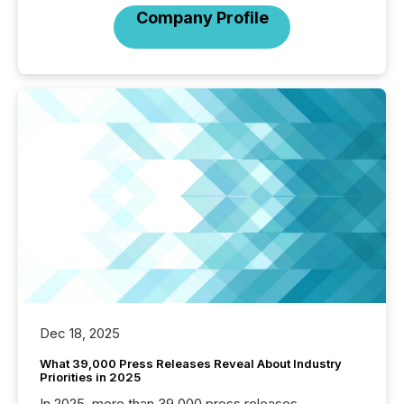
Company Profile
Dec 18, 2025
What 39,000 Press Releases Reveal About Industry
Priorities in 2025
In 2025, more than 39,000 press releases