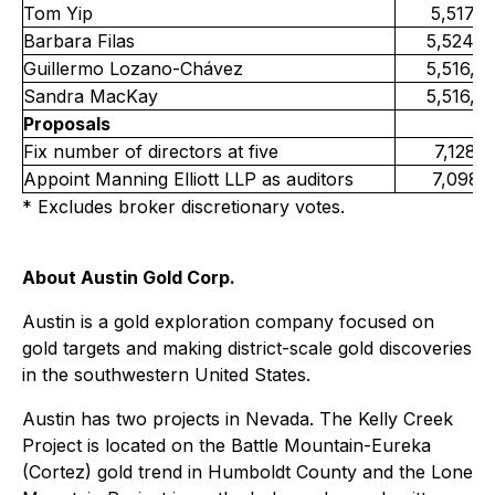
Tom Yip
5,517,1
Barbara Filas
5,524,5
Guillermo Lozano-Chávez
5,516,4
Sandra MacKay
5,516,4
Proposals
Fix number of directors at five
7,128,
Appoint Manning Elliott LLP as auditors
7,098,
* Excludes broker discretionary votes.
About Austin Gold Corp.
Austin is a gold exploration company focused on
gold targets and making district-scale gold discoveries
in the southwestern United States.
Austin has two projects in Nevada. The Kelly Creek
Project is located on the Battle Mountain-Eureka
(Cortez) gold trend in Humboldt County and the Lone