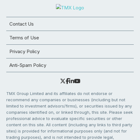
Contact Us
Terms of Use
Privacy Policy
Anti-Spam Policy
TMX Group Limited and its affiliates do not endorse or
recommend any companies or businesses (including but not
limited to investment advisors/firms), or securities issued by any
companies identified on, or linked through, this site. Please seek
professional advice to evaluate specific securities or other
content on this site. All content (including any links to third party
sites) is provided for informational purposes only (and not for
trading purposes), and is not intended to provide legal,