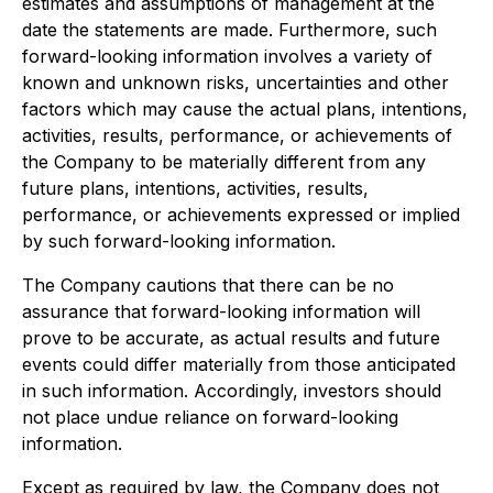
estimates and assumptions of management at the
date the statements are made. Furthermore, such
forward-looking information involves a variety of
known and unknown risks, uncertainties and other
factors which may cause the actual plans, intentions,
activities, results, performance, or achievements of
the Company to be materially different from any
future plans, intentions, activities, results,
performance, or achievements expressed or implied
by such forward-looking information.
The Company cautions that there can be no
assurance that forward-looking information will
prove to be accurate, as actual results and future
events could differ materially from those anticipated
in such information. Accordingly, investors should
not place undue reliance on forward-looking
information.
Except as required by law, the Company does not