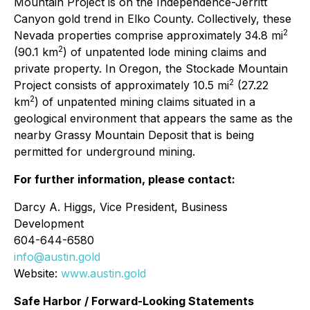
Mountain Project is on the Independence-Jerritt
Canyon gold trend in Elko County. Collectively, these
2
Nevada properties comprise approximately 34.8 mi
2
(90.1 km
) of unpatented lode mining claims and
private property. In Oregon, the Stockade Mountain
2
Project consists of approximately 10.5 mi
(27.22
2
km
) of unpatented mining claims situated in a
geological environment that appears the same as the
nearby Grassy Mountain Deposit that is being
permitted for underground mining.
For further information, please contact:
Darcy A. Higgs, Vice President, Business
Development
604-644-6580
info@austin.gold
Website:
www.austin.gold
Safe Harbor / Forward-Looking Statements