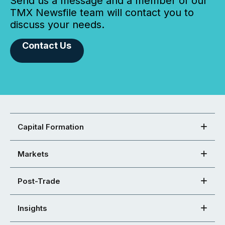
Send us a message and a member of our
TMX Newsfile team will contact you to
discuss your needs.
Contact Us
Capital Formation
Markets
Post-Trade
Insights