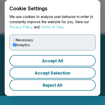
Cookie Settings
NEWSFILE
We use cookies to analyze user behavior in order to
constantly improve the website for you. View our
Privacy Policy
and
Terms of Use
.
Login
Search
Français
Necessary
Analytics
Accept All
Austin Gold Announces
Results of 2026 Annual
Accept Selection
General Meeting
Reject All
May 07, 2026 1:11 AM EDT | Source:
Austin Gold
Corp.