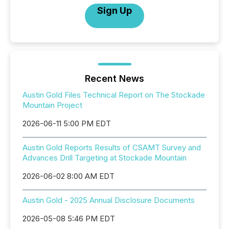
Sign Up
Recent News
Austin Gold Files Technical Report on The Stockade
Mountain Project
2026-06-11 5:00 PM EDT
Austin Gold Reports Results of CSAMT Survey and
Advances Drill Targeting at Stockade Mountain
2026-06-02 8:00 AM EDT
Austin Gold - 2025 Annual Disclosure Documents
2026-05-08 5:46 PM EDT