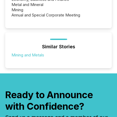
Metal and Mineral
Mining
Annual and Special Corporate Meeting
Similar Stories
Mining and Metals
Ready to Announce
with Confidence?