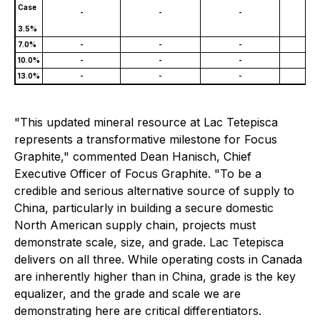
Case
-
-
-
120
3.5%
7.0%
-
-
-
81,
10.0%
-
-
-
54,
13.0%
-
-
-
35,
"This updated mineral resource at Lac Tetepisca
represents a transformative milestone for Focus
Graphite," commented Dean Hanisch, Chief
Executive Officer of Focus Graphite. "To be a
credible and serious alternative source of supply to
China, particularly in building a secure domestic
North American supply chain, projects must
demonstrate scale, size, and grade. Lac Tetepisca
delivers on all three. While operating costs in Canada
are inherently higher than in China, grade is the key
equalizer, and the grade and scale we are
demonstrating here are critical differentiators.