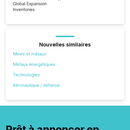
Global Expansion
Inventories
Nouvelles similaires
Mines et métaux
Métaux énergétiques
Technologies
Aéronautique / défense
Prêt à annoncer en