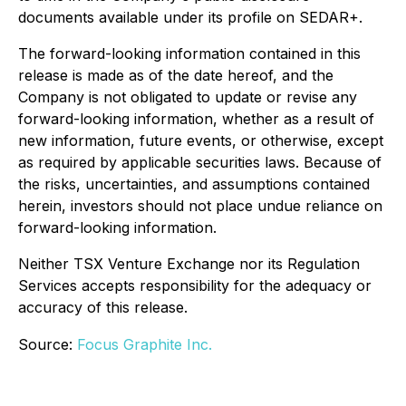
documents available under its profile on SEDAR+.
The forward-looking information contained in this
release is made as of the date hereof, and the
Company is not obligated to update or revise any
forward-looking information, whether as a result of
new information, future events, or otherwise, except
as required by applicable securities laws. Because of
the risks, uncertainties, and assumptions contained
herein, investors should not place undue reliance on
forward-looking information.
Neither TSX Venture Exchange nor its Regulation
Services accepts responsibility for the adequacy or
accuracy of this release.
Source:
Focus Graphite Inc.