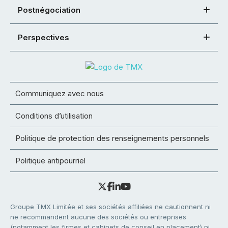
Postnégociation
Perspectives
Communiquez avec nous
Conditions d’utilisation
Politique de protection des renseignements personnels
Politique antipourriel
Groupe TMX Limitée et ses sociétés affiliées ne cautionnent ni
ne recommandent aucune des sociétés ou entreprises
(notamment les firmes et cabinets de conseil en placement) ni