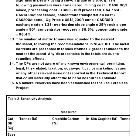
algorithm in Deswik using a cut-off grade of 3.5%Cg. The
following parameters were considered: mining cost = CA$6.00/t
mined; processing cost = CA$35.00/t processed; G&A cost =
CA$10.00/t processed; concentrate transportation cost =
CA$200/t conc.; Cg Price = US$1,200/t conc.; CAD/USD
exchange rate = 1.38; overburden slope angle = 25°; rock slope
angle = 50°; concentrator recovery = 86.6%, concentrate grade
= 96.4%.
The number of metric tonnes was rounded to the nearest
thousand, following the recommendations in NI 43-101. The metal
contents are presented in tonnes (tonnes x grade) rounded to the
nearest thousand. Any discrepancies in the totals are due to
rounding effects.
The QPs are not aware of any known environmental, permitting,
legal, title-related, taxation, socio-political, or marketing issues
or any other relevant issue not reported in the Technical Report
that could materially affect the Mineral Resources Estimate.
No mineral reserves have been established for the Lac Tetepisca
Project.
Table 2: Sensitivity Analysis
Measured
Cut
Tonnes (kt)
Graphitic Carbon
In-Situ Graphite (kt)
Tonnes (k
Off
(%)
(Cg)
Base