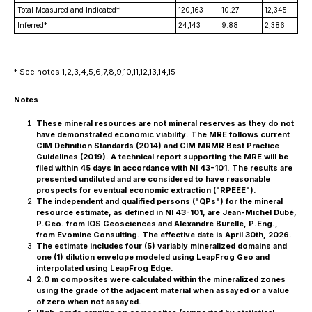
Total Measured and Indicated*
120,163
10.27
12,345
Inferred*
24,143
9.88
2,386
* See notes 1,2,3,4,5,6,7,8,9,10,11,12,13,14,15
Notes
These mineral resources are not mineral reserves as they do not
have demonstrated economic viability. The MRE follows current
CIM Definition Standards (2014) and CIM MRMR Best Practice
Guidelines (2019). A technical report supporting the MRE will be
filed within 45 days in accordance with NI 43-101. The results are
presented undiluted and are considered to have reasonable
prospects for eventual economic extraction ("RPEEE").
The independent and qualified persons ("QPs") for the mineral
resource estimate, as defined in NI 43-101, are Jean-Michel Dubé,
P.Geo. from IOS Geosciences and Alexandre Burelle, P.Eng.,
from Evomine Consulting. The effective date is April 30th, 2026.
The estimate includes four (5) variably mineralized domains and
one (1) dilution envelope modeled using LeapFrog Geo and
interpolated using LeapFrog Edge.
2.0 m composites were calculated within the mineralized zones
using the grade of the adjacent material when assayed or a value
of zero when not assayed.