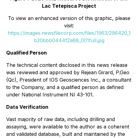
Lac Tetepisca Project
To view an enhanced version of this graphic, please
visit:
https://images.newsfilecorp.com/files/1963/296420_1
b20bbb0444f2a88_001full.jpg
Qualified Person
The technical content disclosed in this news release
was reviewed and approved by Rejean Girard, P.Geo
(Qc), President of IOS Geosciences Inc., a consultant
to the Company, and a qualified person as defined
under National Instrument NI 43-101.
Data Verification
Vast majority of raw data, including drilling and
assaying, were available to the author as a coherent
and validated database, built and maintained by the