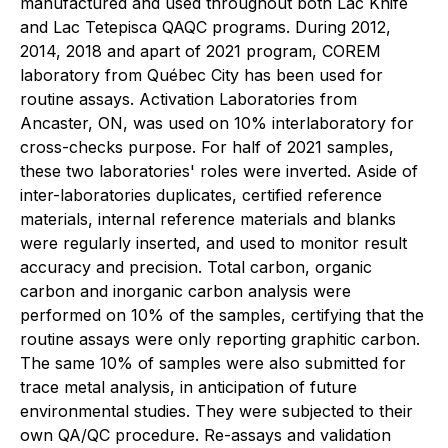
manufactured and used throughout both Lac Knife
and Lac Tetepisca QAQC programs. During 2012,
2014, 2018 and apart of 2021 program, COREM
laboratory from Québec City has been used for
routine assays. Activation Laboratories from
Ancaster, ON, was used on 10% interlaboratory for
cross-checks purpose. For half of 2021 samples,
these two laboratories' roles were inverted. Aside of
inter-laboratories duplicates, certified reference
materials, internal reference materials and blanks
were regularly inserted, and used to monitor result
accuracy and precision. Total carbon, organic
carbon and inorganic carbon analysis were
performed on 10% of the samples, certifying that the
routine assays were only reporting graphitic carbon.
The same 10% of samples were also submitted for
trace metal analysis, in anticipation of future
environmental studies. They were subjected to their
own QA/QC procedure. Re-assays and validation