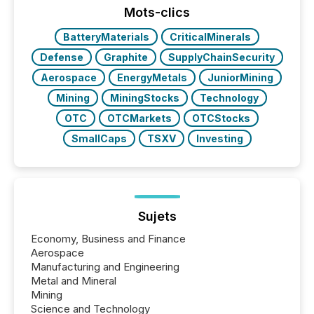
industry included more than 15,600 products and
Mots-clics
over 30,000 ...
BatteryMaterials
CriticalMinerals
Defense
Graphite
SupplyChainSecurity
Aerospace
EnergyMetals
JuniorMining
Mining
MiningStocks
Technology
OTC
OTCMarkets
OTCStocks
SmallCaps
TSXV
Investing
Sujets
Economy, Business and Finance
Aerospace
Manufacturing and Engineering
Metal and Mineral
Mining
Science and Technology