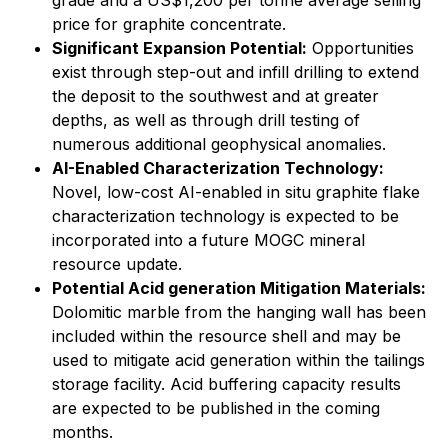
grade and a US$1,200 per tonne average selling
price for graphite concentrate.
Significant Expansion Potential:
Opportunities
exist through step-out and infill drilling to extend
the deposit to the southwest and at greater
depths, as well as through drill testing of
numerous additional geophysical anomalies.
AI-Enabled Characterization Technology:
Novel, low-cost AI-enabled in situ graphite flake
characterization technology is expected to be
incorporated into a future MOGC mineral
resource update.
Potential Acid generation Mitigation Materials:
Dolomitic marble from the hanging wall has been
included within the resource shell and may be
used to mitigate acid generation within the tailings
storage facility. Acid buffering capacity results
are expected to be published in the coming
months.