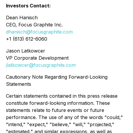
Investors Contact:
Dean Hanisch
CEO, Focus Graphite Inc.
dhanisch@focusgraphite.com
+1 (613) 612-6060
Jason Latkowcer
VP Corporate Development
jlatkowcer@focusgraphite.com
Cautionary Note Regarding Forward-Looking
Statements
Certain statements contained in this press release
constitute forward-looking information. These
statements relate to future events or future
performance. The use of any of the words "could,"
"intend," "expect," "believe," "will," "projected,"
"estimated," and similar expressions, as well as