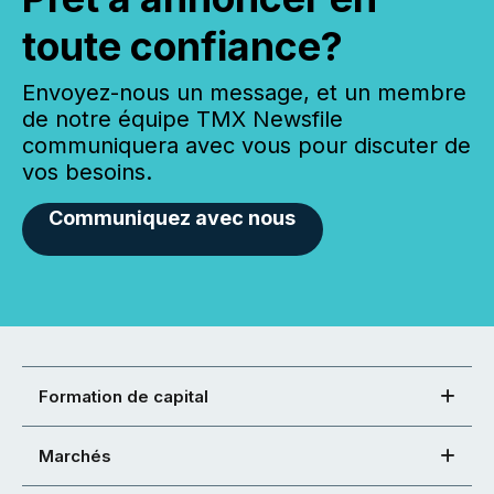
toute confiance?
Envoyez-nous un message, et un membre
de notre équipe TMX Newsfile
communiquera avec vous pour discuter de
vos besoins.
Communiquez avec nous
Formation de capital
Marchés