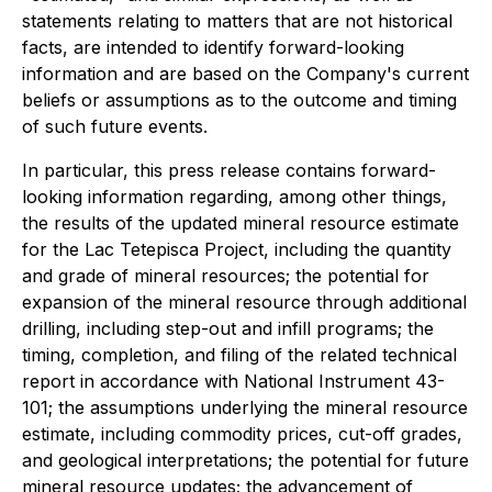
statements relating to matters that are not historical
facts, are intended to identify forward-looking
information and are based on the Company's current
beliefs or assumptions as to the outcome and timing
of such future events.
In particular, this press release contains forward-
looking information regarding, among other things,
the results of the updated mineral resource estimate
for the Lac Tetepisca Project, including the quantity
and grade of mineral resources; the potential for
expansion of the mineral resource through additional
drilling, including step-out and infill programs; the
timing, completion, and filing of the related technical
report in accordance with National Instrument 43-
101; the assumptions underlying the mineral resource
estimate, including commodity prices, cut-off grades,
and geological interpretations; the potential for future
mineral resource updates; the advancement of