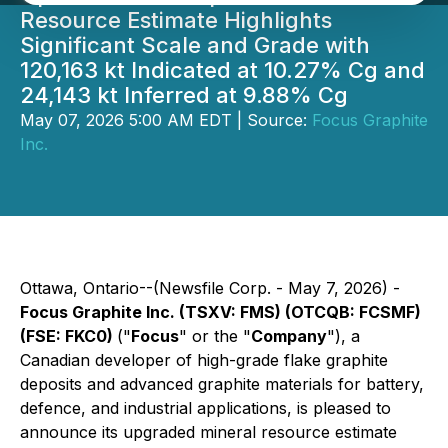
Resource Estimate Highlights
Significant Scale and Grade with
120,163 kt Indicated at 10.27% Cg and
24,143 kt Inferred at 9.88% Cg
May 07, 2026 5:00 AM EDT | Source:
Focus Graphite
Inc.
Ottawa, Ontario--(Newsfile Corp. - May 7, 2026) -
Focus Graphite Inc. (TSXV: FMS) (OTCQB: FCSMF)
(FSE: FKC0)
("
Focus
" or the "
Company
"), a
Canadian developer of high-grade flake graphite
deposits and advanced graphite materials for battery,
defence, and industrial applications, is pleased to
announce its upgraded mineral resource estimate