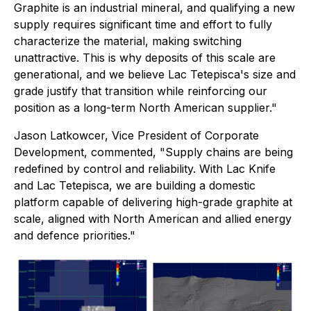
Graphite is an industrial mineral, and qualifying a new
supply requires significant time and effort to fully
characterize the material, making switching
unattractive. This is why deposits of this scale are
generational, and we believe Lac Tetepisca's size and
grade justify that transition while reinforcing our
position as a long-term North American supplier."
Jason Latkowcer, Vice President of Corporate
Development, commented, "Supply chains are being
redefined by control and reliability. With Lac Knife
and Lac Tetepisca, we are building a domestic
platform capable of delivering high-grade graphite at
scale, aligned with North American and allied energy
and defence priorities."