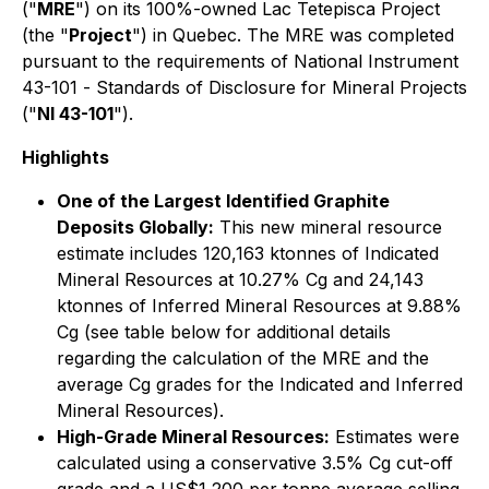
("
MRE
") on its 100%-owned Lac Tetepisca Project
(the "
Project
") in Quebec. The MRE was completed
pursuant to the requirements of National Instrument
43-101 -
Standards of Disclosure for Mineral Projects
("
NI 43-101
").
Highlights
One of the Largest Identified Graphite
Deposits Globally:
This new mineral resource
estimate includes 120,163 ktonnes of Indicated
Mineral Resources at 10.27% Cg and 24,143
ktonnes of Inferred Mineral Resources at 9.88%
Cg (see table below for additional details
regarding the calculation of the MRE and the
average Cg grades for the Indicated and Inferred
Mineral Resources).
High-Grade Mineral Resources:
Estimates were
calculated using a conservative 3.5% Cg cut-off