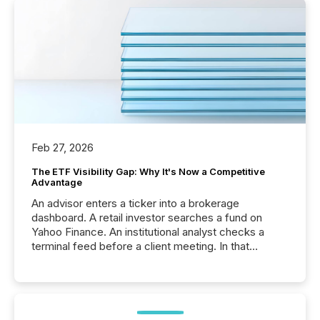
Feb 27, 2026
The ETF Visibility Gap: Why It's Now a Competitive
Advantage
An advisor enters a ticker into a brokerage
dashboard. A retail investor searches a fund on
Yahoo Finance. An institutional analyst checks a
terminal feed before a client meeting. In that
moment, they are not simply looking for a price
quote. They are looking for context. And
increasingly, what they see is silence. The global
ETF market now exceeds $20 trillion in assets under
management. At the end of November 2025, the