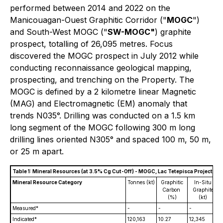
performed between 2014 and 2022 on the
Manicouagan-Ouest Graphitic Corridor ("
MOGC
")
and South-West MOGC ("
SW-MOGC"
) graphite
prospect, totalling of 26,095 metres. Focus
discovered the MOGC prospect in July 2012 while
conducting reconnaissance geological mapping,
prospecting, and trenching on the Property. The
MOGC is defined by a 2 kilometre linear Magnetic
(MAG) and Electromagnetic (EM) anomaly that
trends N035°. Drilling was conducted on a 1.5 km
long segment of the MOGC following 300 m long
drilling lines oriented N305° and spaced 100 m, 50 m,
or 25 m apart.
Table 1: Mineral Resources (at 3.5% Cg Cut-Off) - MOGC, Lac Tetepisca Project
Mineral Resource Category
Tonnes (kt)
Graphitic
In-Situ
Carbon
Graphite
(%)
(kt)
Measured*
-
-
-
Indicated*
120,163
10.27
12,345