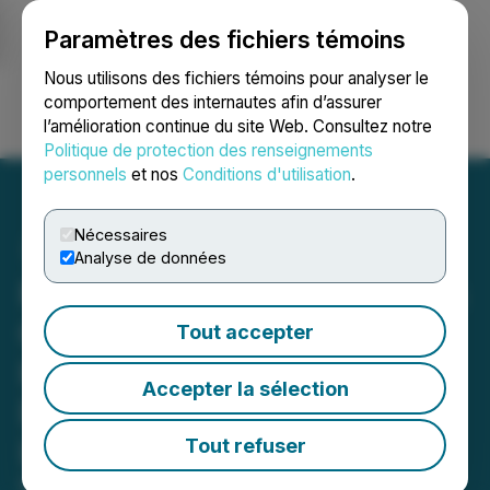
Paramètres des fichiers témoins
NEWSFILE
Nous utilisons des fichiers témoins pour analyser le
comportement des internautes afin d’assurer
l’amélioration continue du site Web. Consultez notre
Ouvrir une session
Recherche
English
Politique de protection des renseignements
personnels
et nos
Conditions d'utilisation
.
Nécessaires
Analyse de données
Focus Graphite Announces
One of the Largest
Tout accepter
Identified Graphite
Accepter la sélection
Deposits Globally at the
Lac Tetepisca Project
Tout refuser
Updated Lac Tetepisca Mineral