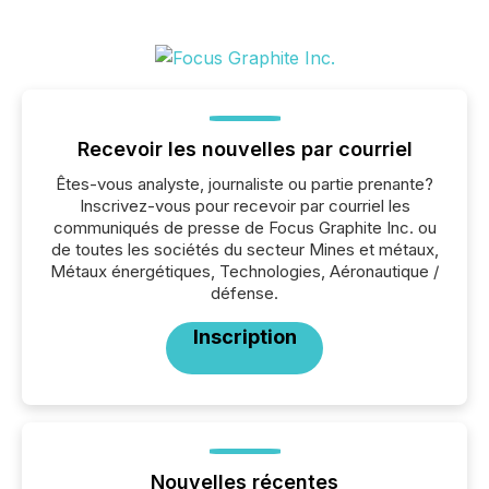
Recevoir les nouvelles par courriel
Êtes-vous analyste, journaliste ou partie prenante?
Inscrivez-vous pour recevoir par courriel les
communiqués de presse de Focus Graphite Inc. ou
de toutes les sociétés du secteur Mines et métaux,
Métaux énergétiques, Technologies, Aéronautique /
défense.
Inscription
Nouvelles récentes