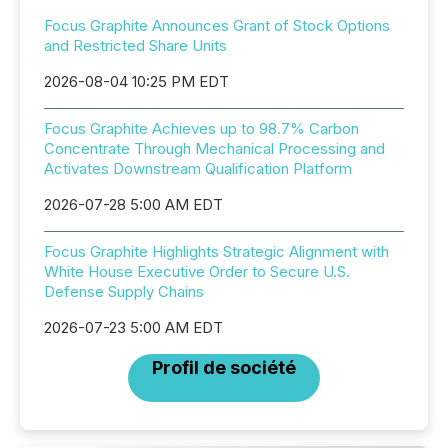
Focus Graphite Announces Grant of Stock Options
and Restricted Share Units
2026-08-04 10:25 PM EDT
Focus Graphite Achieves up to 98.7% Carbon
Concentrate Through Mechanical Processing and
Activates Downstream Qualification Platform
2026-07-28 5:00 AM EDT
Focus Graphite Highlights Strategic Alignment with
White House Executive Order to Secure U.S.
Defense Supply Chains
2026-07-23 5:00 AM EDT
Profil de société