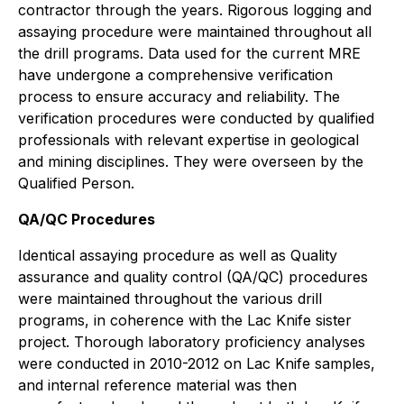
contractor through the years. Rigorous logging and
assaying procedure were maintained throughout all
the drill programs. Data used for the current MRE
have undergone a comprehensive verification
process to ensure accuracy and reliability. The
verification procedures were conducted by qualified
professionals with relevant expertise in geological
and mining disciplines. They were overseen by the
Qualified Person.
QA/QC Procedures
Identical assaying procedure as well as Quality
assurance and quality control (QA/QC) procedures
were maintained throughout the various drill
programs, in coherence with the Lac Knife sister
project. Thorough laboratory proficiency analyses
were conducted in 2010-2012 on Lac Knife samples,
and internal reference material was then