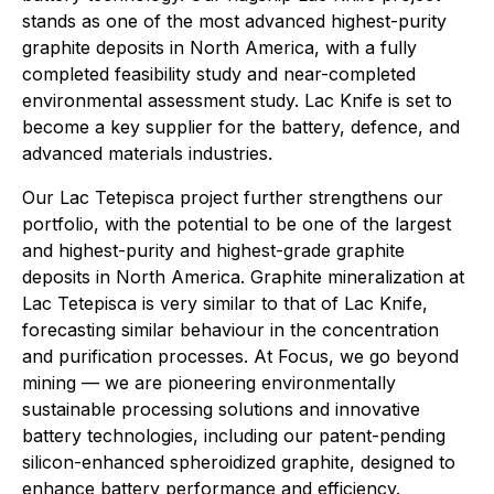
stands as one of the most advanced highest-purity
graphite deposits in North America, with a fully
completed feasibility study and near-completed
environmental assessment study. Lac Knife is set to
become a key supplier for the battery, defence, and
advanced materials industries.
Our Lac Tetepisca project further strengthens our
portfolio, with the potential to be one of the largest
and highest-purity and highest-grade graphite
deposits in North America. Graphite mineralization at
Lac Tetepisca is very similar to that of Lac Knife,
forecasting similar behaviour in the concentration
and purification processes. At Focus, we go beyond
mining — we are pioneering environmentally
sustainable processing solutions and innovative
battery technologies, including our patent-pending
silicon-enhanced spheroidized graphite, designed to
enhance battery performance and efficiency.