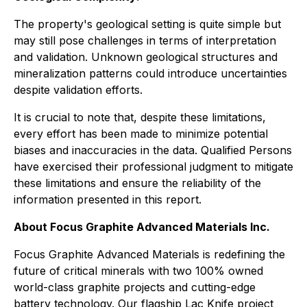
The property's geological setting is quite simple but
may still pose challenges in terms of interpretation
and validation. Unknown geological structures and
mineralization patterns could introduce uncertainties
despite validation efforts.
It is crucial to note that, despite these limitations,
every effort has been made to minimize potential
biases and inaccuracies in the data. Qualified Persons
have exercised their professional judgment to mitigate
these limitations and ensure the reliability of the
information presented in this report.
About Focus Graphite Advanced Materials Inc.
Focus Graphite Advanced Materials is redefining the
future of critical minerals with two 100% owned
world-class graphite projects and cutting-edge
battery technology. Our flagship Lac Knife project