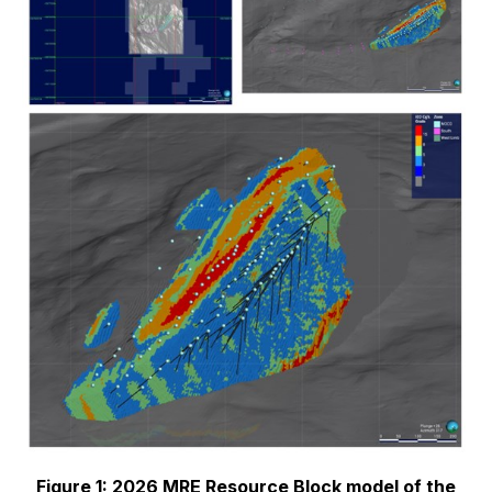
Figure 1: 2026 MRE Resource Block model of the