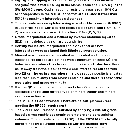
High-grade capping on composites (supported by statistical
analysis) was set at 27% Cg in the MOGC zone and 8.5% Cg in the
SW-MOGC zone. Outlier capping restriction was set at 16% Cg
for composites in the MOGC zone that are situated further than
50% the maximum interpolation distances.
The estimate was completed using a rotated block model (N030°)
in Leapfrog Edge, with a parent block size of 5m x 10m x 5m (X, Y,
Z) and a sub-block size of 2.5m x 5m x 2.5m (X, Y, Z).
Grade interpolation was obtained by Inverse Distance Squared
(ID2) methodology using hard boundaries.
Density values are interpolated and blocks that are not
interpolated were assigned their lithology average value.
Mineral resources were classified as Indicated and Inferred.
Indicated resources are defined with a minimum of three (3) drill
holes in areas where the closest composite is situated less than
90 m away from the block centroid and Inferred resources with
two (2) drill holes in areas where the closest composite is situated
less than 135 m away from block centroids and there is reasonable
geological and grade continuity.
It is the QP's opinion that the current classification used is
adequate and reliable for this ‎type of mineralization and mineral
resource estimate.‎
The MRE is pit constrained. There are no out-pit resources
meeting the RPEEE requirement.
The RPEEE requirement is satisfied by applying a cut-off grade
based on reasonable economic parameters and constraining
volumes. The potential open pit (OP) of the 2026 MRE is locally
constrained by a surface optimized with the pseudo-flow