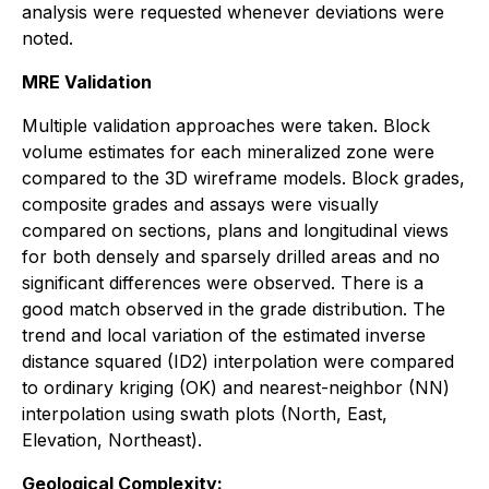
analysis were requested whenever deviations were
noted.
MRE Validation
Multiple validation approaches were taken. Block
volume estimates for each mineralized zone were
compared to the 3D wireframe models. Block grades,
composite grades and assays were visually
compared on sections, plans and longitudinal views
for both densely and sparsely drilled areas and no
significant differences were observed. There is a
good match observed in the grade distribution. The
trend and local variation of the estimated inverse
distance squared (ID2) interpolation were compared
to ordinary kriging (OK) and nearest-neighbor (NN)
interpolation using swath plots (North, East,
Elevation, Northeast).
Geological Complexity: