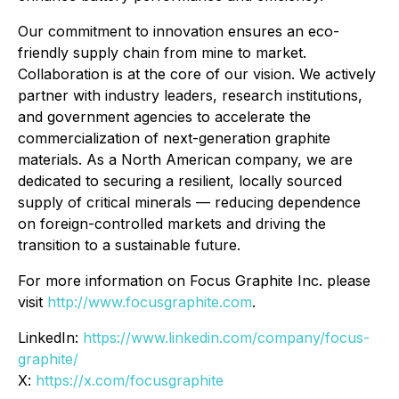
Our commitment to innovation ensures an eco-
friendly supply chain from mine to market.
Collaboration is at the core of our vision. We actively
partner with industry leaders, research institutions,
and government agencies to accelerate the
commercialization of next-generation graphite
materials. As a North American company, we are
dedicated to securing a resilient, locally sourced
supply of critical minerals — reducing dependence
on foreign-controlled markets and driving the
transition to a sustainable future.
For more information on Focus Graphite Inc. please
visit
http://www.focusgraphite.com
.
LinkedIn:
https://www.linkedin.com/company/focus-
graphite/
X:
https://x.com/focusgraphite