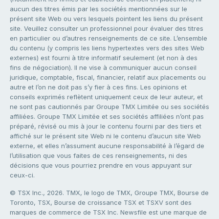
aucun des titres émis par les sociétés mentionnées sur le
présent site Web ou vers lesquels pointent les liens du présent
site. Veuillez consulter un professionnel pour évaluer des titres
en particulier ou d’autres renseignements de ce site. L’ensemble
du contenu (y compris les liens hypertextes vers des sites Web
externes) est fourni à titre informatif seulement (et non à des
fins de négociation). Il ne vise à communiquer aucun conseil
juridique, comptable, fiscal, financier, relatif aux placements ou
autre et l’on ne doit pas s’y fier à ces fins. Les opinions et
conseils exprimés reflètent uniquement ceux de leur auteur, et
ne sont pas cautionnés par Groupe TMX Limitée ou ses sociétés
affiliées. Groupe TMX Limitée et ses sociétés affiliées n’ont pas
préparé, révisé ou mis à jour le contenu fourni par des tiers et
affiché sur le présent site Web ni le contenu d’aucun site Web
externe, et elles n’assument aucune responsabilité à l’égard de
l’utilisation que vous faites de ces renseignements, ni des
décisions que vous pourriez prendre en vous appuyant sur
ceux-ci.
© TSX Inc., 2026. TMX, le logo de TMX, Groupe TMX, Bourse de
Toronto, TSX, Bourse de croissance TSX et TSXV sont des
marques de commerce de TSX Inc. Newsfile est une marque de