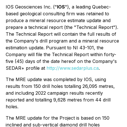
IOS Geosciences Inc. ("
IOS
"), a leading Quebec-
based geological consulting firm was retained to
produce a mineral resource estimate update and
prepare a technical report (the "Technical Report").
The Technical Report will contain the full results of
the Company's drill program and a mineral resource
estimation update. Pursuant to NI 43-101, the
Company will file the Technical Report within forty-
five (45) days of the date hereof on the Company's
SEDAR+ profile at
http://www.sedarplus.ca
.
The MRE update was completed by IOS, using
results from 150 drill holes totalling 26,095 metres,
and including 2022 campaign results recently
reported and totalling 9,628 metres from 44 drill
holes.
The MRE update for the Project is based on 150
inclined and sub-vertical diamond drill holes