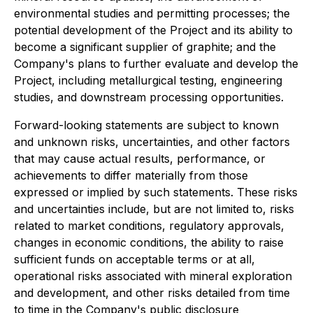
environmental studies and permitting processes; the
potential development of the Project and its ability to
become a significant supplier of graphite; and the
Company's plans to further evaluate and develop the
Project, including metallurgical testing, engineering
studies, and downstream processing opportunities.
Forward-looking statements are subject to known
and unknown risks, uncertainties, and other factors
that may cause actual results, performance, or
achievements to differ materially from those
expressed or implied by such statements. These risks
and uncertainties include, but are not limited to, risks
related to market conditions, regulatory approvals,
changes in economic conditions, the ability to raise
sufficient funds on acceptable terms or at all,
operational risks associated with mineral exploration
and development, and other risks detailed from time
to time in the Company's public disclosure