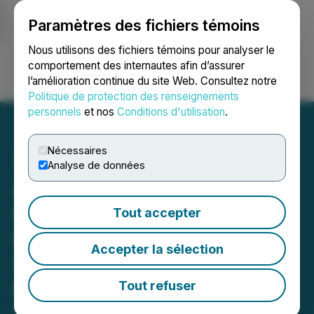
Paramètres des fichiers témoins
NEWSFILE
Nous utilisons des fichiers témoins pour analyser le
comportement des internautes afin d’assurer
l’amélioration continue du site Web. Consultez notre
Ouvrir une session
Recherche
English
Politique de protection des renseignements
personnels
et nos
Conditions d'utilisation
.
Nécessaires
Analyse de données
American Pacific Reports
Underground Assays from
Tout accepter
Breccia Pipe and Decline
Accepter la sélection
Sampling at Madison
Project
Tout refuser
May 07, 2026 3:05 AM EDT | Source:
American