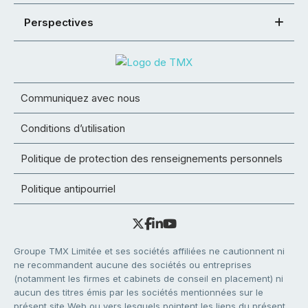
Perspectives
Communiquez avec nous
Conditions d’utilisation
Politique de protection des renseignements personnels
Politique antipourriel
Groupe TMX Limitée et ses sociétés affiliées ne cautionnent ni
ne recommandent aucune des sociétés ou entreprises
(notamment les firmes et cabinets de conseil en placement) ni
aucun des titres émis par les sociétés mentionnées sur le
présent site Web ou vers lesquels pointent les liens du présent