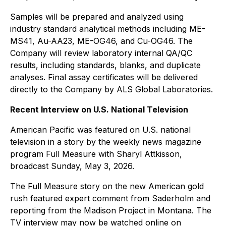
Samples will be prepared and analyzed using
industry standard analytical methods including ME-
MS41, Au-AA23, ME-OG46, and Cu-OG46. The
Company will review laboratory internal QA/QC
results, including standards, blanks, and duplicate
analyses. Final assay certificates will be delivered
directly to the Company by ALS Global Laboratories.
Recent Interview on U.S. National Television
American Pacific was featured on U.S. national
television in a story by the weekly news magazine
program
Full Measure with Sharyl Attkisson
,
broadcast Sunday, May 3, 2026.
The
Full Measure
story on the new American gold
rush featured expert comment from Saderholm and
reporting from the Madison Project in Montana. The
TV interview may now be watched online on