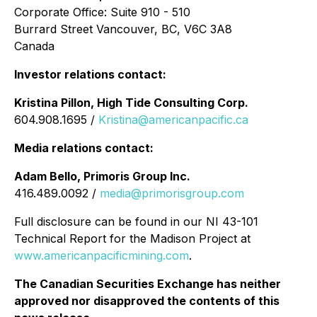
Corporate Office: Suite 910 - 510
Burrard Street Vancouver, BC, V6C 3A8
Canada
Investor relations contact:
Kristina Pillon, High Tide Consulting Corp.
604.908.1695 /
Kristina@americanpacific.ca
Media relations contact:
Adam Bello, Primoris Group Inc.
416.489.0092 /
media@primorisgroup.com
Full disclosure can be found in our NI 43-101
Technical Report for the Madison Project at
www.americanpacificmining.com
.
The Canadian Securities Exchange has neither
approved nor disapproved the contents of this