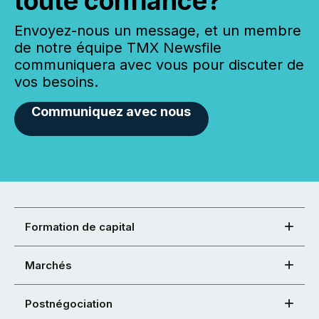
toute confiance?
Envoyez-nous un message, et un membre
de notre équipe TMX Newsfile
communiquera avec vous pour discuter de
vos besoins.
Communiquez avec nous
Formation de capital
Marchés
Postnégociation