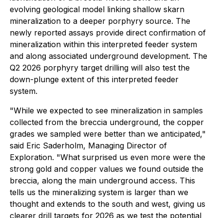
evolving geological model linking shallow skarn
mineralization to a deeper porphyry source. The
newly reported assays provide direct confirmation of
mineralization within this interpreted feeder system
and along associated underground development. The
Q2 2026 porphyry target drilling will also test the
down-plunge extent of this interpreted feeder
system.
"While we expected to see mineralization in samples
collected from the breccia underground, the copper
grades we sampled were better than we anticipated,"
said Eric Saderholm, Managing Director of
Exploration. "What surprised us even more were the
strong gold and copper values we found outside the
breccia, along the main underground access. This
tells us the mineralizing system is larger than we
thought and extends to the south and west, giving us
clearer drill targets for 2026 as we test the potential