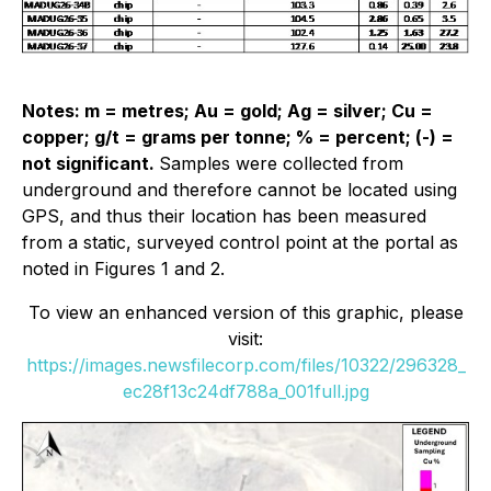
Notes: m = metres; Au = gold; Ag = silver; Cu =
copper; g/t = grams per tonne; % = percent; (-) =
not significant.
Samples were collected from
underground and therefore cannot be located using
GPS, and thus their location has been measured
from a static, surveyed control point at the portal as
noted in Figures 1 and 2.
To view an enhanced version of this graphic, please
visit:
https://images.newsfilecorp.com/files/10322/296328_
ec28f13c24df788a_001full.jpg