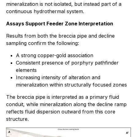
mineralization is not isolated, but instead part of a
continuous hydrothermal system.
Assays Support Feeder Zone Interpretation
Results from both the breccia pipe and decline
sampling confirm the following:
A strong copper-gold association
Consistent presence of porphyry pathfinder
elements
Increasing intensity of alteration and
mineralization within structurally focused zones
The breccia pipe is interpreted as a primary fluid
conduit, while mineralization along the decline ramp
reflects fluid dispersion outward from this core
structure.