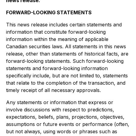
news release.
FORWARD-LOOKING STATEMENTS
This news release includes certain statements and
information that constitute forward-looking
information within the meaning of applicable
Canadian securities laws. All statements in this news
release, other than statements of historical facts, are
forward-looking statements. Such forward-looking
statements and forward-looking information
specifically include, but are not limited to, statements
that relate to the completion of the transaction, and
timely receipt of all necessary approvals.
Any statements or information that express or
involve discussions with respect to predictions,
expectations, beliefs, plans, projections, objectives,
assumptions or future events or performance (often,
but not always, using words or phrases such as