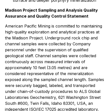
surface and deeper porphyry mineralization
Madison Project Sampling and Analysis Quality
Assurance and Quality Control Statement
American Pacific Mining is committed to maintaining
high-quality exploration and analytical practices at
the Madison Project. Underground rock chip and
channel samples were collected by Company
personnel under the supervision of qualified
geological staff. Channel samples were collected
continuously across measured intervals of
approximately 10 feet (3.05 metres) and are
considered representative of the mineralization
exposed along the sampled channel length. Samples
were securely bagged, labeled, and transported
under chain-of-custody procedures to ALS Global
Laboratories Geochemistry, 621 Washington Street
South #600, Twin Falls, Idaho 83301, USA, an
independent ISO/IEC 17025 accredited laboratory.