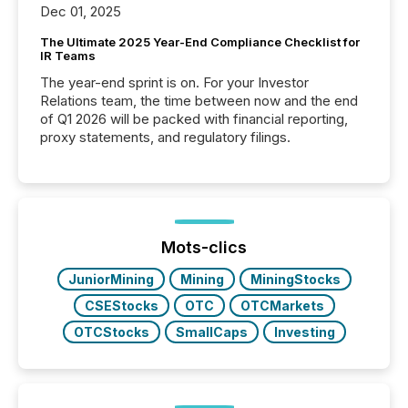
Dec 01, 2025
The Ultimate 2025 Year-End Compliance Checklist for
IR Teams
The year-end sprint is on. For your Investor
Relations team, the time between now and the end
of Q1 2026 will be packed with financial reporting,
proxy statements, and regulatory filings.
Mots-clics
JuniorMining
Mining
MiningStocks
CSEStocks
OTC
OTCMarkets
OTCStocks
SmallCaps
Investing