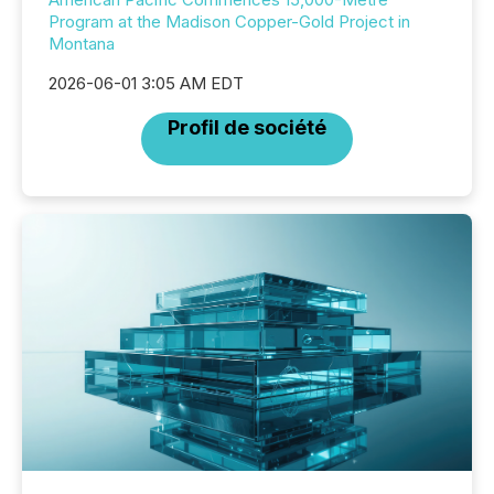
Program at the Madison Copper-Gold Project in
Montana
2026-06-01 3:05 AM EDT
Profil de société