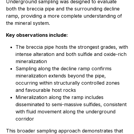
Underground sampling was designed to evaluate
both the breccia pipe and the surrounding decline
ramp, providing a more complete understanding of
the mineral system.
Key observations include:
The breccia pipe hosts the strongest grades, with
intense alteration and both sulfide and oxide-rich
mineralization
Sampling along the decline ramp confirms
mineralization extends beyond the pipe,
occurring within structurally controlled zones
and favourable host rocks
Mineralization along the ramp includes
disseminated to semi-massive sulfides, consistent
with fluid movement along the underground
corridor
This broader sampling approach demonstrates that