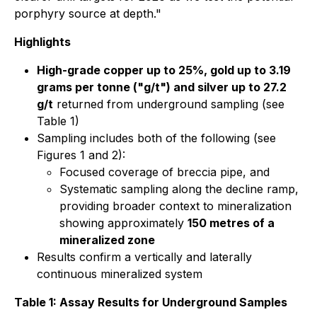
porphyry source at depth."
Highlights
High-grade copper up to 25%, gold up to 3.19
grams per tonne ("g/t") and silver up to 27.2
g/t
returned from underground sampling (see
Table 1)
Sampling includes both of the following (see
Figures 1 and 2):
Focused coverage of breccia pipe, and
Systematic sampling along the decline ramp,
providing broader context to mineralization
showing approximately
150 metres of a
mineralized zone
Results confirm a vertically and laterally
continuous mineralized system
Table 1: Assay Results for Underground Samples