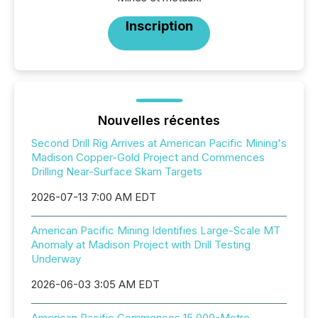
Inscription
Nouvelles récentes
Second Drill Rig Arrives at American Pacific Mining's
Madison Copper-Gold Project and Commences
Drilling Near-Surface Skarn Targets
2026-07-13 7:00 AM EDT
American Pacific Mining Identifies Large-Scale MT
Anomaly at Madison Project with Drill Testing
Underway
2026-06-03 3:05 AM EDT
American Pacific Commences 15,000-Metre