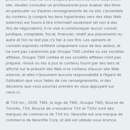
site. Veuillez consulter un professionnel pour évaluer des titres
en particulier ou d’autres renseignements de ce site. L’ensemble
du contenu (y compris les liens hypertextes vers des sites Web
externes) est fourni à titre informatif seulement (et non à des
fins de négociation). Il ne vise à communiquer aucun conseil
juridique, comptable, fiscal, financier, relatif aux placements ou
autre et l’on ne doit pas s’y fier à ces fins. Les opinions et
conseils exprimés reflètent uniquement ceux de leur auteur, et
ne sont pas cautionnés par Groupe TMX Limitée ou ses sociétés
affiliées. Groupe TMX Limitée et ses sociétés affiliées n’ont pas
préparé, révisé ou mis à jour le contenu fourni par des tiers et
affiché sur le présent site Web ni le contenu d’aucun site Web
externe, et elles n’assument aucune responsabilité à l’égard de
l’utilisation que vous faites de ces renseignements, ni des
décisions que vous pourriez prendre en vous appuyant sur
ceux-ci.
© TSX Inc., 2026. TMX, le logo de TMX, Groupe TMX, Bourse de
Toronto, TSX, Bourse de croissance TSX et TSXV sont des
marques de commerce de TSX Inc. Newsfile est une marque de
commerce de Newsfile Corp. et elle est utilisée sous licence.