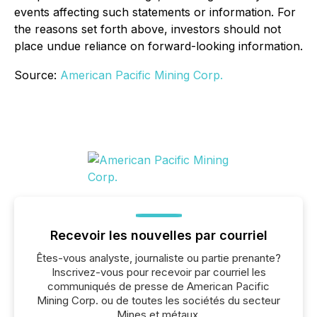
events affecting such statements or information. For
the reasons set forth above, investors should not
place undue reliance on forward-looking information.
Source:
American Pacific Mining Corp.
Recevoir les nouvelles par courriel
Êtes-vous analyste, journaliste ou partie prenante?
Inscrivez-vous pour recevoir par courriel les
communiqués de presse de American Pacific
Mining Corp. ou de toutes les sociétés du secteur
Mines et métaux.