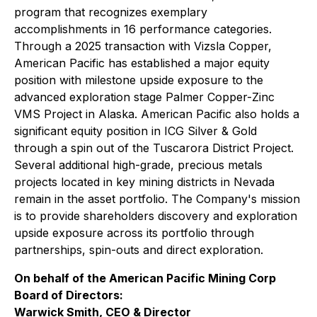
program that recognizes exemplary
accomplishments in 16 performance categories.
Through a 2025 transaction with Vizsla Copper,
American Pacific has established a major equity
position with milestone upside exposure to the
advanced exploration stage Palmer Copper-Zinc
VMS Project in Alaska. American Pacific also holds a
significant equity position in ICG Silver & Gold
through a spin out of the Tuscarora District Project.
Several additional high-grade, precious metals
projects located in key mining districts in Nevada
remain in the asset portfolio. The Company's mission
is to provide shareholders discovery and exploration
upside exposure across its portfolio through
partnerships, spin-outs and direct exploration.
On behalf of the American Pacific Mining Corp
Board of Directors:
Warwick Smith, CEO & Director