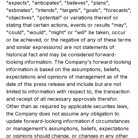
"expects", "anticipates", "believes", "plans",
"estimates", "intends", "targets", "goals", "forecasts",
"objectives", "potential" or variations thereof or
stating that certain actions, events or results "may",
"could", "would", "might" or "will" be taken, occur
or be achieved, or the negative of any of these terms
and similar expressions) are not statements of
historical fact and may be considered forward-
looking information. The Company's forward-looking
information is based on the assumptions, beliefs,
expectations and opinions of management as of the
date of this press release and include but are not
limited to information with respect to, the transaction
and receipt of all necessary approvals therefor.
Other than as required by applicable securities laws,
the Company does not assume any obligation to
update forward-looking information if circumstances
or management's assumptions, beliefs, expectations
or opinions should change, or changes in any other