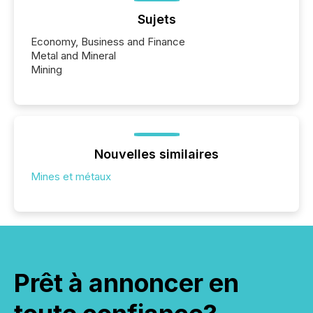
Sujets
Economy, Business and Finance
Metal and Mineral
Mining
Nouvelles similaires
Mines et métaux
Prêt à annoncer en