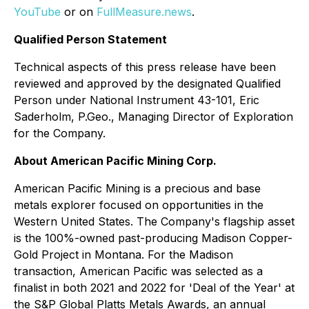
YouTube
or on
FullMeasure.news
.
Qualified Person Statement
Technical aspects of this press release have been
reviewed and approved by the designated Qualified
Person under National Instrument 43-101, Eric
Saderholm, P.Geo., Managing Director of Exploration
for the Company.
About American Pacific Mining Corp.
American Pacific Mining is a precious and base
metals explorer focused on opportunities in the
Western United States. The Company's flagship asset
is the 100%-owned past-producing Madison Copper-
Gold Project in Montana. For the Madison
transaction, American Pacific was selected as a
finalist in both 2021 and 2022 for 'Deal of the Year' at
the S&P Global Platts Metals Awards, an annual