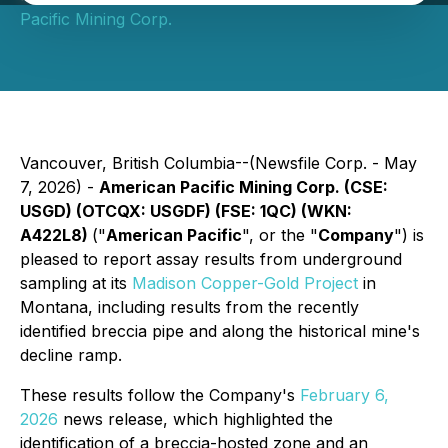
Pacific Mining Corp.
Vancouver, British Columbia--(Newsfile Corp. - May
7, 2026) -
American Pacific Mining Corp. (CSE:
USGD) (OTCQX: USGDF) (FSE: 1QC) (WKN:
A422L8)
("
American Pacific
", or the "
Company
") is
pleased to report assay results from underground
sampling at its
Madison Copper-Gold Project
in
Montana, including results from the recently
identified breccia pipe and along the historical mine's
decline ramp.
These results follow the Company's
February 6,
2026
news release, which highlighted the
identification of a breccia-hosted zone and an