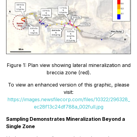
Figure 1: Plan view showing lateral mineralization and
breccia zone (red).
To view an enhanced version of this graphic, please
visit:
https://images.newsfilecorp.com/files/10322/296328_
ec28f13c24df788a_002full.jpg
Sampling Demonstrates Mineralization Beyond a
Single Zone