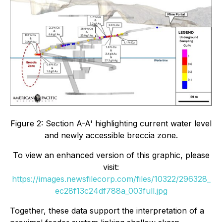
Figure 2: Section A-A' highlighting current water level
and newly accessible breccia zone.
To view an enhanced version of this graphic, please
visit:
https://images.newsfilecorp.com/files/10322/296328_
ec28f13c24df788a_003full.jpg
Together, these data support the interpretation of a