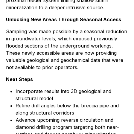
proximal feeder system linking shallow skarn
mineralization to a deeper intrusive source.
Unlocking New Areas Through Seasonal Access
Sampling was made possible by a seasonal reduction
in groundwater levels, which exposed previously
flooded sections of the underground workings.
These newly accessible areas are now providing
valuable geological and geochemical data that were
not available to prior operators.
Next Steps
Incorporate results into 3D geological and
structural model
Refine drill angles below the breccia pipe and
along structural corridors
Advance upcoming reverse circulation and
diamond drilling program targeting both near-