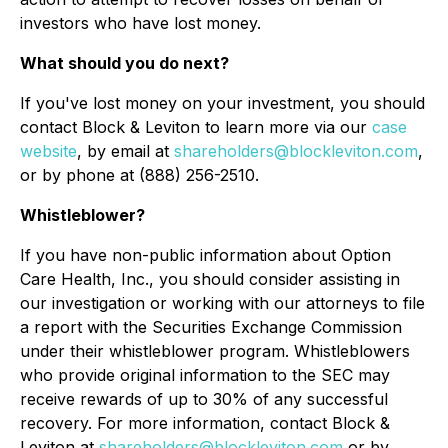
investors who have lost money.
What should you do next?
If you've lost money on your investment, you should
contact Block & Leviton to learn more via our
case
website
, by email at
shareholders@blockleviton.com
,
or by phone at (888) 256-2510.
Whistleblower?
If you have non-public information about Option
Care Health, Inc., you should consider assisting in
our investigation or working with our attorneys to file
a report with the Securities Exchange Commission
under their whistleblower program. Whistleblowers
who provide original information to the SEC may
receive rewards of up to 30% of any successful
recovery. For more information, contact Block &
Leviton at
shareholders@blockleviton.com
or by