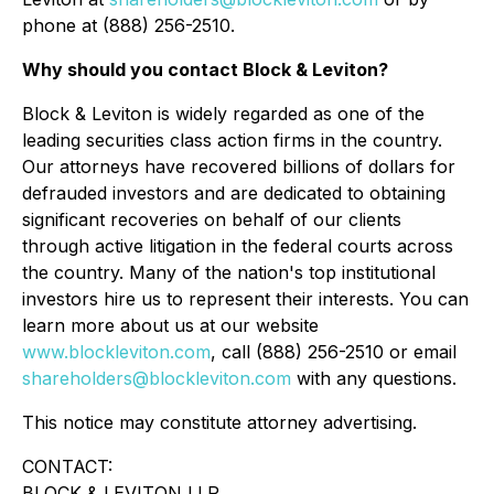
phone at (888) 256-2510.
Why should you contact Block & Leviton?
Block & Leviton is widely regarded as one of the
leading securities class action firms in the country.
Our attorneys have recovered billions of dollars for
defrauded investors and are dedicated to obtaining
significant recoveries on behalf of our clients
through active litigation in the federal courts across
the country. Many of the nation's top institutional
investors hire us to represent their interests. You can
learn more about us at our website
www.blockleviton.com
, call (888) 256-2510 or email
shareholders@blockleviton.com
with any questions.
This notice may constitute attorney advertising.
CONTACT:
BLOCK & LEVITON LLP