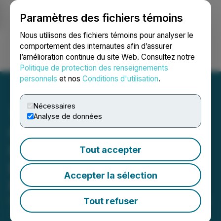
Paramètres des fichiers témoins
NEWSFILE
Nous utilisons des fichiers témoins pour analyser le
comportement des internautes afin d’assurer
l’amélioration continue du site Web. Consultez notre
Ouvrir une session
Recherche
English
Politique de protection des renseignements
personnels
et nos
Conditions d'utilisation
.
Nécessaires
Analyse de données
Option Care Health
Investors Should Contact
Tout accepter
Block & Leviton to Possibly
Accepter la sélection
Recover Losses
Tout refuser
May 07, 2026 8:15 AM EDT | Source:
Block & Leviton
LLP