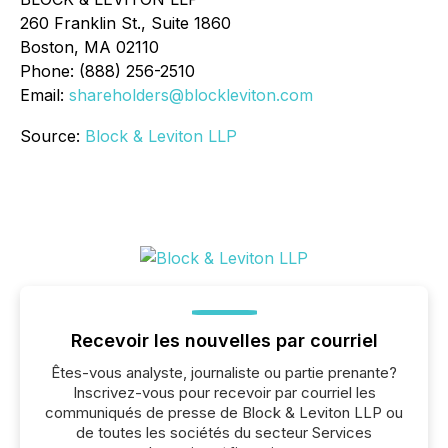
260 Franklin St., Suite 1860
Boston, MA 02110
Phone: (888) 256-2510
Email:
shareholders@blockleviton.com
Source:
Block & Leviton LLP
Recevoir les nouvelles par courriel
Êtes-vous analyste, journaliste ou partie prenante?
Inscrivez-vous pour recevoir par courriel les
communiqués de presse de Block & Leviton LLP ou
de toutes les sociétés du secteur Services