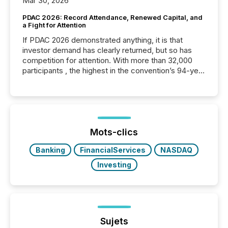
Mar 30, 2026
PDAC 2026: Record Attendance, Renewed Capital, and
a Fight for Attention
If PDAC 2026 demonstrated anything, it is that
investor demand has clearly returned, but so has
competition for attention. With more than 32,000
participants , the highest in the convention’s 94-year
history , the Metro Toronto Convention Centre was
filled with issuers, investors, and deal makers from
around the world. As a media partner of PDAC 2026,
TMX Newsfile was on the ground throughout the
week, connecting with clients and prospects across
the conference. Optimism was evident, with...
Mots-clics
Banking
FinancialServices
NASDAQ
Investing
Sujets