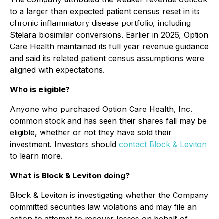
to a larger than expected patient census reset in its
chronic inflammatory disease portfolio, including
Stelara biosimilar conversions. Earlier in 2026, Option
Care Health maintained its full year revenue guidance
and said its related patient census assumptions were
aligned with expectations.
Who is eligible?
Anyone who purchased Option Care Health, Inc.
common stock and has seen their shares fall may be
eligible, whether or not they have sold their
investment. Investors should
contact Block & Leviton
to learn more.
What is Block & Leviton doing?
Block & Leviton is investigating whether the Company
committed securities law violations and may file an
action to attempt to recover losses on behalf of