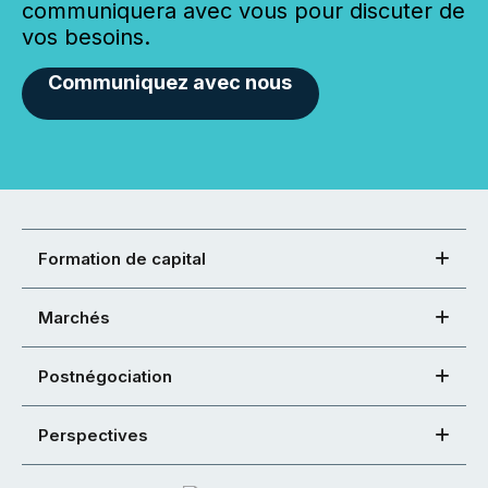
communiquera avec vous pour discuter de
vos besoins.
Communiquez avec nous
Formation de capital
Marchés
Postnégociation
Perspectives