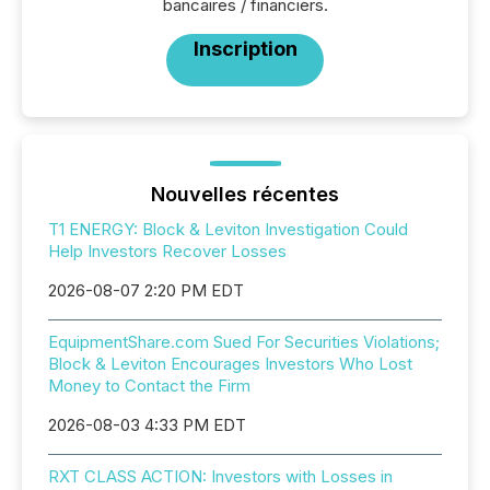
bancaires / financiers.
Inscription
Nouvelles récentes
T1 ENERGY: Block & Leviton Investigation Could
Help Investors Recover Losses
2026-08-07 2:20 PM EDT
EquipmentShare.com Sued For Securities Violations;
Block & Leviton Encourages Investors Who Lost
Money to Contact the Firm
2026-08-03 4:33 PM EDT
RXT CLASS ACTION: Investors with Losses in