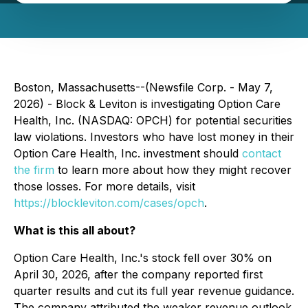
Boston, Massachusetts--(Newsfile Corp. - May 7,
2026) - Block & Leviton is investigating Option Care
Health, Inc. (NASDAQ: OPCH) for potential securities
law violations. Investors who have lost money in their
Option Care Health, Inc. investment should
contact
the firm
to learn more about how they might recover
those losses. For more details, visit
https://blockleviton.com/cases/opch
.
What is this all about?
Option Care Health, Inc.'s stock fell over 30% on
April 30, 2026, after the company reported first
quarter results and cut its full year revenue guidance.
The company attributed the weaker revenue outlook