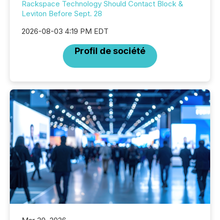
Rackspace Technology Should Contact Block &
Leviton Before Sept. 28
2026-08-03 4:19 PM EDT
Profil de société