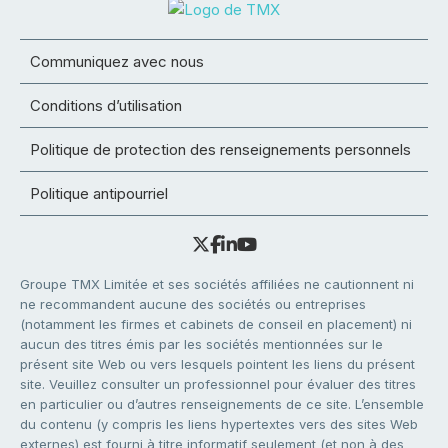
Communiquez avec nous
Conditions d’utilisation
Politique de protection des renseignements personnels
Politique antipourriel
Groupe TMX Limitée et ses sociétés affiliées ne cautionnent ni
ne recommandent aucune des sociétés ou entreprises
(notamment les firmes et cabinets de conseil en placement) ni
aucun des titres émis par les sociétés mentionnées sur le
présent site Web ou vers lesquels pointent les liens du présent
site. Veuillez consulter un professionnel pour évaluer des titres
en particulier ou d’autres renseignements de ce site. L’ensemble
du contenu (y compris les liens hypertextes vers des sites Web
externes) est fourni à titre informatif seulement (et non à des