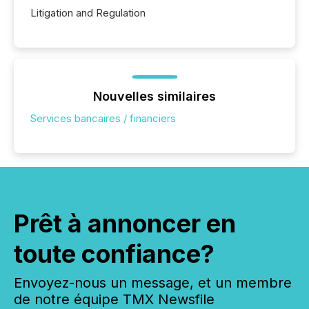
Litigation and Regulation
Nouvelles similaires
Services bancaires / financiers
Prêt à annoncer en
toute confiance?
Envoyez-nous un message, et un membre
de notre équipe TMX Newsfile