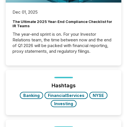
Dec 01, 2025
The Ultimate 2025 Year-End Compliance Checklist for
IR Teams
The year-end sprint is on. For your Investor
Relations team, the time between now and the end
of Q1 2026 will be packed with financial reporting,
proxy statements, and regulatory filings.
Hashtags
Banking
FinancialServices
NYSE
Investing