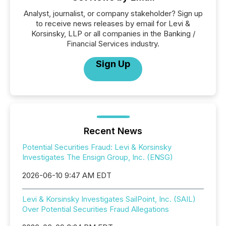
Analyst, journalist, or company stakeholder? Sign up
to receive news releases by email for Levi &
Korsinsky, LLP or all companies in the Banking /
Financial Services industry.
Sign Up
Recent News
Potential Securities Fraud: Levi & Korsinsky
Investigates The Ensign Group, Inc. (ENSG)
2026-06-10 9:47 AM EDT
Levi & Korsinsky Investigates SailPoint, Inc. (SAIL)
Over Potential Securities Fraud Allegations