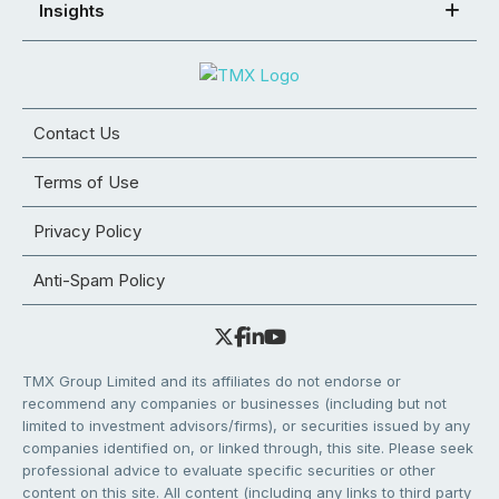
Insights
Contact Us
Terms of Use
Privacy Policy
Anti-Spam Policy
TMX Group Limited and its affiliates do not endorse or
recommend any companies or businesses (including but not
limited to investment advisors/firms), or securities issued by any
companies identified on, or linked through, this site. Please seek
professional advice to evaluate specific securities or other
content on this site. All content (including any links to third party