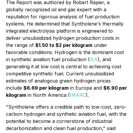
The Report was authored by Robert Rapier, a
globally recognized oil and gas expert with a
reputation for rigorous analysis of fuel production
systems. He determined that Syntholene's thermally
integrated electrolysis platform is engineered to
deliver unsubsidized hydrogen production costs in
the range of
$1.50 to $2 per kilogram
under
favorable conditions. Hydrogen is the dominant cost
in synthetic aviation fuel production (
IEA
), and
generating it at low cost is central to achieving cost
competitive synthetic fuel. Current unsubsidized
estimates of analogous green hydrogen prices
include
$6.69 per kilogram
in Europe and
$6.90 per
kilogram
in North America (
IMARC
).
"Syntholene offers a credible path to low-cost, zero-
carbon hydrogen and synthetic aviation fuel, with the
potential to become a cornerstone of industrial
decarbonization and clean fuel production," said