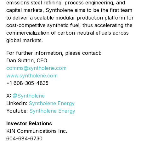
emissions steel refining, process engineering, and
capital markets, Syntholene aims to be the first team
to deliver a scalable modular production platform for
cost-competitive synthetic fuel, thus accelerating the
commercialization of carbon-neutral eFuels across
global markets.
For further information, please contact:
Dan Sutton, CEO
comms@syntholene.com
www.syntholene.com
+1 608-305-4835
X:
@Syntholene
Linkedin:
Syntholene Energy
Youtube:
Syntholene Energy
Investor Relations
KIN Communications Inc.
604-684-6730