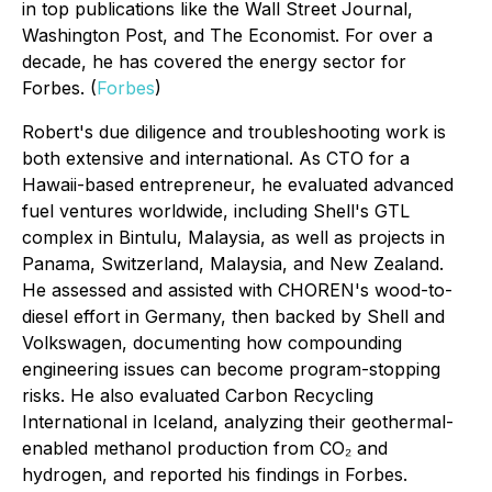
in top publications like the Wall Street Journal,
Washington Post, and The Economist. For over a
decade, he has covered the energy sector for
Forbes. (
Forbes
)
Robert's due diligence and troubleshooting work is
both extensive and international. As CTO for a
Hawaii-based entrepreneur, he evaluated advanced
fuel ventures worldwide, including Shell's GTL
complex in Bintulu, Malaysia, as well as projects in
Panama, Switzerland, Malaysia, and New Zealand.
He assessed and assisted with CHOREN's wood-to-
diesel effort in Germany, then backed by Shell and
Volkswagen, documenting how compounding
engineering issues can become program-stopping
risks. He also evaluated Carbon Recycling
International in Iceland, analyzing their geothermal-
enabled methanol production from CO₂ and
hydrogen, and reported his findings in
Forbes
.