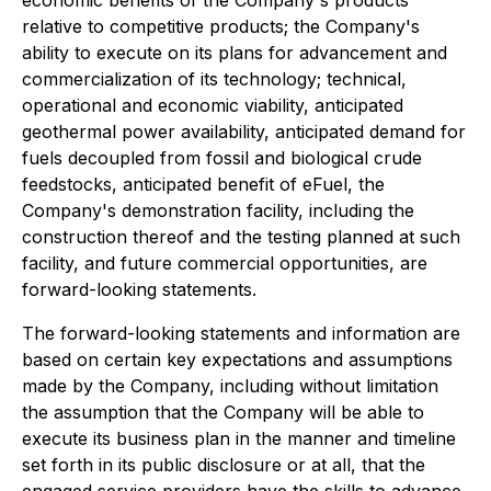
economic benefits of the Company's products
relative to competitive products; the Company's
ability to execute on its plans for advancement and
commercialization of its technology; technical,
operational and economic viability, anticipated
geothermal power availability, anticipated demand for
fuels decoupled from fossil and biological crude
feedstocks, anticipated benefit of eFuel, the
Company's demonstration facility, including the
construction thereof and the testing planned at such
facility, and future commercial opportunities, are
forward-looking statements.
The forward-looking statements and information are
based on certain key expectations and assumptions
made by the Company, including without limitation
the assumption that the Company will be able to
execute its business plan in the manner and timeline
set forth in its public disclosure or at all, that the