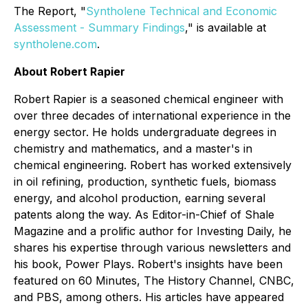
The Report, "
Syntholene Technical and Economic
Assessment - Summary Findings
," is available at
syntholene.com
.
About Robert Rapier
Robert Rapier is a seasoned chemical engineer with
over three decades of international experience in the
energy sector. He holds undergraduate degrees in
chemistry and mathematics, and a master's in
chemical engineering. Robert has worked extensively
in oil refining, production, synthetic fuels, biomass
energy, and alcohol production, earning several
patents along the way. As Editor-in-Chief of Shale
Magazine and a prolific author for Investing Daily, he
shares his expertise through various newsletters and
his book, Power Plays. Robert's insights have been
featured on 60 Minutes, The History Channel, CNBC,
and PBS, among others. His articles have appeared