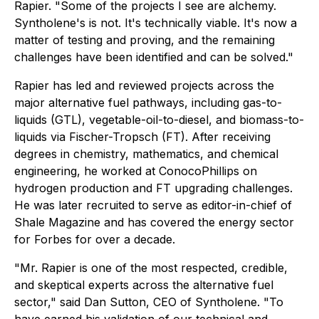
Rapier. "Some of the projects I see are alchemy.
Syntholene's is not. It's technically viable. It's now a
matter of testing and proving, and the remaining
challenges have been identified and can be solved."
Rapier has led and reviewed projects across the
major alternative fuel pathways, including gas-to-
liquids (GTL), vegetable-oil-to-diesel, and biomass-to-
liquids via Fischer-Tropsch (FT). After receiving
degrees in chemistry, mathematics, and chemical
engineering, he worked at ConocoPhillips on
hydrogen production and FT upgrading challenges.
He was later recruited to serve as editor-in-chief of
Shale Magazine and has covered the energy sector
for Forbes for over a decade.
"Mr. Rapier is one of the most respected, credible,
and skeptical experts across the alternative fuel
sector," said Dan Sutton, CEO of Syntholene. "To