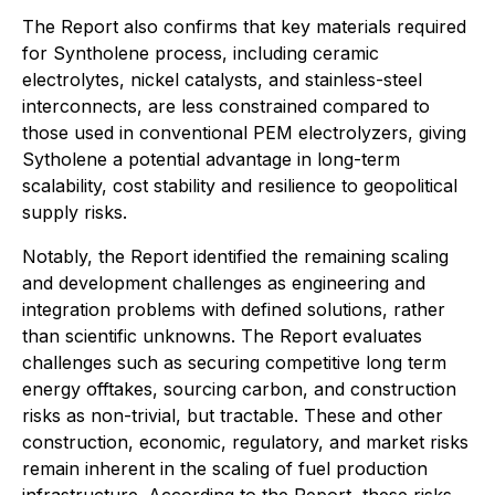
The Report also confirms that key materials required
for Syntholene process, including ceramic
electrolytes, nickel catalysts, and stainless-steel
interconnects, are less constrained compared to
those used in conventional PEM electrolyzers, giving
Sytholene a potential advantage in long-term
scalability, cost stability and resilience to geopolitical
supply risks.
Notably, the Report identified the remaining scaling
and development challenges as engineering and
integration problems with defined solutions, rather
than scientific unknowns. The Report evaluates
challenges such as securing competitive long term
energy offtakes, sourcing carbon, and construction
risks as non-trivial, but tractable. These and other
construction, economic, regulatory, and market risks
remain inherent in the scaling of fuel production