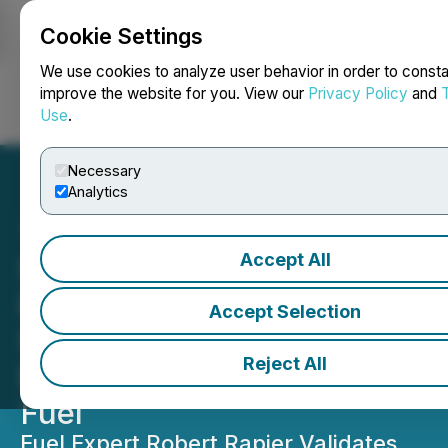
Cookie Settings
NEWSFILE
We use cookies to analyze user behavior in order to consta
improve the website for you. View our
Privacy Policy
and
Use
.
Login
Search
Français
Necessary
Analytics
Accept All
Syntholene Publishes
Independent Validation of
Accept Selection
Step-Change Cost
Reject All
Reduction for Synthetic Jet
Fuel
Fuel Expert Robert Rapier Validates