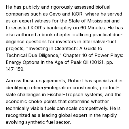
He has publicly and rigorously assessed biofuel
companies such as Gevo and KiOR, where he served
as an expert witness for the State of Mississippi and
forecasted KiOR's bankruptcy on
60 Minutes
. He has
also authored a book chapter outlining practical due-
diligence questions for investors in alternative-fuel
projects, "Investing in Cleantech: A Guide to
Technical Due Diligence," Chapter 10 of
Power Plays:
Energy Options in the Age of Peak Oil
(2012), pp.
147-159.
Across these engagements, Robert has specialized in
identifying refinery-integration constraints, product-
slate challenges in Fischer-Tropsch systems, and the
economic choke points that determine whether
technically viable fuels can scale competitively. He is
recognized as a leading global expert in the rapidly
evolving synthetic fuel sector.