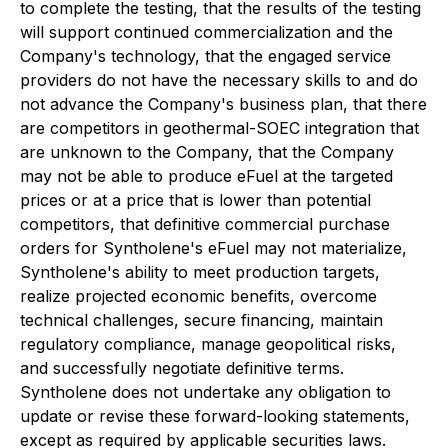
to complete the testing, that the results of the testing
will support continued commercialization and the
Company's technology, that the engaged service
providers do not have the necessary skills to and do
not advance the Company's business plan, that there
are competitors in geothermal-SOEC integration that
are unknown to the Company, that the Company
may not be able to produce eFuel at the targeted
prices or at a price that is lower than potential
competitors, that definitive commercial purchase
orders for Syntholene's eFuel may not materialize,
Syntholene's ability to meet production targets,
realize projected economic benefits, overcome
technical challenges, secure financing, maintain
regulatory compliance, manage geopolitical risks,
and successfully negotiate definitive terms.
Syntholene does not undertake any obligation to
update or revise these forward-looking statements,
except as required by applicable securities laws.