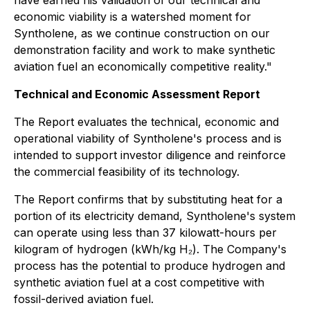
have earned his validation of our technical and
economic viability is a watershed moment for
Syntholene, as we continue construction on our
demonstration facility and work to make synthetic
aviation fuel an economically competitive reality."
Technical and Economic Assessment Report
The Report evaluates the technical, economic and
operational viability of Syntholene's process and is
intended to support investor diligence and reinforce
the commercial feasibility of its technology.
The Report confirms that by substituting heat for a
portion of its electricity demand, Syntholene's system
can operate using less than 37 kilowatt-hours per
kilogram of hydrogen (kWh/kg H₂). The Company's
process has the potential to produce hydrogen and
synthetic aviation fuel at a cost competitive with
fossil-derived aviation fuel.