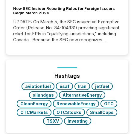
New SEC Insider Reporting Rules for Foreign Issuers
Begin March 2026
UPDATE: On March 5, the SEC issued an Exemptive
Order (Release No. 34-104931) providing significant
relief for FPIs in "qualifying jurisdictions," including
Canada . Because the SEC now recognizes
Canada’s reporting standards as "substantially
similar," most Canadian directors and officers are
exempt from the Section 16(a) filings described
below. However, this relief depends on the
jurisdiction of incorporation; FPIs incorporated in
"offshore" jurisdictions (e.g., Cayman Islands or
Hashtags
BVI)...
aviationfuel
esaf
Iran
jetfuel
oilandgas
AlternativeEnergy
CleanEnergy
RenewableEnergy
OTC
OTCMarkets
OTCStocks
SmallCaps
TSXV
Investing