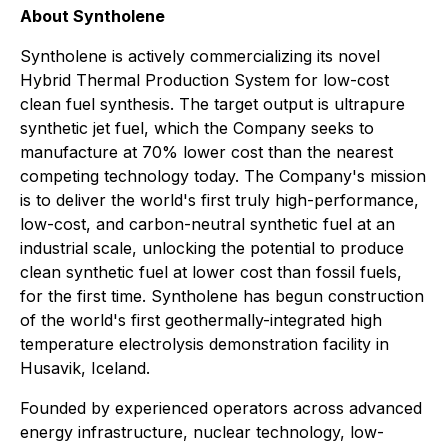
About Syntholene
Syntholene is actively commercializing its novel
Hybrid Thermal Production System for low-cost
clean fuel synthesis. The target output is ultrapure
synthetic jet fuel, which the Company seeks to
manufacture at 70% lower cost than the nearest
competing technology today. The Company's mission
is to deliver the world's first truly high-performance,
low-cost, and carbon-neutral synthetic fuel at an
industrial scale, unlocking the potential to produce
clean synthetic fuel at lower cost than fossil fuels,
for the first time. Syntholene has begun construction
of the world's first geothermally-integrated high
temperature electrolysis demonstration facility in
Husavik, Iceland.
Founded by experienced operators across advanced
energy infrastructure, nuclear technology, low-