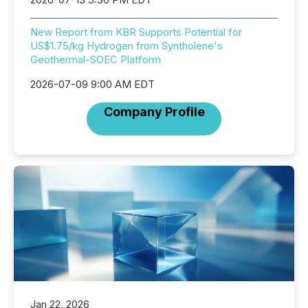
New Report from KBR Supports Potential for
US$1.75/kg Hydrogen from Syntholene's
Geothermal-SOEC Platform
2026-07-09 9:00 AM EDT
Company Profile
Jan 22, 2026