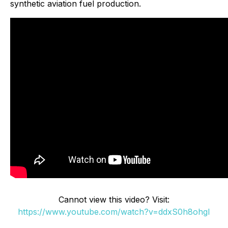
synthetic aviation fuel production.
Cannot view this video? Visit:
https://www.youtube.com/watch?v=ddxS0h8ohgI