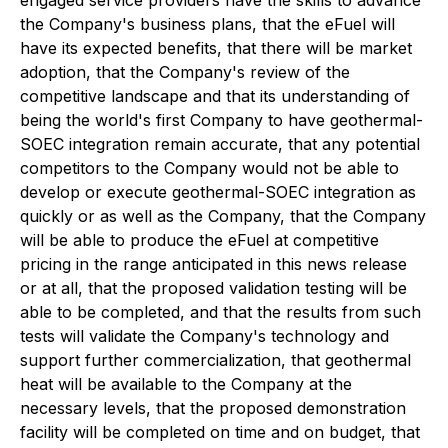
engaged service providers have the skills to advance
the Company's business plans, that the eFuel will
have its expected benefits, that there will be market
adoption, that the Company's review of the
competitive landscape and that its understanding of
being the world's first Company to have geothermal-
SOEC integration remain accurate, that any potential
competitors to the Company would not be able to
develop or execute geothermal-SOEC integration as
quickly or as well as the Company, that the Company
will be able to produce the eFuel at competitive
pricing in the range anticipated in this news release
or at all, that the proposed validation testing will be
able to be completed, and that the results from such
tests will validate the Company's technology and
support further commercialization, that geothermal
heat will be available to the Company at the
necessary levels, that the proposed demonstration
facility will be completed on time and on budget, that