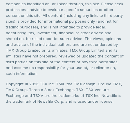
companies identified on, or linked through, this site. Please seek
professional advice to evaluate specific securities or other
content on this site. All content (including any links to third party
sites) is provided for informational purposes only (and not for
trading purposes), and is not intended to provide legal,
accounting, tax, investment, financial or other advice and
should not be relied upon for such advice. The views, opinions
and advice of the individual authors and are not endorsed by
TMX Group Limited or its affiliates. TMX Group Limited and its
affiliates have not prepared, reviewed or updated the content of
third parties on this site or the content of any third party sites,
and assume no responsibility for your use of, or reliance on,
such information.
Copyright © 2026 TSX Inc. TMX, the TMX design, Groupe TMX,
TMX Group, Toronto Stock Exchange, TSX, TSX Venture
Exchange and TSXV are the trademarks of TSX Inc. Newsfile is
the trademark of Newsfile Corp. and is used under license.