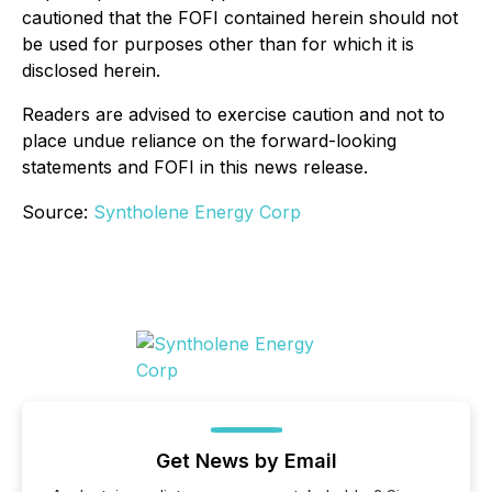
cautioned that the FOFI contained herein should not
be used for purposes other than for which it is
disclosed herein.
Readers are advised to exercise caution and not to
place undue reliance on the forward-looking
statements and FOFI in this news release.
Source:
Syntholene Energy Corp
Get News by Email