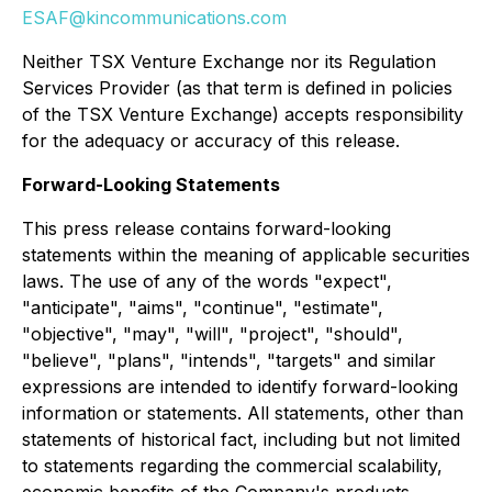
ESAF@kincommunications.com
Neither TSX Venture Exchange nor its Regulation
Services Provider (as that term is defined in policies
of the TSX Venture Exchange) accepts responsibility
for the adequacy or accuracy of this release.
Forward-Looking Statements
This press release contains forward-looking
statements within the meaning of applicable securities
laws. The use of any of the words "expect",
"anticipate", "aims", "continue", "estimate",
"objective", "may", "will", "project", "should",
"believe", "plans", "intends", "targets" and similar
expressions are intended to identify forward-looking
information or statements. All statements, other than
statements of historical fact, including but not limited
to statements regarding the commercial scalability,