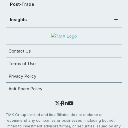
Post-Trade
Insights
Contact Us
Terms of Use
Privacy Policy
Anti-Spam Policy
TMX Group Limited and its affiliates do not endorse or
recommend any companies or businesses (including but not
limited to investment advisors/firms), or securities issued by any