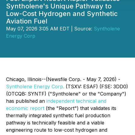
Syntholene's Unique Pathway to
Low-Cost Hydrogen and Synthetic
Aviation Fuel
May 07, 2026 3:05 AM EDT | Source:
Syntholene
Energy Corp
Chicago, Illinois--(Newsfile Corp. - May 7, 2026) -
Syntholene Energy Corp.
(TSXV: ESAF) (FSE: 3DD0)
(OTCQB: SYNTF) ("Syntholene" or the "Company")
has published an
independent technical and
economic report
(the "Report") that validates its
thermally integrated synthetic fuel production
pathway is technically feasible and a viable
engineering route to low-cost hydrogen and