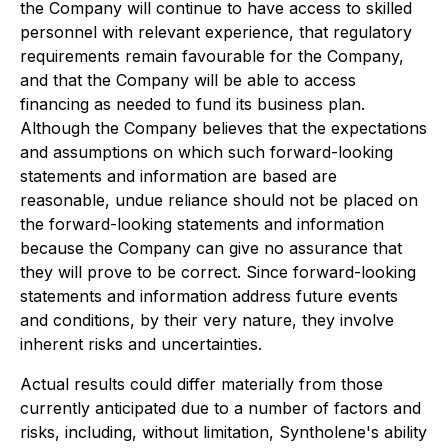
the Company will continue to have access to skilled
personnel with relevant experience, that regulatory
requirements remain favourable for the Company,
and that the Company will be able to access
financing as needed to fund its business plan.
Although the Company believes that the expectations
and assumptions on which such forward-looking
statements and information are based are
reasonable, undue reliance should not be placed on
the forward-looking statements and information
because the Company can give no assurance that
they will prove to be correct. Since forward-looking
statements and information address future events
and conditions, by their very nature, they involve
inherent risks and uncertainties.
Actual results could differ materially from those
currently anticipated due to a number of factors and
risks, including, without limitation, Syntholene's ability