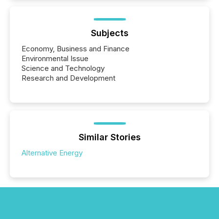
Subjects
Economy, Business and Finance
Environmental Issue
Science and Technology
Research and Development
Similar Stories
Alternative Energy