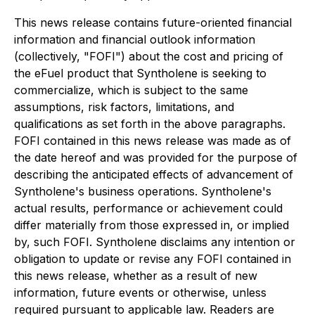
This news release contains future-oriented financial
information and financial outlook information
(collectively, "FOFI") about the cost and pricing of
the eFuel product that Syntholene is seeking to
commercialize, which is subject to the same
assumptions, risk factors, limitations, and
qualifications as set forth in the above paragraphs.
FOFI contained in this news release was made as of
the date hereof and was provided for the purpose of
describing the anticipated effects of advancement of
Syntholene's business operations. Syntholene's
actual results, performance or achievement could
differ materially from those expressed in, or implied
by, such FOFI. Syntholene disclaims any intention or
obligation to update or revise any FOFI contained in
this news release, whether as a result of new
information, future events or otherwise, unless
required pursuant to applicable law. Readers are