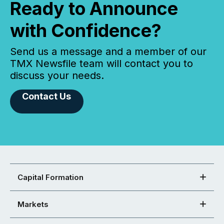
Ready to Announce
with Confidence?
Send us a message and a member of our
TMX Newsfile team will contact you to
discuss your needs.
Contact Us
Capital Formation
Markets