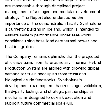
infrastructure. According to the Report, these risks
are manageable through disciplined project
management of a staged and modular development
strategy. The Report also underscores the
importance of the demonstration facility Syntholene
is currently building in Iceland, which is intended to
validate system performance under real-world
conditions using base-load geothermal power and
heat integration.
The Company remains optimistic that the projected
efficiency gains from its proprietary Thermal Hybrid
Production System are aligned with growing global
demand for fuels decoupled from fossil and
biological crude feedstocks. Syntholene's
development roadmap emphasizes staged validation,
third-party testing, and strategic partnerships as
mechanisms designed to de-risk execution and
support future commercial scale-up.