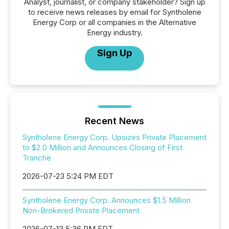
Analyst, journalist, or company stakeholder? Sign up
to receive news releases by email for Syntholene
Energy Corp or all companies in the Alternative
Energy industry.
Sign Up
Recent News
Syntholene Energy Corp. Upsizes Private Placement
to $2.0 Million and Announces Closing of First
Tranche
2026-07-23 5:24 PM EDT
Syntholene Energy Corp. Announces $1.5 Million
Non-Brokered Private Placement
2026-07-13 5:36 PM EDT