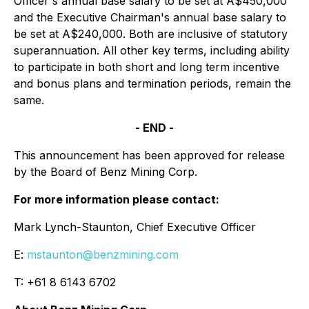
Officer's annual base salary to be set at A$450,000
and the Executive Chairman's annual base salary to
be set at A$240,000. Both are inclusive of statutory
superannuation. All other key terms, including ability
to participate in both short and long term incentive
and bonus plans and termination periods, remain the
same.
- END -
This announcement has been approved for release
by the Board of Benz Mining Corp.
For more information please contact:
Mark Lynch-Staunton, Chief Executive Officer
E:
mstaunton@benzmining.com
T: +61 8 6143 6702