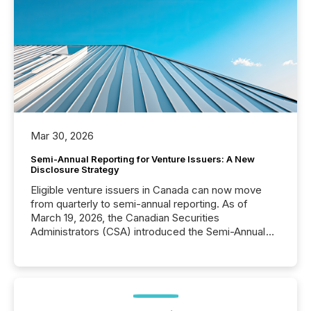
Mar 30, 2026
Semi-Annual Reporting for Venture Issuers: A New
Disclosure Strategy
Eligible venture issuers in Canada can now move
from quarterly to semi-annual reporting. As of
March 19, 2026, the Canadian Securities
Administrators (CSA) introduced the Semi-Annual
Reporting (SAR) Pilot . Implemented through
Coordinated Blanket Order 51-933, it allows certain
issuers listed on the TSX Venture Exchange (TSXV)
or the Canadian Securities Exchange (CSE) to
optionally skip first and third quarter financial filings .