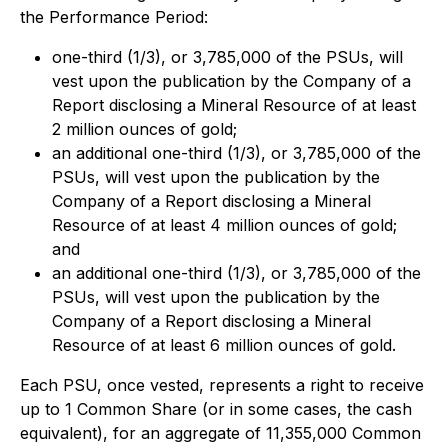
the Performance Period:
one-third (1/3), or 3,785,000 of the PSUs, will
vest upon the publication by the Company of a
Report disclosing a Mineral Resource of at least
2 million ounces of gold;
an additional one-third (1/3), or 3,785,000 of the
PSUs, will vest upon the publication by the
Company of a Report disclosing a Mineral
Resource of at least 4 million ounces of gold;
and
an additional one-third (1/3), or 3,785,000 of the
PSUs, will vest upon the publication by the
Company of a Report disclosing a Mineral
Resource of at least 6 million ounces of gold.
Each PSU, once vested, represents a right to receive
up to 1 Common Share (or in some cases, the cash
equivalent), for an aggregate of 11,355,000 Common