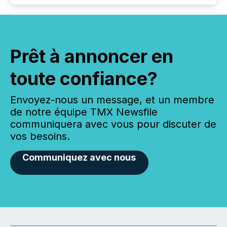
Prêt à annoncer en
toute confiance?
Envoyez-nous un message, et un membre
de notre équipe TMX Newsfile
communiquera avec vous pour discuter de
vos besoins.
Communiquez avec nous