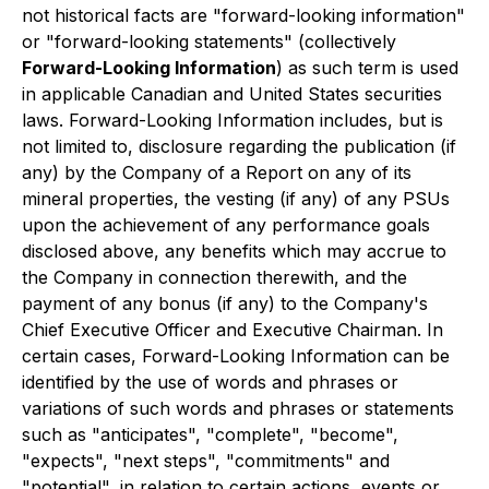
not historical facts are "forward-looking information"
or "forward-looking statements" (collectively
Forward-Looking Information
) as such term is used
in applicable Canadian and United States securities
laws. Forward-Looking Information includes, but is
not limited to, disclosure regarding the publication (if
any) by the Company of a Report on any of its
mineral properties, the vesting (if any) of any PSUs
upon the achievement of any performance goals
disclosed above, any benefits which may accrue to
the Company in connection therewith, and the
payment of any bonus (if any) to the Company's
Chief Executive Officer and Executive Chairman. In
certain cases, Forward-Looking Information can be
identified by the use of words and phrases or
variations of such words and phrases or statements
such as "anticipates", "complete", "become",
"expects", "next steps", "commitments" and
"potential", in relation to certain actions, events or