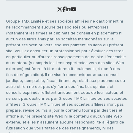
Groupe TMX Limitée et ses sociétés affiliées ne cautionnent ni
ne recommandent aucune des sociétés ou entreprises
(notamment les firmes et cabinets de conseil en placement) ni
aucun des titres émis par les sociétés mentionnées sur le
présent site Web ou vers lesquels pointent les liens du présent
site. Veuillez consulter un professionnel pour évaluer des titres
en particulier ou d’autres renseignements de ce site. L’ensemble
du contenu (y compris les liens hypertextes vers des sites Web
externes) est fourni à titre informatif seulement (et non à des
fins de négociation). Il ne vise à communiquer aucun conseil
juridique, comptable, fiscal, financier, relatif aux placements ou
autre et l’on ne doit pas s’y fier à ces fins. Les opinions et
conseils exprimés reflètent uniquement ceux de leur auteur, et
ne sont pas cautionnés par Groupe TMX Limitée ou ses sociétés
affiliées. Groupe TMX Limitée et ses sociétés affiliées n’ont pas
préparé, révisé ou mis à jour le contenu fourni par des tiers et
affiché sur le présent site Web ni le contenu d’aucun site Web
externe, et elles n’assument aucune responsabilité à l’égard de
l’utilisation que vous faites de ces renseignements, ni des