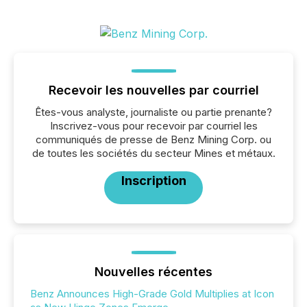
Recevoir les nouvelles par courriel
Êtes-vous analyste, journaliste ou partie prenante?
Inscrivez-vous pour recevoir par courriel les
communiqués de presse de Benz Mining Corp. ou
de toutes les sociétés du secteur Mines et métaux.
Inscription
Nouvelles récentes
Benz Announces High-Grade Gold Multiplies at Icon