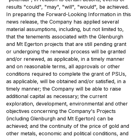
results "could", "may", "will", "would", be achieved.
In preparing the Forward-Looking Information in this
news release, the Company has applied several
material assumptions, including, but not limited to,
that the tenements associated with the Glenburgh
and Mt Egerton projects that are still pending grant
or undergoing the renewal process will be granted
and/or renewed, as applicable, in a timely manner
and on reasonable terms, all approvals or other
conditions required to complete the grant of PSUs,
as applicable, will be obtained and/or satisfied, in a
timely manner; the Company will be able to raise
additional capital as necessary; the current
exploration, development, environmental and other
objectives concerning the Company's Projects
(including Glenburgh and Mt Egerton) can be
achieved; and the continuity of the price of gold and
other metals, economic and political conditions, and