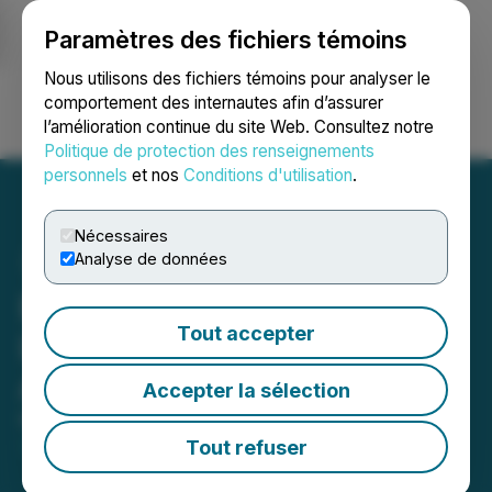
Paramètres des fichiers témoins
NEWSFILE
Nous utilisons des fichiers témoins pour analyser le
comportement des internautes afin d’assurer
l’amélioration continue du site Web. Consultez notre
Ouvrir une session
Recherche
English
Politique de protection des renseignements
personnels
et nos
Conditions d'utilisation
.
Nécessaires
Analyse de données
Benz Finalises Grant of
Tout accepter
Long-Term Incentive
Awards
Accepter la sélection
May 06, 2026 3:24 AM EDT | Source:
Benz Mining
Corp.
Tout refuser