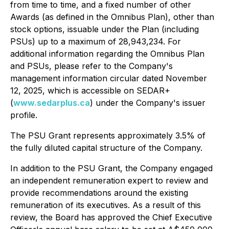
from time to time, and a fixed number of other
Awards (as defined in the Omnibus Plan), other than
stock options, issuable under the Plan (including
PSUs) up to a maximum of 28,943,234. For
additional information regarding the Omnibus Plan
and PSUs, please refer to the Company's
management information circular dated November
12, 2025, which is accessible on SEDAR+
(
www.sedarplus.ca
) under the Company's issuer
profile.
The PSU Grant represents approximately 3.5% of
the fully diluted capital structure of the Company.
In addition to the PSU Grant, the Company engaged
an independent remuneration expert to review and
provide recommendations around the existing
remuneration of its executives. As a result of this
review, the Board has approved the Chief Executive