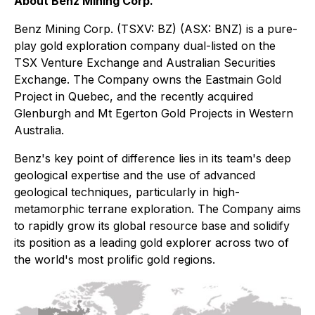
About Benz Mining Corp.
Benz Mining Corp. (TSXV: BZ) (ASX: BNZ) is a pure-
play gold exploration company dual-listed on the
TSX Venture Exchange and Australian Securities
Exchange. The Company owns the Eastmain Gold
Project in Quebec, and the recently acquired
Glenburgh and Mt Egerton Gold Projects in Western
Australia.
Benz's key point of difference lies in its team's deep
geological expertise and the use of advanced
geological techniques, particularly in high-
metamorphic terrane exploration. The Company aims
to rapidly grow its global resource base and solidify
its position as a leading gold explorer across two of
the world's most prolific gold regions.