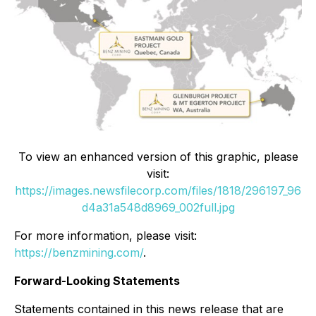
To view an enhanced version of this graphic, please
visit:
https://images.newsfilecorp.com/files/1818/296197_96
d4a31a548d8969_002full.jpg
For more information, please visit:
https://benzmining.com/
.
Forward-Looking Statements
Statements contained in this news release that are