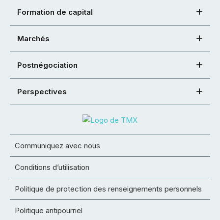
Formation de capital
Marchés
Postnégociation
Perspectives
Communiquez avec nous
Conditions d’utilisation
Politique de protection des renseignements personnels
Politique antipourriel