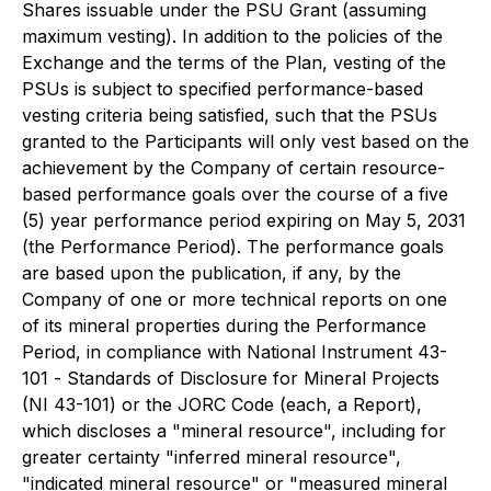
Shares issuable under the PSU Grant (assuming
maximum vesting). In addition to the policies of the
Exchange and the terms of the Plan, vesting of the
PSUs is subject to specified performance-based
vesting criteria being satisfied, such that the PSUs
granted to the Participants will only vest based on the
achievement by the Company of certain resource-
based performance goals over the course of a five
(5) year performance period expiring on May 5, 2031
(the Performance Period). The performance goals
are based upon the publication, if any, by the
Company of one or more technical reports on one
of its mineral properties during the Performance
Period, in compliance with National Instrument 43-
101 -
Standards of Disclosure for Mineral Projects
(NI 43-101) or the JORC Code (each, a Report),
which discloses a "mineral resource", including for
greater certainty "inferred mineral resource",
"indicated mineral resource" or "measured mineral