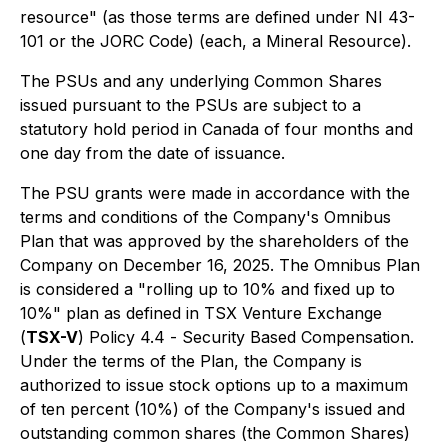
resource" (as those terms are defined under NI 43-
101 or the JORC Code) (each, a Mineral Resource).
The PSUs and any underlying Common Shares
issued pursuant to the PSUs are subject to a
statutory hold period in Canada of four months and
one day from the date of issuance.
The PSU grants were made in accordance with the
terms and conditions of the Company's Omnibus
Plan that was approved by the shareholders of the
Company on December 16, 2025. The Omnibus Plan
is considered a "rolling up to 10% and fixed up to
10%" plan as defined in TSX Venture Exchange
(
TSX-V
) Policy 4.4 -
Security Based Compensation
.
Under the terms of the Plan, the Company is
authorized to issue stock options up to a maximum
of ten percent (10%) of the Company's issued and
outstanding common shares (the Common Shares)