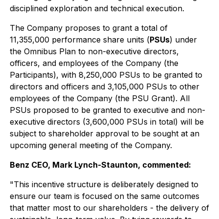
disciplined exploration and technical execution.
The Company proposes to grant a total of
11,355,000 performance share units (
PSUs
) under
the Omnibus Plan to non-executive directors,
officers, and employees of the Company (the
Participants), with 8,250,000 PSUs to be granted to
directors and officers and 3,105,000 PSUs to other
employees of the Company (the PSU Grant). All
PSUs proposed to be granted to executive and non-
executive directors (3,600,000 PSUs in total) will be
subject to shareholder approval to be sought at an
upcoming general meeting of the Company.
Benz CEO, Mark Lynch-Staunton, commented:
"This incentive structure is deliberately designed to
ensure our team is focused on the same outcomes
that matter most to our shareholders - the delivery of