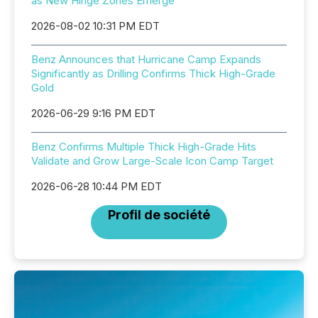
as New Hinge Zones Emerge
2026-08-02 10:31 PM EDT
Benz Announces that Hurricane Camp Expands
Significantly as Drilling Confirms Thick High-Grade
Gold
2026-06-29 9:16 PM EDT
Benz Confirms Multiple Thick High-Grade Hits
Validate and Grow Large-Scale Icon Camp Target
2026-06-28 10:44 PM EDT
Profil de société