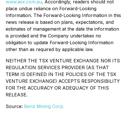
www.asx.com.au
. Accordingly, readers should not
place undue reliance on Forward-Looking
Information. The Forward-Looking Information in this
news release is based on plans, expectations, and
estimates of management at the date the information
is provided and the Company undertakes no
obligation to update Forward-Looking Information
other than as required by applicable law.
NEITHER THE TSX VENTURE EXCHANGE NOR ITS
REGULATION SERVICES PROVIDER (AS THAT
TERM IS DEFINED IN THE POLICIES OF THE TSX
VENTURE EXCHANGE) ACCEPTS RESPONSIBILITY
FOR THE ACCURACY OR ADEQUACY OF THIS
RELEASE.
Source:
Benz Mining Corp.