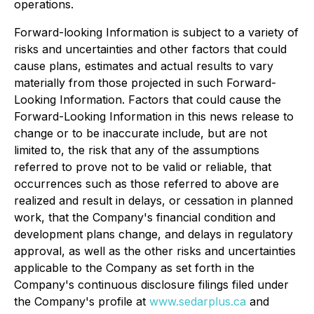
operations.
Forward-looking Information is subject to a variety of
risks and uncertainties and other factors that could
cause plans, estimates and actual results to vary
materially from those projected in such Forward-
Looking Information. Factors that could cause the
Forward-Looking Information in this news release to
change or to be inaccurate include, but are not
limited to, the risk that any of the assumptions
referred to prove not to be valid or reliable, that
occurrences such as those referred to above are
realized and result in delays, or cessation in planned
work, that the Company's financial condition and
development plans change, and delays in regulatory
approval, as well as the other risks and uncertainties
applicable to the Company as set forth in the
Company's continuous disclosure filings filed under
the Company's profile at
www.sedarplus.ca
and