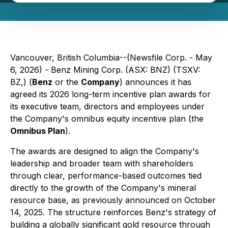
Vancouver, British Columbia--(Newsfile Corp. - May
6, 2026) - Benz Mining Corp. (ASX: BNZ) (TSXV:
BZ,) (
Benz
or the
Company
) announces it has
agreed its 2026 long-term incentive plan awards for
its executive team, directors and employees under
the Company's omnibus equity incentive plan (the
Omnibus Plan
).
The awards are designed to align the Company's
leadership and broader team with shareholders
through clear, performance-based outcomes tied
directly to the growth of the Company's mineral
resource base, as previously announced on October
14, 2025. The structure reinforces Benz's strategy of
building a globally significant gold resource through