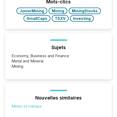
This reduces overall reporting burdens and costs. It
Mots-clics
also...
JuniorMining
Mining
MiningStocks
SmallCaps
TSXV
Investing
Sujets
Economy, Business and Finance
Metal and Mineral
Mining
Nouvelles similaires
Mines et métaux