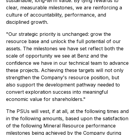
sustainable, long-term value. By tying rewards to
clear, measurable milestones, we are reinforcing a
culture of accountability, performance, and
disciplined growth.
"Our strategic priority is unchanged: grow the
resource base and unlock the full potential of our
assets. The milestones we have set reflect both the
scale of opportunity we see at Benz and the
confidence we have in our technical team to advance
these projects. Achieving these targets will not only
strengthen the Company's resource position, but
also support the development pathway needed to
convert exploration success into meaningful
economic value for shareholders."
The PSUs will vest, if at all, at the following times and
in the following amounts, based upon the satisfaction
of the following Mineral Resource performance
milestones being achieved by the Company during