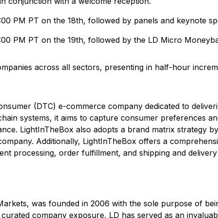
 in conjunction with a welcome reception.
5:00 PM PT on the 18th, followed by panels and keynote sp
5:00 PM PT on the 19th, followed by the LD Micro Moneybal
mpanies across all sectors, presenting in half-hour increme
-consumer (DTC) e-commerce company dedicated to delivering
chain systems, it aims to capture consumer preferences and 
e. LightInTheBox also adopts a brand matrix strategy by 
le company. Additionally, LightInTheBox offers a comprehen
t processing, order fulfillment, and shipping and delivery 
arkets, was founded in 2006 with the sole purpose of bei
curated company exposure, LD has served as an invaluable a