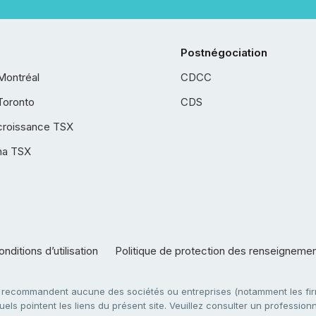
Postnégociation
Montréal
CDCC
Toronto
CDS
croissance TSX
ha TSX
nditions d’utilisation
Politique de protection des renseigneme
e recommandent aucune des sociétés ou entreprises (notamment les firm
ls pointent les liens du présent site. Veuillez consulter un professionne