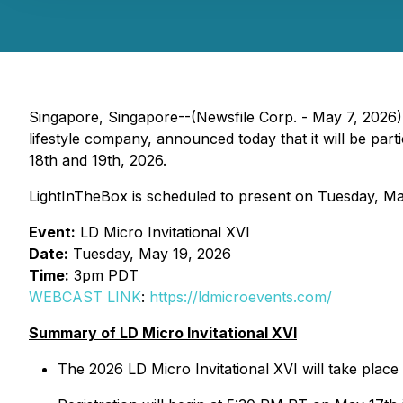
Singapore, Singapore--(Newsfile Corp. - May 7, 2026)
lifestyle company, announced today that it will be par
18th and 19th, 2026.
LightInTheBox is scheduled to present on Tuesday, Ma
Event:
LD Micro Invitational XVI
Date:
Tuesday, May 19, 2026
Time:
3pm PDT
WEBCAST LINK
:
https://ldmicroevents.com/
Summary of LD Micro Invitational XVI
The 2026 LD Micro Invitational XVI will take plac