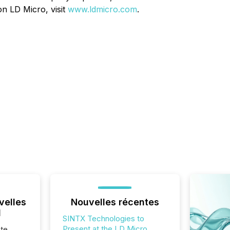
n LD Micro, visit
www.ldmicro.com
.
velles
Nouvelles récentes
l
SINTX Technologies to
Present at the LD Micro
te,