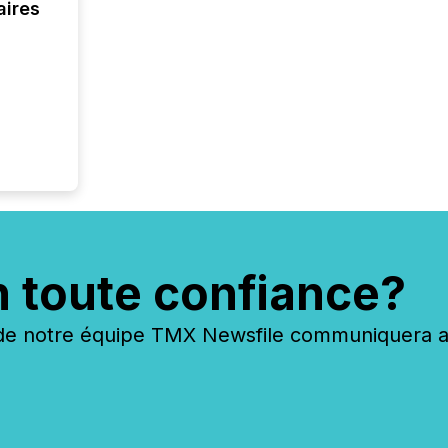
aires
n toute confiance?
 notre équipe TMX Newsfile communiquera ave