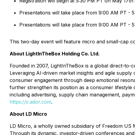
Registration will begin at 5:30 PM PT on May 17th
Presentations will take place from 9:00 AM PT - 
Presentations will take place from 9:00 AM PT - 
This two-day event will feature micro and small-cap co
About LightInTheBox Holding Co. Ltd.
Founded in 2007, LightInTheBox is a global direct-to
Leveraging AI-driven market insights and agile supply 
consumer engagement through deep emotional resonanc
further strengthen its position as a consumer lifesty
including advertising, supply chain management, paymen
https://ir.ador.com
.
About LD Micro
LD Micro, a wholly owned subsidiary of Freedom US M
Through its dynamic, investor-driven conferences and 