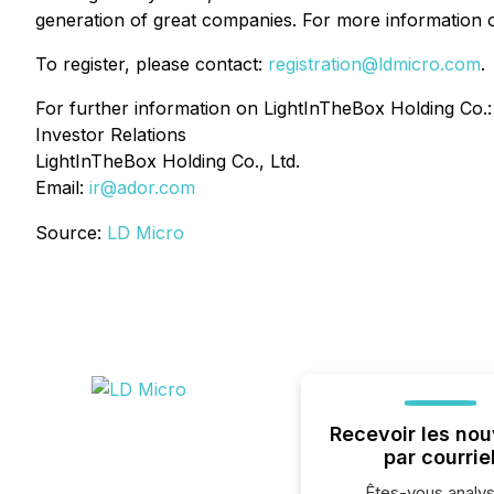
generation of great companies. For more information o
To register, please contact:
registration@ldmicro.com
.
For further information on LightInTheBox Holding Co.:
Investor Relations
LightInTheBox Holding Co., Ltd.
Email:
ir@ador.com
Source:
LD Micro
Recevoir les nou
par courrie
Êtes-vous analys