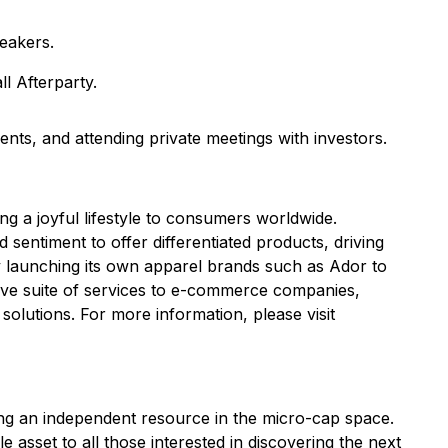
eakers.
l Afterparty.
nts, and attending private meetings with investors.
 a joyful lifestyle to consumers worldwide.
sentiment to offer differentiated products, driving
launching its own apparel brands such as Ador to
sive suite of services to e-commerce companies,
solutions. For more information, please visit
ng an independent resource in the micro-cap space.
sset to all those interested in discovering the next