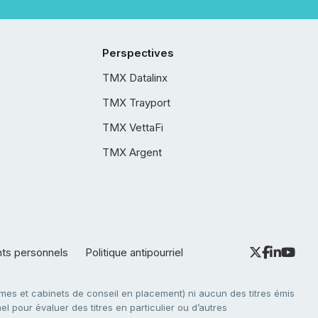
Perspectives
TMX Datalinx
TMX Trayport
TMX VettaFi
TMX Argent
nts personnels
Politique antipourriel
es et cabinets de conseil en placement) ni aucun des titres émis
l pour évaluer des titres en particulier ou d’autres