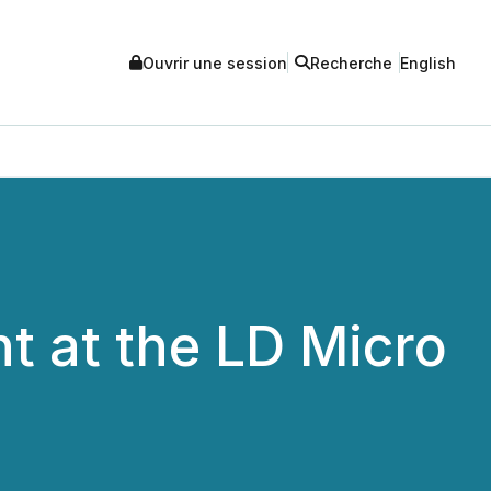
Ouvrir une session
Recherche
English
t at the LD Micro