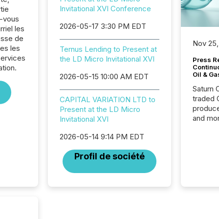
Invitational XVI Conference
tie
z-vous
2026-05-17 3:30 PM EDT
riel les
sse de
Nov 25,
es les
Ternus Lending to Present at
Services
the LD Micro Invitational XVI
Press Re
ation.
Continu
Oil & Ga
2026-05-15 10:00 AM EDT
Saturn O
traded 
CAPITAL VARIATION LTD to
produce
Present at the LD Micro
and mor
Invitational XVI
workflo
2026-05-14 9:14 PM EDT
continu
Profil de société