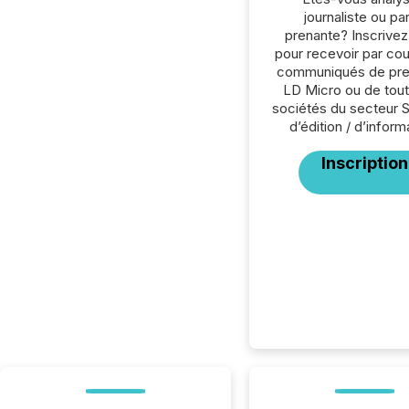
journaliste ou par
prenante? Inscrive
pour recevoir par cour
communiqués de pre
LD Micro ou de tout
sociétés du secteur 
d’édition / d’inform
Inscription