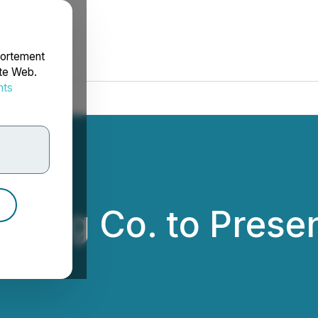
portement
ite Web.
nts
rdonnées
ding Co. to Presen