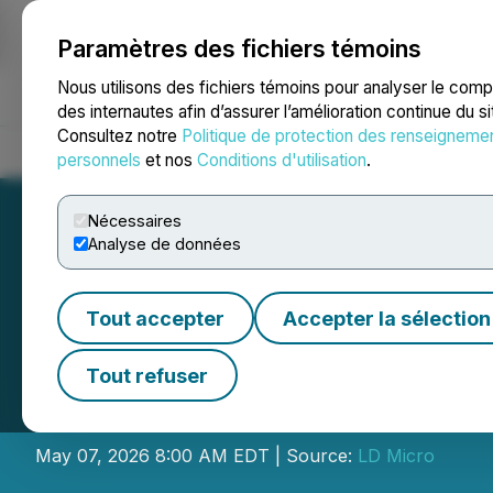
Paramètres des fichiers témoins
NEWSFILE
Nous utilisons des fichiers témoins pour analyser le com
des internautes afin d’assurer l’amélioration continue du s
Consultez notre
Politique de protection des renseigneme
Accueil
À propos
Services
Salle de presse
Blogue
Coo
personnels
et nos
Conditions d'utilisation
.
Nécessaires
Analyse de données
Tout accepter
Accepter la sélection
LightInTheBox Hol
Tout refuser
Invitational XVI
May 07, 2026 8:00 AM EDT | Source:
LD Micro