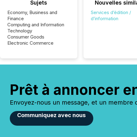
Sujets
Nouvelles simil
Economy, Business and
Services d’édition /
Finance
d’information
Computing and Information
Technology
Consumer Goods
Electronic Commerce
Prêt à annoncer e
Envoyez-nous un message, et un membre de
Communiquez avec nous