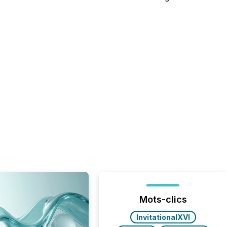
Mots-clics
InvitationalXVI