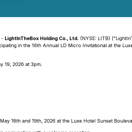
 -
LightInTheBox Holding Co., Ltd.
(NYSE: LITB) ("LightI
ticipating in the 16th Annual LD Micro Invitational at the 
y 19, 2026 at 3pm.
e May 18th and 19th, 2026 at the Luxe Hotel Sunset Bouleva