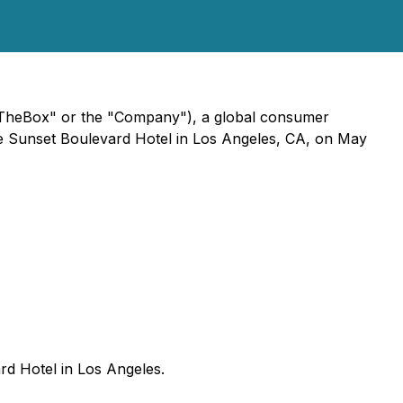
nTheBox" or the "Company"), a global consumer
Luxe Sunset Boulevard Hotel in Los Angeles, CA, on May
rd Hotel in Los Angeles.