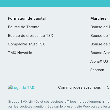
Formation de capital
Marchés
Bourse de Toronto
Bourse de 
Bourse de croissance TSX
Bourse de 
Compagnie Trust TSX
Bourse de 
TMX Newsfile
Bourse Alp
AlphaX US
Shorcan
Communiquez avec nous
Co
Groupe TMX Limitée et ses sociétés affiliées ne cautionnent ni n
par les sociétés mentionnées sur le présent site Web ou vers lesque