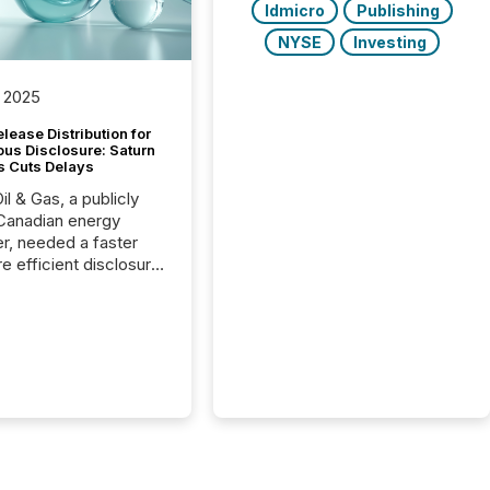
ldmicro
Publishing
NYSE
Investing
 2025
lease Distribution for
ous Disclosure: Saturn
s Cuts Delays
il & Gas, a publicly
Canadian energy
r, needed a faster
e efficient disclosure
w to support their
ous news cycle.