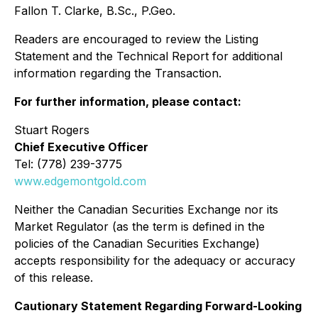
Fallon T. Clarke, B.Sc., P.Geo.
Readers are encouraged to review the Listing
Statement and the Technical Report for additional
information regarding the Transaction.
For further information, please contact:
Stuart Rogers
Chief Executive Officer
Tel: (778) 239-3775
www.edgemontgold.com
Neither the Canadian Securities Exchange nor its
Market Regulator (as the term is defined in the
policies of the Canadian Securities Exchange)
accepts responsibility for the adequacy or accuracy
of this release.
Cautionary Statement Regarding Forward-Looking