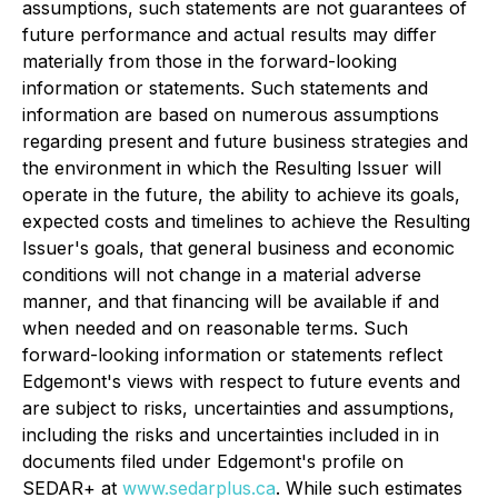
assumptions, such statements are not guarantees of
future performance and actual results may differ
materially from those in the forward-looking
information or statements. Such statements and
information are based on numerous assumptions
regarding present and future business strategies and
the environment in which the Resulting Issuer will
operate in the future, the ability to achieve its goals,
expected costs and timelines to achieve the Resulting
Issuer's goals, that general business and economic
conditions will not change in a material adverse
manner, and that financing will be available if and
when needed and on reasonable terms. Such
forward-looking information or statements reflect
Edgemont's views with respect to future events and
are subject to risks, uncertainties and assumptions,
including the risks and uncertainties included in in
documents filed under Edgemont's profile on
SEDAR+ at
www.sedarplus.ca
. While such estimates