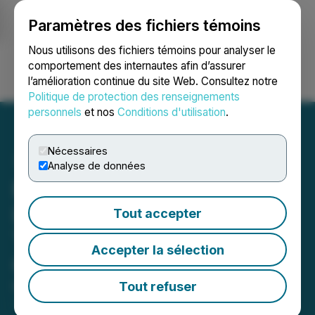
Paramètres des fichiers témoins
NEWSFILE
Nous utilisons des fichiers témoins pour analyser le
comportement des internautes afin d’assurer
l’amélioration continue du site Web. Consultez notre
Ouvrir une session
Recherche
English
Politique de protection des renseignements
personnels
et nos
Conditions d'utilisation
.
Nécessaires
Analyse de données
Edgemont Files CSE
Listing Statement for
Tout accepter
Transaction with Laiva
Accepter la sélection
Gold Inc.
Tout refuser
May 06, 2026 7:00 AM EDT | Source:
Edgemont
Gold Corp.