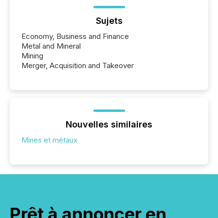
Sujets
Economy, Business and Finance
Metal and Mineral
Mining
Merger, Acquisition and Takeover
Nouvelles similaires
Mines et métaux
Prêt à annoncer en