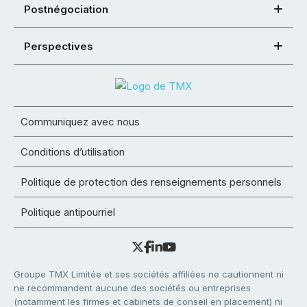
Postnégociation
Perspectives
Communiquez avec nous
Conditions d’utilisation
Politique de protection des renseignements personnels
Politique antipourriel
Groupe TMX Limitée et ses sociétés affiliées ne cautionnent ni
ne recommandent aucune des sociétés ou entreprises
(notamment les firmes et cabinets de conseil en placement) ni