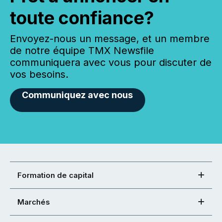
toute confiance?
Envoyez-nous un message, et un membre
de notre équipe TMX Newsfile
communiquera avec vous pour discuter de
vos besoins.
Communiquez avec nous
Formation de capital
Marchés