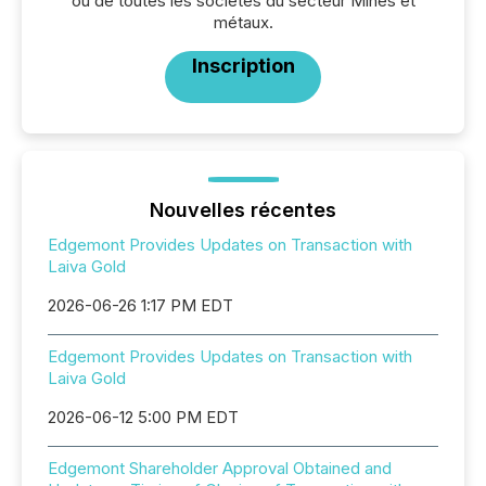
ou de toutes les sociétés du secteur Mines et
métaux.
Inscription
Nouvelles récentes
Edgemont Provides Updates on Transaction with
Laiva Gold
2026-06-26 1:17 PM EDT
Edgemont Provides Updates on Transaction with
Laiva Gold
2026-06-12 5:00 PM EDT
Edgemont Shareholder Approval Obtained and