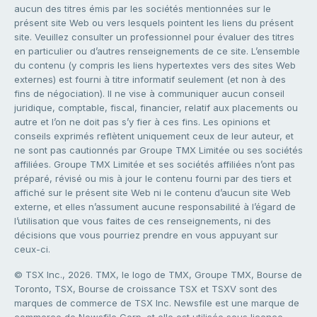
aucun des titres émis par les sociétés mentionnées sur le
présent site Web ou vers lesquels pointent les liens du présent
site. Veuillez consulter un professionnel pour évaluer des titres
en particulier ou d’autres renseignements de ce site. L’ensemble
du contenu (y compris les liens hypertextes vers des sites Web
externes) est fourni à titre informatif seulement (et non à des
fins de négociation). Il ne vise à communiquer aucun conseil
juridique, comptable, fiscal, financier, relatif aux placements ou
autre et l’on ne doit pas s’y fier à ces fins. Les opinions et
conseils exprimés reflètent uniquement ceux de leur auteur, et
ne sont pas cautionnés par Groupe TMX Limitée ou ses sociétés
affiliées. Groupe TMX Limitée et ses sociétés affiliées n’ont pas
préparé, révisé ou mis à jour le contenu fourni par des tiers et
affiché sur le présent site Web ni le contenu d’aucun site Web
externe, et elles n’assument aucune responsabilité à l’égard de
l’utilisation que vous faites de ces renseignements, ni des
décisions que vous pourriez prendre en vous appuyant sur
ceux-ci.
© TSX Inc., 2026. TMX, le logo de TMX, Groupe TMX, Bourse de
Toronto, TSX, Bourse de croissance TSX et TSXV sont des
marques de commerce de TSX Inc. Newsfile est une marque de