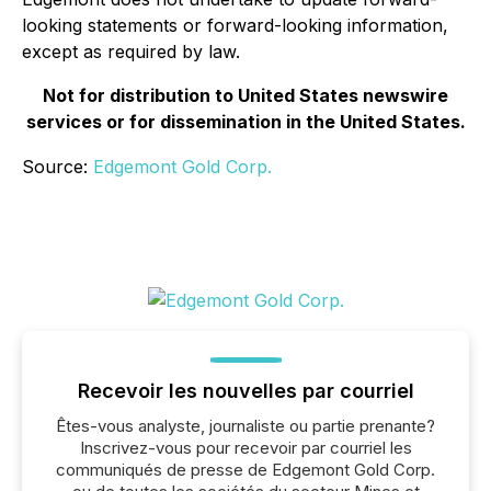
looking statements or forward-looking information,
except as required by law.
Not for distribution to United States newswire
services or for dissemination in the United States.
Source:
Edgemont Gold Corp.
Recevoir les nouvelles par courriel
Êtes-vous analyste, journaliste ou partie prenante?
Inscrivez-vous pour recevoir par courriel les
communiqués de presse de Edgemont Gold Corp.