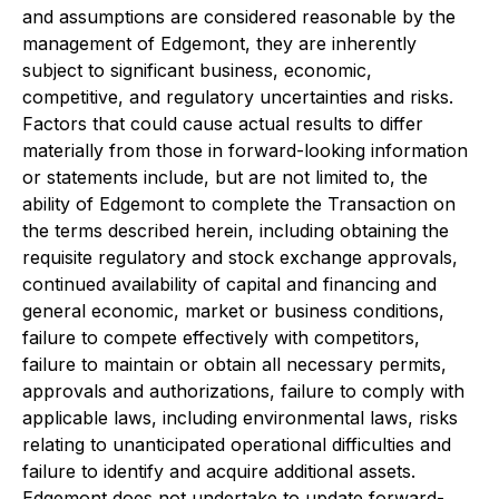
and assumptions are considered reasonable by the
management of Edgemont, they are inherently
subject to significant business, economic,
competitive, and regulatory uncertainties and risks.
Factors that could cause actual results to differ
materially from those in forward-looking information
or statements include, but are not limited to, the
ability of Edgemont to complete the Transaction on
the terms described herein, including obtaining the
requisite regulatory and stock exchange approvals,
continued availability of capital and financing and
general economic, market or business conditions,
failure to compete effectively with competitors,
failure to maintain or obtain all necessary permits,
approvals and authorizations, failure to comply with
applicable laws, including environmental laws, risks
relating to unanticipated operational difficulties and
failure to identify and acquire additional assets.
Edgemont does not undertake to update forward-