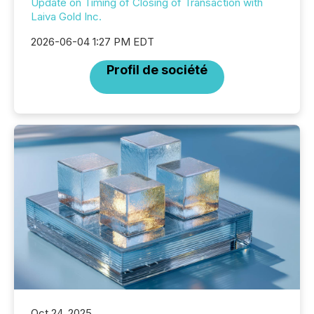
Update on Timing of Closing of Transaction with
Laiva Gold Inc.
2026-06-04 1:27 PM EDT
Profil de société
Oct 24, 2025