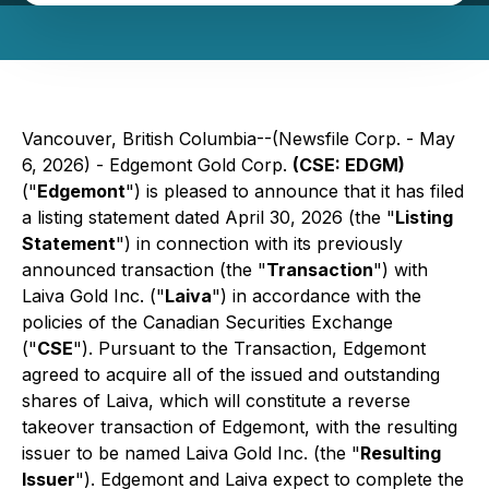
Vancouver, British Columbia--(Newsfile Corp. - May
6, 2026) - Edgemont Gold Corp.
(CSE: EDGM)
("
Edgemont
") is pleased to announce that it has filed
a listing statement dated April 30, 2026 (the "
Listing
Statement
") in connection with its previously
announced transaction (the "
Transaction
") with
Laiva Gold Inc. ("
Laiva
") in accordance with the
policies of the Canadian Securities Exchange
("
CSE
"). Pursuant to the Transaction, Edgemont
agreed to acquire all of the issued and outstanding
shares of Laiva, which will constitute a reverse
takeover transaction of Edgemont, with the resulting
issuer to be named Laiva Gold Inc. (the "
Resulting
Issuer
"). Edgemont and Laiva expect to complete the