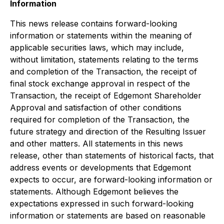
Information
This news release contains forward-looking
information or statements within the meaning of
applicable securities laws, which may include,
without limitation, statements relating to the terms
and completion of the Transaction, the receipt of
final stock exchange approval in respect of the
Transaction, the receipt of Edgemont Shareholder
Approval and satisfaction of other conditions
required for completion of the Transaction, the
future strategy and direction of the Resulting Issuer
and other matters. All statements in this news
release, other than statements of historical facts, that
address events or developments that Edgemont
expects to occur, are forward-looking information or
statements. Although Edgemont believes the
expectations expressed in such forward-looking
information or statements are based on reasonable