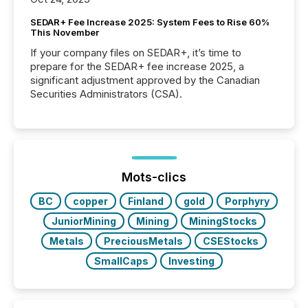
SEDAR+ Fee Increase 2025: System Fees to Rise 60%
This November
If your company files on SEDAR+, it’s time to
prepare for the SEDAR+ fee increase 2025, a
significant adjustment approved by the Canadian
Securities Administrators (CSA).
Mots-clics
BC
copper
Finland
gold
Porphyry
JuniorMining
Mining
MiningStocks
Metals
PreciousMetals
CSEStocks
SmallCaps
Investing