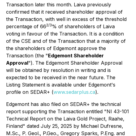
Transaction later this month. Laiva previously
confirmed that it received shareholder approval of
the Transaction, with well in excess of the threshold
2/3
percentage of 66
% of shareholders of Laiva
voting in favour of the Transaction. It is a condition
of the CSE and of the Transaction that a majority of
the shareholders of Edgemont approve the
Transaction (the "
Edgemont Shareholder
Approval
"). The Edgemont Shareholder Approval
will be obtained by resolution in writing and is
expected to be received in the near future. The
Listing Statement is available under Edgemont's
profile on SEDAR+ (
www.sedarplus.ca
).
Edgemont has also filed on SEDAR+ the technical
report supporting the Transaction entitled "
NI 43-101
Technical Report on the Laiva Gold Project, Raahe,
Finland
" dated July 25, 2025 by Michael Dufresne,
M.Sc., P. Geol., P.Geo., Gregory Sparks, P.Eng. and