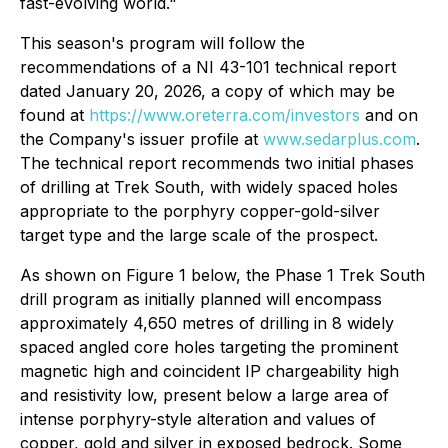
fast-evolving world."
This season's program will follow the
recommendations of a NI 43-101 technical report
dated January 20, 2026, a copy of which may be
found at
https://www.oreterra.com/investors
and on
the Company's issuer profile at
www.sedarplus.com
.
The technical report recommends two initial phases
of drilling at Trek South, with widely spaced holes
appropriate to the porphyry copper-gold-silver
target type and the large scale of the prospect.
As shown on Figure 1 below, the Phase 1 Trek South
drill program as initially planned will encompass
approximately 4,650 metres of drilling in 8 widely
spaced angled core holes targeting the prominent
magnetic high and coincident IP chargeability high
and resistivity low, present below a large area of
intense porphyry-style alteration and values of
copper, gold and silver in exposed bedrock. Some