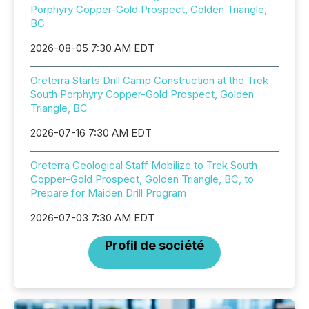
Porphyry Copper-Gold Prospect, Golden Triangle,
BC
2026-08-05 7:30 AM EDT
Oreterra Starts Drill Camp Construction at the Trek
South Porphyry Copper-Gold Prospect, Golden
Triangle, BC
2026-07-16 7:30 AM EDT
Oreterra Geological Staff Mobilize to Trek South
Copper-Gold Prospect, Golden Triangle, BC, to
Prepare for Maiden Drill Program
2026-07-03 7:30 AM EDT
Profil de société