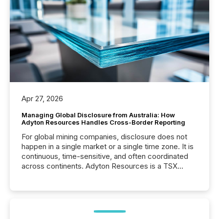
Apr 27, 2026
Managing Global Disclosure from Australia: How
Adyton Resources Handles Cross-Border Reporting
For global mining companies, disclosure does not
happen in a single market or a single time zone. It is
continuous, time-sensitive, and often coordinated
across continents. Adyton Resources is a TSX
Venture-listed exploration company operating in
Papua New Guinea, with its team based in Australia.
In this environment, disclosure is not just about
generating information. It is about executing it with
precise timing and coordination across time zones.