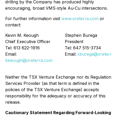
drilling by the Company has produced highly
encouraging, broad VMS-style Au-Cu intersections.
For further information visit
www.oreterra.com
or
contact:
Kevin M. Keough
Stephen Burega
Chief Executive Officer
President
Tel: 613 622-1916
Tel: 647 515-3734
Email:
Email:
sburega@oreterra.
kkeough@oreterra.com
Neither the TSX Venture Exchange nor its Regulation
Services Provider (as that term is defined in the
policies of the TSX Venture Exchange) accepts
responsibility for the adequacy or accuracy of this
release.
Cautionary Statement Regarding Forward-Looking