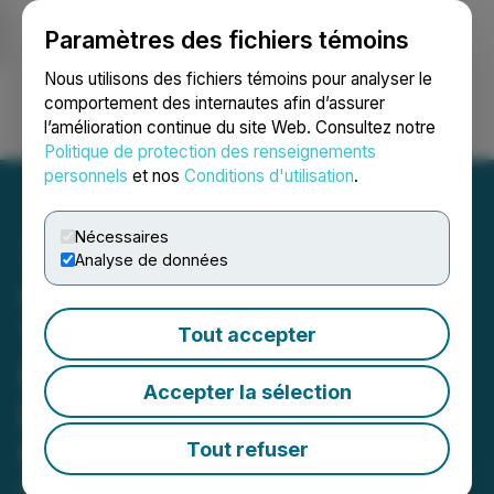
Paramètres des fichiers témoins
NEWSFILE
Nous utilisons des fichiers témoins pour analyser le
comportement des internautes afin d’assurer
l’amélioration continue du site Web. Consultez notre
Ouvrir une session
Recherche
English
Politique de protection des renseignements
personnels
et nos
Conditions d'utilisation
.
Nécessaires
Analyse de données
Oreterra Ready to Drill at
Trek South Copper-Gold
Tout accepter
Prospect, Golden Triangle,
Accepter la sélection
BC - Contractors in Place
for Maiden Program
Tout refuser
May 06, 2026 7:30 AM EDT | Source:
Oreterra