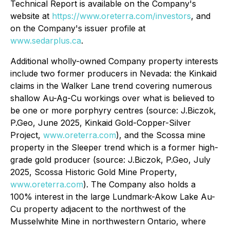
Technical Report is available on the Company's
website at
https://www.oreterra.com/investors
, and
on the Company's issuer profile at
www.sedarplus.ca
.
Additional wholly-owned Company property interests
include two former producers in Nevada: the Kinkaid
claims in the Walker Lane trend covering numerous
shallow Au-Ag-Cu workings over what is believed to
be one or more porphyry centres (source: J.Biczok,
P.Geo, June 2025,
Kinkaid Gold-Copper-Silver
Project,
www.oreterra.com
), and the Scossa mine
property in the Sleeper trend which is a former high-
grade gold producer (source: J.Biczok, P.Geo, July
2025,
Scossa Historic Gold Mine Property
,
www.oreterra.com
). The Company also holds a
100% interest in the large Lundmark-Akow Lake Au-
Cu property adjacent to the northwest of the
Musselwhite Mine in northwestern Ontario, where