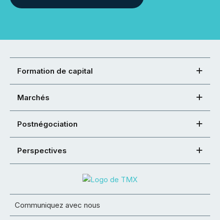
Formation de capital
Marchés
Postnégociation
Perspectives
Communiquez avec nous