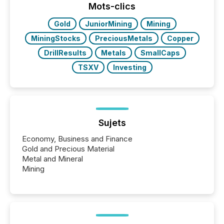
“The ability to file 24/7 with immediate...
Mots-clics
Gold
JuniorMining
Mining
MiningStocks
PreciousMetals
Copper
DrillResults
Metals
SmallCaps
TSXV
Investing
Sujets
Economy, Business and Finance
Gold and Precious Material
Metal and Mineral
Mining