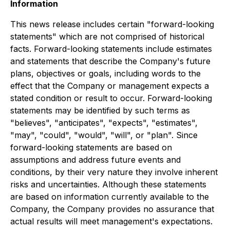
Information
This news release includes certain "forward-looking
statements" which are not comprised of historical
facts. Forward-looking statements include estimates
and statements that describe the Company's future
plans, objectives or goals, including words to the
effect that the Company or management expects a
stated condition or result to occur. Forward-looking
statements may be identified by such terms as
"believes", "anticipates", "expects", "estimates",
"may", "could", "would", "will", or "plan". Since
forward-looking statements are based on
assumptions and address future events and
conditions, by their very nature they involve inherent
risks and uncertainties. Although these statements
are based on information currently available to the
Company, the Company provides no assurance that
actual results will meet management's expectations.