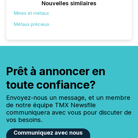
Nouvelles similaires
Mines et métaux
Métaux précieux
Prêt à annoncer en
toute confiance?
Envoyez-nous un message, et un membre
de notre équipe TMX Newsfile
communiquera avec vous pour discuter de
vos besoins.
Communiquez avec nous