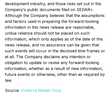
development industry, and those risks set out in the
Company's public documents filed on SEDAR+.
Although the Company believes that the assumptions
and factors used in preparing the forward-looking
information in this news release are reasonable,
undue reliance should not be placed on such
information, which only applies as of the date of this
news release, and no assurance can be given that
such events will occur in the disclosed time frames or
at all. The Company disclaims any intention or
obligation to update or revise any forward-looking
information, whether as a result of new information,
future events or otherwise, other than as required by
law.
Source:
Oreterra Metals Corp.