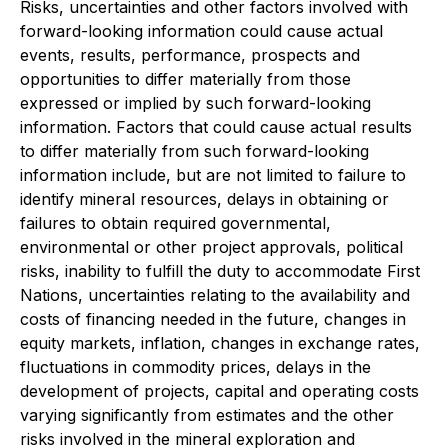
Risks, uncertainties and other factors involved with
forward-looking information could cause actual
events, results, performance, prospects and
opportunities to differ materially from those
expressed or implied by such forward-looking
information. Factors that could cause actual results
to differ materially from such forward-looking
information include, but are not limited to failure to
identify mineral resources, delays in obtaining or
failures to obtain required governmental,
environmental or other project approvals, political
risks, inability to fulfill the duty to accommodate First
Nations, uncertainties relating to the availability and
costs of financing needed in the future, changes in
equity markets, inflation, changes in exchange rates,
fluctuations in commodity prices, delays in the
development of projects, capital and operating costs
varying significantly from estimates and the other
risks involved in the mineral exploration and