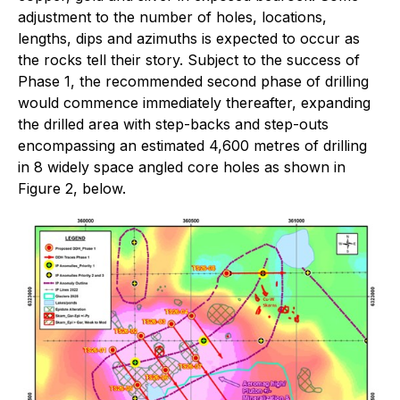
adjustment to the number of holes, locations,
lengths, dips and azimuths is expected to occur as
the rocks tell their story. Subject to the success of
Phase 1, the recommended second phase of drilling
would commence immediately thereafter, expanding
the drilled area with step-backs and step-outs
encompassing an estimated 4,600 metres of drilling
in 8 widely space angled core holes as shown in
Figure 2, below.