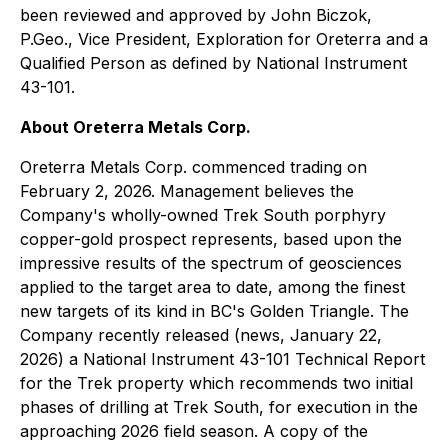
been reviewed and approved by John Biczok,
P.Geo., Vice President, Exploration for Oreterra and a
Qualified Person as defined by National Instrument
43-101.
About Oreterra Metals Corp.
Oreterra Metals Corp. commenced trading on
February 2, 2026. Management believes the
Company's wholly-owned Trek South porphyry
copper-gold prospect represents, based upon the
impressive results of the spectrum of geosciences
applied to the target area to date, among the finest
new targets of its kind in BC's Golden Triangle. The
Company recently released (news, January 22,
2026) a National Instrument 43-101 Technical Report
for the Trek property which recommends two initial
phases of drilling at Trek South, for execution in the
approaching 2026 field season. A copy of the