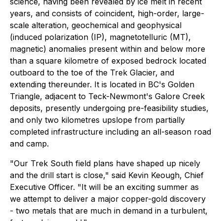
science, having been revealed by ice melt in recent
years, and consists of coincident, high-order, large-
scale alteration, geochemical and geophysical
(induced polarization (IP), magnetotelluric (MT),
magnetic) anomalies present within and below more
than a square kilometre of exposed bedrock located
outboard to the toe of the Trek Glacier, and
extending thereunder. It is located in BC's Golden
Triangle, adjacent to Teck-Newmont's Galore Creek
deposits, presently undergoing pre-feasibility studies,
and only two kilometres upslope from partially
completed infrastructure including an all-season road
and camp.
"Our Trek South field plans have shaped up nicely
and the drill start is close," said Kevin Keough, Chief
Executive Officer. "It will be an exciting summer as
we attempt to deliver a major copper-gold discovery
- two metals that are much in demand in a turbulent,