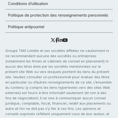
Conditions d’utilisation
Politique de protection des renseignements personnels
Politique antipourriel
Groupe TMX Limitée et ses sociétés affiliées ne cautionnent ni
ne recommandent aucune des sociétés ou entreprises
(notamment les firmes et cabinets de conseil en placement) ni
aucun des titres émis par les sociétés mentionnées sur le
présent site Web ou vers lesquels pointent les liens du présent
site. Veuillez consulter un professionnel pour évaluer des titres
en particulier ou d’autres renseignements de ce site. L’ensemble
du contenu (y compris les liens hypertextes vers des sites Web
externes) est fourni à titre informatif seulement (et non à des
fins de négociation). Il ne vise à communiquer aucun conseil
juridique, comptable, fiscal, financier, relatif aux placements ou
autre et l’on ne doit pas s’y fier à ces fins. Les opinions et
conseils exprimés reflètent uniquement ceux de leur auteur, et