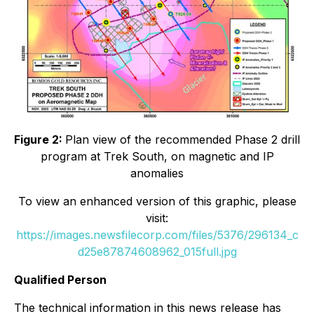
Figure 2:
Plan view of the recommended Phase 2 drill
program at Trek South, on magnetic and IP
anomalies
To view an enhanced version of this graphic, please
visit:
https://images.newsfilecorp.com/files/5376/296134_c
d25e87874608962_015full.jpg
Qualified Person
The technical information in this news release has