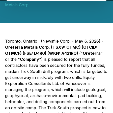
Metals Corp.
Toronto, Ontario--(Newsfile Corp. - May 6, 2026) -
Oreterra Metals Corp. (TSXV: OTMC) (OTCID:
OTMCF) (FSE: D4R0) (WKN: A421RQ)
("
Oreterra
"
or the "
Company
") is pleased to report that all
contractors have been secured for the fully funded,
maiden Trek South drill program, which is targeted to
get underway in mid-July with two drills. Equity
Exploration Consultants Ltd. of Vancouver is
managing the program, which will include geological,
geophysical, archaeo-environmental, pad building,
helicopter, and drilling components carried out from
an on-site camp. The Trek South prospect is new to