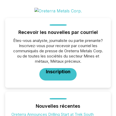
Recevoir les nouvelles par courriel
Êtes-vous analyste, journaliste ou partie prenante?
Inscrivez-vous pour recevoir par courriel les
communiqués de presse de Oreterra Metals Corp.
ou de toutes les sociétés du secteur Mines et
métaux, Métaux précieux.
Inscription
Nouvelles récentes
Oreterra Announces Drilling Start at Trek South