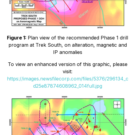
Figure 1:
Plan view of the recommended Phase 1 drill
program at Trek South, on alteration, magnetic and
IP anomalies
To view an enhanced version of this graphic, please
visit:
https://images.newsfilecorp.com/files/5376/296134_c
d25e87874608962_014full.jpg