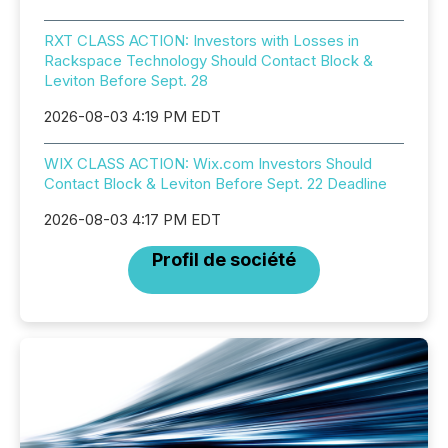
RXT CLASS ACTION: Investors with Losses in
Rackspace Technology Should Contact Block &
Leviton Before Sept. 28
2026-08-03 4:19 PM EDT
WIX CLASS ACTION: Wix.com Investors Should
Contact Block & Leviton Before Sept. 22 Deadline
2026-08-03 4:17 PM EDT
Profil de société