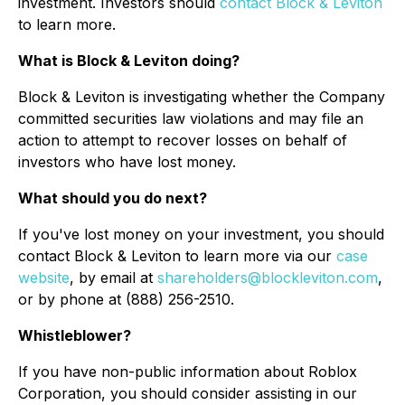
investment. Investors should
contact Block & Leviton
to learn more.
What is Block & Leviton doing?
Block & Leviton is investigating whether the Company
committed securities law violations and may file an
action to attempt to recover losses on behalf of
investors who have lost money.
What should you do next?
If you've lost money on your investment, you should
contact Block & Leviton to learn more via our
case
website
, by email at
shareholders@blockleviton.com
,
or by phone at (888) 256-2510.
Whistleblower?
If you have non-public information about Roblox
Corporation, you should consider assisting in our