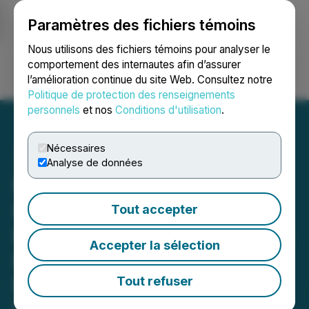
Paramètres des fichiers témoins
NEWSFILE
Nous utilisons des fichiers témoins pour analyser le
comportement des internautes afin d’assurer
l’amélioration continue du site Web. Consultez notre
Ouvrir une session
Recherche
English
Politique de protection des renseignements
personnels
et nos
Conditions d'utilisation
.
Nécessaires
Analyse de données
RBLX: Securities Fraud
Investigation by Block &
Tout accepter
Leviton Could Allow Roblox
Accepter la sélection
Investors to Recover
Losses
Tout refuser
May 05, 2026 4:34 PM EDT | Source:
Block &