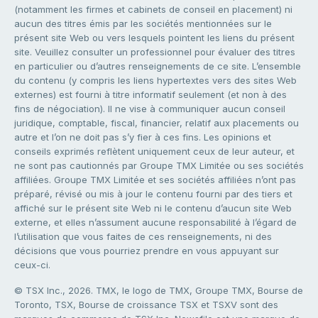
(notamment les firmes et cabinets de conseil en placement) ni
aucun des titres émis par les sociétés mentionnées sur le
présent site Web ou vers lesquels pointent les liens du présent
site. Veuillez consulter un professionnel pour évaluer des titres
en particulier ou d’autres renseignements de ce site. L’ensemble
du contenu (y compris les liens hypertextes vers des sites Web
externes) est fourni à titre informatif seulement (et non à des
fins de négociation). Il ne vise à communiquer aucun conseil
juridique, comptable, fiscal, financier, relatif aux placements ou
autre et l’on ne doit pas s’y fier à ces fins. Les opinions et
conseils exprimés reflètent uniquement ceux de leur auteur, et
ne sont pas cautionnés par Groupe TMX Limitée ou ses sociétés
affiliées. Groupe TMX Limitée et ses sociétés affiliées n’ont pas
préparé, révisé ou mis à jour le contenu fourni par des tiers et
affiché sur le présent site Web ni le contenu d’aucun site Web
externe, et elles n’assument aucune responsabilité à l’égard de
l’utilisation que vous faites de ces renseignements, ni des
décisions que vous pourriez prendre en vous appuyant sur
ceux-ci.
© TSX Inc., 2026. TMX, le logo de TMX, Groupe TMX, Bourse de
Toronto, TSX, Bourse de croissance TSX et TSXV sont des