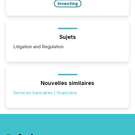
Investing
Sujets
Litigation and Regulation
Nouvelles similaires
Services bancaires / financiers