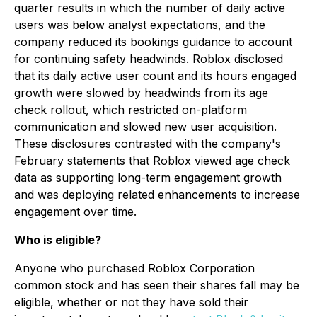
quarter results in which the number of daily active
users was below analyst expectations, and the
company reduced its bookings guidance to account
for continuing safety headwinds. Roblox disclosed
that its daily active user count and its hours engaged
growth were slowed by headwinds from its age
check rollout, which restricted on-platform
communication and slowed new user acquisition.
These disclosures contrasted with the company's
February statements that Roblox viewed age check
data as supporting long-term engagement growth
and was deploying related enhancements to increase
engagement over time.
Who is eligible?
Anyone who purchased Roblox Corporation
common stock and has seen their shares fall may be
eligible, whether or not they have sold their