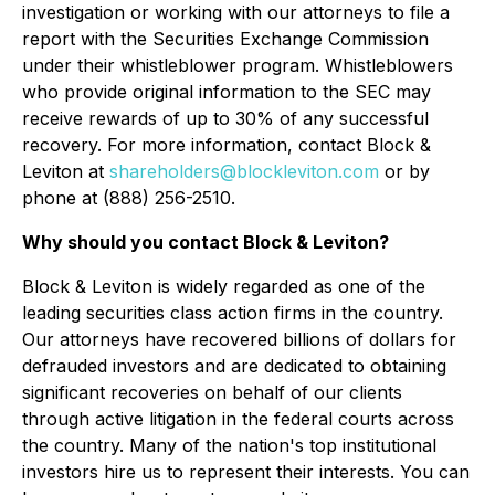
investigation or working with our attorneys to file a
report with the Securities Exchange Commission
under their whistleblower program. Whistleblowers
who provide original information to the SEC may
receive rewards of up to 30% of any successful
recovery. For more information, contact Block &
Leviton at
shareholders@blockleviton.com
or by
phone at (888) 256-2510.
Why should you contact Block & Leviton?
Block & Leviton is widely regarded as one of the
leading securities class action firms in the country.
Our attorneys have recovered billions of dollars for
defrauded investors and are dedicated to obtaining
significant recoveries on behalf of our clients
through active litigation in the federal courts across
the country. Many of the nation's top institutional
investors hire us to represent their interests. You can