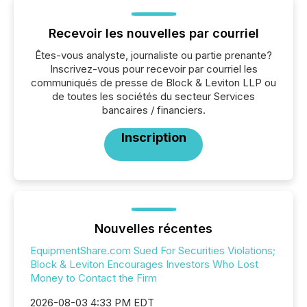
Recevoir les nouvelles par courriel
Êtes-vous analyste, journaliste ou partie prenante?
Inscrivez-vous pour recevoir par courriel les
communiqués de presse de Block & Leviton LLP ou
de toutes les sociétés du secteur Services
bancaires / financiers.
Inscription
Nouvelles récentes
EquipmentShare.com Sued For Securities Violations;
Block & Leviton Encourages Investors Who Lost
Money to Contact the Firm
2026-08-03 4:33 PM EDT