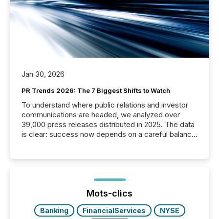
Jan 30, 2026
PR Trends 2026: The 7 Biggest Shifts to Watch
To understand where public relations and investor
communications are headed, we analyzed over
39,000 press releases distributed in 2025. The data
is clear: success now depends on a careful balance
between AI-readability and human trust. More than
50% of news activity on the TMX Newsfile network
is now driven by AI bots from OpenAI and Microsoft.
Yet these systems rely on human-verified facts to
ground their answers. We have entered a “ zero-
click ” reality, where Generative AI systems...
Mots-clics
Banking
FinancialServices
NYSE