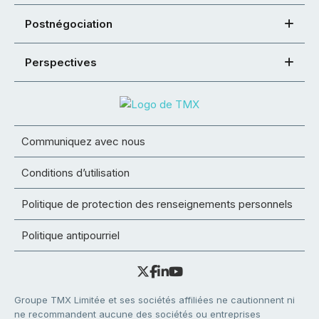
Postnégociation
Perspectives
Communiquez avec nous
Conditions d’utilisation
Politique de protection des renseignements personnels
Politique antipourriel
Groupe TMX Limitée et ses sociétés affiliées ne cautionnent ni
ne recommandent aucune des sociétés ou entreprises