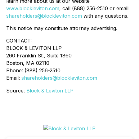
learn more about us at our website
www.blockleviton.com
, call (888) 256-2510 or email
shareholders@blockleviton.com
with any questions.
This notice may constitute attorney advertising.
CONTACT:
BLOCK & LEVITON LLP
260 Franklin St., Suite 1860
Boston, MA 02110
Phone: (888) 256-2510
Email:
shareholders@blockleviton.com
Source:
Block & Leviton LLP