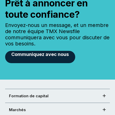
Prêt à annoncer en
toute confiance?
Envoyez-nous un message, et un membre
de notre équipe TMX Newsfile
communiquera avec vous pour discuter de
vos besoins.
Communiquez avec nous
Formation de capital
Marchés