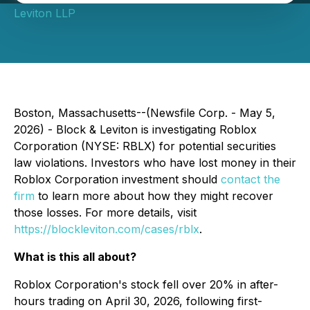
Leviton LLP
Boston, Massachusetts--(Newsfile Corp. - May 5,
2026) - Block & Leviton is investigating Roblox
Corporation (NYSE: RBLX) for potential securities
law violations. Investors who have lost money in their
Roblox Corporation investment should
contact the
firm
to learn more about how they might recover
those losses. For more details, visit
https://blockleviton.com/cases/rblx
.
What is this all about?
Roblox Corporation's stock fell over 20% in after-
hours trading on April 30, 2026, following first-