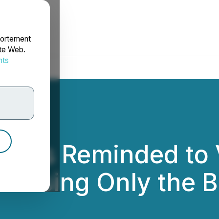
portement
ite Web.
nts
rdonnées
lders Reminded to
s Using Only the 