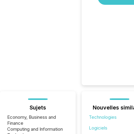
Sujets
Nouvelles simil
Economy, Business and
Technologies
Finance
Logiciels
Computing and Information