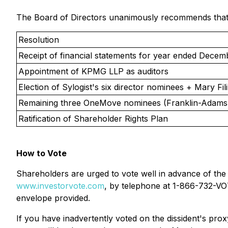
The Board of Directors unanimously recommends that s
Resolution
Receipt of financial statements for year ended Decem
Appointment of KPMG LLP as auditors
Election of Sylogist's six director nominees + Mary Fili
Remaining three OneMove nominees (Franklin-Adams,
Ratification of Shareholder Rights Plan
How to Vote
Shareholders are urged to vote well in advance of the
www.investorvote.com
, by telephone at 1-866-732-VOT
envelope provided.
If you have inadvertently voted on the dissident's prox