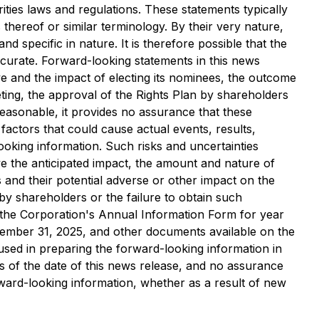
ties laws and regulations. These statements typically
 thereof or similar terminology. By their very nature,
 specific in nature. It is therefore possible that the
ccurate. Forward-looking statements in this news
e and the impact of electing its nominees, the outcome
ting, the approval of the Rights Plan by shareholders
 reasonable, it provides no assurance that these
factors that could cause actual events, results,
ooking information. Such risks and uncertainties
ve the anticipated impact, the amount and nature of
and their potential adverse or other impact on the
 by shareholders or the failure to obtain such
in the Corporation's Annual Information Form for year
ember 31, 2025, and other documents available on the
 used in preparing the forward-looking information in
s of the date of this news release, and no assurance
orward-looking information, whether as a result of new