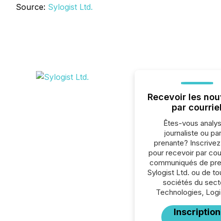
Source:
Sylogist Ltd.
Recevoir les nou
par courrie
Êtes-vous analys
journaliste ou par
prenante? Inscrive
pour recevoir par cour
communiqués de pre
Sylogist Ltd. ou de to
sociétés du sect
Technologies, Logic
Inscription