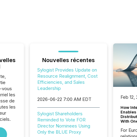
velles
Nouvelles récentes
l
Sylogist Provides Update on
Resource Realignment, Cost
te,
Efficiencies, and Sales
tie
Leadership
z-vous
riel les
Feb 12,
2026-06-22 7:00 AM EDT
sse de
utes les
How Inte
Enables
eur
Sylogist Shareholders
Distribu
iels.
Reminded to Vote FOR
With On
Director Nominees Using
For Eur
Only the BLUE Proxy
relation