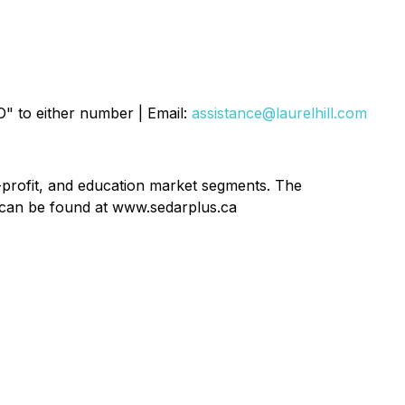
O" to either number | Email:
assistance@laurelhill.com
n-profit, and education market segments. The
 can be found at www.sedarplus.ca