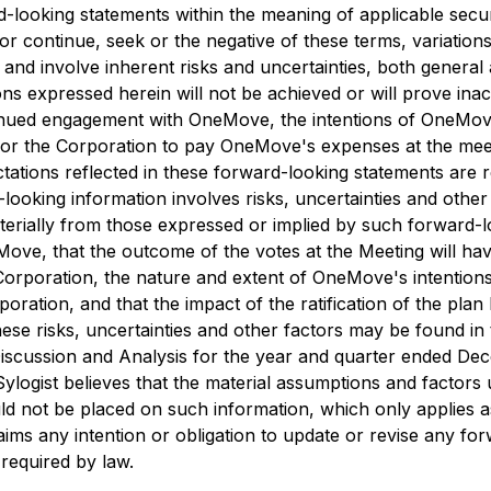
-looking statements within the meaning of applicable securi
or continue, seek or the negative of these terms, variations
 involve inherent risks and uncertainties, both general and
ns expressed herein will not be achieved or will prove ina
ontinued engagement with OneMove, the intentions of OneMov
t for the Corporation to pay OneMove's expenses at the mee
ectations reflected in these forward-looking statements are
ooking information involves risks, uncertainties and other 
terially from those expressed or implied by such forward-l
Move, that the outcome of the votes at the Meeting will ha
rporation, the nature and extent of OneMove's intentions 
poration, and that the impact of the ratification of the plan
 these risks, uncertainties and other factors may be found 
scussion and Analysis for the year and quarter ended Dec
Sylogist believes that the material assumptions and factors
ld not be placed on such information, which only applies a
laims any intention or obligation to update or revise any f
 required by law.