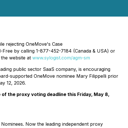
ile rejecting OneMove's Case
ll-Free by calling 1-877-452-7184 (Canada & USA) or
g the website at
www.sylogist.com/agm-sm
 leading public sector SaaS company, is encouraging
oard-supported OneMove nominee Mary Filippelli prior
ay 12, 2026.
of the proxy voting deadline this Friday, May 8,
or Nominees. Now the leading independent proxy