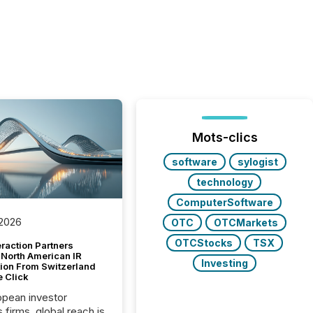
Mots-clics
software
sylogist
technology
ComputerSoftware
 2026
OTC
OTCMarkets
OTCStocks
TSX
raction Partners
 North American IR
Investing
tion From Switzerland
e Click
opean investor
s firms, global reach is