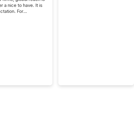
r a nice to have. It is
ctation. For
tion Partners, a Swiss
rovider of investor
ns software and
al communications
s, the challenge was
bility. It was
hy. By partnering with
sfile, they found a
bridge the gap
n European markets
th American press
distribution through a
approach to
on. “Switzerland and
really do seem to...