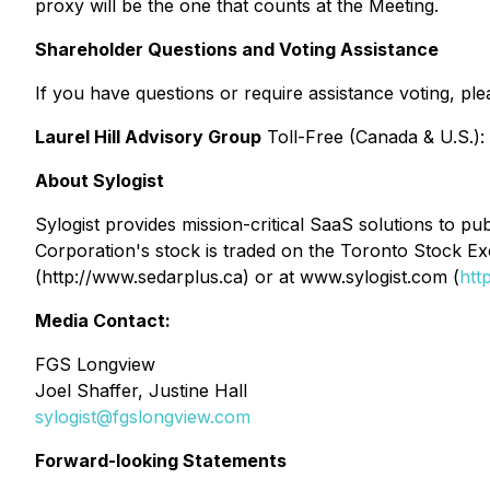
proxy will be the one that counts at the Meeting.
Shareholder Questions and Voting Assistance
If you have questions or require assistance voting, plea
Laurel Hill Advisory Group
Toll-Free (Canada & U.S.):
About Sylogist
Sylogist provides mission-critical SaaS solutions to 
Corporation's stock is traded on the Toronto Stock E
(http://www.sedarplus.ca) or at www.sylogist.com (
htt
Media Contact:
FGS Longview
Joel Shaffer, Justine Hall
sylogist@fgslongview.com
Forward-looking Statements