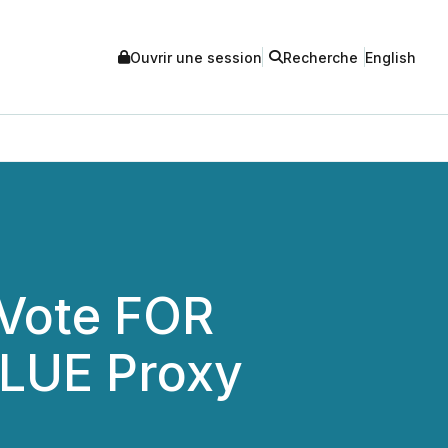
Ouvrir une session
Recherche
English
 Vote FOR
BLUE Proxy