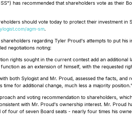
. ("ISS") has recommended that shareholders vote as their
olders should vote today to protect their investment in S
ylogist.com/agm-sm
.
t shareholders regarding Tyler Proud's attempts to put his 
ed negotiations noting:
ation rights sought in the current contest add an additional
 function as an extension of himself, with the requested ri
th both Sylogist and Mr. Proud, assessed the facts, and 
s time for additional change, much less a majority position.
 approach and voting recommendation to shareholders, which
sistent with Mr. Proud's ownership interest. Mr. Proud has
l of four of seven Board seats - nearly four times his owne