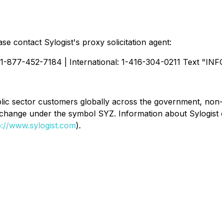
se contact Sylogist's proxy solicitation agent:
 1-877-452-7184 | International: 1-416-304-0211 Text "INF
public sector customers globally across the government, no
xchange under the symbol SYZ. Information about Sylogist
p://www.sylogist.com
).