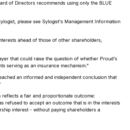
 Board of Directors recommends using only the BLUE
ylogist, please see Sylogist's Management Information
interests ahead of those of other shareholders,
 layer that could raise the question of whether Proud's
ghts serving as an insurance mechanism."
reached an informed and independent conclusion that
"
 reflects a fair and proportionate outcome:
 refused to accept an outcome that is in the interests
rship interest - without paying shareholders a