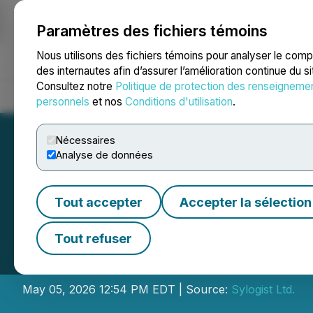
Paramètres des fichiers témoins
NEWSFILE
Nous utilisons des fichiers témoins pour analyser le com
des internautes afin d’assurer l’amélioration continue du s
Consultez notre
Politique de protection des renseigneme
Accueil
À propos
Services
Salle de presse
Blogue
Coo
personnels
et nos
Conditions d'utilisation
.
Nécessaires
Analyse de données
Tout accepter
Accepter la sélection
Sylogist Shareho
Tout refuser
Director Nominee
May 05, 2026 12:54 PM EDT | Source:
Sylogist Ltd.