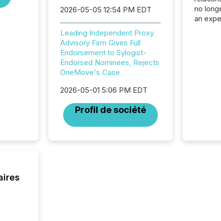
no longe
2026-05-05 12:54 PM EDT
an expe
Interac
Leading Independent Proxy
based p
Advisory Firm Gives Full
relatio
Endorsement to Sylogist-
financi
Endorsed Nominees, Rejects
service
OneMove's Case
not capa
geograp
2026-05-01 5:06 PM EDT
TMX New
way to 
Profil de société
betwee
and Nor
release 
shared 
executi
Canada 
aires