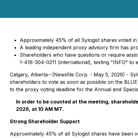
Approximately 45% of all Sylogist shares voted in
A leading independent proxy advisory firm has pr
Shareholders who have questions or require assis
1-416-304-0211 (international), texting "INFO" to 
Calgary, Alberta--(Newsfile Corp. - May 5, 2026) - Syl
shareholders to vote as soon as possible on the BLUE
to the proxy voting deadline for the Annual and Speci
In order to be counted at the meeting, shareholde
2026, at 10 AM MT.
Strong Shareholder Support
Approximately 45% of all Sylogist shares have been v