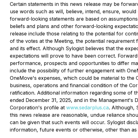
Certain statements in this news release may be forward
use words such as will, believe, intend, ensure, would 
forward-looking statements are based on assumptions and
beliefs and plans and other forward-looking expectatio
release include those relating to the potential for c
of the votes at the Meeting, the potential requiremen
and its effect. Although Sylogist believes that the exp
expectations will prove to have been correct. Forward-l
performance, prospects and opportunities to differ ma
include the possibility of further engagement with One
OneMove's expenses, which could be material to the Co
business, operations and financial condition of the Cor
ratification. Additional information regarding some of
ended December 31, 2025, and in the Management's Di
Corporation's profile at
www.sedarplus.ca
. Although, 
this news release are reasonable, undue reliance shou
can be given that such events will occur. Sylogist disc
information, future events or otherwise, other than as