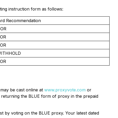
g instruction form as follows:
rd Recommendation
OR
FOR
FOR
WITHHOLD
FOR
 may be cast online at
www.proxyvote.com
or
 returning the BLUE form of proxy in the prepaid
ist by voting on the BLUE proxy. Your latest dated