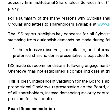
advisory firm Institutional Shareholder Services Inc
proxy.
For a summary of the many reasons why Sylogist shareh
Circular and letters to shareholders available at
www.s
The ISS report highlights key concerns for all Sylogis
stemming from outlandish demands he made during fail
"...the extensive observer, consultation, and inform
preferred shareholder representative is expected to
ISS made its recommendations following engagement wi
OneMove "
has not established a compelling case at thi
This is clear, independent validation for the Board's
proportional OneMove representation on the Board, con
of all shareholders, instead demanding majority contro
premium for that control.
Board Recommendation