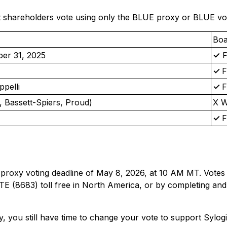
hareholders vote using only the BLUE proxy or BLUE votin
Boa
ber 31, 2025
✓
F
✓
ppelli
✓
 Bassett-Spiers, Proud)
Χ 
✓
 proxy voting deadline of May 8, 2026, at 10 AM MT. Votes
E (8683) toll free in North America, or by completing and
y, you still have time to change your vote to support Sylog