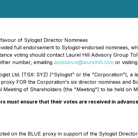
 favour of Sylogist Director Nominees
ovided full endorsement to Sylogist-endorsed nominees, wh
tance voting should contact Laurel Hill Advisory Group To
either number, emailing
assistance@laurelhill.com
or visitin
ogist Ltd. (TSX: SYZ) ("Sylogist" or the "Corporation"), a
 proxy FOR the Corporation's six director nominees and B
al Meeting of Shareholders (the "Meeting") to be held on M
rs must ensure that their votes are received in advance 
oted on the BLUE proxy in support of the Sylogist Direct