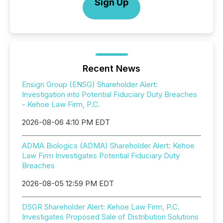
Sign Up
Recent News
Ensign Group (ENSG) Shareholder Alert:
Investigation into Potential Fiduciary Duty Breaches
- Kehoe Law Firm, P.C.
2026-08-06 4:10 PM EDT
ADMA Biologics (ADMA) Shareholder Alert: Kehoe
Law Firm Investigates Potential Fiduciary Duty
Breaches
2026-08-05 12:59 PM EDT
DSGR Shareholder Alert: Kehoe Law Firm, P.C.
Investigates Proposed Sale of Distribution Solutions