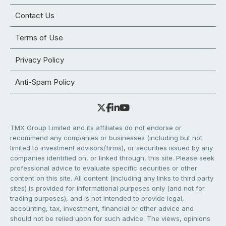
Contact Us
Terms of Use
Privacy Policy
Anti-Spam Policy
TMX Group Limited and its affiliates do not endorse or
recommend any companies or businesses (including but not
limited to investment advisors/firms), or securities issued by any
companies identified on, or linked through, this site. Please seek
professional advice to evaluate specific securities or other
content on this site. All content (including any links to third party
sites) is provided for informational purposes only (and not for
trading purposes), and is not intended to provide legal,
accounting, tax, investment, financial or other advice and
should not be relied upon for such advice. The views, opinions