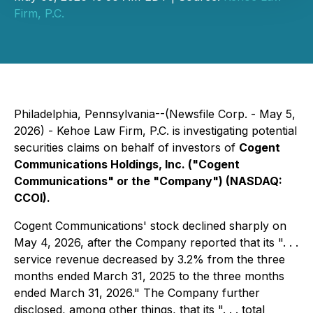
Firm, P.C.
Philadelphia, Pennsylvania--(Newsfile Corp. - May 5,
2026) - Kehoe Law Firm, P.C. is investigating potential
securities claims on behalf of investors of
Cogent
Communications Holdings, Inc. ("Cogent
Communications" or the "Company") (NASDAQ:
CCOI).
Cogent Communications' stock declined sharply on
May 4, 2026, after the Company reported that its ". . .
service revenue decreased by 3.2% from the three
months ended March 31, 2025 to the three months
ended March 31, 2026." The Company further
disclosed, among other things, that its ". . . total