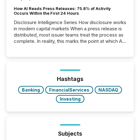
How AI Reads Press Releases: 75.8% of Activity
Occurs Within the First 24 Hours
Disclosure Intelligence Series How disclosure works
in modern capital markets When a press release is
distributed, most issuer teams treat the process as
complete. In reality, this marks the point at which AI
systems begin processing, interpreting, and
positioning the announcement for the market. To
better understand how press releases are
processed in modern markets, TMX Newsfile
analyzed AI crawler activity across a 72-hour
window following press release distribution. The
Hashtags
study tracked...
Banking
FinancialServices
NASDAQ
Investing
Subjects