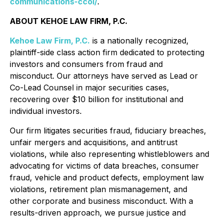
communications-ccoi/
.
ABOUT KEHOE LAW FIRM, P.C.
Kehoe Law Firm, P.C.
is a nationally recognized,
plaintiff-side class action firm dedicated to protecting
investors and consumers from fraud and
misconduct. Our attorneys have served as Lead or
Co-Lead Counsel in major securities cases,
recovering over $10 billion for institutional and
individual investors.
Our firm litigates securities fraud, fiduciary breaches,
unfair mergers and acquisitions, and antitrust
violations, while also representing whistleblowers and
advocating for victims of data breaches, consumer
fraud, vehicle and product defects, employment law
violations, retirement plan mismanagement, and
other corporate and business misconduct. With a
results-driven approach, we pursue justice and