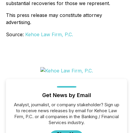
substantial recoveries for those we represent.
This press release may constitute attorney
advertising.
Source:
Kehoe Law Firm, P.C.
Get News by Email
Analyst, journalist, or company stakeholder? Sign up
to receive news releases by email for Kehoe Law
Firm, P.C. or all companies in the Banking / Financial
Services industry.