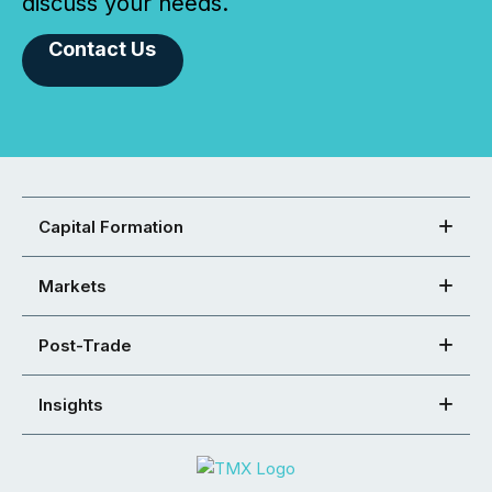
discuss your needs.
Contact Us
Capital Formation
Markets
Post-Trade
Insights