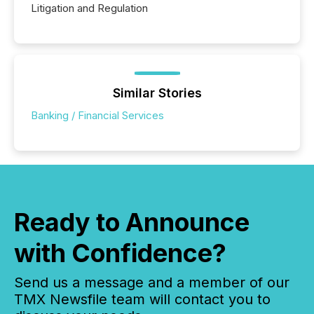
Litigation and Regulation
Similar Stories
Banking / Financial Services
Ready to Announce
with Confidence?
Send us a message and a member of our
TMX Newsfile team will contact you to