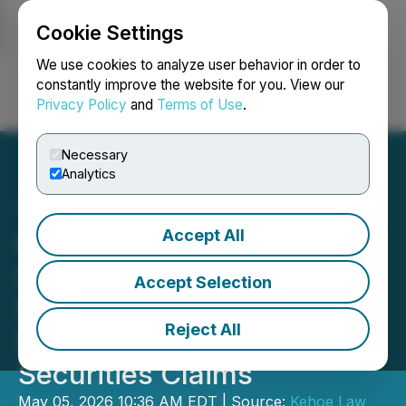
Cookie Settings
NEWSFILE
We use cookies to analyze user behavior in order to
constantly improve the website for you. View our
Privacy Policy
and
Terms of Use
.
Login
Search
Français
Necessary
Analytics
Accept All
Cogent Communications
Stock Alert (CCOI) - Kehoe
Accept Selection
Law Firm, P.C.
Reject All
Investigating Potential
Securities Claims
May 05, 2026 10:36 AM EDT | Source:
Kehoe Law