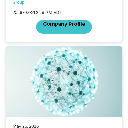
Group
2026-07-21 2:28 PM EDT
Company Profile
May 26, 2026