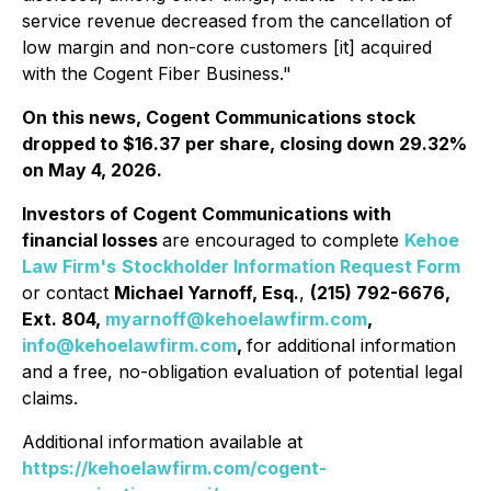
service revenue decreased from the cancellation of
low margin and non-core customers [it] acquired
with the Cogent Fiber Business."
On this news, Cogent Communications stock
dropped to $16.37 per share, closing down 29.32%
on May 4, 2026.
Investors of Cogent Communications with
financial losses
are encouraged to complete
Kehoe
Law Firm's
Stockholder Information Request Form
or contact
Michael Yarnoff, Esq.
,
(215) 792-6676,
Ext. 804,
myarnoff@kehoelawfirm.com
,
info@kehoelawfirm.com
,
for additional information
and a free, no-obligation evaluation of potential legal
claims.
Additional information available at
https://kehoelawfirm.com/cogent-