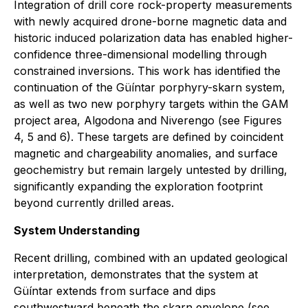
Integration of drill core rock-property measurements
with newly acquired drone-borne magnetic data and
historic induced polarization data has enabled higher-
confidence three-dimensional modelling through
constrained inversions. This work has identified the
continuation of the Güíntar porphyry-skarn system,
as well as two new porphyry targets within the GAM
project area, Algodona and Niverengo (see Figures
4, 5 and 6). These targets are defined by coincident
magnetic and chargeability anomalies, and surface
geochemistry but remain largely untested by drilling,
significantly expanding the exploration footprint
beyond currently drilled areas.
System Understanding
Recent drilling, combined with an updated geological
interpretation, demonstrates that the system at
Güíntar extends from surface and dips
southwestward beneath the skarn envelope (see