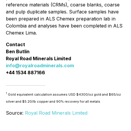
reference materials (CRMs), coarse blanks, coarse
and pulp duplicate samples. Surface samples have
been prepared in ALS Chemex preparation lab in
Colombia and analyses have been completed in ALS
Chemex Lima.
Contact
Ben Butlin
Royal Road Minerals Limited
info@royalroadminerals.com
+44 1534 887166
1
Gold equivalent calculation assumes USD $4300/oz gold and $65/oz
silver and $5.20/lb copper and 90% recovery for all metals
Source:
Royal Road Minerals Limited