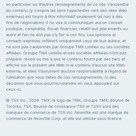
en particulier ou d’autres renseignements de ce site. L’ensemble
du contenu (y compris les liens hypertextes vers des sites Web
externes) est fourni à titre informatif seulement (et non à des
fins de négociation). Il ne vise à communiquer aucun conseil
juridique, comptable, fiscal, financier, relatif aux placements ou
autre et l’on ne doit pas s’y fier à ces fins. Les opinions et
conseils exprimés reflètent uniquement ceux de leur auteur, et
ne sont pas cautionnés par Groupe TMX Limitée ou ses sociétés
affiliées. Groupe TMX Limitée et ses sociétés affiliées n’ont pas
préparé, révisé ou mis à jour le contenu fourni par des tiers et
affiché sur le présent site Web ni le contenu d’aucun site Web
externe, et elles n’assument aucune responsabilité à l’égard de
l’utilisation que vous faites de ces renseignements, ni des
décisions que vous pourriez prendre en vous appuyant sur
ceux-ci.
© TSX Inc., 2026. TMX, le logo de TMX, Groupe TMX, Bourse de
Toronto, TSX, Bourse de croissance TSX et TSXV sont des
marques de commerce de TSX Inc. Newsfile est une marque de
commerce de Newsfile Corp. et elle est utilisée sous licence.