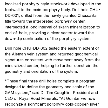
localized porphyry-style stockwork developed in the
footwall to the main porphyry body. Drill hole CHU-
DD-001, drilled from the newly granted Chuscalita
title toward the interpreted porphyry center,
intersected a long interval of skarn mineralization to
end-of-hole, providing a clear vector toward the
down-dip continuation of the porphyry system.
Drill hole CHU-DD-002 tested the eastern extent of
the Aleman vein system and returned geochemical
signatures consistent with movement away from the
mineralized center, helping to further constrain the
geometry and orientation of the system.
"These final three drill holes complete a program
designed to define the geometry and scale of the
GAM system," said Dr Tim Coughlin, President and
CEO of Royal Road Minerals. "At Güíntar we now
recognize a significant porphyry gold-copper-silver