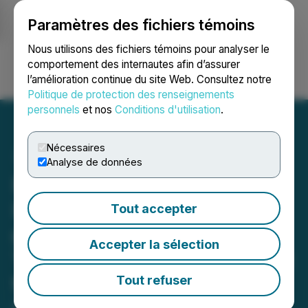
Paramètres des fichiers témoins
NEWSFILE
Nous utilisons des fichiers témoins pour analyser le
comportement des internautes afin d’assurer
l’amélioration continue du site Web. Consultez notre
Ouvrir une session
Recherche
English
Politique de protection des renseignements
personnels
et nos
Conditions d'utilisation
.
Nécessaires
Analyse de données
Royal Road Minerals
Intersects 96 Meters at 1.1
Tout accepter
g/t Gold Equivalent (or
Accepter la sélection
1.3% Copper Equivalent) at
the GAM Porphyry Project,
Tout refuser