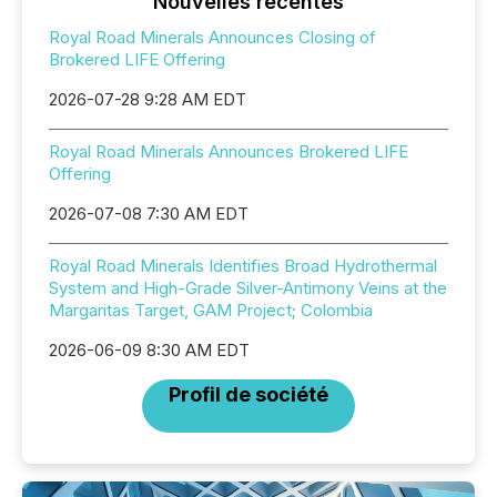
Nouvelles récentes
Royal Road Minerals Announces Closing of
Brokered LIFE Offering
2026-07-28 9:28 AM EDT
Royal Road Minerals Announces Brokered LIFE
Offering
2026-07-08 7:30 AM EDT
Royal Road Minerals Identifies Broad Hydrothermal
System and High-Grade Silver-Antimony Veins at the
Margaritas Target, GAM Project; Colombia
2026-06-09 8:30 AM EDT
Profil de société