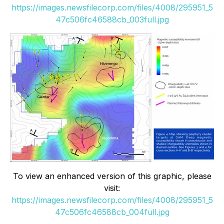
https://images.newsfilecorp.com/files/4008/295951_5
47c506fc46588cb_003full.jpg
To view an enhanced version of this graphic, please
visit:
https://images.newsfilecorp.com/files/4008/295951_5
47c506fc46588cb_004full.jpg