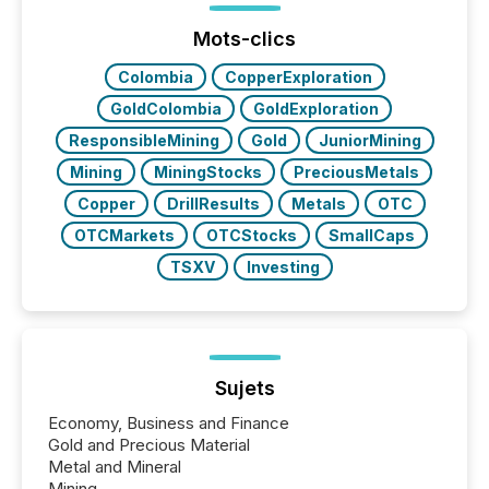
issuers are interlisted on U.S. exchanges, within a
broader group of 258 interlisted...
Mots-clics
Colombia
CopperExploration
GoldColombia
GoldExploration
ResponsibleMining
Gold
JuniorMining
Mining
MiningStocks
PreciousMetals
Copper
DrillResults
Metals
OTC
OTCMarkets
OTCStocks
SmallCaps
TSXV
Investing
Sujets
Economy, Business and Finance
Gold and Precious Material
Metal and Mineral
Mining