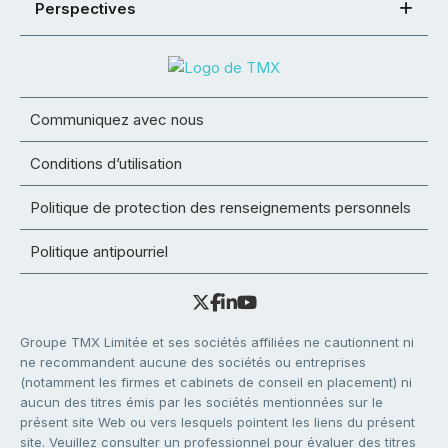
Perspectives
Communiquez avec nous
Conditions d’utilisation
Politique de protection des renseignements personnels
Politique antipourriel
Groupe TMX Limitée et ses sociétés affiliées ne cautionnent ni
ne recommandent aucune des sociétés ou entreprises
(notamment les firmes et cabinets de conseil en placement) ni
aucun des titres émis par les sociétés mentionnées sur le
présent site Web ou vers lesquels pointent les liens du présent
site. Veuillez consulter un professionnel pour évaluer des titres