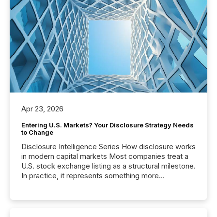
Apr 23, 2026
Entering U.S. Markets? Your Disclosure Strategy Needs
to Change
Disclosure Intelligence Series How disclosure works
in modern capital markets Most companies treat a
U.S. stock exchange listing as a structural milestone.
In practice, it represents something more
significant. Entering U.S. markets is not just a listing
event. It is a fundamental shift in how a company’s
information is communicated, interpreted, and acted
on. As of March 2026, 187 TSX and TSX Venture