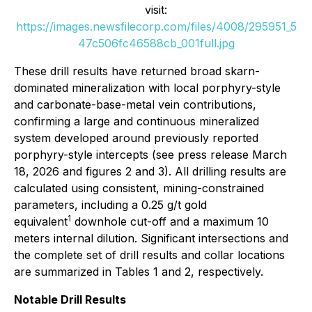
visit:
https://images.newsfilecorp.com/files/4008/295951_5
47c506fc46588cb_001full.jpg
These drill results have returned broad skarn-
dominated mineralization with local porphyry-style
and carbonate-base-metal vein contributions,
confirming a large and continuous mineralized
system developed around previously reported
porphyry-style intercepts (see press release March
18, 2026 and figures 2 and 3). All drilling results are
calculated using consistent, mining-constrained
parameters, including a 0.25 g/t gold
1
equivalent
downhole cut-off and a maximum 10
meters internal dilution. Significant intersections and
the complete set of drill results and collar locations
are summarized in Tables 1 and 2, respectively.
Notable Drill Results