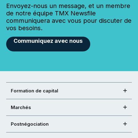
Envoyez-nous un message, et un membre
de notre équipe TMX Newsfile
communiquera avec vous pour discuter de
vos besoins.
Communiquez avec nous
Formation de capital
Marchés
Postnégociation