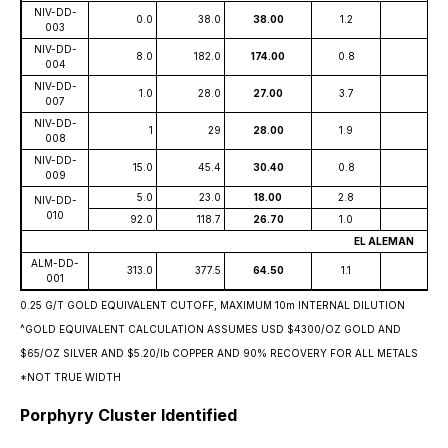
NIV-DD-
0.0
38.0
38.00
1.2
003
NIV-DD-
8.0
182.0
174.00
0.8
004
NIV-DD-
1.0
28.0
27.00
3.7
007
NIV-DD-
1
29
28.00
1.9
008
NIV-DD-
15.0
45.4
30.40
0.8
009
5.0
23.0
18.00
2.8
NIV-DD-
010
92.0
118.7
26.70
1.0
EL ALEMAN
ALM-DD-
313.0
377.5
64.50
1.1
001
0.25 G/T GOLD EQUIVALENT CUTOFF, MAXIMUM 10m INTERNAL DILUTION
^GOLD EQUIVALENT CALCULATION ASSUMES USD $4300/OZ GOLD AND
$65/OZ SILVER AND $5.20/lb COPPER AND 90% RECOVERY FOR ALL METALS
*NOT TRUE WIDTH
Porphyry Cluster Identified