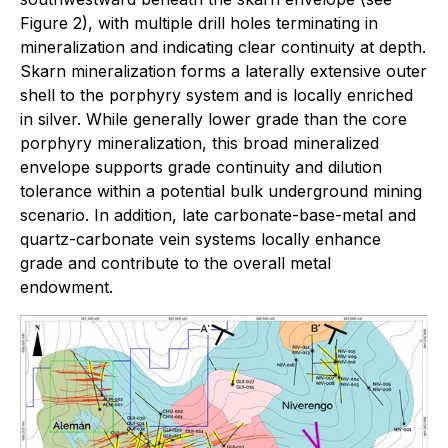
Figure 2), with multiple drill holes terminating in
mineralization and indicating clear continuity at depth.
Skarn mineralization forms a laterally extensive outer
shell to the porphyry system and is locally enriched
in silver. While generally lower grade than the core
porphyry mineralization, this broad mineralized
envelope supports grade continuity and dilution
tolerance within a potential bulk underground mining
scenario. In addition, late carbonate-base-metal and
quartz-carbonate vein systems locally enhance
grade and contribute to the overall metal
endowment.