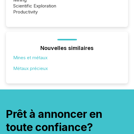
Scientific Exploration
Productivity
Nouvelles similaires
Mines et métaux
Métaux précieux
Prêt à annoncer en
toute confiance?