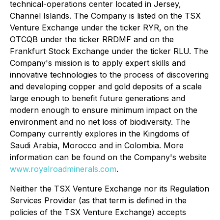
technical-operations center located in Jersey,
Channel Islands. The Company is listed on the TSX
Venture Exchange under the ticker RYR, on the
OTCQB under the ticker RRDMF and on the
Frankfurt Stock Exchange under the ticker RLU. The
Company's mission is to apply expert skills and
innovative technologies to the process of discovering
and developing copper and gold deposits of a scale
large enough to benefit future generations and
modern enough to ensure minimum impact on the
environment and no net loss of biodiversity. The
Company currently explores in the Kingdoms of
Saudi Arabia, Morocco and in Colombia. More
information can be found on the Company's website
www.royalroadminerals.com
.
Neither the TSX Venture Exchange nor its Regulation
Services Provider (as that term is defined in the
policies of the TSX Venture Exchange) accepts