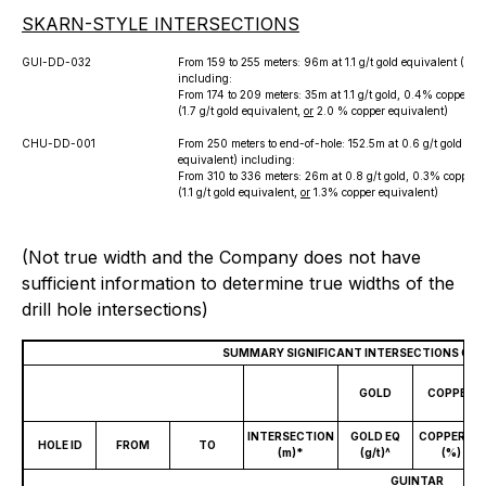
SKARN-STYLE INTERSECTIONS
GUI-DD-032
From 159 to 255 meters: 96m at 1.1 g/t gold equivalent (
or
1.
including:
From 174 to 209 meters: 35m at 1.1 g/t gold, 0.4% copper an
(1.7 g/t gold equivalent,
or
2.0 % copper equivalent)
CHU-DD-001
From 250 meters to end-of-hole: 152.5m at 0.6 g/t gold equ
equivalent) including:
From 310 to 336 meters: 26m at 0.8 g/t gold, 0.3% copper a
(1.1 g/t gold equivalent,
or
1.3% copper equivalent)
(Not true width and the Company does not have
sufficient information to determine true widths of the
drill hole intersections)
SUMMARY SIGNIFICANT INTERSECTIONS GA
GOLD
COPPER
INTERSECTION
GOLD EQ
COPPER EQ
HOLE ID
FROM
TO
(m)*
(g/t)^
(%)
GUINTAR