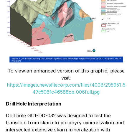
To view an enhanced version of this graphic, please
visit:
https://images.newsfilecorp.com/files/4008/295951_5
47c506fc46588cb_006full.jpg
Drill Hole Interpretation
Drill hole GUI-DD-032 was designed to test the
transition from skarn to porphyry mineralization and
intersected extensive skarn mineralization with