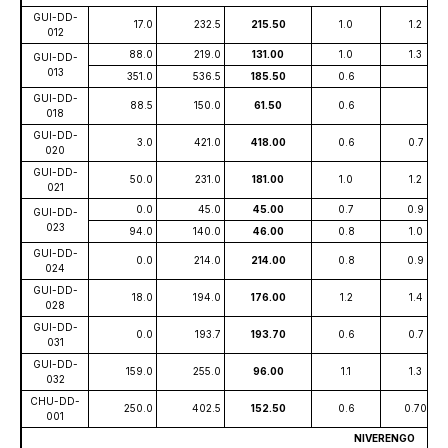
GUI-DD-
17.0
232.5
215.50
1.0
1.2
012
88.0
219.0
131.00
1.0
1.3
GUI-DD-
013
351.0
536.5
185.50
0.6
GUI-DD-
88.5
150.0
61.50
0.6
018
GUI-DD-
3.0
421.0
418.00
0.6
0.7
020
GUI-DD-
50.0
231.0
181.00
1.0
1.2
021
0.0
45.0
45.00
0.7
0.9
GUI-DD-
023
94.0
140.0
46.00
0.8
1.0
GUI-DD-
0.0
214.0
214.00
0.8
0.9
024
GUI-DD-
18.0
194.0
176.00
1.2
1.4
028
GUI-DD-
0.0
193.7
193.70
0.6
0.7
031
GUI-DD-
159.0
255.0
96.00
1.1
1.3
032
CHU-DD-
250.0
402.5
152.50
0.6
0.70
001
NIVERENGO