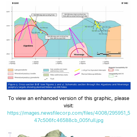
To view an enhanced version of this graphic, please
visit:
https://images.newsfilecorp.com/files/4008/295951_5
47c506fc46588cb_005full.jpg