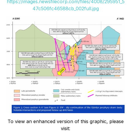
https://images.newsfilecorp.com/files/4008/295951_5
47c506fc46588cb_002full.jpg
To view an enhanced version of this graphic, please
visit: