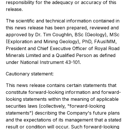
responsibility for the adequacy or accuracy of this
release.
The scientific and technical information contained in
this news release has been prepared, reviewed and
approved by Dr. Tim Coughlin, BSc (Geology), MSc
(Exploration and Mining Geology), PhD, FAusIMM,
President and Chief Executive Officer of Royal Road
Minerals Limited and a Qualified Person as defined
under National Instrument 43-101.
Cautionary statement:
This news release contains certain statements that
constitute forward-looking information and forward-
looking statements within the meaning of applicable
securities laws (collectively, "forward-looking
statements") describing the Company's future plans
and the expectations of its management that a stated
result or condition will occur. Such forward-looking