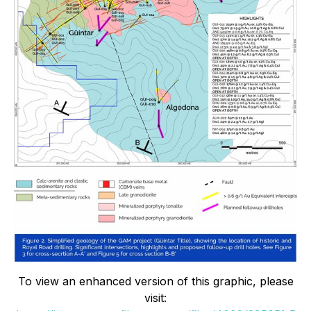
To view an enhanced version of this graphic, please
visit: