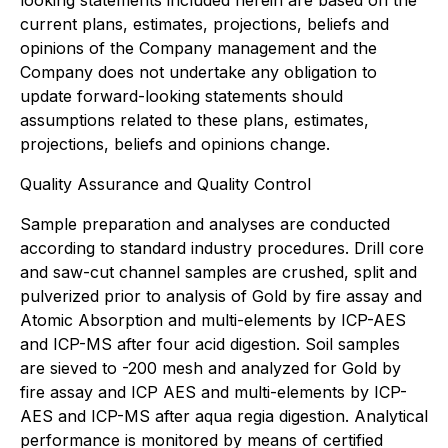
current plans, estimates, projections, beliefs and
opinions of the Company management and the
Company does not undertake any obligation to
update forward-looking statements should
assumptions related to these plans, estimates,
projections, beliefs and opinions change.
Quality Assurance and Quality Control
Sample preparation and analyses are conducted
according to standard industry procedures. Drill core
and saw-cut channel samples are crushed, split and
pulverized prior to analysis of Gold by fire assay and
Atomic Absorption and multi-elements by ICP-AES
and ICP-MS after four acid digestion. Soil samples
are sieved to -200 mesh and analyzed for Gold by
fire assay and ICP AES and multi-elements by ICP-
AES and ICP-MS after aqua regia digestion. Analytical
performance is monitored by means of certified