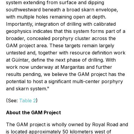
system extending from surface and dipping
southwestward beneath a broad skarn envelope,
with multiple holes remaining open at depth.
Importantly, integration of drilling with calibrated
geophysics indicates that this system forms part of a
broader, concealed porphyry cluster across the
GAM project area. These targets remain largely
untested and, together with resource definition work
at Güíntar, define the next phase of drilling. With
work now underway at Margaritas and further
results pending, we believe the GAM project has the
potential to host a significant multi-center porphyry
and skarn system."
(See:
Table 2
)
About the GAM Project
The GAM project is wholly owned by Royal Road and
is located approximately 50 kilometers west of