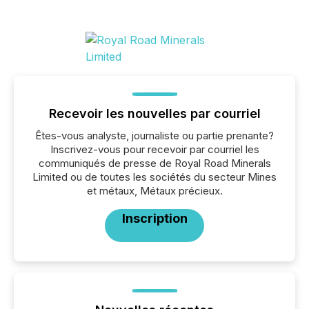
Recevoir les nouvelles par courriel
Êtes-vous analyste, journaliste ou partie prenante?
Inscrivez-vous pour recevoir par courriel les
communiqués de presse de Royal Road Minerals
Limited ou de toutes les sociétés du secteur Mines
et métaux, Métaux précieux.
Inscription