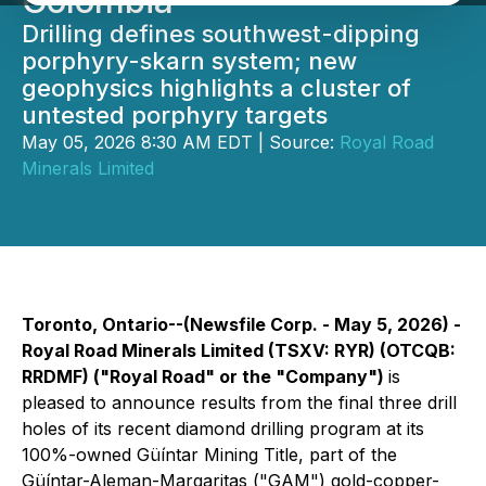
Colombia
Drilling defines southwest-dipping
porphyry-skarn system; new
geophysics highlights a cluster of
untested porphyry targets
May 05, 2026 8:30 AM EDT | Source:
Royal Road
Minerals Limited
Toronto, Ontario--(Newsfile Corp. - May 5, 2026) -
Royal Road Minerals Limited (TSXV: RYR) (OTCQB:
RRDMF) ("Royal Road" or the "Company")
is
pleased to announce results from the final three drill
holes of its recent diamond drilling program at its
100%-owned Güíntar Mining Title, part of the
Güíntar-Aleman-Margaritas ("GAM") gold-copper-