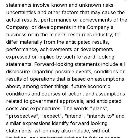
statements involve known and unknown risks,
uncertainties and other factors that may cause the
actual results, performance or achievements of the
Company, or developments in the Company's
business or in the mineral resources industry, to
differ materially from the anticipated results,
performance, achievements or developments
expressed or implied by such forward-looking
statements. Forward-looking statements include all
disclosure regarding possible events, conditions or
results of operations that is based on assumptions
about, among other things, future economic
conditions and courses of action, and assumptions
related to government approvals, and anticipated
costs and expenditures. The words "plans",
"prospective", "expect", "intend", "intends to" and
similar expressions identify forward looking
statements, which may also include, without
limitation, any statement relating to future events,