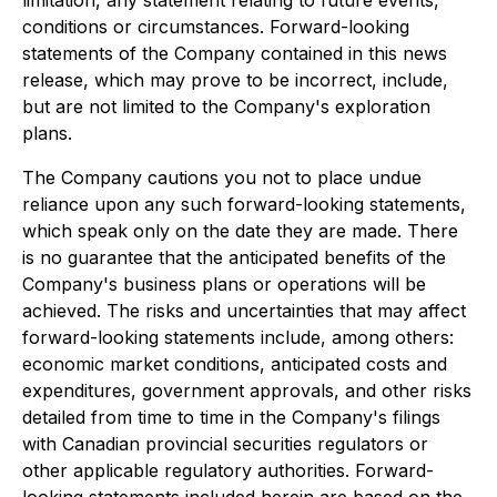
conditions or circumstances. Forward-looking
statements of the Company contained in this news
release, which may prove to be incorrect, include,
but are not limited to the Company's exploration
plans.
The Company cautions you not to place undue
reliance upon any such forward-looking statements,
which speak only on the date they are made. There
is no guarantee that the anticipated benefits of the
Company's business plans or operations will be
achieved. The risks and uncertainties that may affect
forward-looking statements include, among others:
economic market conditions, anticipated costs and
expenditures, government approvals, and other risks
detailed from time to time in the Company's filings
with Canadian provincial securities regulators or
other applicable regulatory authorities. Forward-
looking statements included herein are based on the