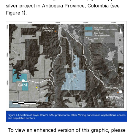
silver project in Antioquia Province, Colombia (see
Figure 1).
To view an enhanced version of this graphic, please