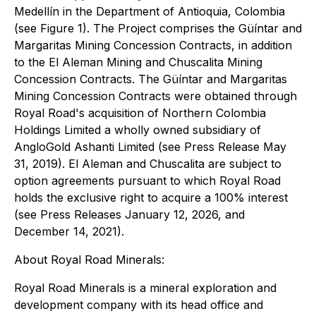
Medellín in the Department of Antioquia, Colombia
(see Figure 1). The Project comprises the Güíntar and
Margaritas Mining Concession Contracts, in addition
to the El Aleman Mining and Chuscalita Mining
Concession Contracts. The Güíntar and Margaritas
Mining Concession Contracts were obtained through
Royal Road's acquisition of Northern Colombia
Holdings Limited a wholly owned subsidiary of
AngloGold Ashanti Limited (see Press Release May
31, 2019). El Aleman and Chuscalita are subject to
option agreements pursuant to which Royal Road
holds the exclusive right to acquire a 100% interest
(see Press Releases January 12, 2026, and
December 14, 2021).
About Royal Road Minerals:
Royal Road Minerals is a mineral exploration and
development company with its head office and