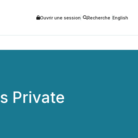
Ouvrir une session
Recherche
English
 Private