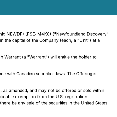
nk: NEWDF) (FSE: M4K0) ("Newfoundland Discovery"
n the capital of the Company (each, a "Unit") at a
arrant (a "Warrant") will entitle the holder to
nce with Canadian securities laws. The Offering is
33, as amended, and may not be offered or sold within
plicable exemption from the U.S. registration
 there be any sale of the securities in the United States