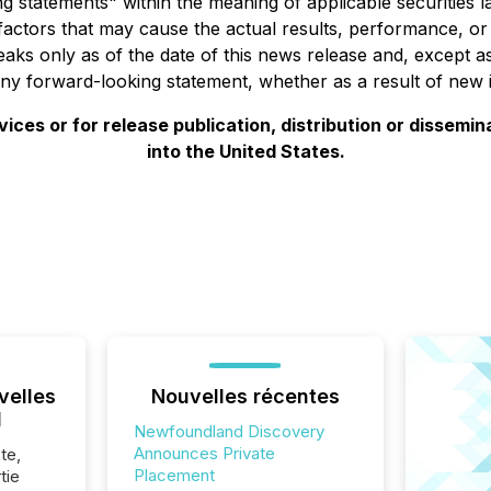
g statements" within the meaning of applicable securities
factors that may cause the actual results, performance, o
ks only as of the date of this news release and, except as
ny forward-looking statement, whether as a result of new i
ces or for release publication, distribution or disseminatio
into the United States.
velles
Nouvelles récentes
l
Newfoundland Discovery
Announces Private
te,
Placement
tie