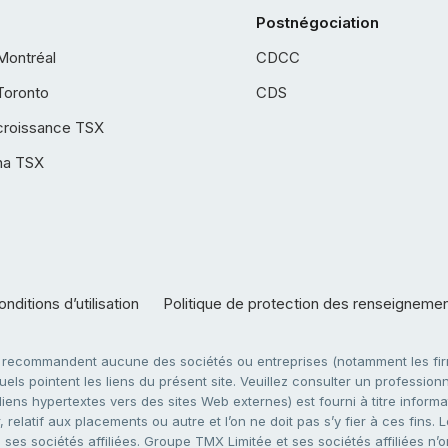
Postnégociation
Montréal
CDCC
Toronto
CDS
croissance TSX
ha TSX
nditions d’utilisation
Politique de protection des renseigneme
e recommandent aucune des sociétés ou entreprises (notamment les firm
ls pointent les liens du présent site. Veuillez consulter un professionne
ens hypertextes vers des sites Web externes) est fourni à titre informati
 relatif aux placements ou autre et l’on ne doit pas s’y fier à ces fins
es sociétés affiliées. Groupe TMX Limitée et ses sociétés affiliées n’o