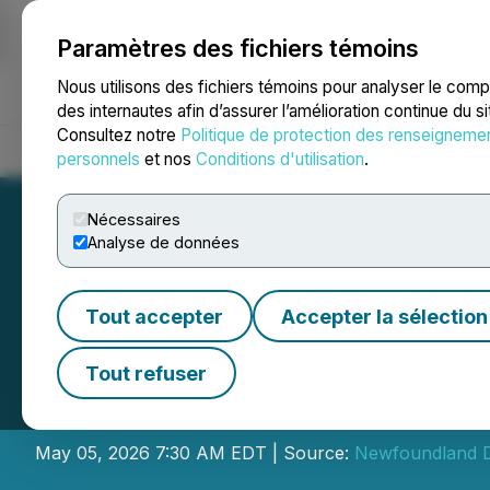
Paramètres des fichiers témoins
NEWSFILE
Nous utilisons des fichiers témoins pour analyser le com
des internautes afin d’assurer l’amélioration continue du s
Consultez notre
Politique de protection des renseigneme
Accueil
À propos
Services
Salle de presse
Blogue
Coo
personnels
et nos
Conditions d'utilisation
.
Nécessaires
Analyse de données
Tout accepter
Accepter la sélection
Newfoundland Di
Tout refuser
Placement
May 05, 2026 7:30 AM EDT | Source:
Newfoundland D