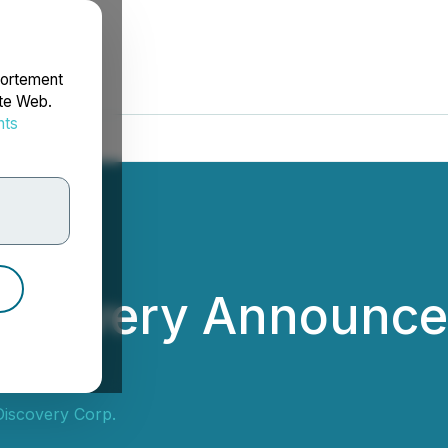
portement
ite Web.
nts
rdonnées
scovery Announces
iscovery Corp.