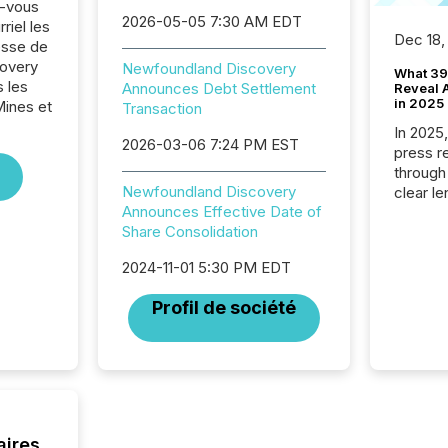
z-vous
2026-05-05 7:30 AM EDT
riel les
Dec 18,
sse de
overy
Newfoundland Discovery
What 39
 les
Announces Debt Settlement
Reveal A
in 2025
Mines et
Transaction
In 2025
2026-03-06 7:24 PM EST
press release
through
Newfoundland Discovery
clear le
Announces Effective Date of
compan
Share Consolidation
communi
market. 
2024-11-01 5:30 PM EDT
individ
fade in
Profil de société
and wha
are pat
compan
how ind
where cr
built, a
being a
aires