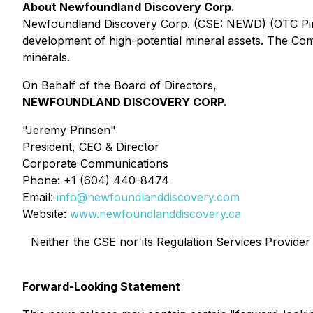
About Newfoundland Discovery Corp.
Newfoundland Discovery Corp. (CSE: NEWD) (OTC Pink:
development of high-potential mineral assets. The Comp
minerals.
On Behalf of the Board of Directors,
NEWFOUNDLAND DISCOVERY CORP.
"Jeremy Prinsen"
President, CEO & Director
Corporate Communications
Phone: +1 (604) 440-8474
Email:
info@newfoundlanddiscovery.com
Website:
www.newfoundlanddiscovery.ca
Neither the CSE nor its Regulation Services Provider (
Forward-Looking Statement