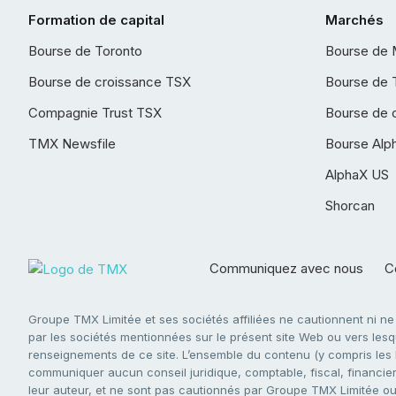
Formation de capital
Marchés
Bourse de Toronto
Bourse de 
Bourse de croissance TSX
Bourse de 
Compagnie Trust TSX
Bourse de 
TMX Newsfile
Bourse Alp
AlphaX US
Shorcan
Communiquez avec nous
Co
Groupe TMX Limitée et ses sociétés affiliées ne cautionnent ni n
par les sociétés mentionnées sur le présent site Web ou vers lesque
renseignements de ce site. L’ensemble du contenu (y compris les li
communiquer aucun conseil juridique, comptable, fiscal, financier,
leur auteur, et ne sont pas cautionnés par Groupe TMX Limitée ou s