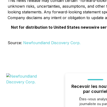
This news release may contain certain "forward-lookin
unknown risks, uncertainties, assumptions, and other 
looking statements. Any forward-looking statement spea
Company disclaims any intent or obligation to update a
Not for distribution to United States newswire servi
Source:
Newfoundland Discovery Corp.
Recevoir les nou
par courrie
Êtes-vous analys
journaliste ou par