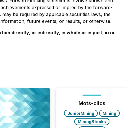
 laws. Forward-looking statements involve known and
r achievements expressed or implied by the forward-
 may be required by applicable securities laws, the
nformation, future events, or results, or otherwise.
n directly, or indirectly, in whole or in part, in or
Mots-clics
JuniorMining
Mining
MiningStocks