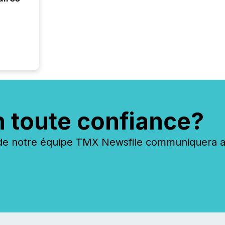
year, t
identif
keyword
n toute confiance?
 notre équipe TMX Newsfile communiquera ave