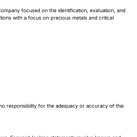
pany focused on the identification, evaluation, and
tions with a focus on precious metals and critical
 no responsibility for the adequacy or accuracy of this