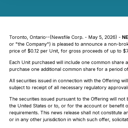
Toronto, Ontario--(Newsfile Corp. - May 5, 2026) -
NE
or "the Company") is pleased to announce a non-broker
price of $0.12 per Unit, for gross proceeds of up to $
Each Unit purchased will include one common share an
purchase one additional common share for a period of
All securities issued in connection with the Offering wi
subject to receipt of all necessary regulatory approva
The securities issued pursuant to the Offering will not
the United States or to, or for the account or benefit 
requirements. This news release shall not constitute an o
or in any other jurisdiction in which such offer, solicit