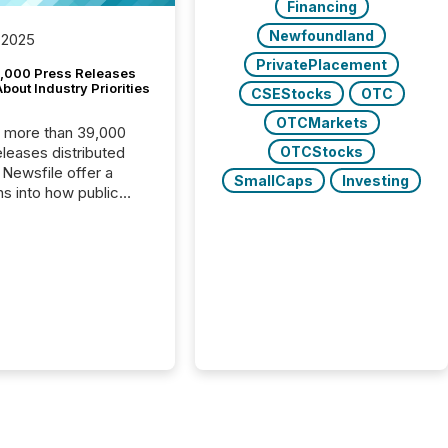
Financing
Newfoundland
 2025
PrivatePlacement
,000 Press Releases
bout Industry Priorities
CSEStocks
OTC
OTCMarkets
, more than 39,000
OTCStocks
s distributed
 Newsfile offer a
SmallCaps
Investing
ns into how public
ies are
cating with the
At this scale,
ual announcements
to the background,
t emerges instead
terns . The language
ies choose reveals
ustries are evolving,
edibility is being
nd what investors are
sked to trust. Last