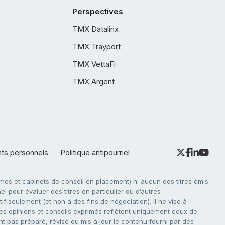
Perspectives
TMX Datalinx
TMX Trayport
TMX VettaFi
TMX Argent
nts personnels
Politique antipourriel
es et cabinets de conseil en placement) ni aucun des titres émis
l pour évaluer des titres en particulier ou d’autres
f seulement (et non à des fins de négociation). Il ne vise à
. Les opinions et conseils exprimés reflètent uniquement ceux de
nt pas préparé, révisé ou mis à jour le contenu fourni par des