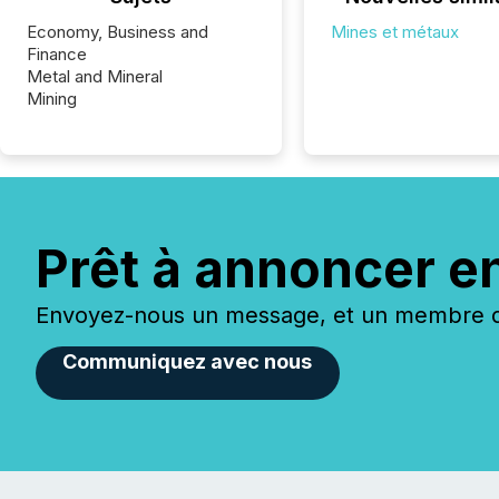
Economy, Business and
Mines et métaux
Finance
Metal and Mineral
Mining
Prêt à annoncer e
Envoyez-nous un message, et un membre de
Communiquez avec nous