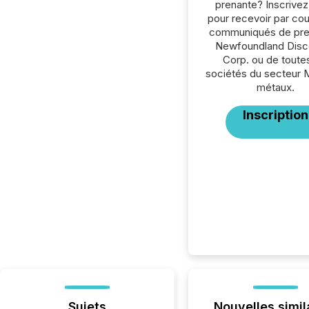
prenante? Inscrive
pour recevoir par cour
communiqués de pre
Newfoundland Disc
Corp. ou de toutes
sociétés du secteur 
métaux.
Inscription
Sujets
Nouvelles simil