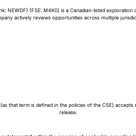
 NEWDF) (FSE: M4K0) is a Canadian-listed exploration com
any actively reviews opportunities across multiple jurisdic
as that term is defined in the policies of the CSE) accepts
release.