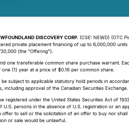
WFOUNDLAND DISCOVERY CORP.
(CSE: NEWD) (OTC Pi
ed private placement financing of up to 6,000,000 units i
720,000 (the "Offering").
d one transferable common share purchase warrant. Each W
 one (1) year at a price of $0.16 per common share.
ll be subject to applicable statutory hold periods in accorda
ls, including approval of the Canadian Securities Exchange.
 be registered under the United States Securities Act of 19
of U.S. persons in the absence of U.S. registration or an ap
ffer to sell or the solicitation of an offer to buy nor shall
ation or sale would be unlawful.