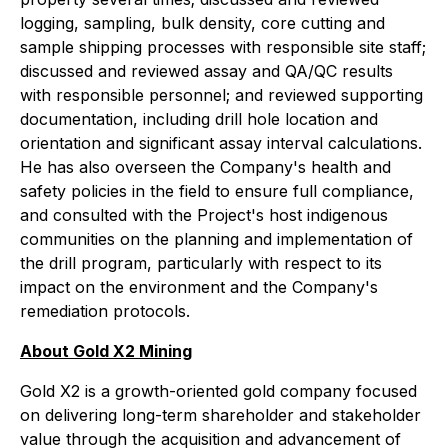
logging, sampling, bulk density, core cutting and
sample shipping processes with responsible site staff;
discussed and reviewed assay and QA/QC results
with responsible personnel; and reviewed supporting
documentation, including drill hole location and
orientation and significant assay interval calculations.
He has also overseen the Company's health and
safety policies in the field to ensure full compliance,
and consulted with the Project's host indigenous
communities on the planning and implementation of
the drill program, particularly with respect to its
impact on the environment and the Company's
remediation protocols.
About Gold X2 Mining
Gold X2 is a growth-oriented gold company focused
on delivering long-term shareholder and stakeholder
value through the acquisition and advancement of