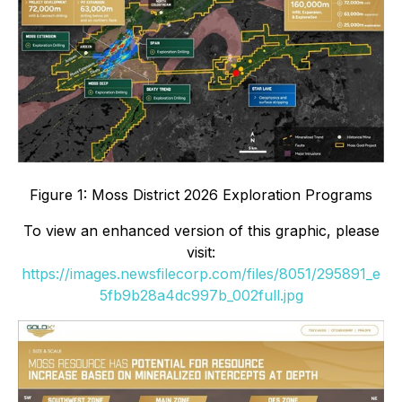
Figure 1: Moss District 2026 Exploration Programs
To view an enhanced version of this graphic, please
visit:
https://images.newsfilecorp.com/files/8051/295891_e
5fb9b28a4dc997b_002full.jpg