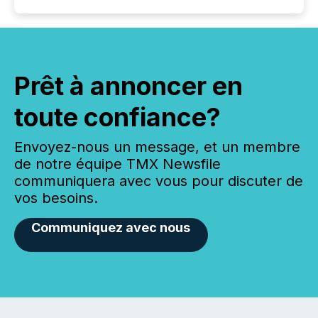
Prêt à annoncer en
toute confiance?
Envoyez-nous un message, et un membre
de notre équipe TMX Newsfile
communiquera avec vous pour discuter de
vos besoins.
Communiquez avec nous