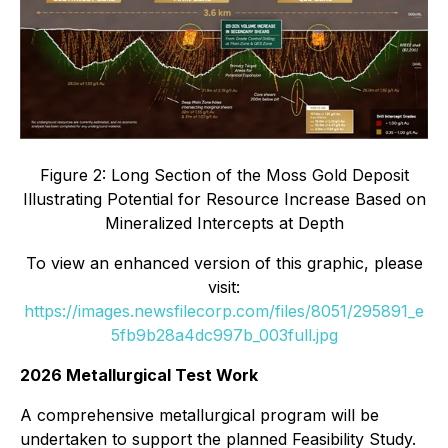
Figure 2: Long Section of the Moss Gold Deposit
Illustrating Potential for Resource Increase Based on
Mineralized Intercepts at Depth
To view an enhanced version of this graphic, please
visit:
https://images.newsfilecorp.com/files/8051/295891_e
5fb9b28a4dc997b_003full.jpg
2026 Metallurgical Test Work
A comprehensive metallurgical program will be
undertaken to support the planned Feasibility Study.