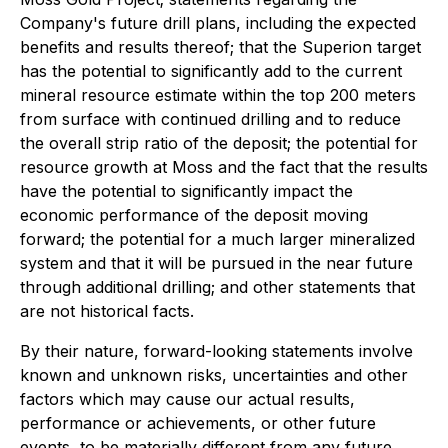
Company's future drill plans, including the expected
benefits and results thereof; that the Superion target
has the potential to significantly add to the current
mineral resource estimate within the top 200 meters
from surface with continued drilling and to reduce
the overall strip ratio of the deposit; the potential for
resource growth at Moss and the fact that the results
have the potential to significantly impact the
economic performance of the deposit moving
forward; the potential for a much larger mineralized
system and that it will be pursued in the near future
through additional drilling; and other statements that
are not historical facts.
By their nature, forward-looking statements involve
known and unknown risks, uncertainties and other
factors which may cause our actual results,
performance or achievements, or other future
events, to be materially different from any future