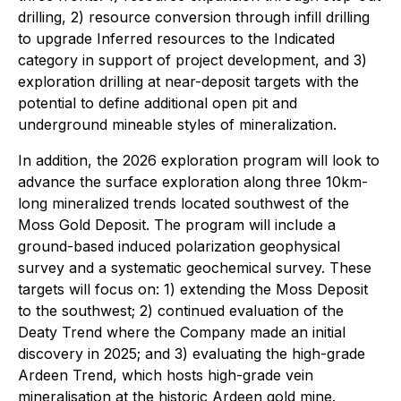
drilling, 2) resource conversion through infill drilling
to upgrade Inferred resources to the Indicated
category in support of project development, and 3)
exploration drilling at near-deposit targets with the
potential to define additional open pit and
underground mineable styles of mineralization.
In addition, the 2026 exploration program will look to
advance the surface exploration along three 10km-
long mineralized trends located southwest of the
Moss Gold Deposit. The program will include a
ground-based induced polarization geophysical
survey and a systematic geochemical survey. These
targets will focus on: 1) extending the Moss Deposit
to the southwest; 2) continued evaluation of the
Deaty Trend where the Company made an initial
discovery in 2025; and 3) evaluating the high-grade
Ardeen Trend, which hosts high-grade vein
mineralisation at the historic Ardeen gold mine.