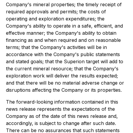
Company's mineral properties; the timely receipt of
required approvals and permits; the costs of
operating and exploration expenditures; the
Company's ability to operate in a safe, efficient, and
effective manner; the Company's ability to obtain
financing as and when required and on reasonable
terms; that the Company's activities will be in
accordance with the Company's public statements
and stated goals; that the Superion target will add to
the current mineral resource; that the Company's
exploration work will deliver the results expected;
and that there will be no material adverse change or
disruptions affecting the Company or its properties.
The forward-looking information contained in this
news release represents the expectations of the
Company as of the date of this news release and,
accordingly, is subject to change after such date.
There can be no assurances that such statements