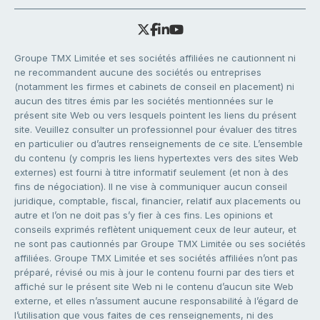
Groupe TMX Limitée et ses sociétés affiliées ne cautionnent ni
ne recommandent aucune des sociétés ou entreprises
(notamment les firmes et cabinets de conseil en placement) ni
aucun des titres émis par les sociétés mentionnées sur le
présent site Web ou vers lesquels pointent les liens du présent
site. Veuillez consulter un professionnel pour évaluer des titres
en particulier ou d’autres renseignements de ce site. L’ensemble
du contenu (y compris les liens hypertextes vers des sites Web
externes) est fourni à titre informatif seulement (et non à des
fins de négociation). Il ne vise à communiquer aucun conseil
juridique, comptable, fiscal, financier, relatif aux placements ou
autre et l’on ne doit pas s’y fier à ces fins. Les opinions et
conseils exprimés reflètent uniquement ceux de leur auteur, et
ne sont pas cautionnés par Groupe TMX Limitée ou ses sociétés
affiliées. Groupe TMX Limitée et ses sociétés affiliées n’ont pas
préparé, révisé ou mis à jour le contenu fourni par des tiers et
affiché sur le présent site Web ni le contenu d’aucun site Web
externe, et elles n’assument aucune responsabilité à l’égard de
l’utilisation que vous faites de ces renseignements, ni des