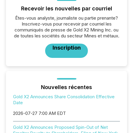
Recevoir les nouvelles par courriel
Êtes-vous analyste, journaliste ou partie prenante?
Inscrivez-vous pour recevoir par courriel les
communiqués de presse de Gold X2 Mining Inc. ou
de toutes les sociétés du secteur Mines et métaux.
Inscription
Nouvelles récentes
Gold X2 Announces Share Consolidation Effective
Date
2026-07-27 7:00 AM EDT
Gold X2 Announces Proposed Spin-Out of Net