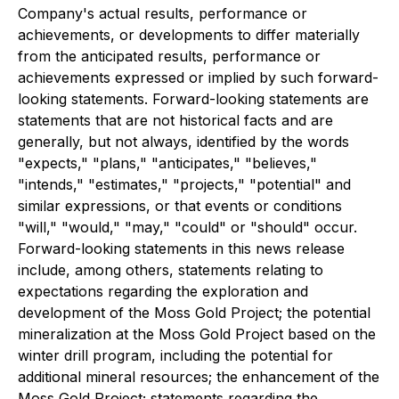
Company's actual results, performance or
achievements, or developments to differ materially
from the anticipated results, performance or
achievements expressed or implied by such forward-
looking statements. Forward-looking statements are
statements that are not historical facts and are
generally, but not always, identified by the words
"expects," "plans," "anticipates," "believes,"
"intends," "estimates," "projects," "potential" and
similar expressions, or that events or conditions
"will," "would," "may," "could" or "should" occur.
Forward-looking statements in this news release
include, among others, statements relating to
expectations regarding the exploration and
development of the Moss Gold Project; the potential
mineralization at the Moss Gold Project based on the
winter drill program, including the potential for
additional mineral resources; the enhancement of the
Moss Gold Project; statements regarding the