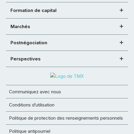
Formation de capital
Marchés
Postnégociation
Perspectives
Communiquez avec nous
Conditions d’utilisation
Politique de protection des renseignements personnels
Politique antipourriel