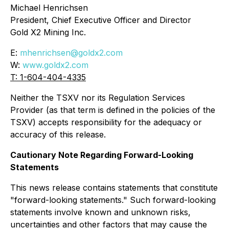
Michael Henrichsen
President, Chief Executive Officer and Director
Gold X2 Mining Inc.
E:
mhenrichsen@goldx2.com
W:
www.goldx2.com
T: 1-604-404-4335
Neither the TSXV nor its Regulation Services
Provider (as that term is defined in the policies of the
TSXV) accepts responsibility for the adequacy or
accuracy of this release.
Cautionary Note Regarding Forward-Looking
Statements
This news release contains statements that constitute
"forward-looking statements." Such forward-looking
statements involve known and unknown risks,
uncertainties and other factors that may cause the