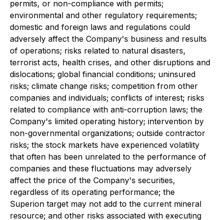
permits, or non-compliance with permits;
environmental and other regulatory requirements;
domestic and foreign laws and regulations could
adversely affect the Company's business and results
of operations; risks related to natural disasters,
terrorist acts, health crises, and other disruptions and
dislocations; global financial conditions; uninsured
risks; climate change risks; competition from other
companies and individuals; conflicts of interest; risks
related to compliance with anti-corruption laws; the
Company's limited operating history; intervention by
non-governmental organizations; outside contractor
risks; the stock markets have experienced volatility
that often has been unrelated to the performance of
companies and these fluctuations may adversely
affect the price of the Company's securities,
regardless of its operating performance; the
Superion target may not add to the current mineral
resource; and other risks associated with executing