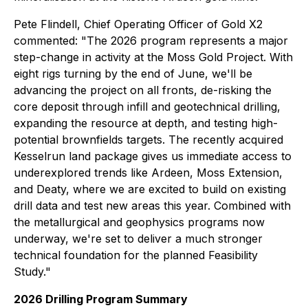
Pete Flindell, Chief Operating Officer of Gold X2
commented:
"The 2026 program represents a major
step-change in activity at the Moss Gold Project. With
eight rigs turning by the end of June, we'll be
advancing the project on all fronts, de-risking the
core deposit through infill and geotechnical drilling,
expanding the resource at depth, and testing high-
potential brownfields targets. The recently acquired
Kesselrun land package gives us immediate access to
underexplored trends like Ardeen, Moss Extension,
and Deaty, where we are excited to build on existing
drill data and test new areas this year. Combined with
the metallurgical and geophysics programs now
underway, we're set to deliver a much stronger
technical foundation for the planned Feasibility
Study."
2026 Drilling Program Summary