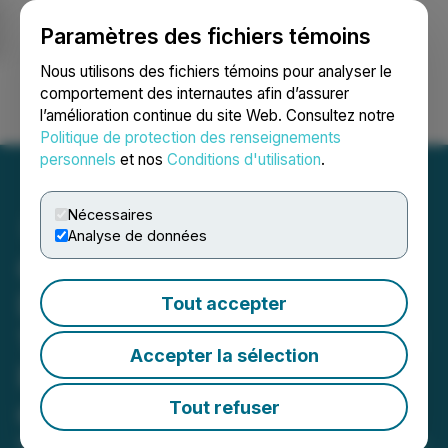
Paramètres des fichiers témoins
NEWSFILE
Nous utilisons des fichiers témoins pour analyser le
comportement des internautes afin d’assurer
l’amélioration continue du site Web. Consultez notre
Ouvrir une session
Recherche
English
Politique de protection des renseignements
personnels
et nos
Conditions d'utilisation
.
Nécessaires
Analyse de données
Gold X2 Expands 2026
Drilling Campaign to
Tout accepter
160,000 Meters; Eight Drill
Accepter la sélection
Rigs Operating by the End
of June
Tout refuser
May 05, 2026 7:00 AM EDT | Source:
Gold X2 Mining