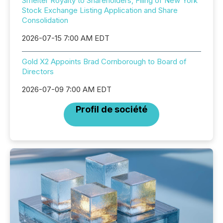
Smelter Royalty to Shareholders, Filing of New York
Stock Exchange Listing Application and Share
Consolidation
2026-07-15 7:00 AM EDT
Gold X2 Appoints Brad Cornborough to Board of
Directors
2026-07-09 7:00 AM EDT
Profil de société