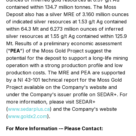
contained within 134.7 million tonnes. The Moss
Deposit also has a silver MRE of 3.160 million ounces
of indicated silver resources at 1.53 g/t Ag contained
within 64.3 Mt and 6.273 million ounces of inferred
silver resources at 1.55 g/t Ag contained within 125.9
Mt. Results of a preliminary economic assessment
("
PEA
") of the Moss Gold Project suggest the
potential for the deposit to support a long-life mining
operation with a strong production profile and low
production costs. The MRE and PEA are supported
by a NI 43-101 technical report for the Moss Gold
Project available on the Company's website and
under the Company's issuer profile on SEDAR+. For
more information, please visit SEDAR+
(
www.sedarplus.ca
) and the Company's website
(
www.goldx2.com
).
For More Information -– Please Contact: