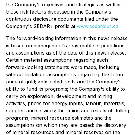
the Company's objectives and strategies as well as
those risk factors discussed in the Company's
continuous disclosure documents filed under the
Company's SEDAR+ profile at
www.sedarplus.ca
.
The forward-looking information in this news release
is based on management's reasonable expectations
and assumptions as of the date of this news release.
Certain material assumptions regarding such
forward-looking statements were made, including
without limitation, assumptions regarding: the future
price of gold; anticipated costs and the Company's
ability to fund its programs; the Company's ability to
carry on exploration, development and mining
activities; prices for energy inputs, labour, materials,
supplies and services; the timing and results of drilling
programs; mineral resource estimates and the
assumptions on which they are based; the discovery
of mineral resources and mineral reserves on the