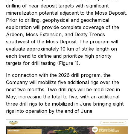
drilling of near-deposit targets with significant
mineralization potential adjacent to the Moss Deposit.
Prior to drilling, geophysical and geochemical
exploration will provide complete coverage of the
Ardeen, Moss Extension, and Deaty Trends
southwest of the Moss Deposit. The program will
evaluate approximately 10 km of strike length on
each trend to define and prioritize high priority
targets for drill testing (Figure 1).
In connection with the 2026 drill program, the
Company will mobilize five additional rigs over the
next two months. Two drill rigs will be mobilized in
May, increasing the total to five, with an additional
three drill rigs to be mobilized in June bringing eight
rigs into operation by the end of June.