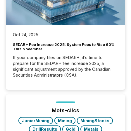
Oct 24, 2025
SEDAR+ Fee Increase 2025: System Fees to Rise 60%
This November
If your company files on SEDAR+, it’s time to
prepare for the SEDAR+ fee increase 2025, a
significant adjustment approved by the Canadian
Securities Administrators (CSA).
Mots-clics
JuniorMining
Mining
MiningStocks
DrillResults
Gold
Metals