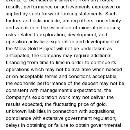
results, performance or achievements expressed or
implied by such forward-looking statements. Such
factors and risks include, among others: uncertainty
and variation in the estimation of mineral resources;
risks related to exploration, development, and
operation activities; exploration and development of
the Moss Gold Project will not be undertaken as
anticipated; the Company may require additional
financing from time to time in order to continue its
operations which may not be available when needed
or on acceptable terms and conditions acceptable;
the economic performance of the deposit may not be
consistent with management's expectations; the
Company's exploration work may not deliver the
results expected; the fluctuating price of gold;
unknown liabilities in connection with acquisitions;
compliance with extensive government regulation;
delays in obtaining or failure to obtain governmental