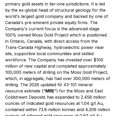
primary gold assets in tier-one jurisdictions. It is led
by the ex-global head of structural geology for the
world's largest gold company and backed by one of
Canada's pre-eminent private equity firms. The
Company's current focus is the advanced stage
100% owned Moss Gold Project which is positioned
in Ontario, Canada, with direct access from the
Trans-Canada Highway, hydroelectric power near
site, supportive local communities and skilled
workforce. The Company has invested over $100
million of new capital and completed approximately
100,000 meters of drilling on the Moss Gold Project,
which, in aggregate, has had over 300,000 meters of
drilling. The 2026 updated NI 43-101 mineral
resource estimate ("
MRE
") for the Moss and East
Coldstream Deposits has expanded to 2.458 million
ounces of Indicated gold resources at 1.04 g/t Au,
contained within 73.8 million tonnes and 4.209 million
ounces of Inferred gold resources at 0.97 g/t Au