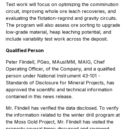
Test work will focus on optimizing the comminution
circuit, improving whole ore leach recoveries, and
evaluating the flotation-regrind and gravity circuits.
The program will also assess ore sorting to upgrade
low-grade material, heap leaching potential, and
include variability test work across the deposit.
Qualified Person
Peter Flindell, PGeo, MAusIMM, MAIG, Chief
Operating Officer, of the Company, and a qualified
person under National Instrument 43-101 -
Standards of Disclosure for Mineral Projects
, has
approved the scientific and technical information
contained in this news release.
Mr. Flindell has verified the data disclosed. To verify
the information related to the winter drill program at
the Moss Gold Project, Mr. Flindell has visited the
property several times; discussed and reviewed