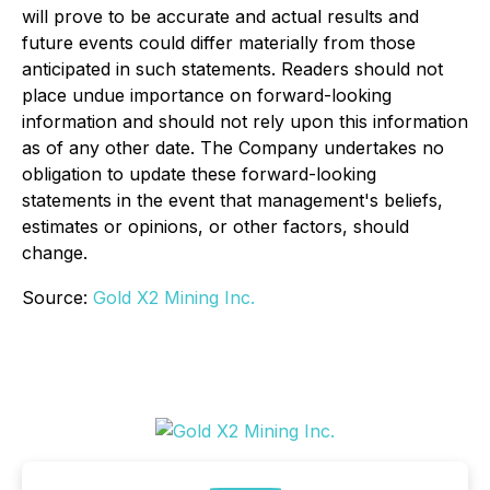
will prove to be accurate and actual results and
future events could differ materially from those
anticipated in such statements. Readers should not
place undue importance on forward-looking
information and should not rely upon this information
as of any other date. The Company undertakes no
obligation to update these forward-looking
statements in the event that management's beliefs,
estimates or opinions, or other factors, should
change.
Source:
Gold X2 Mining Inc.