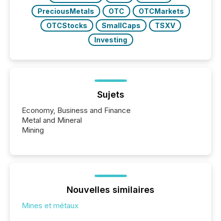
PreciousMetals
OTC
OTCMarkets
OTCStocks
SmallCaps
TSXV
Investing
Sujets
Economy, Business and Finance
Metal and Mineral
Mining
Nouvelles similaires
Mines et métaux