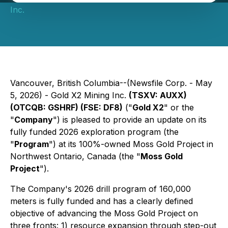
Inc.
Vancouver, British Columbia--(Newsfile Corp. - May
5, 2026) - Gold X2 Mining Inc.
(TSXV: AUXX)
(OTCQB: GSHRF) (FSE: DF8)
("
Gold X2
" or the
"
Company
") is pleased to provide an update on its
fully funded 2026 exploration program (the
"
Program
") at its 100%-owned Moss Gold Project in
Northwest Ontario, Canada (the "
Moss Gold
Project
").
The Company's 2026 drill program of 160,000
meters is fully funded and has a clearly defined
objective of advancing the Moss Gold Project on
three fronts: 1) resource expansion through step-out