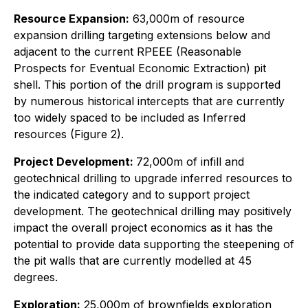
Resource Expansion:
63,000m of resource
expansion drilling targeting extensions below and
adjacent to the current RPEEE (Reasonable
Prospects for Eventual Economic Extraction) pit
shell. This portion of the drill program is supported
by numerous historical intercepts that are currently
too widely spaced to be included as Inferred
resources (Figure 2).
Project Development:
72,000m of infill and
geotechnical drilling to upgrade inferred resources to
the indicated category and to support project
development. The geotechnical drilling may positively
impact the overall project economics as it has the
potential to provide data supporting the steepening of
the pit walls that are currently modelled at 45
degrees.
Exploration:
25,000m of brownfields exploration