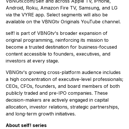
VBNGtv.com/Self and across Apple TV, iPhone,
Android, Roku, Amazon Fire TV, Samsung, and LG
via the VYRE app. Select segments will also be
available on the VBNGtv Originals YouTube channel.
self!
is part of VBNGtv's broader expansion of
original programming, reinforcing its mission to
become a trusted destination for business-focused
content accessible to founders, executives, and
investors at every stage.
VBNGtv's growing cross-platform audience includes
a high concentration of executive-level professionals;
CEOs, CFOs, founders, and board members of both
publicly traded and pre-IPO companies. These
decision-makers are actively engaged in capital
allocation, investor relations, strategic partnerships,
and long-term growth initiatives.
About self! series