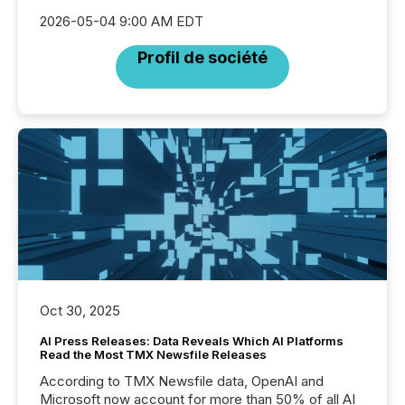
2026-05-04 9:00 AM EDT
Profil de société
Oct 30, 2025
AI Press Releases: Data Reveals Which AI Platforms
Read the Most TMX Newsfile Releases
According to TMX Newsfile data, OpenAI and
Microsoft now account for more than 50% of all AI