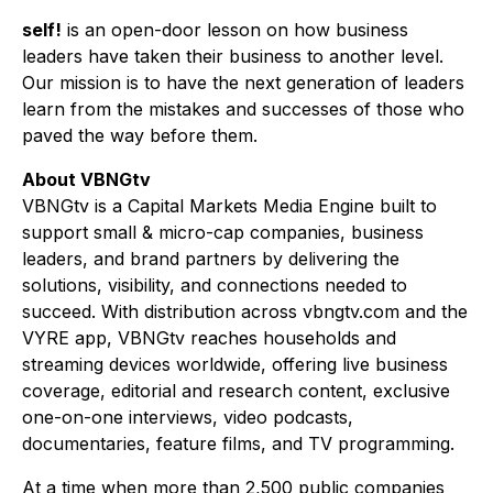
self!
is an open-door lesson on how business
leaders have taken their business to another level.
Our mission is to have the next generation of leaders
learn from the mistakes and successes of those who
paved the way before them.
About VBNGtv
VBNGtv is a Capital Markets Media Engine built to
support small & micro-cap companies, business
leaders, and brand partners by delivering the
solutions, visibility, and connections needed to
succeed. With distribution across vbngtv.com and the
VYRE app, VBNGtv reaches households and
streaming devices worldwide, offering live business
coverage, editorial and research content, exclusive
one-on-one interviews, video podcasts,
documentaries, feature films, and TV programming.
At a time when more than 2,500 public companies