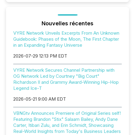
Nouvelles récentes
VYRE Network Unveils Excerpts From An Unknown
Guidebook: Phases of the Moon, The First Chapter
in an Expanding Fantasy Universe
2026-07-29 12:13 PM EDT
VYRE Network Secures Channel Partnership with
OG Network Led by Courtney "Big Court"
Richardson II and Grammy Award-Winning Hip-Hop
Legend Ice-T
2026-05-21 9:00 AM EDT
VBNGtv Announces Premiere of Original Series self!
Featuring Brandon "Stix" Salaam Bailey, Andy Dane
Carter, Itibari Zulu, and Erin Schmidt, Showcasing
Real-World Insights from Today's Business Leaders