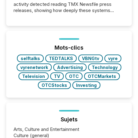
activity detected reading TMX Newsfile press
releases, showing how deeply these systems
engage with corporate news.
Mots-clics
selftalks
TEDTALKS
VBNGtv
vyre
vyrenetwork
Advertising
Technology
Television
TV
OTC
OTCMarkets
OTCStocks
Investing
Sujets
Arts, Culture and Entertainment
Culture (general)