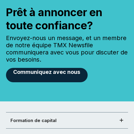
Prêt à annoncer en
toute confiance?
Envoyez-nous un message, et un membre
de notre équipe TMX Newsfile
communiquera avec vous pour discuter de
vos besoins.
Communiquez avec nous
Formation de capital