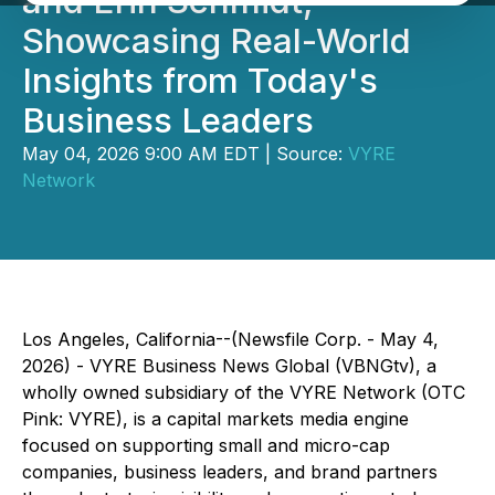
and Erin Schmidt,
Showcasing Real-World
Insights from Today's
Business Leaders
May 04, 2026 9:00 AM EDT | Source:
VYRE
Network
Los Angeles, California--(Newsfile Corp. - May 4,
2026) - VYRE Business News Global (VBNGtv), a
wholly owned subsidiary of the VYRE Network (OTC
Pink: VYRE), is a capital markets media engine
focused on supporting small and micro-cap
companies, business leaders, and brand partners