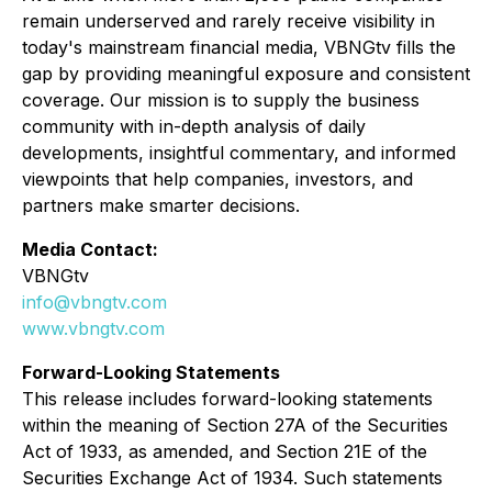
remain underserved and rarely receive visibility in
today's mainstream financial media, VBNGtv fills the
gap by providing meaningful exposure and consistent
coverage. Our mission is to supply the business
community with in-depth analysis of daily
developments, insightful commentary, and informed
viewpoints that help companies, investors, and
partners make smarter decisions.
Media Contact:
VBNGtv
info@vbngtv.com
www.vbngtv.com
Forward-Looking Statements
This release includes forward-looking statements
within the meaning of Section 27A of the Securities
Act of 1933, as amended, and Section 21E of the
Securities Exchange Act of 1934. Such statements