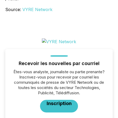
Source:
VYRE Network
Recevoir les nouvelles par courriel
Êtes-vous analyste, journaliste ou partie prenante?
Inscrivez-vous pour recevoir par courriel les
communiqués de presse de VYRE Network ou de
toutes les sociétés du secteur Technologies,
Publicité, Télédiffusion.
Inscription