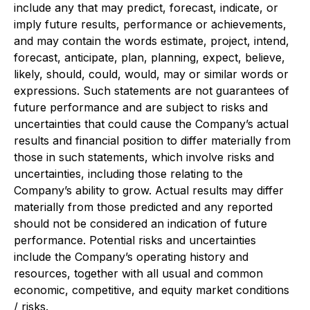
include any that may predict, forecast, indicate, or
imply future results, performance or achievements,
and may contain the words estimate, project, intend,
forecast, anticipate, plan, planning, expect, believe,
likely, should, could, would, may or similar words or
expressions. Such statements are not guarantees of
future performance and are subject to risks and
uncertainties that could cause the Company’s actual
results and financial position to differ materially from
those in such statements, which involve risks and
uncertainties, including those relating to the
Company’s ability to grow. Actual results may differ
materially from those predicted and any reported
should not be considered an indication of future
performance. Potential risks and uncertainties
include the Company’s operating history and
resources, together with all usual and common
economic, competitive, and equity market conditions
/ risks.