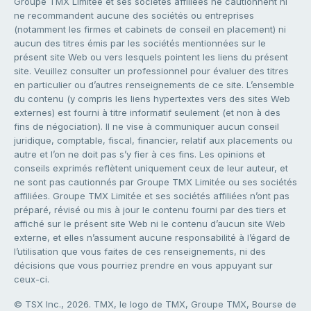
Groupe TMX Limitée et ses sociétés affiliées ne cautionnent ni
ne recommandent aucune des sociétés ou entreprises
(notamment les firmes et cabinets de conseil en placement) ni
aucun des titres émis par les sociétés mentionnées sur le
présent site Web ou vers lesquels pointent les liens du présent
site. Veuillez consulter un professionnel pour évaluer des titres
en particulier ou d’autres renseignements de ce site. L’ensemble
du contenu (y compris les liens hypertextes vers des sites Web
externes) est fourni à titre informatif seulement (et non à des
fins de négociation). Il ne vise à communiquer aucun conseil
juridique, comptable, fiscal, financier, relatif aux placements ou
autre et l’on ne doit pas s’y fier à ces fins. Les opinions et
conseils exprimés reflètent uniquement ceux de leur auteur, et
ne sont pas cautionnés par Groupe TMX Limitée ou ses sociétés
affiliées. Groupe TMX Limitée et ses sociétés affiliées n’ont pas
préparé, révisé ou mis à jour le contenu fourni par des tiers et
affiché sur le présent site Web ni le contenu d’aucun site Web
externe, et elles n’assument aucune responsabilité à l’égard de
l’utilisation que vous faites de ces renseignements, ni des
décisions que vous pourriez prendre en vous appuyant sur
ceux-ci.
© TSX Inc., 2026. TMX, le logo de TMX, Groupe TMX, Bourse de