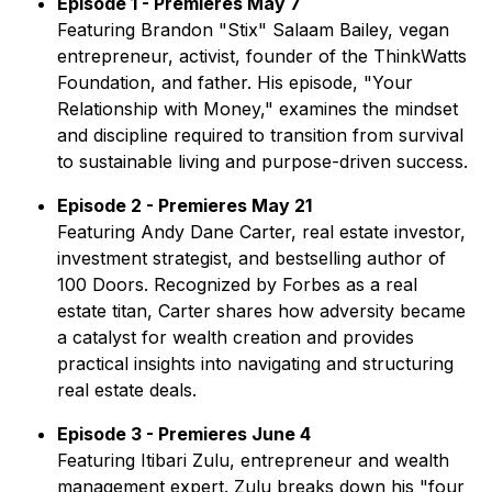
Episode 1 - Premieres May 7
Featuring Brandon "Stix" Salaam Bailey, vegan
entrepreneur, activist, founder of the ThinkWatts
Foundation, and father. His episode,
"Your
Relationship with Money,"
examines the mindset
and discipline required to transition from survival
to sustainable living and purpose-driven success.
Episode 2 - Premieres May 21
Featuring Andy Dane Carter, real estate investor,
investment strategist, and bestselling author of
100 Doors
. Recognized by Forbes as a real
estate titan, Carter shares how adversity became
a catalyst for wealth creation and provides
practical insights into navigating and structuring
real estate deals.
Episode 3 - Premieres June 4
Featuring Itibari Zulu, entrepreneur and wealth
management expert. Zulu breaks down his "four