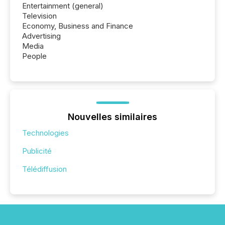
Entertainment (general)
Television
Economy, Business and Finance
Advertising
Media
People
Nouvelles similaires
Technologies
Publicité
Télédiffusion