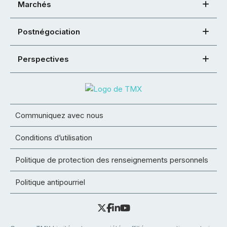
Marchés
Postnégociation
Perspectives
Communiquez avec nous
Conditions d’utilisation
Politique de protection des renseignements personnels
Politique antipourriel