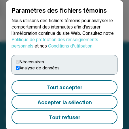
Paramètres des fichiers témoins
NEWSFILE
Nous utilisons des fichiers témoins pour analyser le
comportement des internautes afin d’assurer
l’amélioration continue du site Web. Consultez notre
Ouvrir une session
Recherche
English
Politique de protection des renseignements
personnels
et nos
Conditions d'utilisation
.
Nécessaires
Analyse de données
VBNGtv Announces
Premiere of Original Series
Tout accepter
self! Featuring Brandon
Accepter la sélection
"Stix" Salaam Bailey, Andy
Dane Carter, Itibari Zulu,
Tout refuser