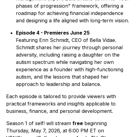
phases of progression" framework, offering a
roadmap for achieving financial independence
and designing a life aligned with long-term vision.
Episode 4 - Premieres June 25
Featuring Erin Schmidt, CEO of Bella Vidae.
Schmidt shares her journey through personal
adversity, including raising a daughter on the
autism spectrum while navigating her own
experience as a founder with high-functioning
autism, and the lessons that shaped her
approach to leadership and balance.
Each episode is tailored to provide viewers with
practical frameworks and insights applicable to
business, finance, and personal development.
Season 1 of
self!
will stream
free
beginning
Thursday, May 7, 2026, at 6:00 PM ET on