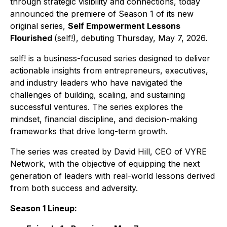
through strategic visibility and connections, today
announced the premiere of Season 1 of its new
original series,
Self Empowerment Lessons
Flourished
(
self!)
, debuting Thursday, May 7, 2026.
self!
is a business-focused series designed to deliver
actionable insights from entrepreneurs, executives,
and industry leaders who have navigated the
challenges of building, scaling, and sustaining
successful ventures. The series explores the
mindset, financial discipline, and decision-making
frameworks that drive long-term growth.
The series was created by David Hill, CEO of VYRE
Network, with the objective of equipping the next
generation of leaders with real-world lessons derived
from both success and adversity.
Season 1 Lineup: