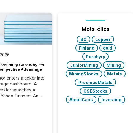
Mots-clics
BC
copper
Finland
gold
 2026
Porphyry
Visibility Gap: Why It's
JuniorMining
Mining
ompetitive Advantage
MiningStocks
Metals
or enters a ticker into
PreciousMetals
rage dashboard. A
nvestor searches a
CSEStocks
 Yahoo Finance. An
SmallCaps
Investing
ional analyst checks a
l feed before a client
ent,
e not simply looking
rice quote. They are
 for context. And