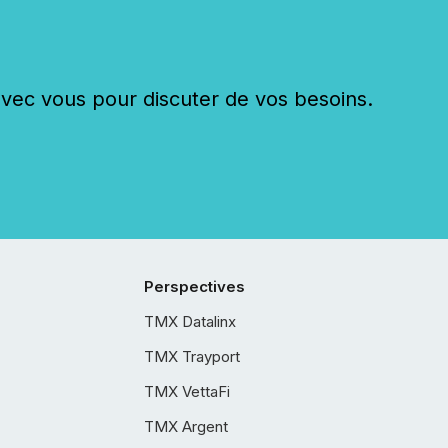
c vous pour discuter de vos besoins.
Perspectives
TMX Datalinx
TMX Trayport
TMX VettaFi
TMX Argent