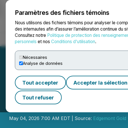
Paramètres des fichiers témoins
NEWSFILE
Nous utilisons des fichiers témoins pour analyser le com
des internautes afin d’assurer l’amélioration continue du s
Consultez notre
Politique de protection des renseigneme
Accueil
À propos
Services
Salle de presse
Blogue
Coo
personnels
et nos
Conditions d'utilisation
.
Nécessaires
Analyse de données
Tout accepter
Accepter la sélection
Transaction with 
Tout refuser
Conditional CSE 
May 04, 2026 7:00 AM EDT | Source:
Edgemont Gold 