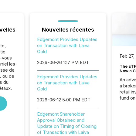
velles
Nouvelles récentes
l
Edgemont Provides Updates
on Transaction with Laiva
te,
Gold
tie
Feb 27,
z-vous
2026-06-26 1:17 PM EDT
riel les
The ETF 
sse de
Now a C
. ou de
Edgemont Provides Updates
An advis
s du
on Transaction with Laiva
a broke
étaux.
Gold
retail i
fund on
2026-06-12 5:00 PM EDT
institut
termina
Edgemont Shareholder
meeting. In that mom
Approval Obtained and
they ar
Update on Timing of Closing
for a p
of Transaction with Laiva
looking