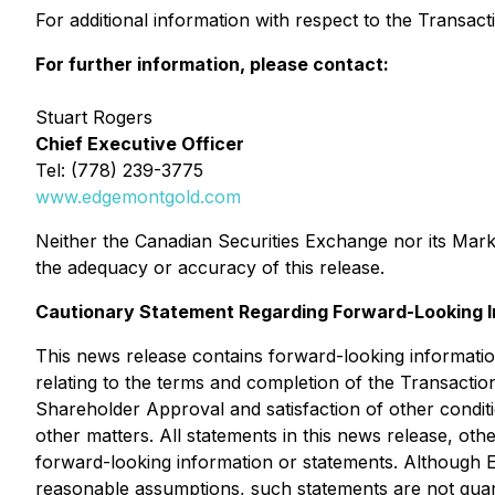
For additional information with respect to the Transa
For further information, please contact:
Stuart Rogers
Chief Executive Officer
Tel: (778) 239-3775
www.edgemontgold.com
Neither the Canadian Securities Exchange nor its Market
the adequacy or accuracy of this release.
Cautionary Statement Regarding Forward-Looking I
This news release contains forward-looking information
relating to the terms and completion of the Transactio
Shareholder Approval and satisfaction of other conditi
other matters. All statements in this news release, ot
forward-looking information or statements. Although 
reasonable assumptions, such statements are not guara