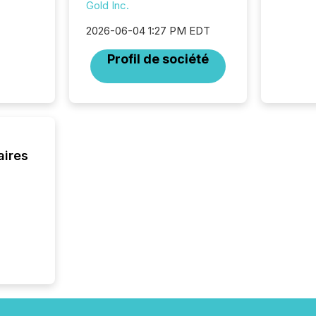
Gold Inc.
increasi
silence
2026-06-04 1:27 PM EDT
market
trillion in assets under
Profil de société
managem
Novembe
included 
aires