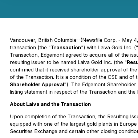
Vancouver, British Columbia--(Newsfile Corp. - May 
transaction (the "
Transaction
") with Laiva Gold Inc. (
Transaction, Edgemont agreed to acquire all of the iss
resulting issuer to be named Laiva Gold Inc. (the "
Resu
confirmed that it received shareholder approval of the
of the Transaction. It is a condition of the CSE and o
Shareholder Approval
"). The Edgemont Shareholder Ap
listing statement in respect of the Transaction and th
About Laiva and the Transaction
Upon completion of the Transaction, the Resulting Issue
equipped with one of the largest gold plants in Europe
Securities Exchange and certain other closing conditio