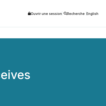
Ouvrir une session
Recherche
English
ceives