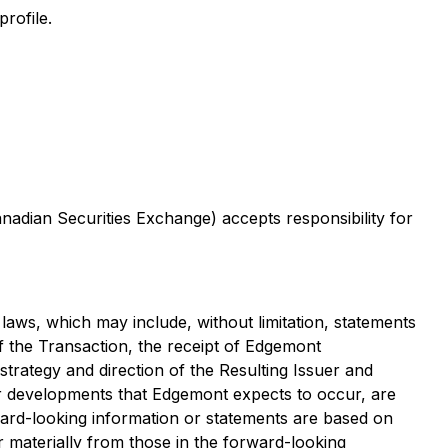
 profile.
anadian Securities Exchange) accepts responsibility for
laws, which may include, without limitation, statements
of the Transaction, the receipt of Edgemont
strategy and direction of the Resulting Issuer and
s or developments that Edgemont expects to occur, are
ard-looking information or statements are based on
 materially from those in the forward-looking