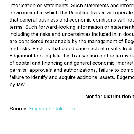
information or statements. Such statements and infor
environment in which the Resulting Issuer will operate i
that general business and economic conditions will no
terms. Such forward-looking information or statements 
including the risks and uncertainties included in in 
are considered reasonable by the management of Edgemo
and risks. Factors that could cause actual results to di
Edgemont to complete the Transaction on the terms desc
of capital and financing and general economic, market o
permits, approvals and authorizations, failure to comply
failure to identify and acquire additional assets. Edg
by law.
Not for distribution
Source:
Edgemont Gold Corp.