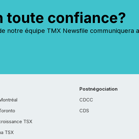
n toute confiance?
 notre équipe TMX Newsfile communiquera ave
Postnégociation
Montréal
CDCC
Toronto
CDS
croissance TSX
ha TSX