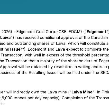
4, 2026) - Edgemont Gold Corp. (CSE: EDGM) ("
Edgemont
"
"
Laiva
") has received conditional approval of the Canadian
ued and outstanding shares of Laiva, which will constitute 
lting Issuer
"). Edgemont and Laiva expect to complete the 
 Transaction, with well in excess of the threshold percenta
f the Transaction that a majority of the shareholders of Ed
proval will be obtained by resolution in writing and is ex
e business of the Resulting Issuer will be filed under the 
r will indirectly own the Laiva mine ("
Laiva Mine
") in Fin
 (6,000 tonnes per day capacity). Completion of the Transac
ns.