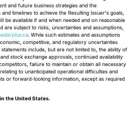
t and future business strategies and the
s and timelines to achieve the Resulting Issuer's goals,
will be available if and when needed and on reasonable
 are subject to risks, uncertainties and assumptions,
edarplus.ca
. While such estimates and assumptions
conomic, competitive, and regulatory uncertainties
tatements include, but are not limited to, the ability of
 and stock exchange approvals, continued availability
ompetitors, failure to maintain or obtain all necessary
elating to unanticipated operational difficulties and
nts or forward-looking information, except as required
in the United States.