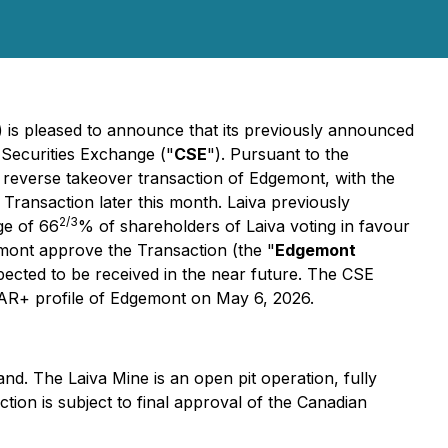
) is pleased to announce that its previously announced
 Securities Exchange ("
CSE
"). Pursuant to the
a reverse takeover transaction of Edgemont, with the
Transaction later this month. Laiva previously
2/3
ge of 66
% of shareholders of Laiva voting in favour
gemont approve the Transaction (the "
Edgemont
pected to be received in the near future. The CSE
SEDAR+ profile of Edgemont on May 6, 2026.
land. The Laiva Mine is an open pit operation, fully
tion is subject to final approval of the Canadian