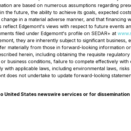
mation are based on numerous assumptions regarding presen
n the future, the ability to achieve its goals, expected cost
t change in a material adverse manner, and that financing 
reflect Edgemont's views with respect to future events and
documents filed under Edgemont's profile on SEDAR+ at
www.s
nt, they are inherently subject to significant business, e
ffer materially from those in forward-looking information or s
ribed herein, including obtaining the requisite regulatory
r business conditions, failure to compete effectively with c
 with applicable laws, including environmental laws, risks r
emont does not undertake to update forward-looking stateme
 to United States newswire services or for dissemination 