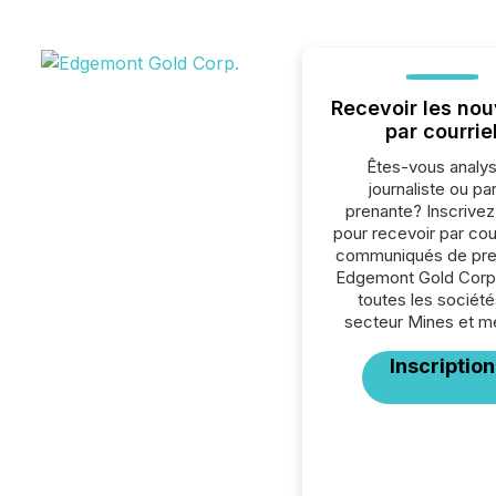
Recevoir les nou
par courrie
Êtes-vous analys
journaliste ou par
prenante? Inscrive
pour recevoir par cour
communiqués de pre
Edgemont Gold Corp
toutes les société
secteur Mines et m
Inscription