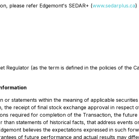
ction, please refer Edgemont's SEDAR+ (
www.sedarplus.ca
)
 Regulator (as the term is defined in the policies of the C
nformation
 or statements within the meaning of applicable securities 
n, the receipt of final stock exchange approval in respect 
ons required for completion of the Transaction, the future 
her than statements of historical facts, that address event
Edgemont believes the expectations expressed in such forw
ntees of future performance and actual results may differ