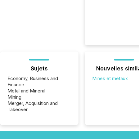
Sujets
Nouvelles simil
Economy, Business and
Mines et métaux
Finance
Metal and Mineral
Mining
Merger, Acquisition and
Takeover