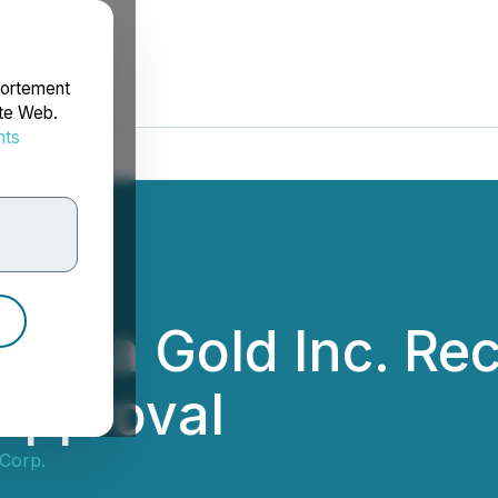
portement
ite Web.
nts
rdonnées
Laiva Gold Inc. Re
Approval
Corp.