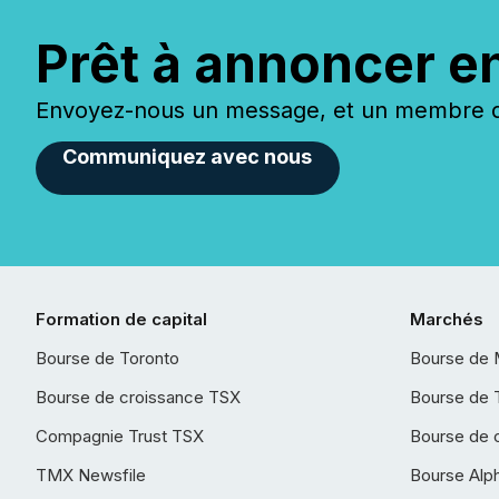
Prêt à annoncer e
Envoyez-nous un message, et un membre de
Communiquez avec nous
Formation de capital
Marchés
Bourse de Toronto
Bourse de 
Bourse de croissance TSX
Bourse de 
Compagnie Trust TSX
Bourse de 
TMX Newsfile
Bourse Alp