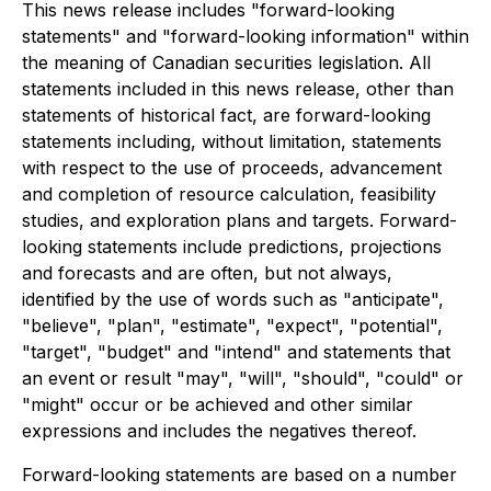
This news release includes "forward-looking
statements" and "forward-looking information" within
the meaning of Canadian securities legislation. All
statements included in this news release, other than
statements of historical fact, are forward-looking
statements including, without limitation, statements
with respect to the use of proceeds, advancement
and completion of resource calculation, feasibility
studies, and exploration plans and targets. Forward-
looking statements include predictions, projections
and forecasts and are often, but not always,
identified by the use of words such as "anticipate",
"believe", "plan", "estimate", "expect", "potential",
"target", "budget" and "intend" and statements that
an event or result "may", "will", "should", "could" or
"might" occur or be achieved and other similar
expressions and includes the negatives thereof.
Forward-looking statements are based on a number