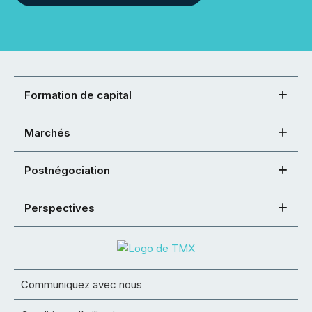
Formation de capital
Marchés
Postnégociation
Perspectives
Communiquez avec nous