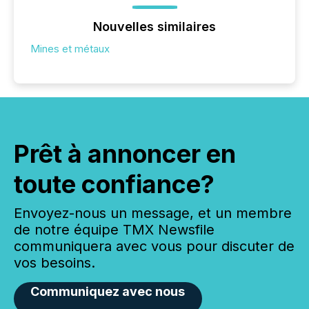
Nouvelles similaires
Mines et métaux
Prêt à annoncer en
toute confiance?
Envoyez-nous un message, et un membre
de notre équipe TMX Newsfile
communiquera avec vous pour discuter de
vos besoins.
Communiquez avec nous