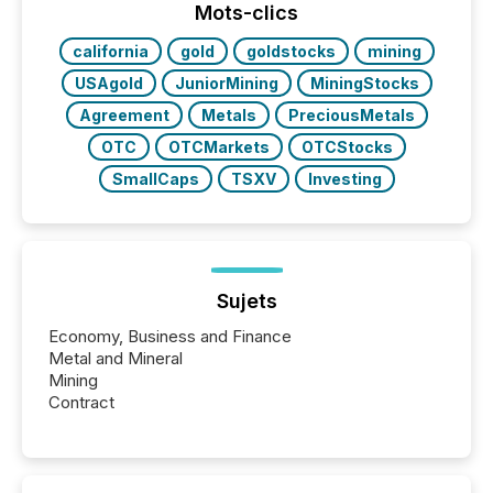
our news on the OTC Markets site. I don’t even
Mots-clics
have to think...
california
gold
goldstocks
mining
USAgold
JuniorMining
MiningStocks
Agreement
Metals
PreciousMetals
OTC
OTCMarkets
OTCStocks
SmallCaps
TSXV
Investing
Sujets
Economy, Business and Finance
Metal and Mineral
Mining
Contract