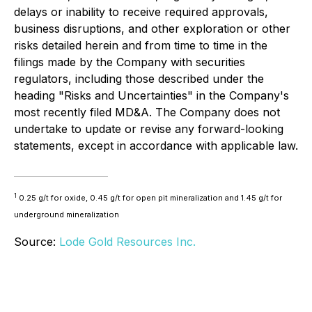
delays or inability to receive required approvals,
business disruptions, and other exploration or other
risks detailed herein and from time to time in the
filings made by the Company with securities
regulators, including those described under the
heading "Risks and Uncertainties" in the Company's
most recently filed MD&A. The Company does not
undertake to update or revise any forward-looking
statements, except in accordance with applicable law.
1
0.25 g/t for oxide, 0.45 g/t for open pit mineralization and 1.45 g/t for
underground mineralization
Source:
Lode Gold Resources Inc.