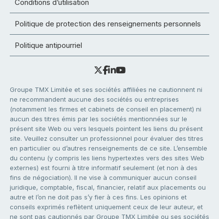
Conditions d’utilisation
Politique de protection des renseignements personnels
Politique antipourriel
Groupe TMX Limitée et ses sociétés affiliées ne cautionnent ni
ne recommandent aucune des sociétés ou entreprises
(notamment les firmes et cabinets de conseil en placement) ni
aucun des titres émis par les sociétés mentionnées sur le
présent site Web ou vers lesquels pointent les liens du présent
site. Veuillez consulter un professionnel pour évaluer des titres
en particulier ou d’autres renseignements de ce site. L’ensemble
du contenu (y compris les liens hypertextes vers des sites Web
externes) est fourni à titre informatif seulement (et non à des
fins de négociation). Il ne vise à communiquer aucun conseil
juridique, comptable, fiscal, financier, relatif aux placements ou
autre et l’on ne doit pas s’y fier à ces fins. Les opinions et
conseils exprimés reflètent uniquement ceux de leur auteur, et
ne sont pas cautionnés par Groupe TMX Limitée ou ses sociétés