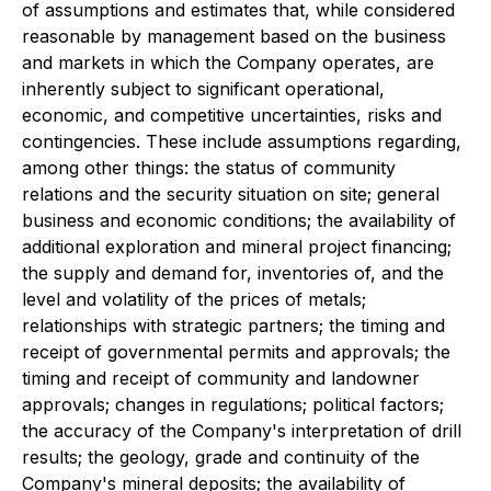
of assumptions and estimates that, while considered
reasonable by management based on the business
and markets in which the Company operates, are
inherently subject to significant operational,
economic, and competitive uncertainties, risks and
contingencies. These include assumptions regarding,
among other things: the status of community
relations and the security situation on site; general
business and economic conditions; the availability of
additional exploration and mineral project financing;
the supply and demand for, inventories of, and the
level and volatility of the prices of metals;
relationships with strategic partners; the timing and
receipt of governmental permits and approvals; the
timing and receipt of community and landowner
approvals; changes in regulations; political factors;
the accuracy of the Company's interpretation of drill
results; the geology, grade and continuity of the
Company's mineral deposits; the availability of