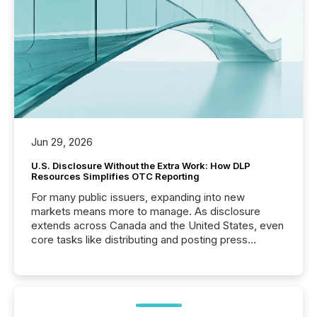
Jun 29, 2026
U.S. Disclosure Without the Extra Work: How DLP
Resources Simplifies OTC Reporting
For many public issuers, expanding into new
markets means more to manage. As disclosure
extends across Canada and the United States, even
core tasks like distributing and posting press
releases can involve additional steps, systems, and
coordination. For DLP Resources Inc., a publicly
traded mineral exploration company, the focus has
been on keeping the distribution and cross-border
posting of its news simple. “They seamlessly post