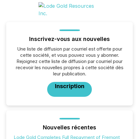
Inscrivez-vous aux nouvelles
Une liste de diffusion par courriel est offerte pour
cette société, et vous pouvez vous y abonner.
Rejoignez cette liste de diffusion par courriel pour
recevoir les nouvelles propres à cette société dès
leur publication.
Inscription
Nouvelles récentes
Lode Gold Completes Full Repayment of Fremont