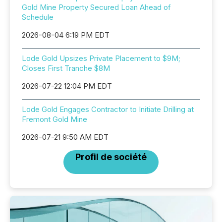
Gold Mine Property Secured Loan Ahead of
Schedule
2026-08-04 6:19 PM EDT
Lode Gold Upsizes Private Placement to $9M;
Closes First Tranche $8M
2026-07-22 12:04 PM EDT
Lode Gold Engages Contractor to Initiate Drilling at
Fremont Gold Mine
2026-07-21 9:50 AM EDT
Profil de société