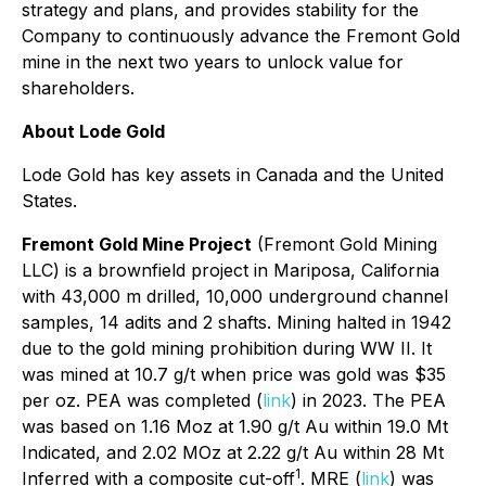
strategy and plans, and provides stability for the
Company to continuously advance the Fremont Gold
mine in the next two years to unlock value for
shareholders.
About Lode Gold
Lode Gold has key assets in Canada and the United
States.
Fremont Gold Mine Project
(Fremont Gold Mining
LLC) is a brownfield project in Mariposa, California
with 43,000 m drilled, 10,000 underground channel
samples, 14 adits and 2 shafts. Mining halted in 1942
due to the gold mining prohibition during WW II. It
was mined at 10.7 g/t when price was gold was $35
per oz. PEA was completed (
link
) in 2023. The PEA
was based on 1.16 Moz at 1.90 g/t Au within 19.0 Mt
Indicated, and 2.02 MOz at 2.22 g/t Au within 28 Mt
1
Inferred with a composite cut-off
. MRE (
link
) was