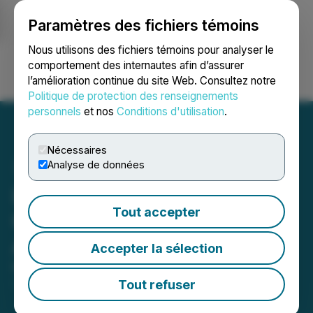
Paramètres des fichiers témoins
NEWSFILE
Nous utilisons des fichiers témoins pour analyser le
comportement des internautes afin d’assurer
l’amélioration continue du site Web. Consultez notre
Ouvrir une session
Recherche
English
Politique de protection des renseignements
personnels
et nos
Conditions d'utilisation
.
Nécessaires
Analyse de données
Lode Gold Extends
Tout accepter
Construction Loan
Agreement Until 2028
Accepter la sélection
May 01, 2026 10:15 PM EDT | Source:
Lode Gold
Resources Inc.
Tout refuser