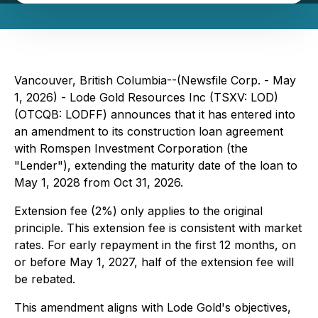
Vancouver, British Columbia--(Newsfile Corp. - May
1, 2026) - Lode Gold Resources Inc (TSXV: LOD)
(OTCQB: LODFF) announces that it has entered into
an amendment to its construction loan agreement
with Romspen Investment Corporation (the
"Lender"), extending the maturity date of the loan to
May 1, 2028 from Oct 31, 2026.
Extension fee (2%) only applies to the original
principle. This extension fee is consistent with market
rates. For early repayment in the first 12 months, on
or before May 1, 2027, half of the extension fee will
be rebated.
This amendment aligns with Lode Gold's objectives,