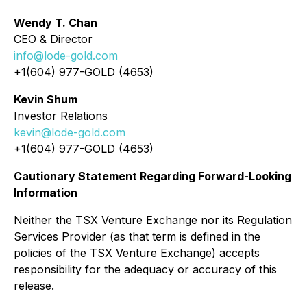
Wendy T. Chan
CEO & Director
info@lode-gold.com
+1(604) 977-GOLD (4653)
Kevin Shum
Investor Relations
kevin@lode-gold.com
+1(604) 977-GOLD (4653)
Cautionary Statement Regarding Forward-Looking
Information
Neither the TSX Venture Exchange nor its Regulation
Services Provider (as that term is defined in the
policies of the TSX Venture Exchange) accepts
responsibility for the adequacy or accuracy of this
release.