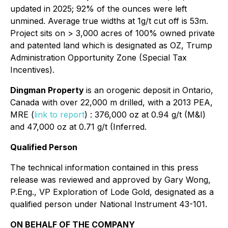
updated in 2025; 92% of the ounces were left
unmined. Average true widths at 1g/t cut off is 53m.
Project sits on > 3,000 acres of 100% owned private
and patented land which is designated as OZ, Trump
Administration Opportunity Zone (Special Tax
Incentives).
Dingman Property
is an orogenic deposit in Ontario,
Canada with over 22,000 m drilled, with a 2013 PEA,
MRE (
link to report
) : 376,000 oz at 0.94 g/t (M&I)
and 47,000 oz at 0.71 g/t (Inferred.
Qualified Person
The technical information contained in this press
release was reviewed and approved by Gary Wong,
P.Eng., VP Exploration of Lode Gold, designated as a
qualified person under National Instrument 43-101.
ON BEHALF OF THE COMPANY