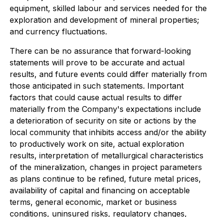
equipment, skilled labour and services needed for the
exploration and development of mineral properties;
and currency fluctuations.
There can be no assurance that forward-looking
statements will prove to be accurate and actual
results, and future events could differ materially from
those anticipated in such statements. Important
factors that could cause actual results to differ
materially from the Company's expectations include
a deterioration of security on site or actions by the
local community that inhibits access and/or the ability
to productively work on site, actual exploration
results, interpretation of metallurgical characteristics
of the mineralization, changes in project parameters
as plans continue to be refined, future metal prices,
availability of capital and financing on acceptable
terms, general economic, market or business
conditions, uninsured risks, regulatory changes,